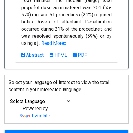
105) minutes. The median (range) total
propofol dose administered was 201 (55-
570) mg, and 61 procedures (21%) required
bolus doses of alfentanil. Desaturation
occurred during 21% of the procedures and
was resolved spontaneously (59%) or by
using a j..
Read More»
Abstract
HTML
PDF
Select your language of interest to view the total
content in your interested language
Powered by
Translate