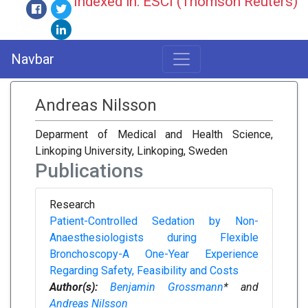
Indexed in: ESCI (Thomson Reuters)
Navbar
Andreas Nilsson
Deparment of Medical and Health Science,
Linkoping University, Linkoping, Sweden
Publications
Research
Patient-Controlled Sedation by Non-
Anaesthesiologists during Flexible
Bronchoscopy-A One-Year Experience
Regarding Safety, Feasibility and Costs
Author(s):
Benjamin Grossmann
* and
Andreas Nilsson