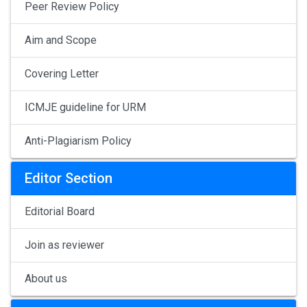
Peer Review Policy
Aim and Scope
Covering Letter
ICMJE guideline for URM
Anti-Plagiarism Policy
Editor Section
Editorial Board
Join as reviewer
About us