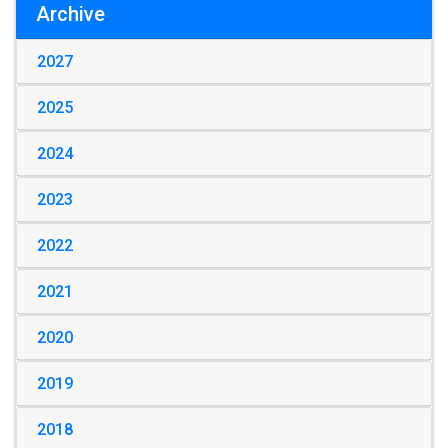
Archive
2027
2025
2024
2023
2022
2021
2020
2019
2018