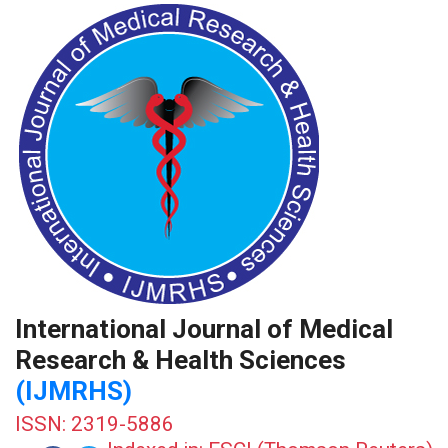
International Journal of Medical
Research & Health Sciences
(IJMRHS)
ISSN: 2319-5886