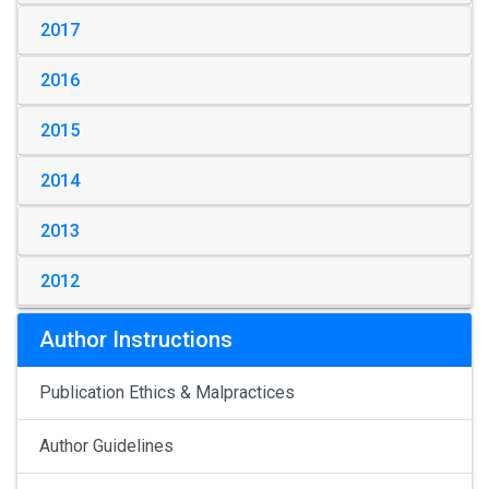
2017
2016
2015
2014
2013
2012
Author Instructions
Publication Ethics & Malpractices
Author Guidelines