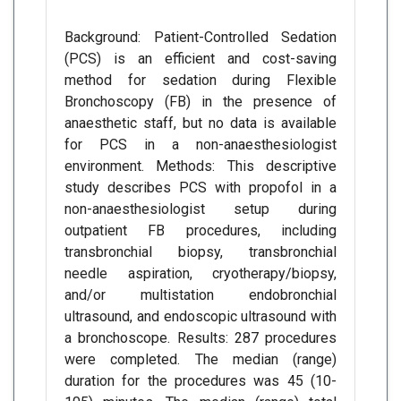
Background: Patient-Controlled Sedation
(PCS) is an efficient and cost-saving
method for sedation during Flexible
Bronchoscopy (FB) in the presence of
anaesthetic staff, but no data is available
for PCS in a non-anaesthesiologist
environment. Methods: This descriptive
study describes PCS with propofol in a
non-anaesthesiologist setup during
outpatient FB procedures, including
transbronchial biopsy, transbronchial
needle aspiration, cryotherapy/biopsy,
and/or multistation endobronchial
ultrasound, and endoscopic ultrasound with
a bronchoscope. Results: 287 procedures
were completed. The median (range)
duration for the procedures was 45 (10-