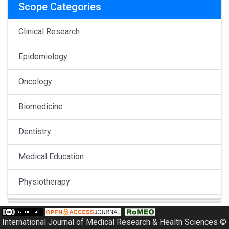
Scope Categories
Clinical Research
Epidemiology
Oncology
Biomedicine
Dentistry
Medical Education
Physiotherapy
Pulmonology
International Journal of Medical Research & Health Sciences ©