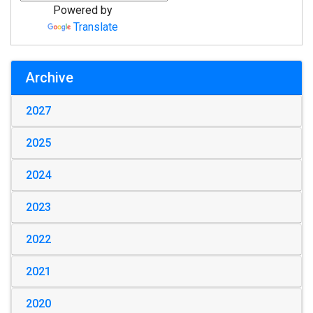
Powered by
Translate
Archive
2027
2025
2024
2023
2022
2021
2020