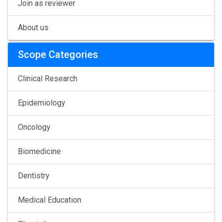
Join as reviewer
About us
Scope Categories
Clinical Research
Epidemiology
Oncology
Biomedicine
Dentistry
Medical Education