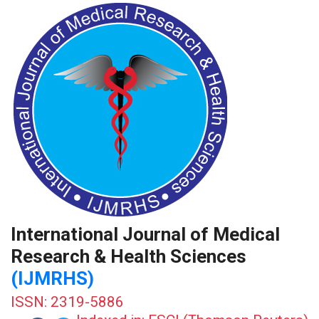
International Journal of Medical
Research & Health Sciences
(IJMRHS)
ISSN: 2319-5886