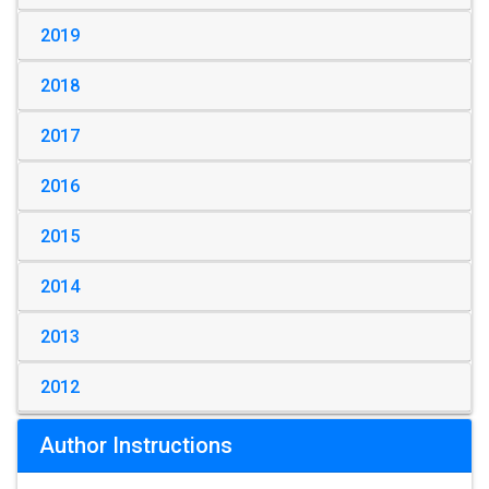
2019
2018
2017
2016
2015
2014
2013
2012
Author Instructions