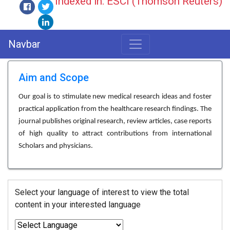
Indexed in: ESCI (Thomson Reuters)
Navbar
Aim and Scope
Our goal is to stimulate new medical research ideas and foster
practical application from the healthcare research findings. The
journal publishes original research, review articles, case reports
of high quality to attract contributions from international
Scholars and physicians.
Select your language of interest to view the total
content in your interested language