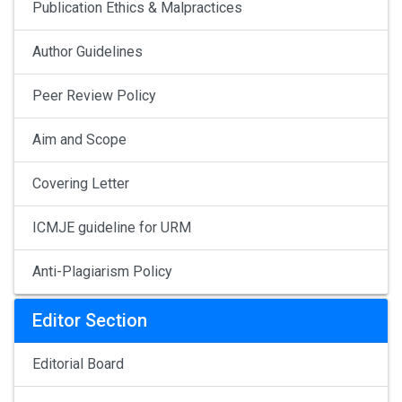
Publication Ethics & Malpractices
Author Guidelines
Peer Review Policy
Aim and Scope
Covering Letter
ICMJE guideline for URM
Anti-Plagiarism Policy
Editor Section
Editorial Board