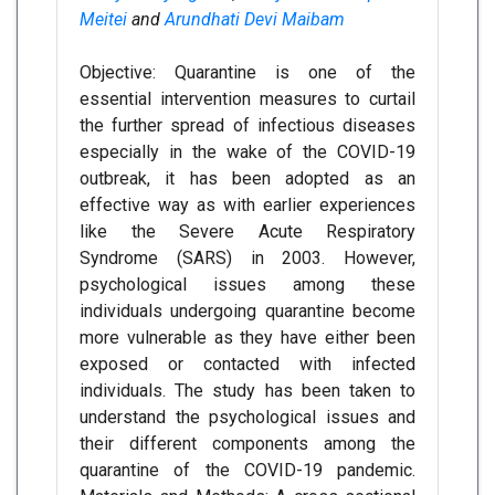
Meitei
and
Arundhati Devi Maibam
Objective: Quarantine is one of the
essential intervention measures to curtail
the further spread of infectious diseases
especially in the wake of the COVID-19
outbreak, it has been adopted as an
effective way as with earlier experiences
like the Severe Acute Respiratory
Syndrome (SARS) in 2003. However,
psychological issues among these
individuals undergoing quarantine become
more vulnerable as they have either been
exposed or contacted with infected
individuals. The study has been taken to
understand the psychological issues and
their different components among the
quarantine of the COVID-19 pandemic.