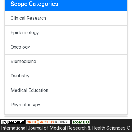
Scope Categories
Clinical Research
Epidemiology
Oncology
Biomedicine
Dentistry
Medical Education
Physiotherapy
Pulmonology
International Journal of Medical Research & Health Sciences ©