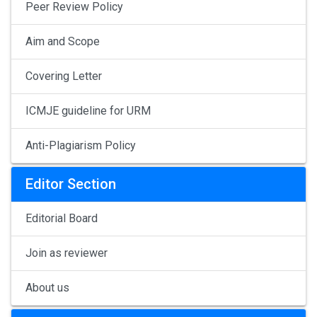
Peer Review Policy
Aim and Scope
Covering Letter
ICMJE guideline for URM
Anti-Plagiarism Policy
Editor Section
Editorial Board
Join as reviewer
About us