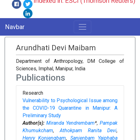
Indexed in: ESCI (Thomson Reuters)
Navbar
Arundhati Devi Maibam
Department of Anthropology, DM College of
Sciences, Imphal, Manipur, India
Publications
Research
Vulnerability to Psychological Issue among
the COVID-19 Quarantine in Manipur: A
Preliminary Study
Author(s):
Miranda Yendrembam
*,
Pampak
Khumukcham
,
Athokpam Ranita Devi
,
Henry Konjengbam
,
Sanjenbam Yaiphaba