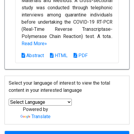
Materials and Methods: A cross-sectional
study was conducted through telephonic
interviews among quarantine individuals
before undertaking the COVID-19 RT-PCR
(Real-Time Reverse Transcriptase-
Polymerase Chain Reaction) test. A tota..
Read More»
Abstract
HTML
PDF
Select your language of interest to view the total
content in your interested language
Powered by
Translate