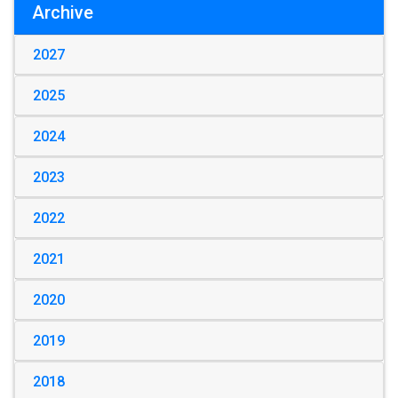
Archive
2027
2025
2024
2023
2022
2021
2020
2019
2018