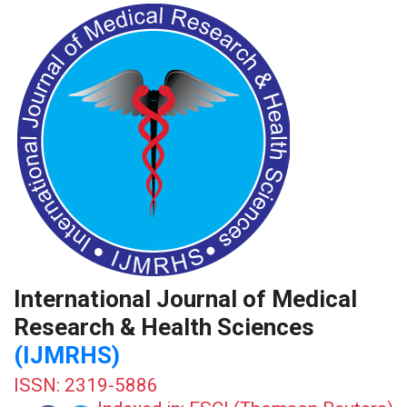
International Journal of Medical
Research & Health Sciences
(IJMRHS)
ISSN: 2319-5886