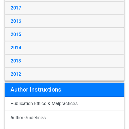
2017
2016
2015
2014
2013
2012
Author Instructions
Publication Ethics & Malpractices
Author Guidelines