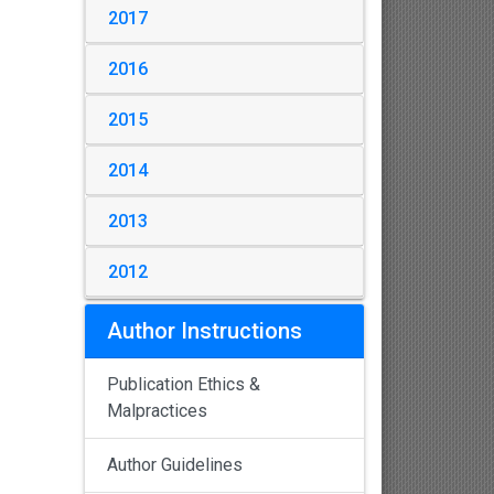
2017
2016
2015
2014
2013
2012
Author Instructions
Publication Ethics &
Malpractices
Author Guidelines