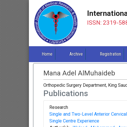
Internation
ISSN: 2319-58
Home
Archive
Registration
Mana Adel AlMuhaideb
Orthopedic Surgery Department, King Saud 
Publications
Research
Single and Two-Level Anterior Cervic
Single Centre Experience