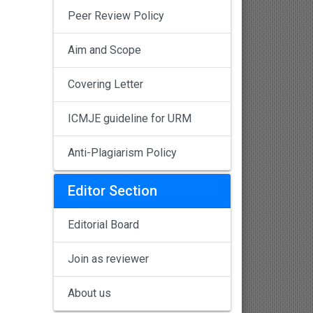
Peer Review Policy
Aim and Scope
Covering Letter
ICMJE guideline for URM
Anti-Plagiarism Policy
Editor Section
Editorial Board
Join as reviewer
About us