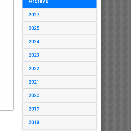
Archive
2027
2025
2024
2023
2022
2021
2020
2019
2018