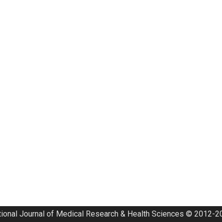
tional Journal of Medical Research & Health Sciences © 2012-20