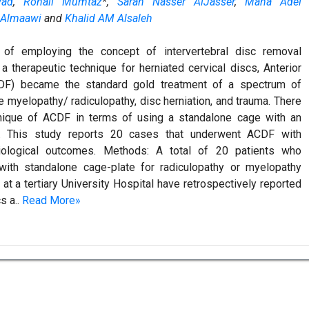
ad
,
Rohail Mumtaz
*,
Sarah Nasser AlJasser
,
Mana Adel
 Almaawi
and
Khalid AM Alsaleh
 of employing the concept of intervertebral disc removal
 therapeutic technique for herniated cervical discs, Anterior
DF) became the standard gold treatment of a spectrum of
myelopathy/ radiculopathy, disc herniation, and trauma. There
hnique of ACDF in terms of using a standalone cage with an
g. This study reports 20 cases that underwent ACDF with
diological outcomes. Methods: A total of 20 patients who
ith standalone cage-plate for radiculopathy or myelopathy
 a tertiary University Hospital have retrospectively reported
s a..
Read More»