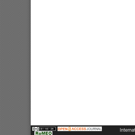
Interna