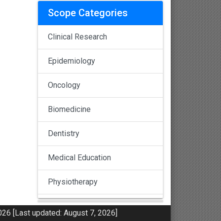
Scope Categories
Clinical Research
Epidemiology
Oncology
Biomedicine
Dentistry
Medical Education
Physiotherapy
Pulmonology
26 [Last updated: August 7, 2026]