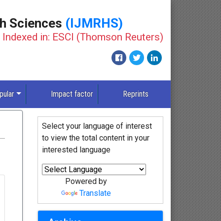
th Sciences
(IJMRHS)
Indexed in: ESCI (Thomson Reuters)
pular
Impact factor
Reprints
Select your language of interest
to view the total content in your
interested language
Powered by
Translate