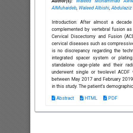
Author(s):
Waleed Mohammad Aww
AlMuhaideb
,
Waleed Albishi
,
Abdulaziz
Introduction: After almost a decade
complemented by vertebral fusion as a
Cervical Discectomy and Fusion (AC
cervical diseases such as compressive 
is no discrepancy regarding the tec
integrated spacer system or platin
standalone cage-plate and their ra
underwent single or twolevel ACDF w
between May 2017 and February 2019 at
in this study. The patient’s demographic
Abstract
HTML
PDF