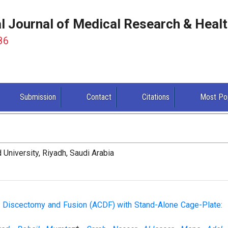
al Journal of Medical Research & Heal
86
Submission
Contact
Citations
Most Po
University, Riyadh, Saudi Arabia
al Discectomy and Fusion (ACDF) with Stand-Alone Cage-Plate: