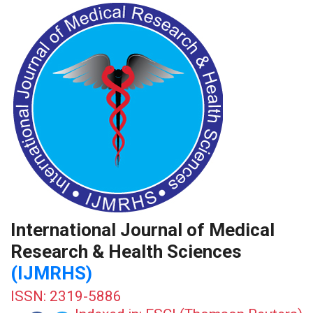
International Journal of Medical
Research & Health Sciences
(IJMRHS)
ISSN: 2319-5886