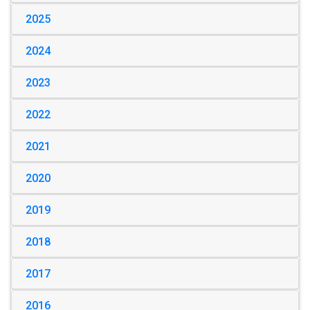
2025
2024
2023
2022
2021
2020
2019
2018
2017
2016