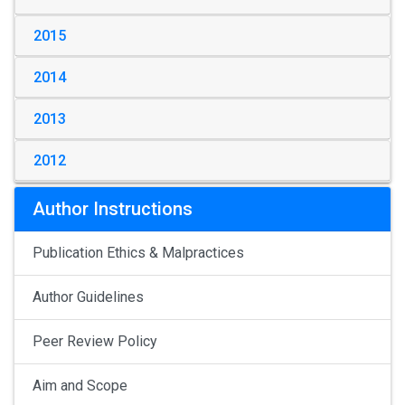
2015
2014
2013
2012
Author Instructions
Publication Ethics & Malpractices
Author Guidelines
Peer Review Policy
Aim and Scope