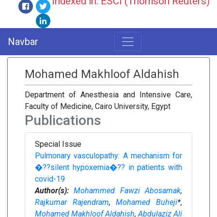
Indexed in: ESCI (Thomson Reuters)
Navbar
Mohamed Makhloof Aldahish
Department of Anesthesia and Intensive Care,
Faculty of Medicine, Cairo University, Egypt
Publications
Special Issue
Pulmonary vasculopathy: A mechanism for
�??silent hypoxemia�?? in patients with
covid-19
Author(s):
Mohammed Fawzi Abosamak
,
Rajkumar Rajendram
,
Mohamed Buheji
*,
Mohamed Makhloof Aldahish
,
Abdulaziz Ali