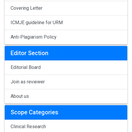
Covering Letter
ICMJE guideline for URM
Anti-Plagiarism Policy
Editor Section
Editorial Board
Join as reviewer
About us
Scope Categories
Clinical Research