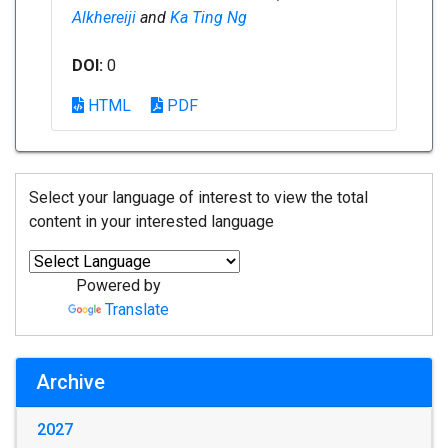
Alkhereiji
and
Ka Ting Ng
DOI:
0
HTML
PDF
Select your language of interest to view the total
content in your interested language
Powered by
Translate
Archive
2027