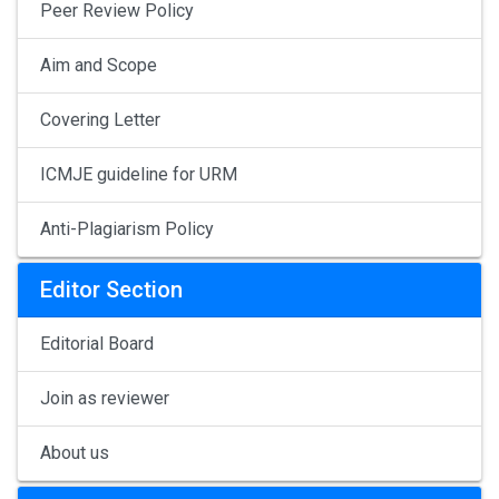
Peer Review Policy
Aim and Scope
Covering Letter
ICMJE guideline for URM
Anti-Plagiarism Policy
Editor Section
Editorial Board
Join as reviewer
About us