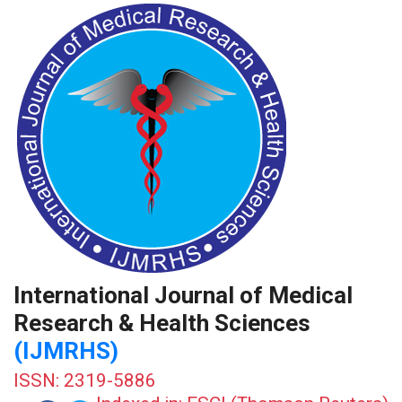
International Journal of Medical
Research & Health Sciences
(IJMRHS)
ISSN: 2319-5886