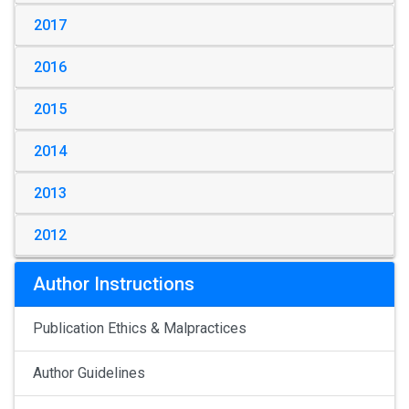
2017
2016
2015
2014
2013
2012
Author Instructions
Publication Ethics & Malpractices
Author Guidelines