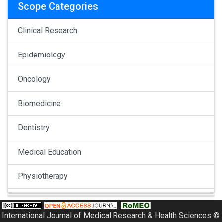
Scope Categories
Clinical Research
Epidemiology
Oncology
Biomedicine
Dentistry
Medical Education
Physiotherapy
Pulmonology
International Journal of Medical Research & Health Sciences ©