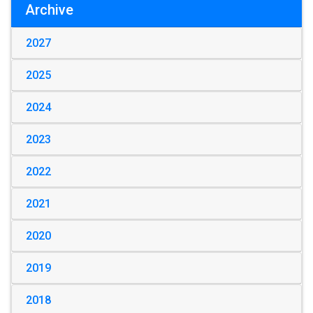
Archive
2027
2025
2024
2023
2022
2021
2020
2019
2018