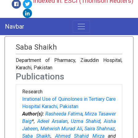
Indexed in: ESCI (Thomson Reuters)
Navbar
Saba Shaikh
Department of Pharmacy, Ziauddin Hospital,
Karachi, Pakistan
Publications
Research
Irrational Use of Quinolones in Tertiary Care
Hospital Karachi, Pakistan
Author(s):
Rasheeda Fatima
,
Mirza Tasawer
Baig
*,
Adeel Arsalan
,
Uzma Shahid
,
Aisha
Jabeen
,
Mehwish Murad Ali
,
Saira Shahnaz
,
Saba Shaikh
,
Ahmed Shahid Mirza
and