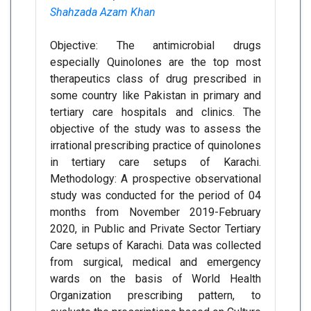
Shahzada Azam Khan
Objective: The antimicrobial drugs
especially Quinolones are the top most
therapeutics class of drug prescribed in
some country like Pakistan in primary and
tertiary care hospitals and clinics. The
objective of the study was to assess the
irrational prescribing practice of quinolones
in tertiary care setups of Karachi.
Methodology: A prospective observational
study was conducted for the period of 04
months from November 2019-February
2020, in Public and Private Sector Tertiary
Care setups of Karachi. Data was collected
from surgical, medical and emergency
wards on the basis of World Health
Organization prescribing pattern, to