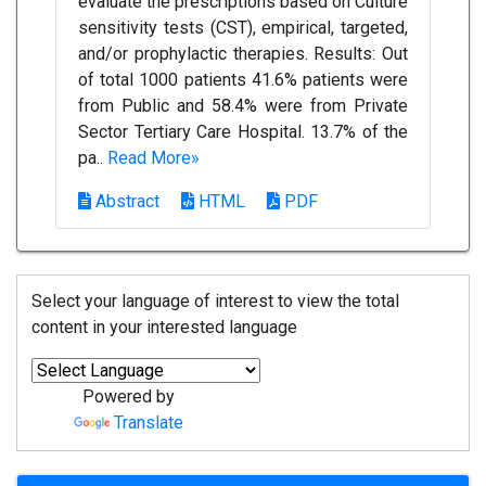
evaluate the prescriptions based on Culture
sensitivity tests (CST), empirical, targeted,
and/or prophylactic therapies. Results: Out
of total 1000 patients 41.6% patients were
from Public and 58.4% were from Private
Sector Tertiary Care Hospital. 13.7% of the
pa..
Read More»
Abstract
HTML
PDF
Select your language of interest to view the total
content in your interested language
Powered by
Translate