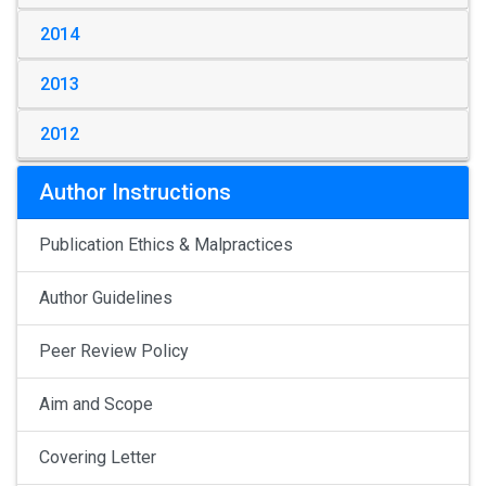
2014
2013
2012
Author Instructions
Publication Ethics & Malpractices
Author Guidelines
Peer Review Policy
Aim and Scope
Covering Letter