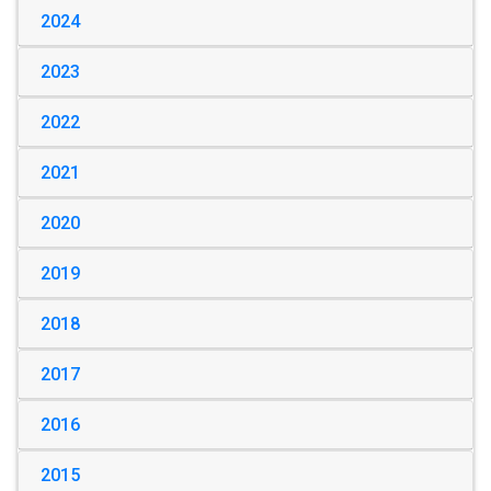
2024
2023
2022
2021
2020
2019
2018
2017
2016
2015