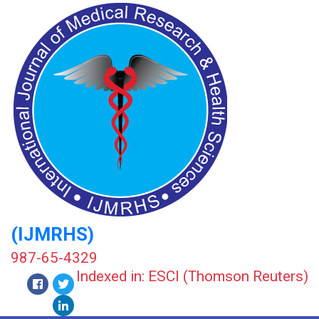
(IJMRHS)
987-65-4329
Indexed in: ESCI (Thomson Reuters)