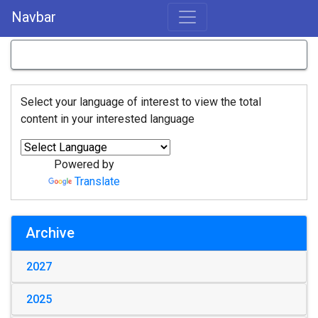
Navbar
Select your language of interest to view the total
content in your interested language
Powered by
Translate
Archive
2027
2025