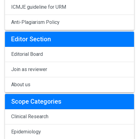
ICMJE guideline for URM
Anti-Plagiarism Policy
Editor Section
Editorial Board
Join as reviewer
About us
Scope Categories
Clinical Research
Epidemiology