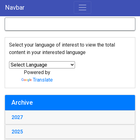
Navbar
Select your language of interest to view the total
content in your interested language
Powered by
Translate
Archive
2027
2025