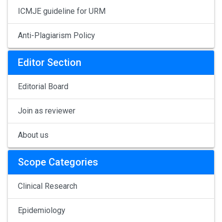
ICMJE guideline for URM
Anti-Plagiarism Policy
Editor Section
Editorial Board
Join as reviewer
About us
Scope Categories
Clinical Research
Epidemiology