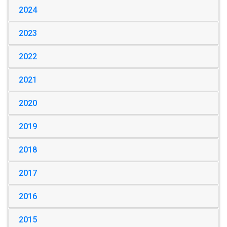
2024
2023
2022
2021
2020
2019
2018
2017
2016
2015