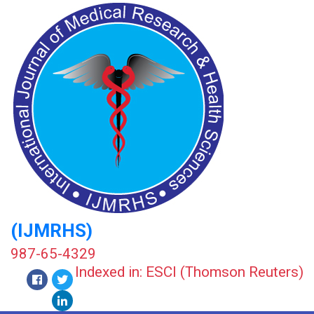
(IJMRHS)
987-65-4329
Indexed in: ESCI (Thomson Reuters)