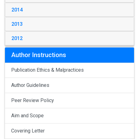
2014
2013
2012
Author Instructions
Publication Ethics & Malpractices
Author Guidelines
Peer Review Policy
Aim and Scope
Covering Letter