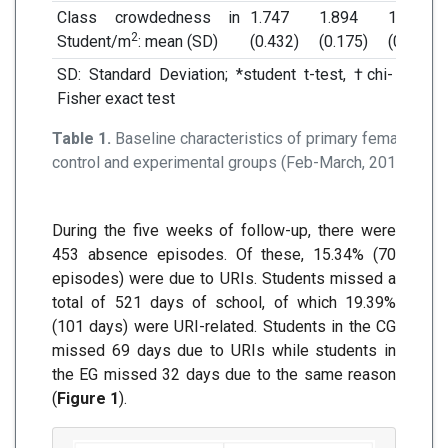
Class crowdedness in
1.747
1.894
1.695
2
Student/m
: mean (SD)
(0.432)
(0.175)
(0.598)
SD: Standard Deviation; *student t-test, †chi- square
Fisher exact test
Table 1.
Baseline characteristics of primary female stud
control and experimental groups (Feb-March, 2018)
During the five weeks of follow-up, there were
453 absence episodes. Of these, 15.34% (70
episodes) were due to URIs. Students missed a
total of 521 days of school, of which 19.39%
(101 days) were URI-related. Students in the CG
missed 69 days due to URIs while students in
the EG missed 32 days due to the same reason
(
Figure 1
).