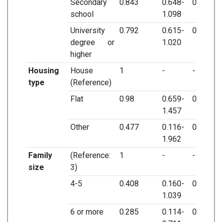
Secondary
0.843
0.648-
0.205
school
1.098
University
0.792
0.615-
0.071
degree or
1.020
higher
Housing
House
1
-
-
type
(Reference)
Flat
0.98
0.659-
0.921
1.457
Other
0.477
0.116-
0.305
1.962
Family
(Reference:
1
-
-
size
3)
4-5
0.408
0.160-
0.06
1.039
6 or more
0.285
0.114-
0.007*