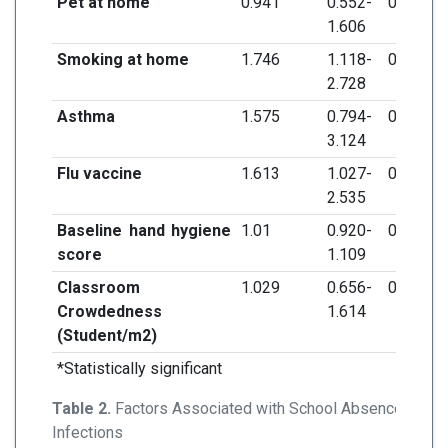
Pet at home
0.941
0.552-
0.824
1.606
Smoking at home
1.746
1.118-
0.014*
2.728
Asthma
1.575
0.794-
0.193
3.124
Flu vaccine
1.613
1.027-
0.038*
2.535
Baseline hand hygiene
1.01
0.920-
0.837
score
1.109
Classroom
1.029
0.656-
0.901
Crowdedness
1.614
(Student/m
2
)
*Statistically significant
Table 2.
Factors Associated with School Absence Due t
Infections