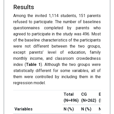
Results
Among the invited 1,114 students, 151 parents
refused to participate. The number of baselines
questionnaires completed by parents who
agreed to participate in the study was 496. Most
of the baseline characteristics of the participants
were not different between the two groups,
except parents’ level of education, family
monthly income, and classroom crowdedness
index (
Table 1
). Although the two groups were
statistically different for some variables, all of
them were controlled by including them in the
regression model.
Total
CG
EG
(N=496)
(N=262)
(N=234)
Variables
N (%)
N (%)
N (%)