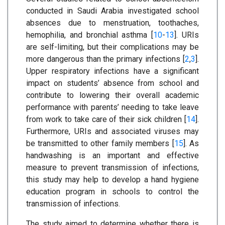
conducted in Saudi Arabia investigated school
absences due to menstruation, toothaches,
hemophilia, and bronchial asthma [
10
-
13
]. URIs
are self-limiting, but their complications may be
more dangerous than the primary infections [
2
,
3
].
Upper respiratory infections have a significant
impact on students’ absence from school and
contribute to lowering their overall academic
performance with parents’ needing to take leave
from work to take care of their sick children [
14
].
Furthermore, URIs and associated viruses may
be transmitted to other family members [
15
]. As
handwashing is an important and effective
measure to prevent transmission of infections,
this study may help to develop a hand hygiene
education program in schools to control the
transmission of infections.
The study aimed to determine whether there is