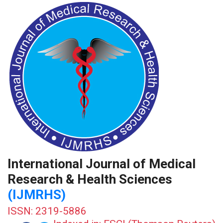
International Journal of Medical
Research & Health Sciences
(IJMRHS)
ISSN: 2319-5886