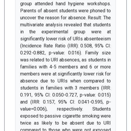
group attended hand hygiene workshops.
Parents of absent students were phoned to
uncover the reason for absence. Result: The
multivariate analysis revealed that students
in the experimental group were at
significantly lower risk of URIs absenteeism
(Incidence Rate Ratio (IRR): 0.508, 95% CI:
0.292-0.882, p-value: 0.016). Family size
was related to URI absences, as students in
families with 4-5 members and 6 or more
members were at significantly lower risk for
absence due to URIs when compared to
students in families with 3 members (IRR:
0.191, 95% CI: 0.050-0.727, p-value: 0.015)
and (IRR: 0.157, 95% CI: 0.041-0.595, p-
value=0.006), respectively. Students
exposed to passive cigarette smoking were
twice as likely to be absent due to URI
compared to those who were not exposed