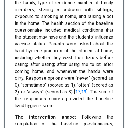
the family, type of residence, number of family
members, sharing a bedroom with siblings,
exposure to smoking at home, and raising a pet
in the home. The health section of the baseline
questionnaire included medical conditions that
the student may have and the students’ influenza
vaccine status. Parents were asked about the
hand hygiene practices of the student at home,
including whether they wash their hands before
eating; after eating; after using the toilet; after
coming home, and whenever the hands were
dirty. Response options were “never” (scored as
0), “sometimes” (scored as 1), “often” (scored as
2), or “always” (scored as 3) [
17
,
19
]. The sum of
the responses scores provided the baseline
hand hygiene score.
The intervention phase:
Following the
completion of the baseline questionnaires,