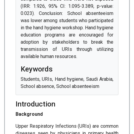
(IRR: 1.926, 95% CI: 1.095-3.389, p-value:
0.023). Conclusion: School absenteeism
was lower among students who participated
in the hand hygiene workshop. Hand hygiene
education programs are encouraged for
adoption by stakeholders to break the
transmission of URIs through utilizing
available human resources.
Keywords
Students, URIs, Hand hygiene, Saudi Arabia,
School absence, School absenteeism
Introduction
Background
Upper Respiratory Infections (URIs) are common
diseases seen by physicians in primary health