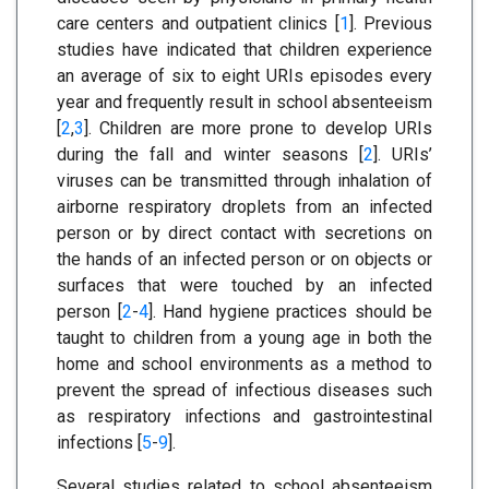
care centers and outpatient clinics [
1
]. Previous
studies have indicated that children experience
an average of six to eight URIs episodes every
year and frequently result in school absenteeism
[
2
,
3
]. Children are more prone to develop URIs
during the fall and winter seasons [
2
]. URIs’
viruses can be transmitted through inhalation of
airborne respiratory droplets from an infected
person or by direct contact with secretions on
the hands of an infected person or on objects or
surfaces that were touched by an infected
person [
2
-
4
]. Hand hygiene practices should be
taught to children from a young age in both the
home and school environments as a method to
prevent the spread of infectious diseases such
as respiratory infections and gastrointestinal
infections [
5
-
9
].
Several studies related to school absenteeism