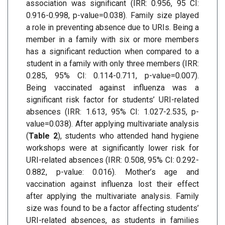
association was significant (IRR: 0.956, 95 CI:
0.916-0.998, p-value=0.038). Family size played
a role in preventing absence due to URIs. Being a
member in a family with six or more members
has a significant reduction when compared to a
student in a family with only three members (IRR:
0.285, 95% CI: 0.114-0.711, p-value=0.007).
Being vaccinated against influenza was a
significant risk factor for students’ URI-related
absences (IRR: 1.613, 95% CI: 1.027-2.535, p-
value=0.038). After applying multivariate analysis
(
Table 2
), students who attended hand hygiene
workshops were at significantly lower risk for
URI-related absences (IRR: 0.508, 95% CI: 0.292-
0.882, p-value: 0.016). Mother’s age and
vaccination against influenza lost their effect
after applying the multivariate analysis. Family
size was found to be a factor affecting students’
URI-related absences, as students in families