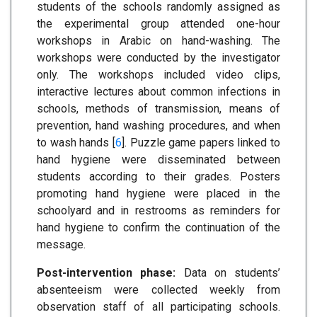
students of the schools randomly assigned as
the experimental group attended one-hour
workshops in Arabic on hand-washing. The
workshops were conducted by the investigator
only. The workshops included video clips,
interactive lectures about common infections in
schools, methods of transmission, means of
prevention, hand washing procedures, and when
to wash hands [
6
]. Puzzle game papers linked to
hand hygiene were disseminated between
students according to their grades. Posters
promoting hand hygiene were placed in the
schoolyard and in restrooms as reminders for
hand hygiene to confirm the continuation of the
message.
Post-intervention phase:
Data on students’
absenteeism were collected weekly from
observation staff of all participating schools.