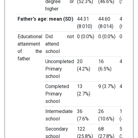
degree or
(52.3%)
(46.6%)
(58.4%)
higher
Father’s age: mean (SD)
44.31
44.60
43.99
(8.010)
(8.014)
(8.015)
Educational
Did not
0 (0.0%)
0 (0.0%)
0 (0.0%)
attainment
attend
of the
school
father
Uncompleted
20
16
4 (1.8%)
Primary
(4.2%)
(6.5%)
school
Completed
13
9 (3.7%)
4 (1.8%)
Primary
(2.7%)
school
Intermediate
36
26
10
school
(7.6%
(10.6%)
(4.4%)
Secondary
122
68
54
school
(25.8%)
(27.8%)
(23.7%)