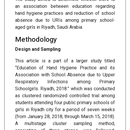
an association between education regarding
hand hygiene practices and reduction of school
absence due to URIs among primary school-
aged girls in Riyadh, Saudi Arabia.
Methodology
Design and Sampling
This article is a part of a larger study titled
“Education of Hand Hygiene Practice and its
Association with School Absence due to Upper
Respiratory Infections among Primary
Schoolgirls. Riyadh, 2018.” which was conducted
as clustered randomized controlled trial among
students attending four public primary schools of
girls in Riyadh city for a period of seven weeks
(from January 28, 2018, through March 15, 2018).
A multistage cluster sampling method,