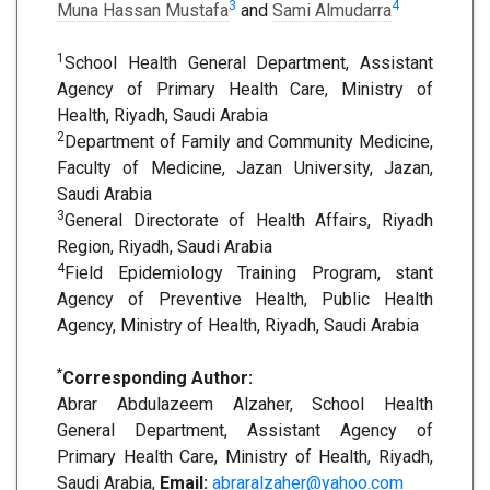
3
4
Muna Hassan Mustafa
and
Sami Almudarra
1
School Health General Department, Assistant
Agency of Primary Health Care, Ministry of
Health, Riyadh, Saudi Arabia
2
Department of Family and Community Medicine,
Faculty of Medicine, Jazan University, Jazan,
Saudi Arabia
3
General Directorate of Health Affairs, Riyadh
Region, Riyadh, Saudi Arabia
4
Field Epidemiology Training Program, stant
Agency of Preventive Health, Public Health
Agency, Ministry of Health, Riyadh, Saudi Arabia
*
Corresponding Author:
Abrar Abdulazeem Alzaher, School Health
General Department, Assistant Agency of
Primary Health Care, Ministry of Health, Riyadh,
Saudi Arabia,
Email:
abraralzaher@yahoo.com