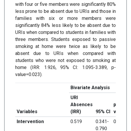
with four or five members were significantly 80%
less prone to be absent due to URIs and those in
families with six or more members were
significantly 84% less likely to be absent due to
URIs when compared to students in families with
three members. Students exposed to passive
smoking at home were twice as likely to be
absent due to URIs when compared with
students who were not exposed to smoking at
home (IRR: 1.926, 95% CI: 1.095-3.389, p-
value=0.023).
Bivariate Analysis
URI
Absences
p-
Variables
(IRR)
95% CI
value
Intervention
0.519
0.341-
0.002*
0.790