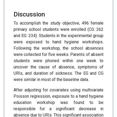
Discussion
To accomplish the study objective, 496 female
primary school students were enrolled (CG: 262
and EG: 234). Students in the experimental group
were exposed to hand hygiene workshops.
Following the workshop, the school absences
were collected for five weeks. Parents of absent
students were phoned within one week to
uncover the cause of absence, symptoms of
URIs, and duration of sickness. The EG and CG
were similar in most of the baseline data.
After adjusting for covariates using multivariate
Poisson regression, exposure to a hand hygiene
education workshop was found to be
responsible for a significant decrease in
absence due to URIs. This significant association