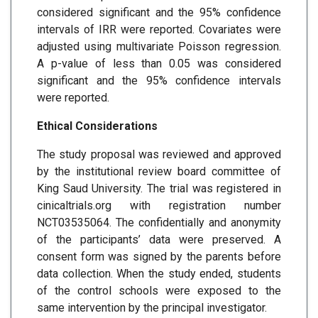
considered significant and the 95% confidence
intervals of IRR were reported. Covariates were
adjusted using multivariate Poisson regression.
A p-value of less than 0.05 was considered
significant and the 95% confidence intervals
were reported.
Ethical Considerations
The study proposal was reviewed and approved
by the institutional review board committee of
King Saud University. The trial was registered in
cinicaltrials.org with registration number
NCT03535064. The confidentially and anonymity
of the participants’ data were preserved. A
consent form was signed by the parents before
data collection. When the study ended, students
of the control schools were exposed to the
same intervention by the principal investigator.