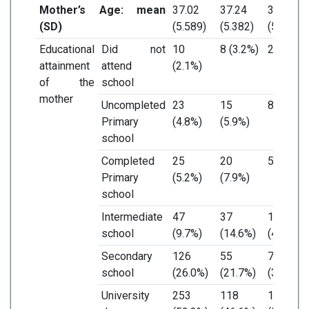
Mother’s Age: mean
37.02
37.24
36.79
(SD)
(5.589)
(5.382)
(5.806)
Educational
Did not
10
8 (3.2%)
2 (0.9%)
attainment
attend
(2.1%)
of the
school
mother
Uncompleted
23
15
8 (3.5%)
Primary
(4.8%)
(5.9%)
school
Completed
25
20
5 (2.2%)
Primary
(5.2%)
(7.9%)
school
Intermediate
47
37
10
school
(9.7%)
(14.6%)
(4.3%)
Secondary
126
55
71
school
(26.0%)
(21.7%)
(30.7%)
University
253
118
135