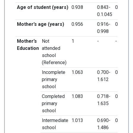
Age of student (years)
0.938
0.843-
0.244
0.1.045
Mother’s age (years)
0.956
0.916-
0.038*
0.998
Mother’s
Not
1
-
-
Education
attended
school
(Reference)
Incomplete
1.063
0.700-
0.775
primary
1.612
school
Completed
1.083
0.718-
0.703
primary
1.635
school
Intermediate
1.013
0.690-
0.948
school
1.486