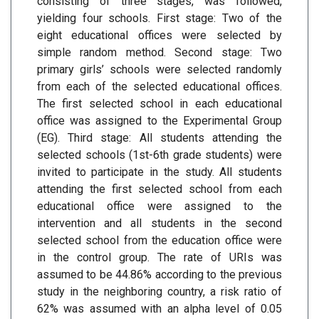
consisting of three stages, was followed,
yielding four schools. First stage: Two of the
eight educational offices were selected by
simple random method. Second stage: Two
primary girls’ schools were selected randomly
from each of the selected educational offices.
The first selected school in each educational
office was assigned to the Experimental Group
(EG). Third stage: All students attending the
selected schools (1st-6th grade students) were
invited to participate in the study. All students
attending the first selected school from each
educational office were assigned to the
intervention and all students in the second
selected school from the education office were
in the control group. The rate of URIs was
assumed to be 44.86% according to the previous
study in the neighboring country, a risk ratio of
62% was assumed with an alpha level of 0.05