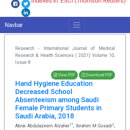
Indexed in: ESCI (Thomson Reuters)
Navbar
Research - International Journal of Medical
Research & Health Sciences ( 2021) Volume 10,
Issue 8
View PDF
Download PDF
Hand Hygiene Education
Decreased School
Absenteeism among Saudi
Female Primary Students in
Saudi Arabia, 2018
1
*
2
Abrar Abdulazeem Alzaher
,
Ibrahim M Gosadi
,