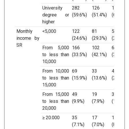
University
282
126
156
degree or
(59.6%)
(51.4%)
(68.4%)
higher
Monthly
<5,000
122
81
51
income by
(24.6%)
(29.3%)
(24.4%)
SR
From 5,000
166
102
64
to less than
(33.5%)
(42.1%)
(30.6%)
10,000
From 10,000
69
33
46
to less than
(15.9%)
(13.6%)
(22.0%)
15,000
From 15,000
49
19
30
to less than
(9.9%)
(7.9%)
(14.4%)
20,000
≥ 20.000
35
17
18
(7.1%)
(7.0%)
(8.6%)