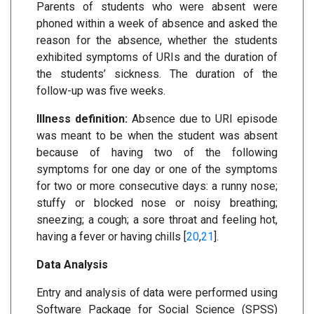
Parents of students who were absent were
phoned within a week of absence and asked the
reason for the absence, whether the students
exhibited symptoms of URIs and the duration of
the students’ sickness. The duration of the
follow-up was five weeks.
Illness definition:
Absence due to URI episode
was meant to be when the student was absent
because of having two of the following
symptoms for one day or one of the symptoms
for two or more consecutive days: a runny nose;
stuffy or blocked nose or noisy breathing;
sneezing; a cough; a sore throat and feeling hot,
having a fever or having chills [
20
,
21
].
Data Analysis
Entry and analysis of data were performed using
Software Package for Social Science (SPSS)