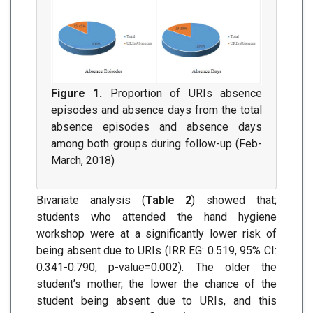
Figure 1.
Proportion of URIs absence
episodes and absence days from the total
absence episodes and absence days
among both groups during follow-up (Feb-
March, 2018)
Bivariate analysis (
Table 2
) showed that;
students who attended the hand hygiene
workshop were at a significantly lower risk of
being absent due to URIs (IRR EG: 0.519, 95% CI:
0.341-0.790, p-value=0.002). The older the
student’s mother, the lower the chance of the
student being absent due to URIs, and this