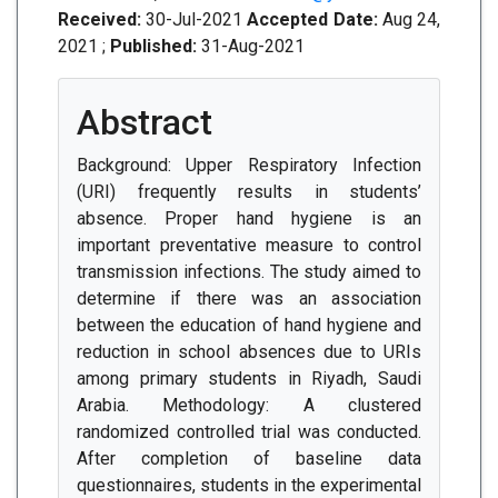
Received:
30-Jul-2021
Accepted Date:
Aug 24,
2021 ;
Published:
31-Aug-2021
Abstract
Background: Upper Respiratory Infection
(URI) frequently results in students’
absence. Proper hand hygiene is an
important preventative measure to control
transmission infections. The study aimed to
determine if there was an association
between the education of hand hygiene and
reduction in school absences due to URIs
among primary students in Riyadh, Saudi
Arabia. Methodology: A clustered
randomized controlled trial was conducted.
After completion of baseline data
questionnaires, students in the experimental