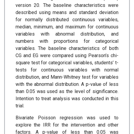
version 20. The baseline characteristics were
described using means and standard deviation
for normally distributed continuous variables,
median, minimum, and maximum for continuous
variables with abnormal distribution, and
numbers with proportions for categorical
variables. The baseline characteristics of both
CG and EG were compared using Pearson’s chi-
square test for categorical variables, students’ t-
tests for continuous variables with normal
distribution, and Mann-Whitney test for variables
with the abnormal distribution. A p-value of less
than 0.05 was used as the level of significance.
Intention to treat analysis was conducted in this
trial.
Bivariate Poisson regression was used to
explore the IRR for the intervention and other
factors. A p-value of less than 0.05 was