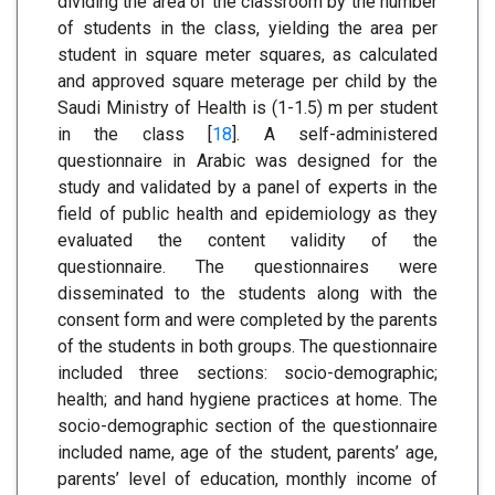
dividing the area of the classroom by the number
of students in the class, yielding the area per
student in square meter squares, as calculated
and approved square meterage per child by the
Saudi Ministry of Health is (1-1.5) m per student
in the class [
18
]. A self-administered
questionnaire in Arabic was designed for the
study and validated by a panel of experts in the
field of public health and epidemiology as they
evaluated the content validity of the
questionnaire. The questionnaires were
disseminated to the students along with the
consent form and were completed by the parents
of the students in both groups. The questionnaire
included three sections: socio-demographic;
health; and hand hygiene practices at home. The
socio-demographic section of the questionnaire
included name, age of the student, parents’ age,
parents’ level of education, monthly income of