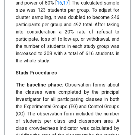
and power of 80% [
16
,
17
]. The calculated sample
size was 123 students per group. To adjust for
cluster sampling, it was doubled to become 246
participants per group and 492 total. After taking
into consideration a 20% rate of refusal to
participate, loss of follow-up, or withdrawal, and
the number of students in each study group was
increased to 308 with a total of 616 students in
the whole study.
Study Procedures
The baseline phase:
Observation forms about
the classes were completed by the principal
investigator for all participating classes in both
the Experimental Groups (EG) and Control Groups
(CG). The observation form included the number
of students per class and classroom area. A
class crowdedness indicator was calculated by