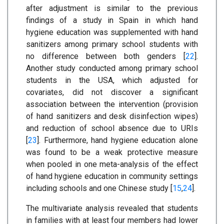
after adjustment is similar to the previous
findings of a study in Spain in which hand
hygiene education was supplemented with hand
sanitizers among primary school students with
no difference between both genders [
22
].
Another study conducted among primary school
students in the USA, which adjusted for
covariates, did not discover a significant
association between the intervention (provision
of hand sanitizers and desk disinfection wipes)
and reduction of school absence due to URIs
[
23
]. Furthermore, hand hygiene education alone
was found to be a weak protective measure
when pooled in one meta-analysis of the effect
of hand hygiene education in community settings
including schools and one Chinese study [
15
,
24
].
The multivariate analysis revealed that students
in families with at least four members had lower