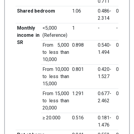
0.711
Shared bedroom
1.06
0.486-
0.883
2.314
Monthly
<5,000
1
-
-
income in
(Reference)
SR
From 5,000
0.898
0.540-
0.679
to less than
1.494
10,000
From 10,000
0.801
0.420-
0.5
to less than
1.527
15,000
From 15,000
1.291
0.677-
0.438
to less than
2.462
20,000
≥ 20.000
0.516
0.181-
0.217
1.476