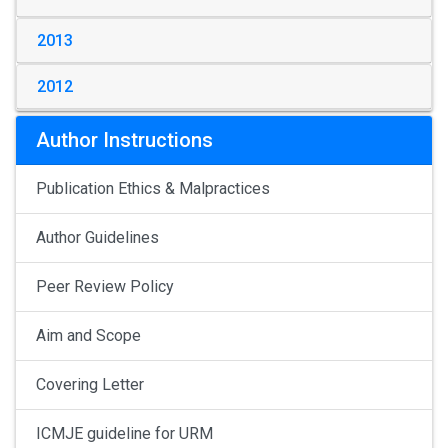
2013
2012
Author Instructions
Publication Ethics & Malpractices
Author Guidelines
Peer Review Policy
Aim and Scope
Covering Letter
ICMJE guideline for URM