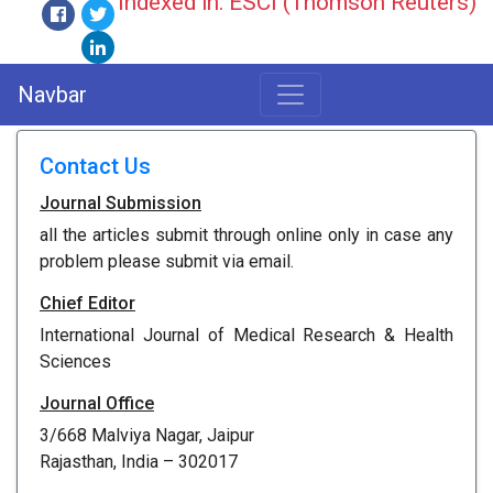
Indexed in: ESCI (Thomson Reuters)
Navbar
Contact Us
Journal Submission
all the articles submit through online only in case any
problem please submit via email.
Chief Editor
International Journal of Medical Research & Health
Sciences
Journal Office
3/668 Malviya Nagar, Jaipur
Rajasthan, India – 302017