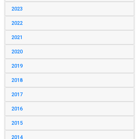
2023
2022
2021
2020
2019
2018
2017
2016
2015
2014