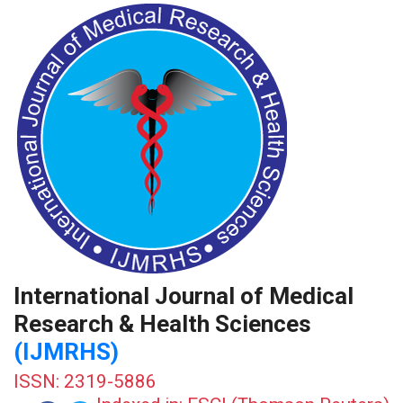
International Journal of Medical
Research & Health Sciences
(IJMRHS)
ISSN: 2319-5886