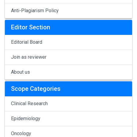
Anti-Plagiarism Policy
Editor Section
Editorial Board
Join as reviewer
About us
Scope Categories
Clinical Research
Epidemiology
Oncology