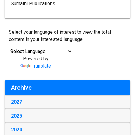
Sumathi Publications
Select your language of interest to view the total
content in your interested language
Powered by
Translate
Archive
2027
2025
2024