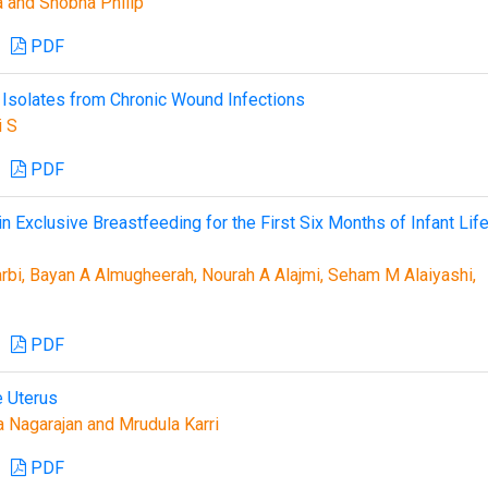
la and Shobha Philip
PDF
 Isolates from Chronic Wound Infections
i S
PDF
 Exclusive Breastfeeding for the First Six Months of Infant Life
rbi, Bayan A Almugheerah, Nourah A Alajmi, Seham M Alaiyashi,
PDF
e Uterus
a Nagarajan and Mrudula Karri
PDF