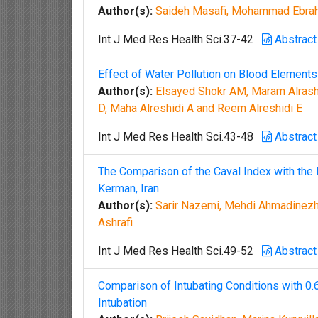
Author(s):
Saideh Masafi, Mohammad Ebrahi
Int J Med Res Health Sci.37-42
Abstract
Effect of Water Pollution on Blood Elements
Author(s):
Elsayed Shokr AM, Maram Alrash
D, Maha Alreshidi A and Reem Alreshidi E
Int J Med Res Health Sci.43-48
Abstract
The Comparison of the Caval Index with the
Kerman, Iran
Author(s):
Sarir Nazemi, Mehdi Ahmadinezh
Ashrafi
Int J Med Res Health Sci.49-52
Abstract
Comparison of Intubating Conditions with 
Intubation