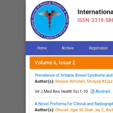
Internation
ISSN: 2319-58
Home
Archive
Registration
Volume 6, Issue 2
Prevalence of Irritable Bowel Syndrome an
Author(s):
Muneer Almutairi, Moayad AlQaz
Int J Med Res Health Sci.1-10
Abstract
A Novel Proforma for Clinical and Radiograp
Author(s):
Dhuvad Jigar M, Shah Jay C, Anc