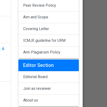
Peer Review Policy
Aim and Scope
Covering Letter
ICMJE guideline for URM
: A
Anti-Plagiarism Policy
Editor Section
Editorial Board
Join as reviewer
About us