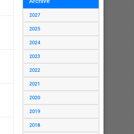
Archive
2027
2025
2024
2023
2022
2021
2020
2019
2018