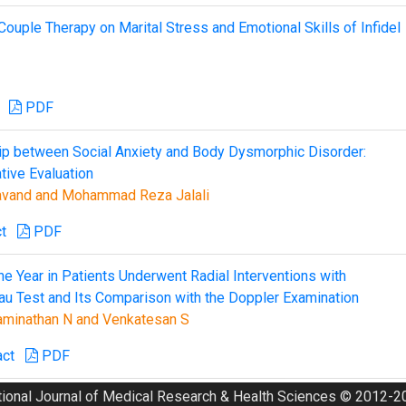
ouple Therapy on Marital Stress and Emotional Skills of Infidel
PDF
ip between Social Anxiety and Body Dysmorphic Disorder:
tive Evaluation
kavand and Mohammad Reza Jalali
t
PDF
ne Year in Patients Underwent Radial Interventions with
au Test and Its Comparison with the Doppler Examination
waminathan N and Venkatesan S
act
PDF
tional Journal of Medical Research & Health Sciences © 2012-20