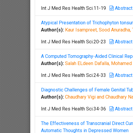
Int J Med Res Health Sci.11-19
Abstract
Atypical Presentation of Trichophyton tons
Author(s):
Kaur Isampreet, Sood Anuradha, 
Int J Med Res Health Sci.20-23
Abstract
A Computed Tomography-Aided Clinical Repor
Author(s):
Salah ELdeen Dafalla, Mohamed A
Int J Med Res Health Sci.24-33
Abstract
Diagnostic Challenges of Female Genital Tu
Author(s):
Chaudhary Vigi and Chaudhary N
Int J Med Res Health Sci.34-36
Abstract
The Effectiveness of Transcranial Direct Cu
Automatic Thoughts in Depressed Women