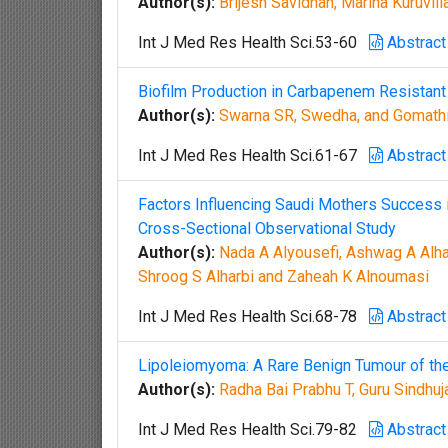
Author(s):
Brijesh Savidhan, Marina Kuruvil
Int J Med Res Health Sci.53-60
Abstract
Biofilm Production in Carbapenem Resistant
Author(s):
Swarna SR, Swedha, and Gomath
Int J Med Res Health Sci.61-67
Abstract
Factors Influencing Saudi Mothers Success in
Cross-Sectional Observational Study
Author(s):
Nada A Alyousefi, Ashwag A Alha
Shroog S Alharbi and Zaheah K Alnoumasi
Int J Med Res Health Sci.68-78
Abstract
Lipoleiomyoma: A Rare Benign Tumour of th
Author(s):
Radha Bai Prabhu T, Guru Sindhuj
Int J Med Res Health Sci.79-82
Abstract