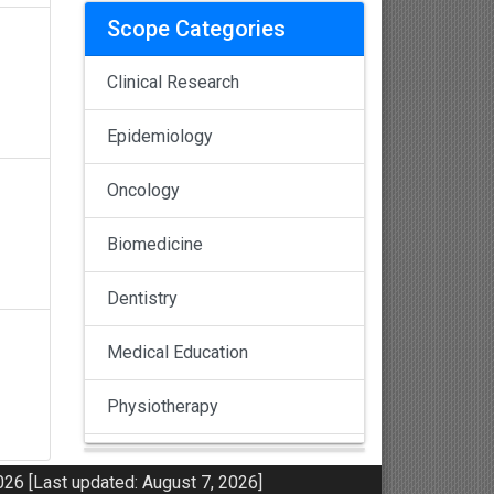
Scope Categories
Clinical Research
Epidemiology
Oncology
Biomedicine
Dentistry
Medical Education
Physiotherapy
Pulmonology
26 [Last updated: August 7, 2026]