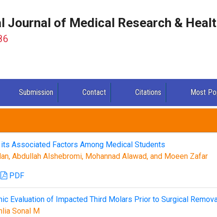
al Journal of Medical Research & Heal
86
Submission
Contact
Citations
Most Po
d its Associated Factors Among Medical Students
lan, Abdullah Alshebromi, Mohannad Alawad, and Moeen Zafar
PDF
hic Evaluation of Impacted Third Molars Prior to Surgical Remova
hlia Sonal M