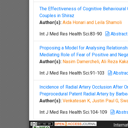
The Effectiveness of Cognitive Behavioural C
Couples in Shiraz
Author(s):
Aida Honari and Leila Shamoli
Int J Med Res Health Sci.83-90
Abstract
Proposing a Model for Analysing Relationsh
Mediating Role of Fear of Positive and Nega
Author(s):
Nasim Damercheli, Ali Reza Ka
Int J Med Res Health Sci.91-103
Abstrac
Incidence of Radial Artery Occlusion After O
Preprocedural Patent Radial Artery by Barbe
Author(s):
Venkatesan K, Justin Paul G, S
Int J Med Res Health Sci.104-109
Abstr
Interna