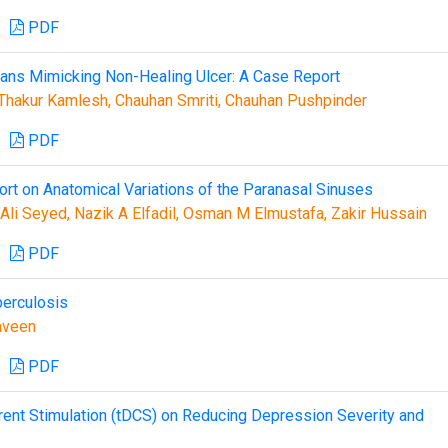
PDF
urans Mimicking Non-Healing Ulcer: A Case Report
Thakur Kamlesh, Chauhan Smriti, Chauhan Pushpinder
PDF
t on Anatomical Variations of the Paranasal Sinuses
li Seyed, Nazik A Elfadil, Osman M Elmustafa, Zakir Hussain
PDF
berculosis
aveen
PDF
rrent Stimulation (tDCS) on Reducing Depression Severity and