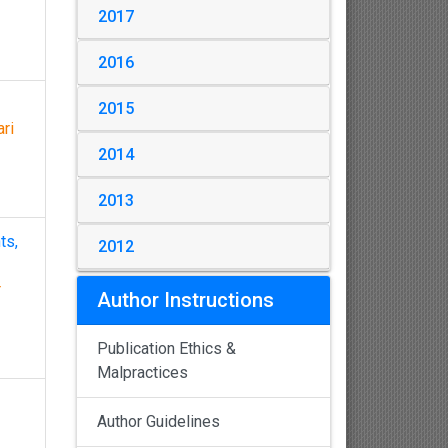
2017
2016
2015
ri
2014
2013
ts,
2012
r
Author Instructions
Publication Ethics &
Malpractices
Author Guidelines