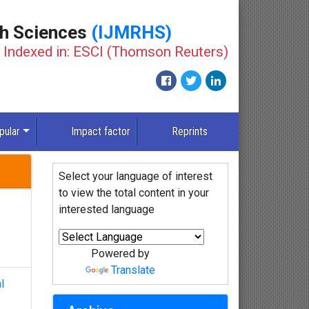
th Sciences
(IJMRHS)
Indexed in: ESCI (Thomson Reuters)
New
pular
Impact factor
Reprints
Select your language of interest
to view the total content in your
interested language
Powered by
Translate
l