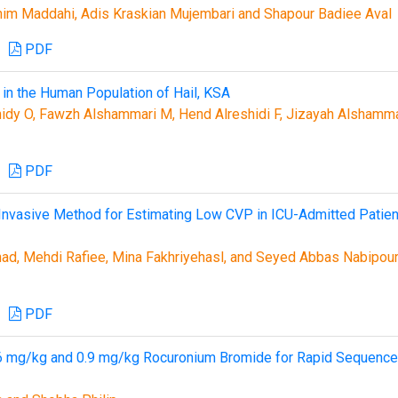
m Maddahi, Adis Kraskian Mujembari and Shapour Badiee Aval
PDF
 in the Human Population of Hail, KSA
idy O, Fawzh Alshammari M, Hend Alreshidi F, Jizayah Alshamma
PDF
 Invasive Method for Estimating Low CVP in ICU-Admitted Patien
ad, Mehdi Rafiee, Mina Fakhriyehasl, and Seyed Abbas Nabipou
PDF
0.6 mg/kg and 0.9 mg/kg Rocuronium Bromide for Rapid Sequence