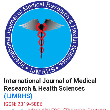
International Journal of Medical
Research & Health Sciences
(IJMRHS)
ISSN: 2319-5886