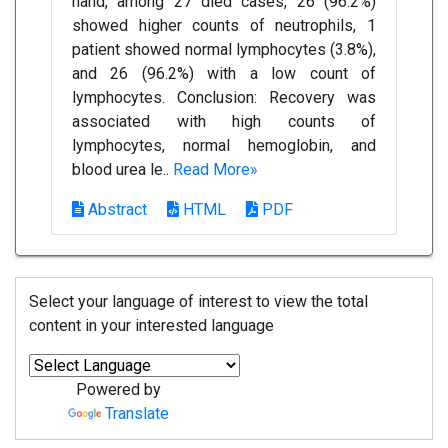
hand, among 27 died cases, 26 (96.2%)
showed higher counts of neutrophils, 1
patient showed normal lymphocytes (3.8%),
and 26 (96.2%) with a low count of
lymphocytes. Conclusion: Recovery was
associated with high counts of
lymphocytes, normal hemoglobin, and
blood urea le..
Read More»
Abstract
HTML
PDF
Select your language of interest to view the total
content in your interested language
Powered by
Translate