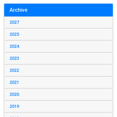
Archive
2027
2025
2024
2023
2022
2021
2020
2019