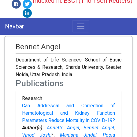
Indexed in: ESCI (Thomson Reuters)
Navbar
Bennet Angel
Department of Life Sciences, School of Basic
Sciences & Research, Sharda University, Greater
Noida, Uttar Pradesh, India
Publications
Research
Can Addressal and Correction of
Hematological and Kidney Function
Parameters Reduce Mortality in COVID-19?
Author(s):
Annette Angel
,
Bennet Angel
,
Vinod Joshi
*,
Manisha Jindal
,
Pooja