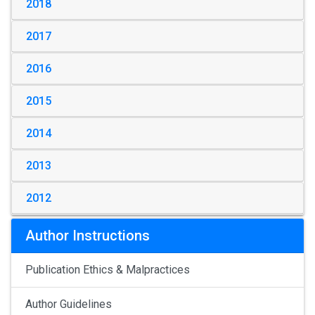
2018
2017
2016
2015
2014
2013
2012
Author Instructions
Publication Ethics & Malpractices
Author Guidelines