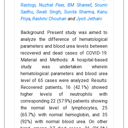
Rastogi
,
Nuzhat Peer
,
BM Shareef
,
Soumi
Sadhu
,
Swati Singh
,
Sunita Sharma
,
Kanu
Priya
,
Rashmi Chouhan
and
Jyoti Jethani
Background: Present study was aimed to
analyze the difference of hematological
parameters and blood urea levels between
recovered and dead cases of COVID-19.
Material and Methods: A hospital-based
study was undertaken wherein
hematological parameters and blood urea
level of 65 cases were analyzed. Results:
Recovered patients, 16 (42.1%) showed
higher levels of neutrophils with
corresponding 22 (57.9%) patients showing
the normal level of lymphocytes, 25
(65.7%) with normal hemoglobin, and 35
(92%) with normal blood urea. On other