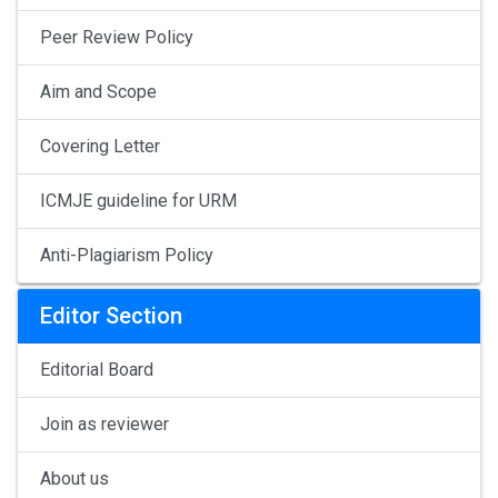
Peer Review Policy
Aim and Scope
Covering Letter
ICMJE guideline for URM
Anti-Plagiarism Policy
Editor Section
Editorial Board
Join as reviewer
About us