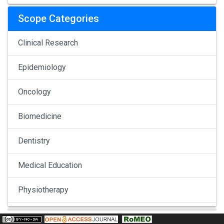
Scope Categories
Clinical Research
Epidemiology
Oncology
Biomedicine
Dentistry
Medical Education
Physiotherapy
Pulmonology