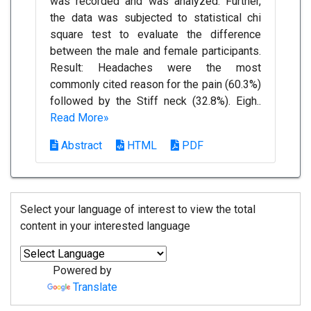
was recorded and was analyzed. Further,
the data was subjected to statistical chi
square test to evaluate the difference
between the male and female participants.
Result: Headaches were the most
commonly cited reason for the pain (60.3%)
followed by the Stiff neck (32.8%). Eigh..
Read More»
Abstract
HTML
PDF
Select your language of interest to view the total
content in your interested language
Powered by
Translate