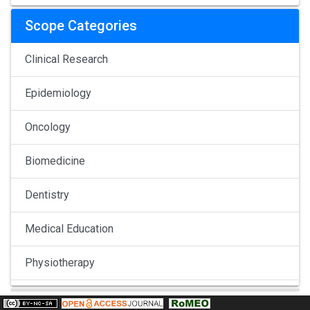
Scope Categories
Clinical Research
Epidemiology
Oncology
Biomedicine
Dentistry
Medical Education
Physiotherapy
Pulmonology