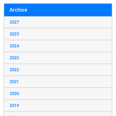
Archive
2027
2025
2024
2023
2022
2021
2020
2019