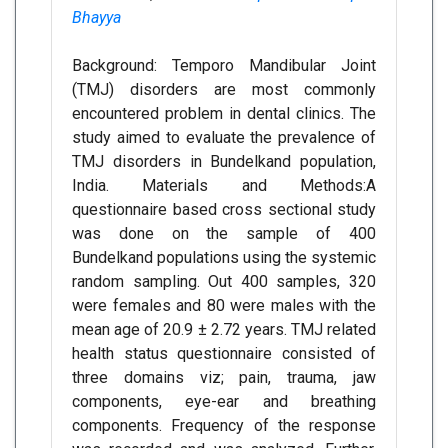
Bhayya
Background: Temporo Mandibular Joint
(TMJ) disorders are most commonly
encountered problem in dental clinics. The
study aimed to evaluate the prevalence of
TMJ disorders in Bundelkand population,
India. Materials and Methods:A
questionnaire based cross sectional study
was done on the sample of 400
Bundelkand populations using the systemic
random sampling. Out 400 samples, 320
were females and 80 were males with the
mean age of 20.9 ± 2.72 years. TMJ related
health status questionnaire consisted of
three domains viz; pain, trauma, jaw
components, eye-ear and breathing
components. Frequency of the response