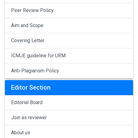
Peer Review Policy
Aim and Scope
Covering Letter
ICMJE guideline for URM
Anti-Plagiarism Policy
Editor Section
Editorial Board
Join as reviewer
About us