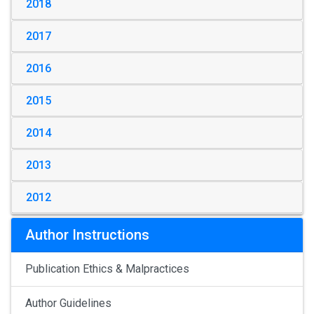
2018
2017
2016
2015
2014
2013
2012
Author Instructions
Publication Ethics & Malpractices
Author Guidelines