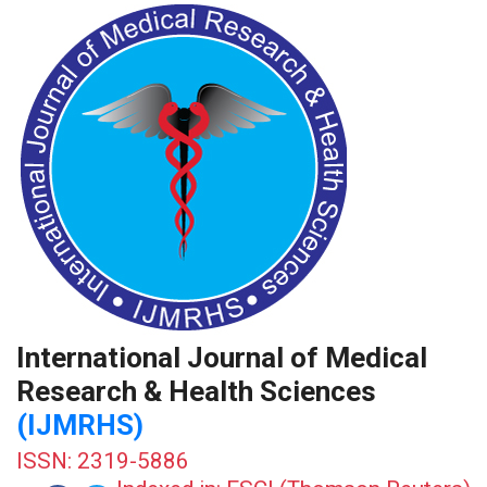
International Journal of Medical
Research & Health Sciences
(IJMRHS)
ISSN: 2319-5886