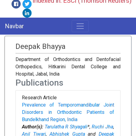
Indexed in: ESCI (Thomson Reuters)
Navbar
Deepak Bhayya
Department of Orthodontics and Dentofacial
Orthopedics, Hitkarini Dental College and
Hospital, Jabal, India
Publications
Research Article
Prevalence of Temporomandibular Joint
Disorders in Orthodontic Patients of
Bundelkhand Region, India
Author(s):
Tarulatha R Shyagali
*,
Ruchi Jha
,
Anil Tiwari
,
Abhishek Gupta
and
Deepak