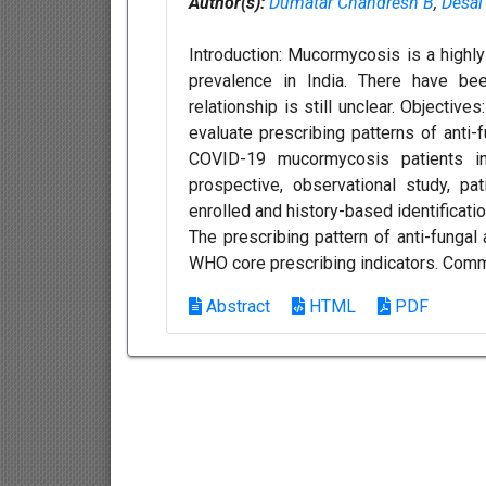
Author(s):
Dumatar Chandresh B
,
Desai
Introduction: Mucormycosis is a highl
prevalence in India. There have b
relationship is still unclear. Objectiv
evaluate prescribing patterns of anti
COVID-19 mucormycosis patients in
prospective, observational study, p
enrolled and history-based identificati
The prescribing pattern of anti-funga
WHO core prescribing indicators. Comm
Abstract
HTML
PDF