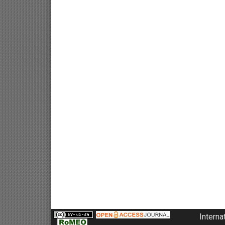
Interna