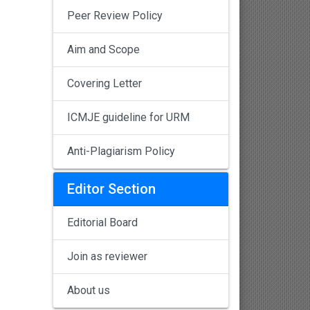
Peer Review Policy
Aim and Scope
Covering Letter
ICMJE guideline for URM
Anti-Plagiarism Policy
Editor Section
Editorial Board
Join as reviewer
About us