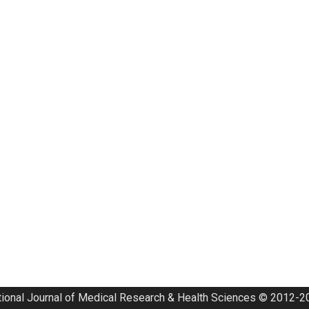
tional Journal of Medical Research & Health Sciences © 2012-20