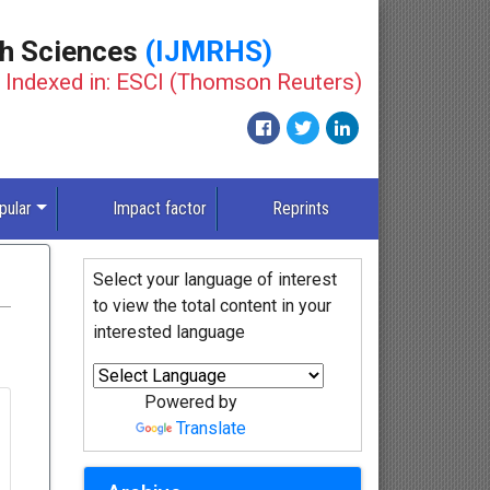
th Sciences
(IJMRHS)
Indexed in: ESCI (Thomson Reuters)
pular
Impact factor
Reprints
Select your language of interest
to view the total content in your
interested language
Powered by
Translate