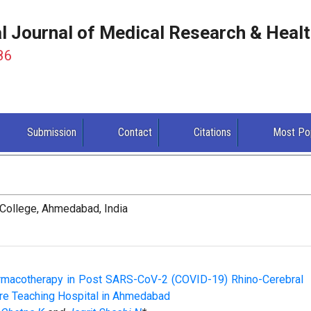
al Journal of Medical Research & Heal
86
Submission
Contact
Citations
Most Po
College, Ahmedabad, India
armacotherapy in Post SARS-CoV-2 (COVID-19) Rhino-Cerebral
are Teaching Hospital in Ahmedabad