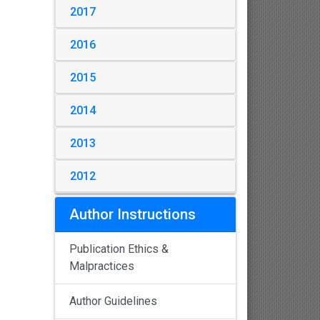
2017
2016
2015
2014
2013
2012
Author Instructions
Publication Ethics &
Malpractices
Author Guidelines