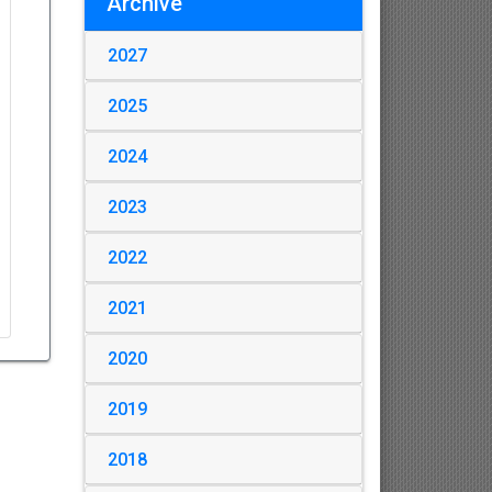
Archive
2027
2025
2024
2023
2022
2021
2020
2019
2018