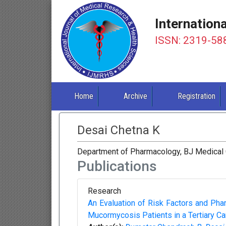
Internation
ISSN: 2319-58
Home
Archive
Registration
Desai Chetna K
Department of Pharmacology, BJ Medical 
Publications
Research
An Evaluation of Risk Factors and Ph
Mucormycosis Patients in a Tertiary C