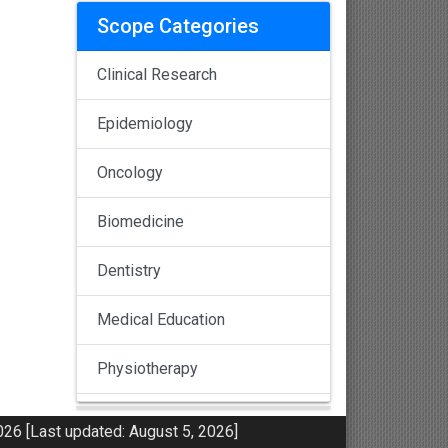
Scope Categories
Clinical Research
Epidemiology
Oncology
Biomedicine
Dentistry
Medical Education
Physiotherapy
Pulmonology
26 [Last updated: August 5, 2026]