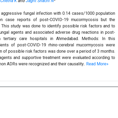
 Chetna K
and
Jagrit Shachi N
*
y aggressive fungal infection with 0.14 cases/1000 population
een case reports of post-COVID-19 mucormycosis but the
es: This study was done to identify possible risk factors and to
-fungal agents and associated adverse drug reactions in post-
 tertiary care hospitals in Ahmedabad. Methods: In this
atients of post-COVID-19 rhino-cerebral mucormycosis were
on of possible risk factors was done over a period of 3 months.
l agents and supportive treatment were evaluated according to
on ADRs were recognized and their causality..
Read More»