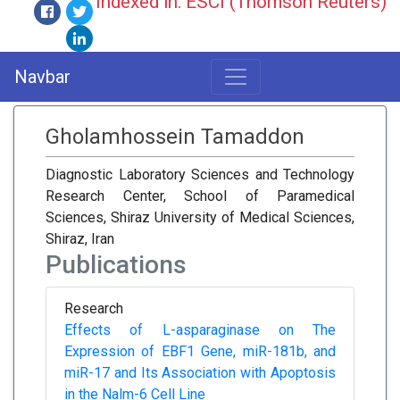
Indexed in: ESCI (Thomson Reuters)
Navbar
Gholamhossein Tamaddon
Diagnostic Laboratory Sciences and Technology
Research Center, School of Paramedical
Sciences, Shiraz University of Medical Sciences,
Shiraz, Iran
Publications
Research
Effects of L-asparaginase on The
Expression of EBF1 Gene, miR-181b, and
miR-17 and Its Association with Apoptosis
in the Nalm-6 Cell Line