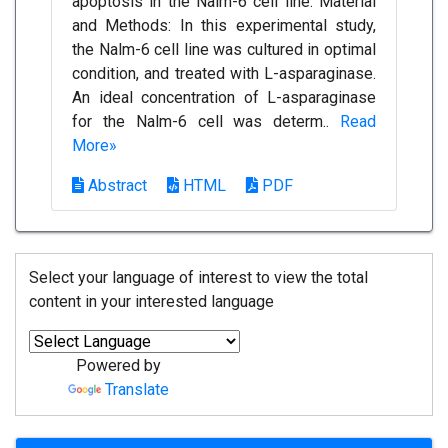
apoptosis in the Nalm-6 cell line. Material
and Methods: In this experimental study,
the Nalm-6 cell line was cultured in optimal
condition, and treated with L-asparaginase.
An ideal concentration of L-asparaginase
for the Nalm-6 cell was determ..
Read
More»
Abstract
HTML
PDF
Select your language of interest to view the total
content in your interested language
Powered by
Translate