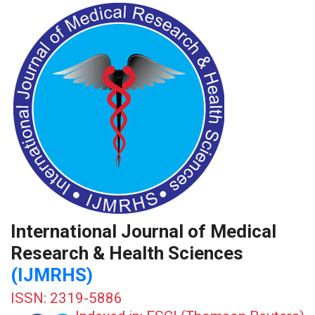
International Journal of Medical
Research & Health Sciences
(IJMRHS)
ISSN: 2319-5886