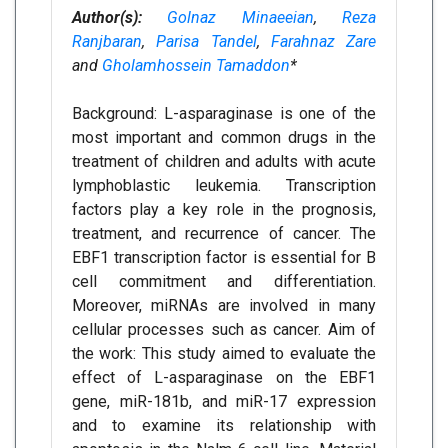
Author(s):
Golnaz Minaeeian
,
Reza
Ranjbaran
,
Parisa Tandel
,
Farahnaz Zare
and
Gholamhossein Tamaddon
*
Background: L-asparaginase is one of the
most important and common drugs in the
treatment of children and adults with acute
lymphoblastic leukemia. Transcription
factors play a key role in the prognosis,
treatment, and recurrence of cancer. The
EBF1 transcription factor is essential for B
cell commitment and differentiation.
Moreover, miRNAs are involved in many
cellular processes such as cancer. Aim of
the work: This study aimed to evaluate the
effect of L-asparaginase on the EBF1
gene, miR-181b, and miR-17 expression
and to examine its relationship with