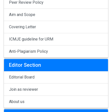
Peer Review Policy
Aim and Scope
Covering Letter
ICMJE guideline for URM
Anti-Plagiarism Policy
Editor Section
Editorial Board
Join as reviewer
About us