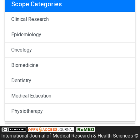
Scope Categories
Clinical Research
Epidemiology
Oncology
Biomedicine
Dentistry
Medical Education
Physiotherapy
Pulmonology
International Journal of Medical Research & Health Sciences ©