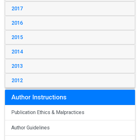
2017
2016
2015
2014
2013
2012
Author Instructions
Publication Ethics & Malpractices
Author Guidelines