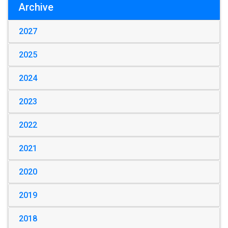
Archive
2027
2025
2024
2023
2022
2021
2020
2019
2018