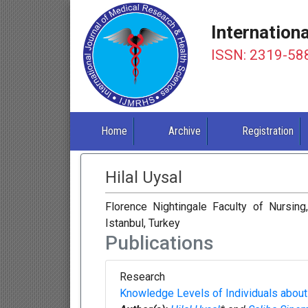
Internation
ISSN: 2319-58
Home
Archive
Registration
Hilal Uysal
Florence Nightingale Faculty of Nursing
Istanbul, Turkey
Publications
Research
Knowledge Levels of Individuals about