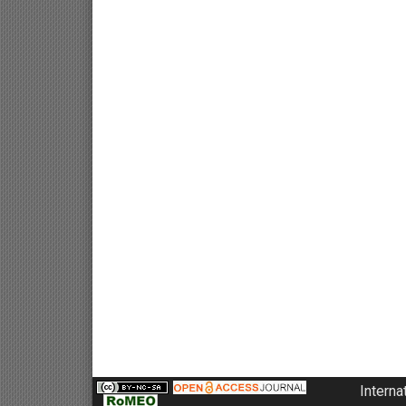
Interna