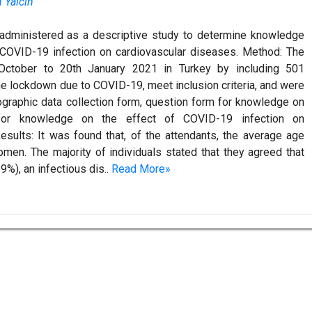
 Yalcin
administered as a descriptive study to determine knowledge
f COVID-19 infection on cardiovascular diseases. Method: The
October to 20th January 2021 in Turkey by including 501
e lockdown due to COVID-19, meet inclusion criteria, and were
ographic data collection form, question form for knowledge on
or knowledge on the effect of COVID-19 infection on
sults: It was found that, of the attendants, the average age
en. The majority of individuals stated that they agreed that
%), an infectious dis..
Read More»