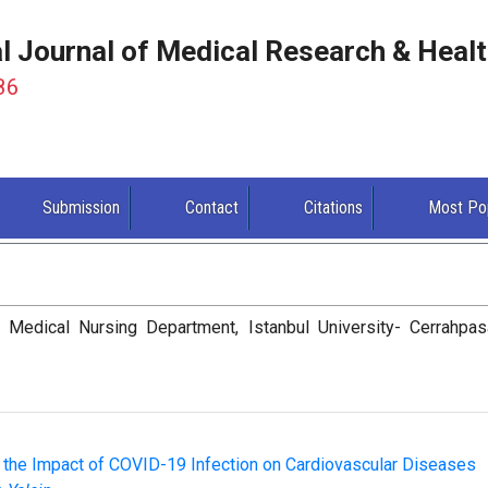
al Journal of Medical Research & Heal
86
Submission
Contact
Citations
Most Po
, Medical Nursing Department, Istanbul University- Cerrahpas
 the Impact of COVID-19 Infection on Cardiovascular Diseases