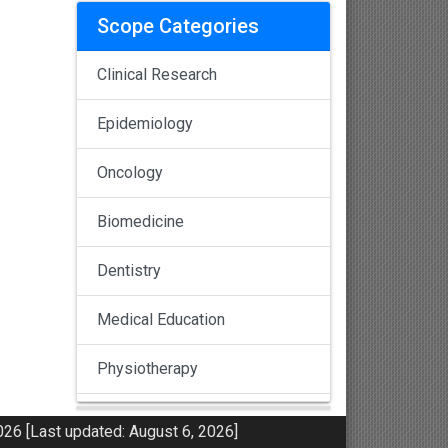
Scope Categories
Clinical Research
Epidemiology
Oncology
Biomedicine
Dentistry
Medical Education
Physiotherapy
Pulmonology
26 [Last updated: August 6, 2026]