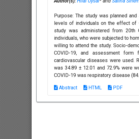
Author(s):
Hilal Uysal
* and
Saliha Sinem
Purpose: The study was planned and 
levels of individuals on the effect o
study was administered from 20th 
individuals, who were subjected to hom
willing to attend the study. Socio-dem
COVID-19, and assessment form f
cardiovascular diseases were used. Re
was 34.89 ± 12.01 and 72.9% were wom
COVID-19 was respiratory disease (84.9
Abstract
HTML
PDF