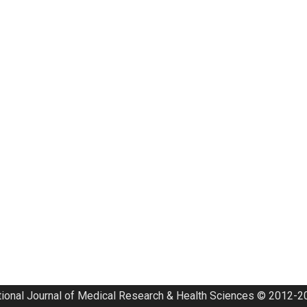
tional Journal of Medical Research & Health Sciences © 2012-20