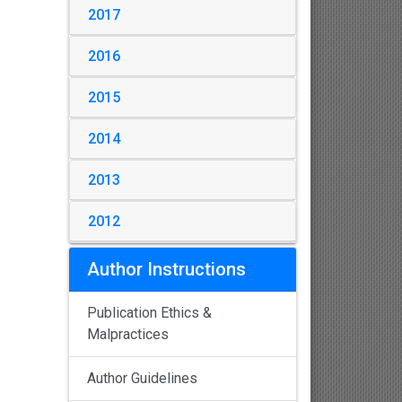
2017
2016
2015
2014
2013
2012
Author Instructions
Publication Ethics &
Malpractices
Author Guidelines