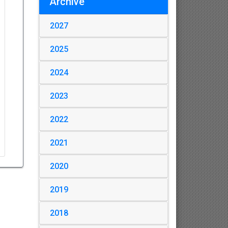
Archive
2027
2025
2024
2023
2022
2021
2020
2019
2018