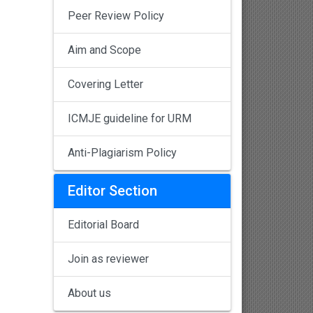
Peer Review Policy
Aim and Scope
Covering Letter
ICMJE guideline for URM
Anti-Plagiarism Policy
Editor Section
Editorial Board
Join as reviewer
About us