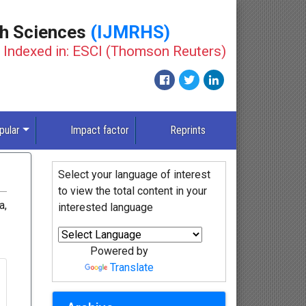
th Sciences
(IJMRHS)
Indexed in: ESCI (Thomson Reuters)
pular
Impact factor
Reprints
Select your language of interest
to view the total content in your
a,
interested language
Powered by
Translate