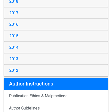
2018
2017
2016
2015
2014
2013
2012
Author Instructions
Publication Ethics & Malpractices
Author Guidelines