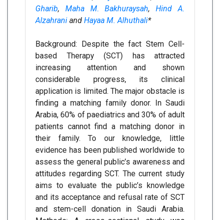
Gharib
,
Maha M. Bakhuraysah
,
Hind A.
Alzahrani
and
Hayaa M. Alhuthali
*
Background: Despite the fact Stem Cell-
based Therapy (SCT) has attracted
increasing attention and shown
considerable progress, its clinical
application is limited. The major obstacle is
finding a matching family donor. In Saudi
Arabia, 60% of paediatrics and 30% of adult
patients cannot find a matching donor in
their family. To our knowledge, little
evidence has been published worldwide to
assess the general public’s awareness and
attitudes regarding SCT. The current study
aims to evaluate the public’s knowledge
and its acceptance and refusal rate of SCT
and stem-cell donation in Saudi Arabia.