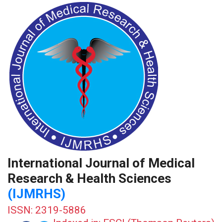
International Journal of Medical
Research & Health Sciences
(IJMRHS)
ISSN: 2319-5886