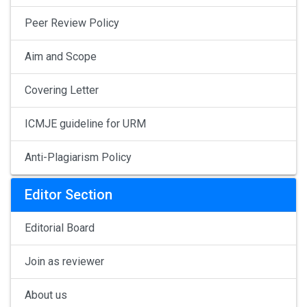
Peer Review Policy
Aim and Scope
Covering Letter
ICMJE guideline for URM
Anti-Plagiarism Policy
Editor Section
Editorial Board
Join as reviewer
About us