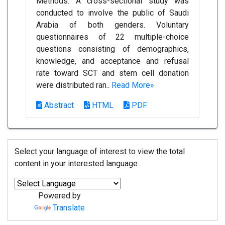
Methods: A cross-sectional study was
conducted to involve the public of Saudi
Arabia of both genders. Voluntary
questionnaires of 22 multiple-choice
questions consisting of demographics,
knowledge, and acceptance and refusal
rate toward SCT and stem cell donation
were distributed ran..
Read More»
Abstract
HTML
PDF
Select your language of interest to view the total
content in your interested language
Powered by
Translate