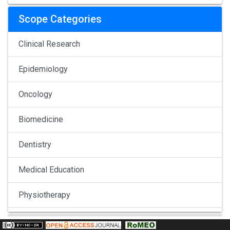
Scope Categories
Clinical Research
Epidemiology
Oncology
Biomedicine
Dentistry
Medical Education
Physiotherapy
Pulmonology