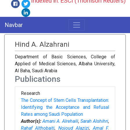
Indexed in: ESCI (Thomson Reuters)
Navbar
Hind A. Alzahrani
Department of Basic Sciences, College of
Applied of Medical Sciences, Albaha University,
Al Baha, Saudi Arabia
Publications
Research
The Concept of Stem Cells Transplantation:
Identifying the Acceptance and Refusal
Rates among Saudi Population
Author(s):
Amani A. Alrehaili
,
Sarah Alshihri
,
Rahaf Althobaiti
,
Nojoud Alazizi
,
Amal F.