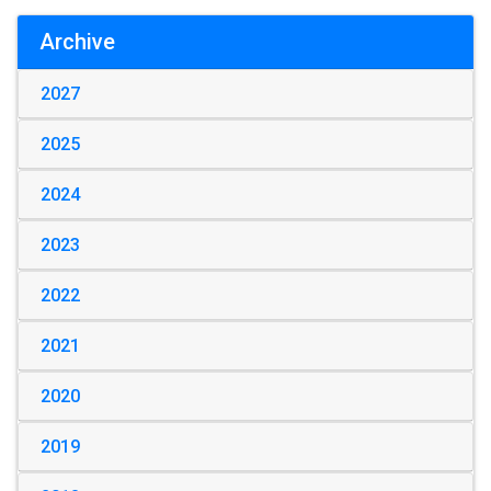
Archive
2027
2025
2024
2023
2022
2021
2020
2019