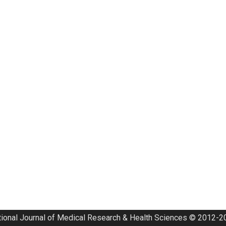
tional Journal of Medical Research & Health Sciences © 2012-20