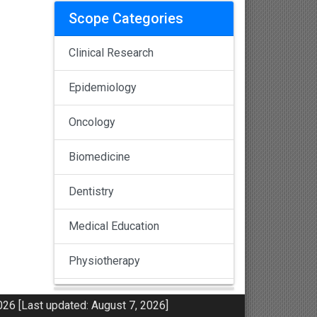
Scope Categories
Clinical Research
Epidemiology
Oncology
Biomedicine
Dentistry
Medical Education
Physiotherapy
Pulmonology
26 [Last updated: August 7, 2026]