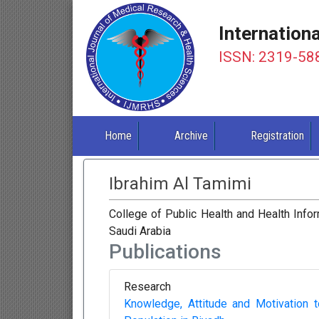
Internation
ISSN: 2319-58
Home
Archive
Registration
Ibrahim Al Tamimi
College of Public Health and Health Infor
Saudi Arabia
Publications
Research
Knowledge, Attitude and Motivation 