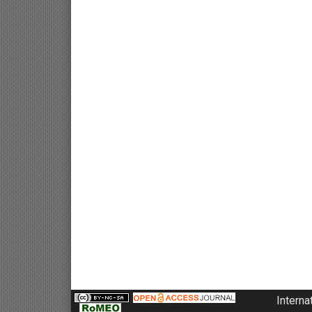
Interna