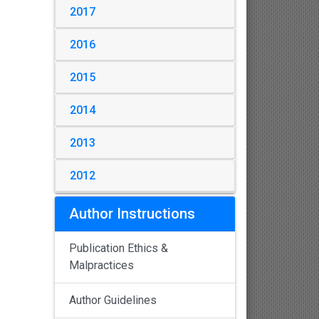
2017
2016
2015
2014
2013
2012
Author Instructions
Publication Ethics &
Malpractices
Author Guidelines