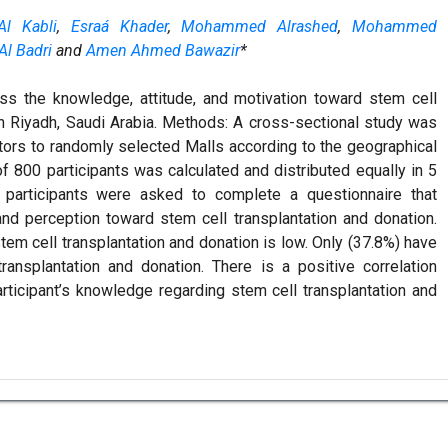
l Kabli
,
Esraá Khader
,
Mohammed Alrashed
,
Mohammed
l Badri
and
Amen Ahmed Bawazir
*
ss the knowledge, attitude, and motivation toward stem cell
n Riyadh, Saudi Arabia. Methods: A cross-sectional study was
itors to randomly selected Malls according to the geographical
of 800 participants was calculated and distributed equally in 5
e participants were asked to complete a questionnaire that
and perception toward stem cell transplantation and donation.
em cell transplantation and donation is low. Only (37.8%) have
ransplantation and donation. There is a positive correlation
rticipant’s knowledge regarding stem cell transplantation and