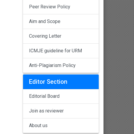
Peer Review Policy
Aim and Scope
Covering Letter
ICMJE guideline for URM
Anti-Plagiarism Policy
Editor Section
Editorial Board
Join as reviewer
About us