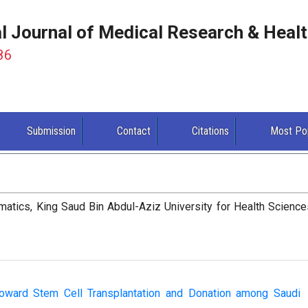
al Journal of Medical Research & Heal
86
Submission
Contact
Citations
Most Po
matics, King Saud Bin Abdul-Aziz University for Health Science
toward Stem Cell Transplantation and Donation among Saudi