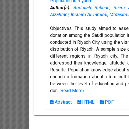
Population in Riyadh
Author(s):
Abdullah Bukhari
,
Reem A
Alzahrani
,
Ibrahim Al Tamimi
,
Motasim A
Objectives: This study aimed to asse
donation among the Saudi population i
conducted in Riyadh City using the vis
distribution of Riyadh. A sample size 
different regions in Riyadh city. Th
addressed their knowledge, attitude, 
Results: Population knowledge about st
enough information about stem cell t
between the level of education and pa
don..
Read More»
Abstract
HTML
PDF