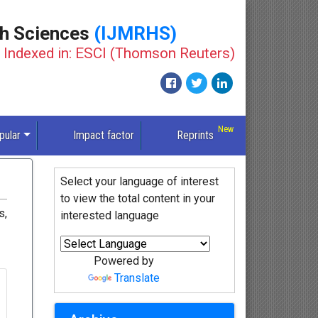
th Sciences
(IJMRHS)
Indexed in: ESCI (Thomson Reuters)
pular
Impact factor
Reprints
Select your language of interest
to view the total content in your
s,
interested language
Powered by
Translate