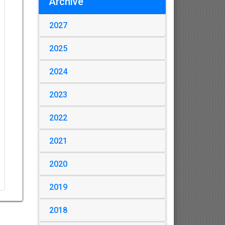
Archive
2027
2025
2024
2023
2022
2021
2020
2019
2018