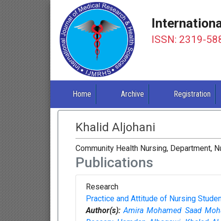
Internation
ISSN: 2319-58
Home
Archive
Registration
Khalid Aljohani
Community Health Nursing, Department, Nur
Publications
Research
Practice and Attitude of Nursing Stud
Author(s):
Amira Mohamed Saad Moh