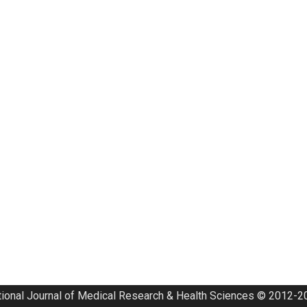
tional Journal of Medical Research & Health Sciences © 2012-20