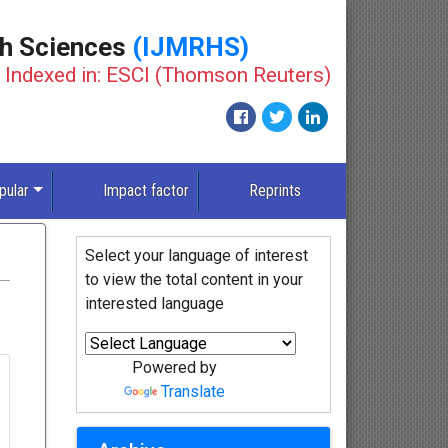
th Sciences
(IJMRHS)
Indexed in: ESCI (Thomson Reuters)
pular
Impact factor
Reprints
Select your language of interest
to view the total content in your
interested language
Powered by
Translate