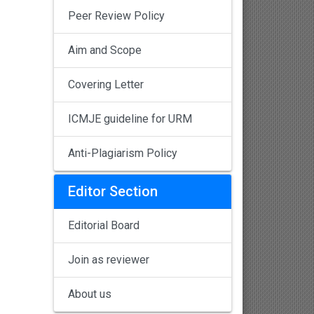
Peer Review Policy
Aim and Scope
Covering Letter
ICMJE guideline for URM
Anti-Plagiarism Policy
Editor Section
Editorial Board
Join as reviewer
About us