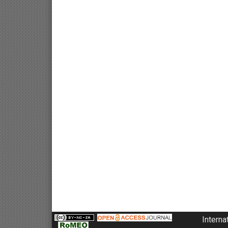
Interna