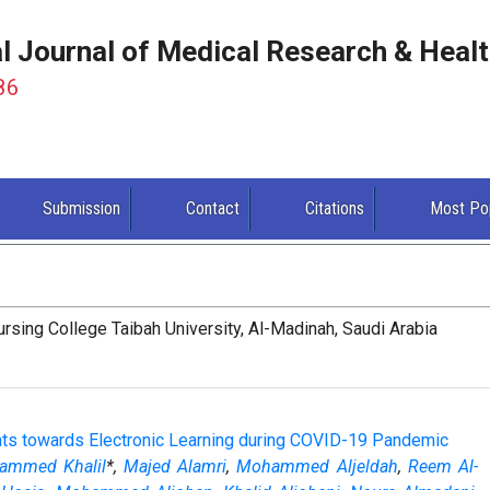
al Journal of Medical Research & Heal
86
Submission
Contact
Citations
Most Po
sing College Taibah University, Al-Madinah, Saudi Arabia
ents towards Electronic Learning during COVID-19 Pandemic
ammed Khalil
*,
Majed Alamri
,
Mohammed Aljeldah
,
Reem Al-