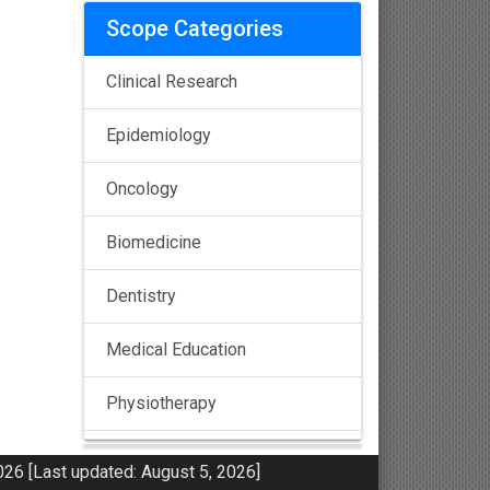
Scope Categories
Clinical Research
Epidemiology
Oncology
Biomedicine
Dentistry
Medical Education
Physiotherapy
Pulmonology
26 [Last updated: August 5, 2026]