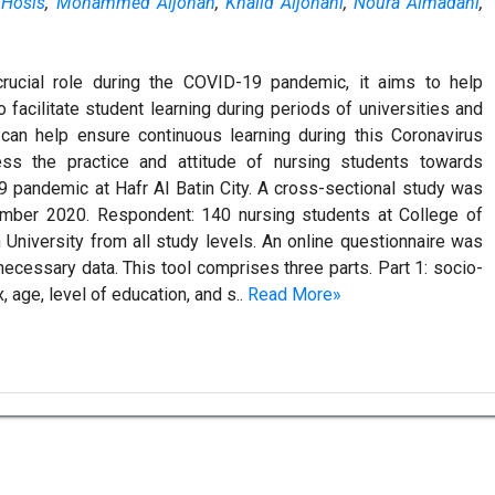
 Hosis
,
Mohammed Aljohan
,
Khalid Aljohani
,
Noura Almadani
,
crucial role during the COVID-19 pandemic, it aims to help
o facilitate student learning during periods of universities and
 can help ensure continuous learning during this Coronavirus
s the practice and attitude of nursing students towards
9 pandemic at Hafr Al Batin City. A cross-sectional study was
ember 2020. Respondent: 140 nursing students at College of
 University from all study levels. An online questionnaire was
necessary data. This tool comprises three parts. Part 1: socio-
age, level of education, and s..
Read More»