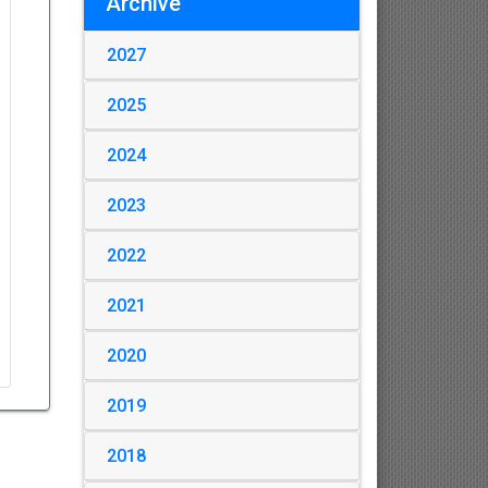
Archive
2027
2025
2024
2023
2022
2021
2020
2019
2018