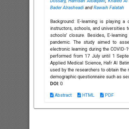
Dossary
,
Hamdan Albaqawi
,
Khaled Al
Bader Alrasheadi
and
Rawaih Falatah
Background: E-learning is playing a 
instructors, schools, and universities t
schools’ closure. Besides, E-learning
pandemic. The study aimed to asses
electronic learning during the COVID-1
performed from 17 July until 1 Sept
Applied Medical Science, Hafr Al Batin
used by the researchers to obtain the 
demographic questionnaire such as sex, 
DOI:
0
Abstract
HTML
PDF