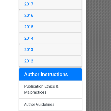
2017
2016
2015
2014
2013
2012
Author Instructions
Publication Ethics &
Malpractices
Author Guidelines