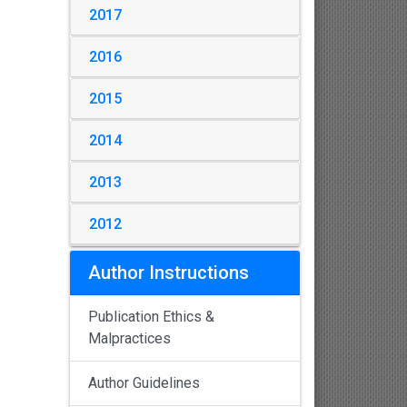
2017
2016
2015
2014
2013
2012
Author Instructions
Publication Ethics &
Malpractices
Author Guidelines