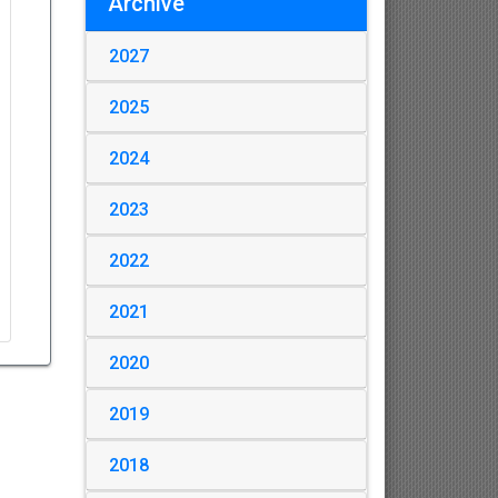
Archive
2027
2025
2024
2023
2022
2021
2020
2019
2018