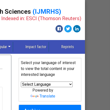
th Sciences
(IJMRHS)
Indexed in: ESCI (Thomson Reuters)
pular
Impact factor
Reprints
Select your language of interest
to view the total content in your
interested language
Powered by
Translate