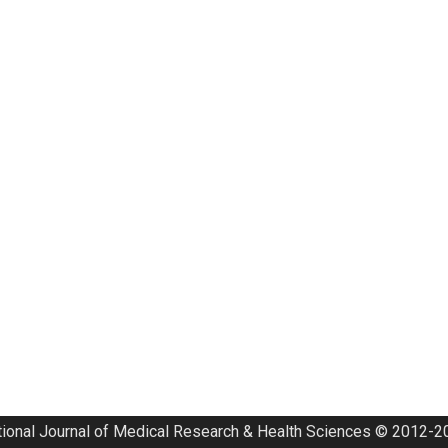
tional Journal of Medical Research & Health Sciences © 2012-20