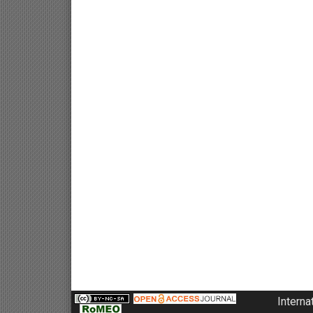
Interna