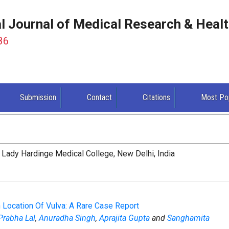
al Journal of Medical Research & Heal
86
Submission
Contact
Citations
Most Po
Lady Hardinge Medical College, New Delhi, India
Location Of Vulva: A Rare Case Report
Prabha Lal
,
Anuradha Singh
,
Aprajita Gupta
and
Sanghamita