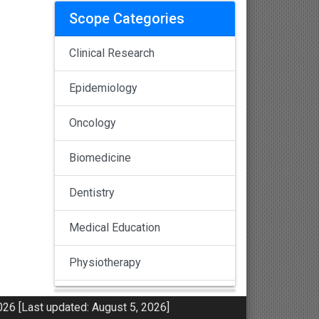
Scope Categories
Clinical Research
Epidemiology
Oncology
Biomedicine
Dentistry
Medical Education
Physiotherapy
Pulmonology
26 [Last updated: August 5, 2026]