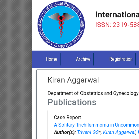
Internation
ISSN: 2319-58
Home
Archive
Registration
Kiran Aggarwal
Department of Obstetrics and Gynecology 
Publications
Case Report
A Solitary Trichilemmoma in Uncommon 
Author(s):
Triveni GS
*,
Kiran Aggarwal
,