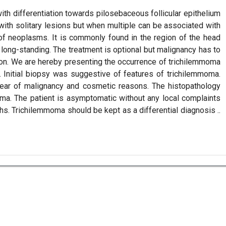
h differentiation towards pilosebaceous follicular epithelium
 with solitary lesions but when multiple can be associated with
f neoplasms. It is commonly found in the region of the head
 long-standing. The treatment is optional but malignancy has to
ion. We are hereby presenting the occurrence of trichilemmoma
ea. Initial biopsy was suggestive of features of trichilemmoma.
fear of malignancy and cosmetic reasons. The histopathology
oma. The patient is asymptomatic without any local complaints
hs. Trichilemmoma should be kept as a differential diagnosis ..