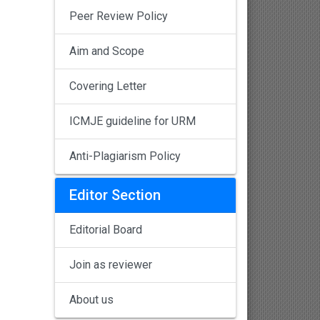
Peer Review Policy
Aim and Scope
Covering Letter
ICMJE guideline for URM
Anti-Plagiarism Policy
Editor Section
Editorial Board
Join as reviewer
About us