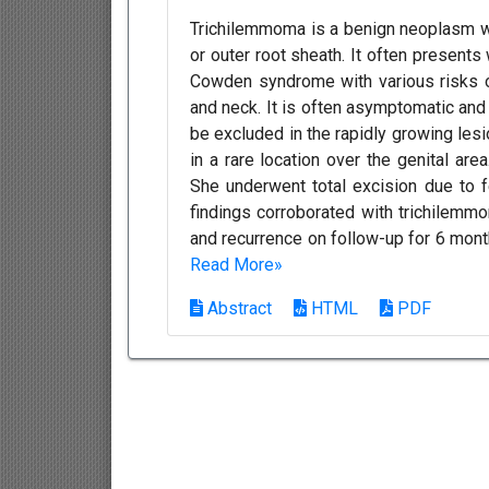
Trichilemmoma is a benign neoplasm wit
or outer root sheath. It often presents
Cowden syndrome with various risks o
and neck. It is often asymptomatic and
be excluded in the rapidly growing les
in a rare location over the genital ar
She underwent total excision due to 
findings corroborated with trichilemm
and recurrence on follow-up for 6 mont
Read More»
Abstract
HTML
PDF