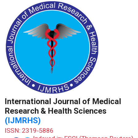
International Journal of Medical
Research & Health Sciences
(IJMRHS)
ISSN: 2319-5886