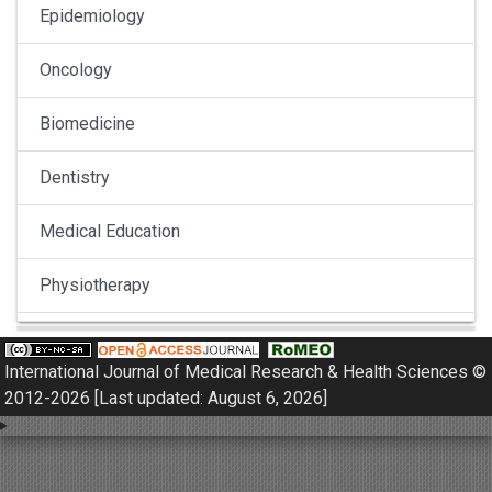
Epidemiology
Oncology
Biomedicine
Dentistry
Medical Education
Physiotherapy
Pulmonology
International Journal of Medical Research & Health Sciences ©
Nephrology
2012-2026 [Last updated: August 6, 2026]
Gynaecology