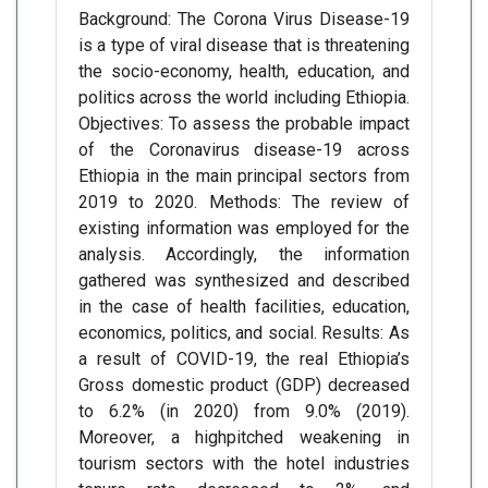
Background: The Corona Virus Disease-19
is a type of viral disease that is threatening
the socio-economy, health, education, and
politics across the world including Ethiopia.
Objectives: To assess the probable impact
of the Coronavirus disease-19 across
Ethiopia in the main principal sectors from
2019 to 2020. Methods: The review of
existing information was employed for the
analysis. Accordingly, the information
gathered was synthesized and described
in the case of health facilities, education,
economics, politics, and social. Results: As
a result of COVID-19, the real Ethiopia’s
Gross domestic product (GDP) decreased
to 6.2% (in 2020) from 9.0% (2019).
Moreover, a highpitched weakening in
tourism sectors with the hotel industries