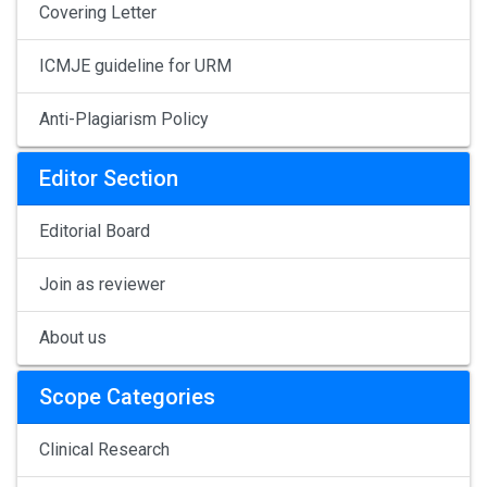
Covering Letter
ICMJE guideline for URM
Anti-Plagiarism Policy
Editor Section
Editorial Board
Join as reviewer
About us
Scope Categories
Clinical Research