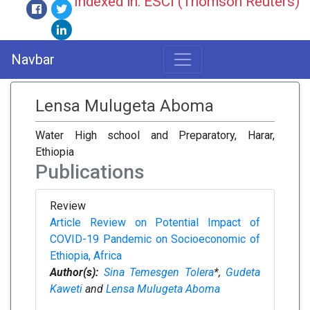
Indexed in: ESCI (Thomson Reuters)
Navbar
Lensa Mulugeta Aboma
Water High school and Preparatory, Harar,
Ethiopia
Publications
Review
Article Review on Potential Impact of
COVID-19 Pandemic on Socioeconomic of
Ethiopia, Africa
Author(s):
Sina Temesgen Tolera
*,
Gudeta
Kaweti
and
Lensa Mulugeta Aboma