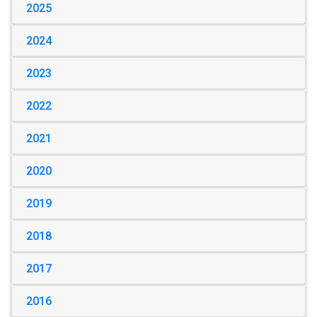
2025
2024
2023
2022
2021
2020
2019
2018
2017
2016