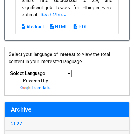
tenure rate decreased to 2%, and
significant job losses for Ethiopia were
estimat..
Read More»
Abstract
HTML
PDF
Select your language of interest to view the total
content in your interested language
Powered by
Translate
Archive
2027