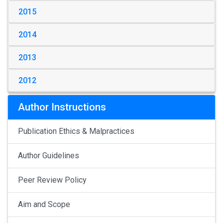
2015
2014
2013
2012
Author Instructions
Publication Ethics & Malpractices
Author Guidelines
Peer Review Policy
Aim and Scope