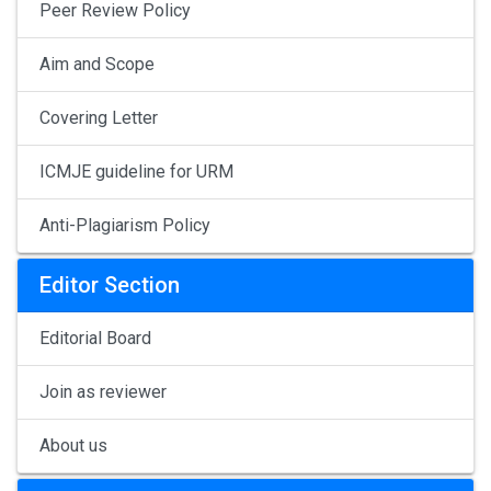
Peer Review Policy
Aim and Scope
Covering Letter
ICMJE guideline for URM
Anti-Plagiarism Policy
Editor Section
Editorial Board
Join as reviewer
About us