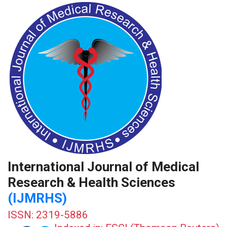
International Journal of Medical
Research & Health Sciences
(IJMRHS)
ISSN: 2319-5886