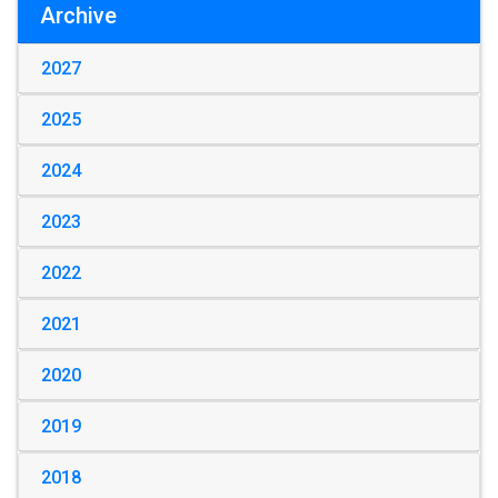
Archive
2027
2025
2024
2023
2022
2021
2020
2019
2018