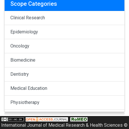
Scope Categories
Clinical Research
Epidemiology
Oncology
Biomedicine
Dentistry
Medical Education
Physiotherapy
Pulmonology
International Journal of Medical Research & Health Sciences ©