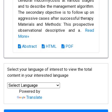
cerebral mucormycosis at various stages
and to describe the management algorithm.
The secondary objective is to follow up on
aggressive cases after successful therapy.
Materials and Methods: This prospective
observational descriptive and a..
Read
More»
Abstract
HTML
PDF
Select your language of interest to view the total
content in your interested language
Powered by
Translate