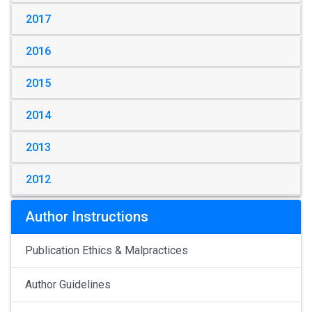
2017
2016
2015
2014
2013
2012
Author Instructions
Publication Ethics & Malpractices
Author Guidelines