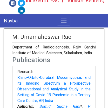
Indexed in: ESCI (Thomson Reuters)
Navbar
M. Umamaheswar Rao
Department of Radiodiagnosis, Rajiv Gandhi
Institute of Medical Sciences, Srikakulam, India
Publications
Research
Rhino-Orbito-Cerebral Mucormycosis and
its Imaging Spectrum a Prospective
Observational and Analytical Study in the
Setting of Covid 19 Pandemic in a Tertiary
Care Centre, AP, India
Author(s):
Bomidi Sudha Rani
*,
P.