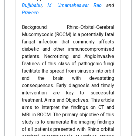
Bujjibabu
,
M. Umamaheswar Rao
and
Praveen
Background: Rhino-Orbital-Cerebral
Mucormycosis (ROCM) is a potentially fatal
fungal infection that commonly affects
diabetic and other immunocompromised
patients. Necrotizing and Angioinvasive
features of this class of pathogenic fungi
facilitate the spread from sinuses into orbit
and the brain with devastating
consequences. Early diagnosis and timely
intervention are key to successful
treatment. Aims and Objectives: This article
aims to interpret the findings on CT and
MRI in ROCM. The primary objective of this
study is to enumerate the imaging findings
of all patients presented with Rhino orbital