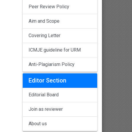
Peer Review Policy
Aim and Scope
Covering Letter
ICMJE guideline for URM
Anti-Plagiarism Policy
Editor Section
Editorial Board
Join as reviewer
About us