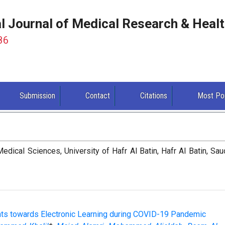
al Journal of Medical Research & Heal
86
Submission
Contact
Citations
Most Po
dical Sciences, University of Hafr Al Batin, Hafr Al Batin, Sau
ents towards Electronic Learning during COVID-19 Pandemic