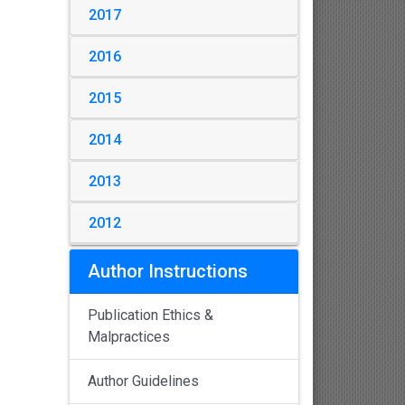
2017
2016
2015
2014
2013
2012
Author Instructions
Publication Ethics &
Malpractices
Author Guidelines