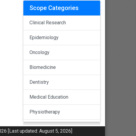
Scope Categories
Clinical Research
Epidemiology
Oncology
Biomedicine
Dentistry
Medical Education
Physiotherapy
Pulmonology
26 [Last updated: August 5, 2026]