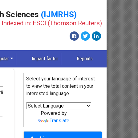
th Sciences
(IJMRHS)
Indexed in: ESCI (Thomson Reuters)
pular
Impact factor
Reprints
Select your language of interest
to view the total content in your
di
interested language
Powered by
Translate