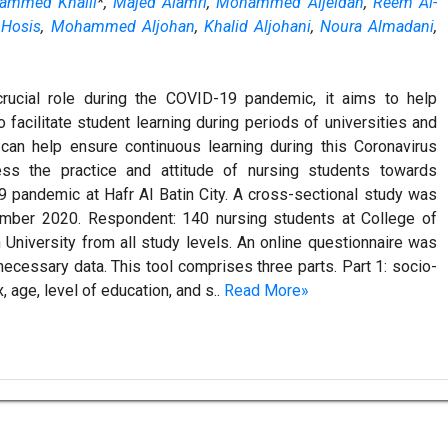
ammed Khalil
*,
Majed Alamri
,
Mohammed Aljeldah
,
Reem Al-
 Hosis
,
Mohammed Aljohan
,
Khalid Aljohani
,
Noura Almadani
,
crucial role during the COVID-19 pandemic, it aims to help
o facilitate student learning during periods of universities and
 can help ensure continuous learning during this Coronavirus
s the practice and attitude of nursing students towards
9 pandemic at Hafr Al Batin City. A cross-sectional study was
ember 2020. Respondent: 140 nursing students at College of
 University from all study levels. An online questionnaire was
necessary data. This tool comprises three parts. Part 1: socio-
age, level of education, and s..
Read More»