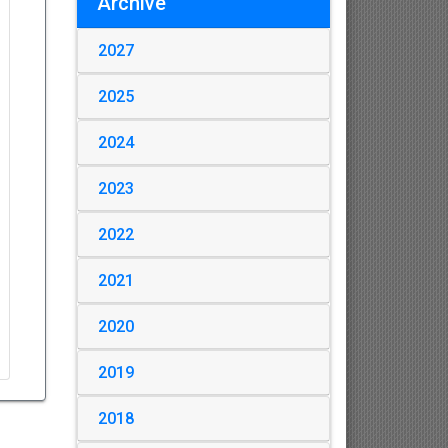
Archive
2027
2025
2024
2023
2022
2021
2020
2019
2018