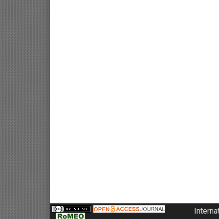
Interna