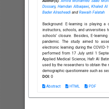
Author(s):
Amira Mohamed Saad Moh
Dossary
,
Hamdan Albaqawi
,
Khaled Al
Bader Alrasheadi
and
Rawaih Falatah
Background: E-learning is playing a 
instructors, schools, and universities t
schools’ closure. Besides, E-learning
pandemic. The study aimed to asses
electronic learning during the COVID-1
performed from 17 July until 1 Sept
Applied Medical Science, Hafr Al Batin
used by the researchers to obtain the 
demographic questionnaire such as sex, 
DOI:
0
Abstract
HTML
PDF