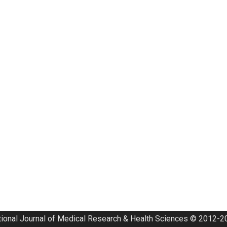
tional Journal of Medical Research & Health Sciences © 2012-20