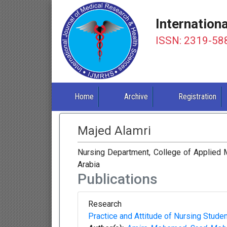
Internation
ISSN: 2319-58
Home
Archive
Registration
Majed Alamri
Nursing Department, College of Applied Me
Arabia
Publications
Research
Practice and Attitude of Nursing Stud