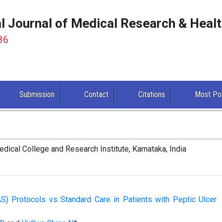
al Journal of Medical Research & Heal
86
Submission
Contact
Citations
Most Po
ical College and Research Institute, Karnataka, India
) Protocols vs Standard Care in Patients with Peptic Ulcer