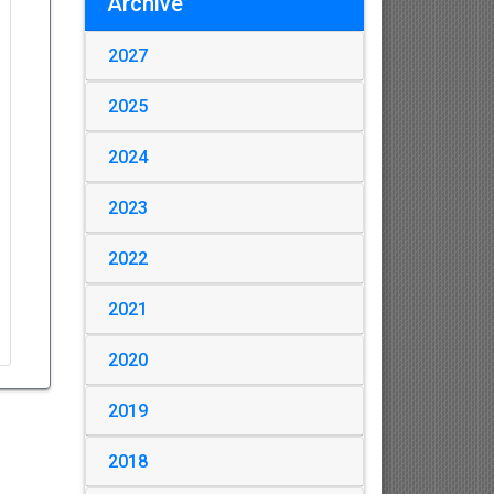
Archive
2027
2025
2024
2023
2022
2021
2020
2019
2018