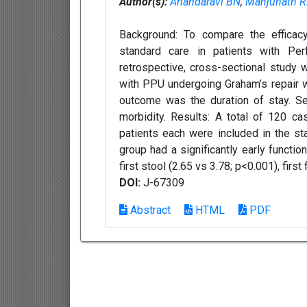
Author(s):
Anandaravi BN
,
Manjunath 
Background: To compare the efficac
standard care in patients with Perf
retrospective, cross-sectional study
with PPU undergoing Graham’s repair 
outcome was the duration of stay. S
morbidity. Results: A total of 120 
patients each were included in the s
group had a significantly early function
first stool (2.65 vs 3.78; p<0.001), first f
DOI:
J-67309
Abstract
HTML
PDF