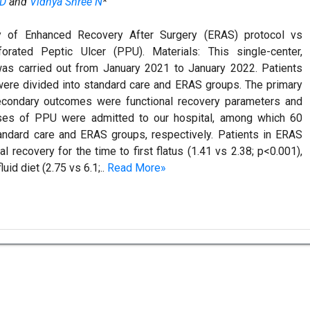
RD
and
Vidhya Shree N
*
y of Enhanced Recovery After Surgery (ERAS) protocol vs
orated Peptic Ulcer (PPU). Materials: This single-center,
 was carried out from January 2021 to January 2022. Patients
were divided into standard care and ERAS groups. The primary
econdary outcomes were functional recovery parameters and
cases of PPU were admitted to our hospital, among which 60
tandard care and ERAS groups, respectively. Patients in ERAS
al recovery for the time to first flatus (1.41 vs 2.38; p<0.001),
luid diet (2.75 vs 6.1;..
Read More»