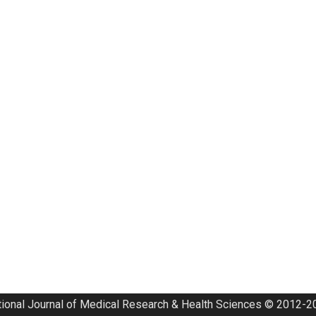
tional Journal of Medical Research & Health Sciences © 2012-20