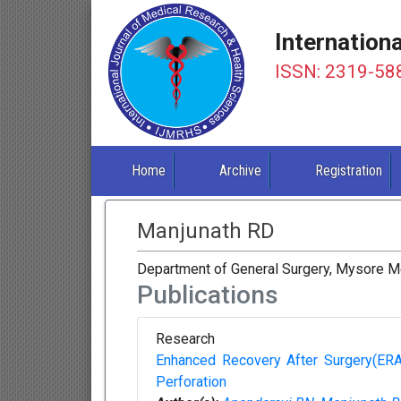
Internation
ISSN: 2319-58
Home
Archive
Registration
Manjunath RD
Department of General Surgery, Mysore Med
Publications
Research
Enhanced Recovery After Surgery(ERAS
Perforation