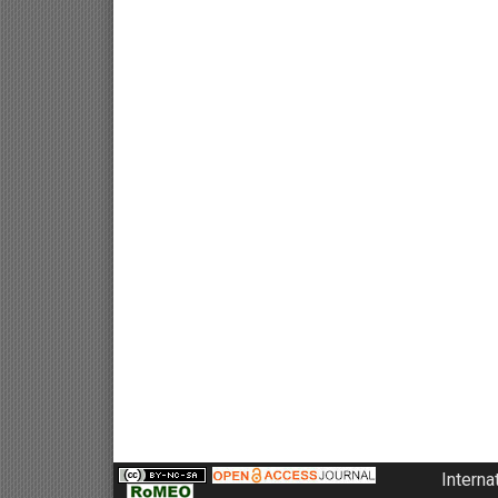
Interna