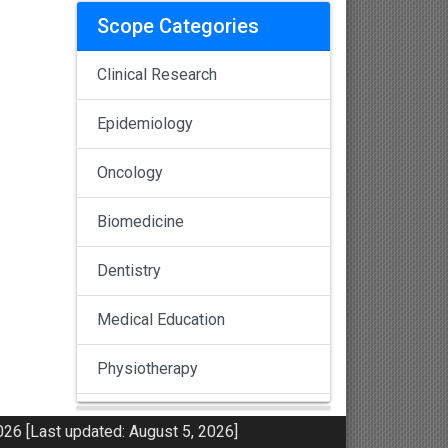
Scope Categories
Clinical Research
Epidemiology
Oncology
Biomedicine
Dentistry
Medical Education
Physiotherapy
Pulmonology
26 [Last updated: August 5, 2026]