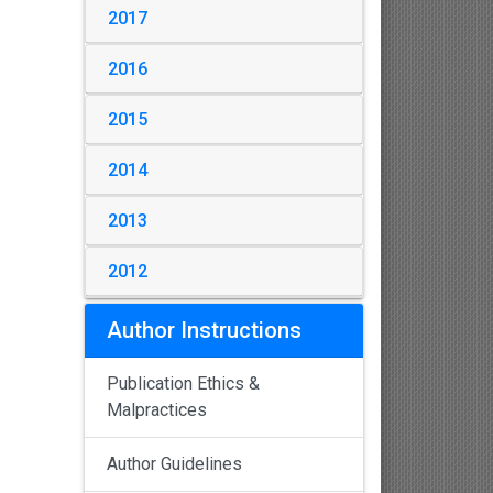
2017
2016
2015
2014
2013
2012
Author Instructions
Publication Ethics &
Malpractices
Author Guidelines