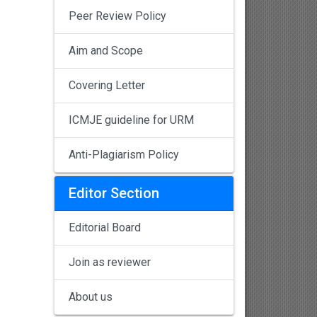
Peer Review Policy
Aim and Scope
Covering Letter
ICMJE guideline for URM
Anti-Plagiarism Policy
Editor Section
Editorial Board
Join as reviewer
About us