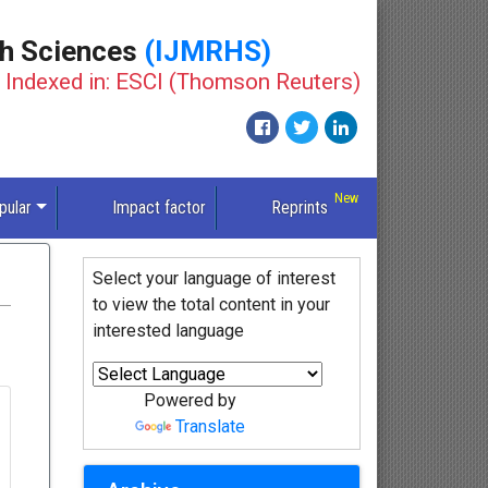
th Sciences
(IJMRHS)
Indexed in: ESCI (Thomson Reuters)
pular
Impact factor
Reprints
Select your language of interest
to view the total content in your
interested language
Powered by
Translate