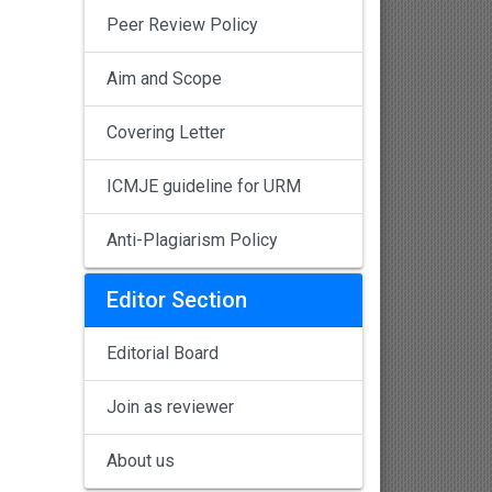
Peer Review Policy
Aim and Scope
Covering Letter
ICMJE guideline for URM
Anti-Plagiarism Policy
Editor Section
Editorial Board
Join as reviewer
About us