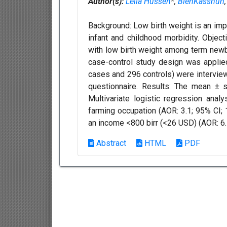
Author(s):
Leila Hussen
*,
BlenKasshun
Background: Low birth weight is an imp
infant and childhood morbidity. Object
with low birth weight among term newb
case-control study design was applie
cases and 296 controls) were interview
questionnaire. Results: The mean ± 
Multivariate logistic regression ana
farming occupation (AOR: 3.1; 95% CI; 1
an income <800 birr (<26 USD) (AOR: 6.5
Abstract
HTML
PDF