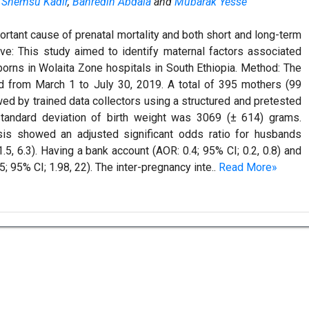
,
Shemsu Kadir
,
Bahredin Abdala
and
Mubarak Yesse
ortant cause of prenatal mortality and both short and long-term
ive: This study aimed to identify maternal factors associated
orns in Wolaita Zone hospitals in South Ethiopia. Method: The
d from March 1 to July 30, 2019. A total of 395 mothers (99
ed by trained data collectors using a structured and pretested
standard deviation of birth weight was 3069 (± 614) grams.
lysis showed an adjusted significant odds ratio for husbands
.5, 6.3). Having a bank account (AOR: 0.4; 95% CI; 0.2, 0.8) and
; 95% CI; 1.98, 22). The inter-pregnancy inte..
Read More»