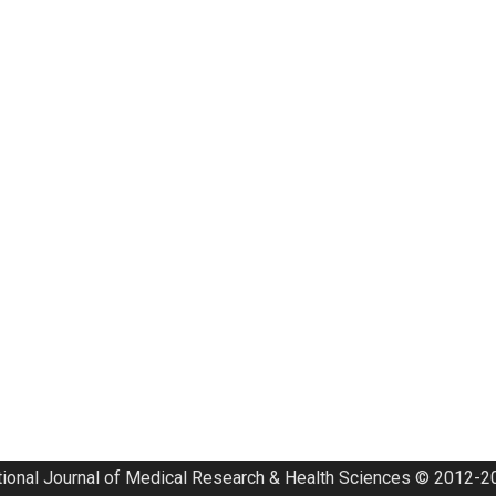
tional Journal of Medical Research & Health Sciences © 2012-20