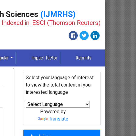
th Sciences
(IJMRHS)
Indexed in: ESCI (Thomson Reuters)
pular
Impact factor
Reprints
Select your language of interest
to view the total content in your
interested language
Powered by
Translate