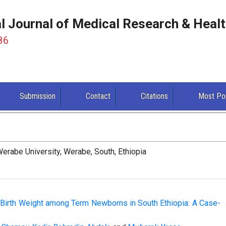
al Journal of Medical Research & Heal
86
Submission
Contact
Citations
Most Po
erabe University, Werabe, South, Ethiopia
 Birth Weight among Term Newborns in South Ethiopia: A Case-