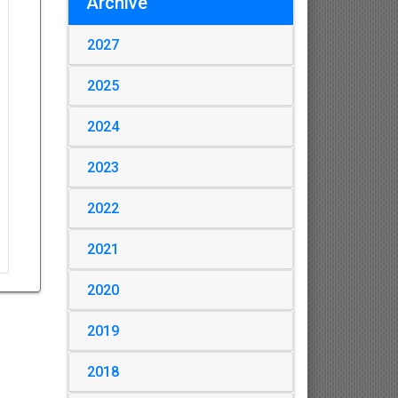
Archive
2027
2025
2024
2023
2022
2021
2020
2019
2018