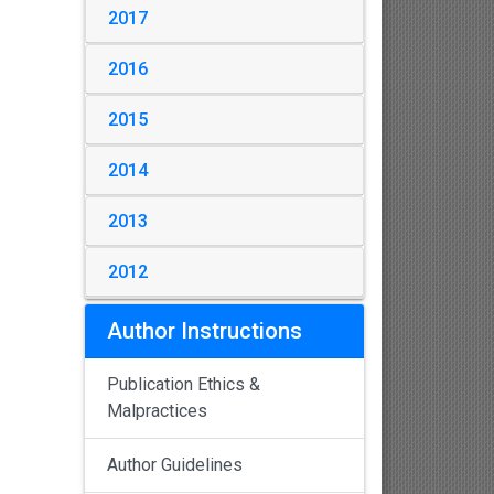
2017
2016
2015
2014
2013
2012
Author Instructions
Publication Ethics &
Malpractices
Author Guidelines