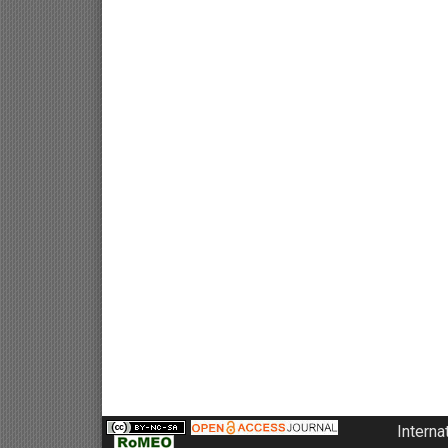
Interna