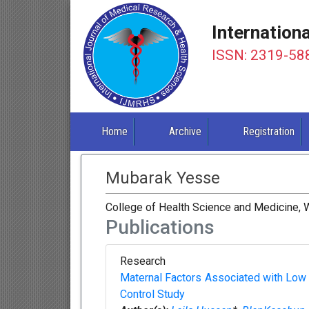
Internation
ISSN: 2319-58
Home
Archive
Registration
Mubarak Yesse
College of Health Science and Medicine, W
Publications
Research
Maternal Factors Associated with Low
Control Study