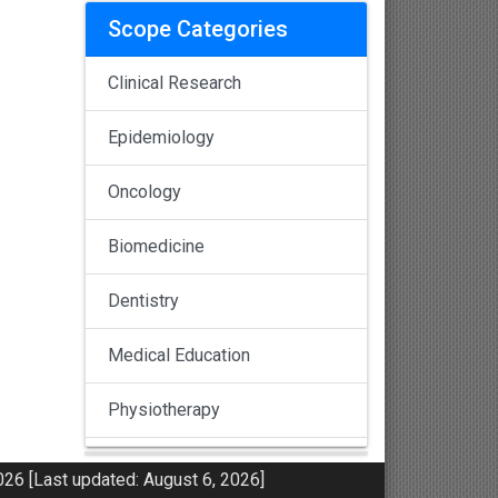
Scope Categories
Clinical Research
Epidemiology
Oncology
Biomedicine
Dentistry
Medical Education
Physiotherapy
Pulmonology
26 [Last updated: August 6, 2026]