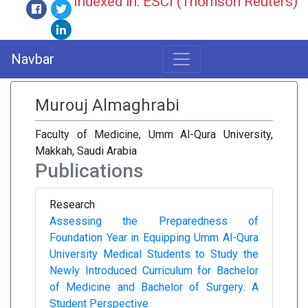
Indexed in: ESCI (Thomson Reuters)
Navbar
Murouj Almaghrabi
Faculty of Medicine, Umm Al-Qura University,
Makkah, Saudi Arabia
Publications
Research
Assessing the Preparedness of
Foundation Year in Equipping Umm Al-Qura
University Medical Students to Study the
Newly Introduced Curriculum for Bachelor
of Medicine and Bachelor of Surgery: A
Student Perspective