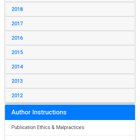
2018
2017
2016
2015
2014
2013
2012
Author Instructions
Publication Ethics & Malpractices