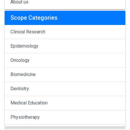
About us
Scope Categories
Clinical Research
Epidemiology
Oncology
Biomedicine
Dentistry
Medical Education
Physiotherapy