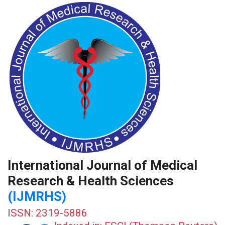
International Journal of Medical
Research & Health Sciences
(IJMRHS)
ISSN: 2319-5886