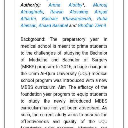
Author(s):
Amna Alotiby
*,
Murouj
Almaghrabi
,
Rawan Alosaimy
,
Amjad
Alharthi
,
Bashaer Khawandanah
,
Ruba
Alansari
,
Ahaad Basahal
and
Ghofran Zamil
Background: The preparatory year in
medical school is meant to prime students
to the challenges of studying the Bachelor
of Medicine and Bachelor of Surgery
(MBBS) program. In 2016, a huge change in
the Umm Al-Qura University (UQU) medical
school program was introduced with a new
MBBS curriculum. Aim: The efficacy of the
foundation year program to equip students
to study the newly introduced MBBS
curriculum has not yet been assessed. As
such, the current study aims to assess the
effectiveness and quality of the UQU