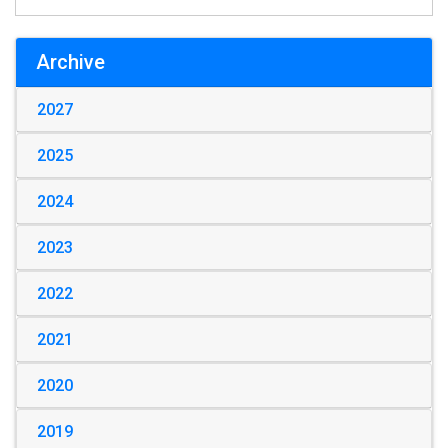
Archive
2027
2025
2024
2023
2022
2021
2020
2019