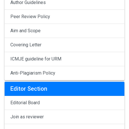
Author Guidelines
Peer Review Policy
Aim and Scope
Covering Letter
ICMJE guideline for URM
Anti-Plagiarism Policy
Editor Section
Editorial Board
Join as reviewer