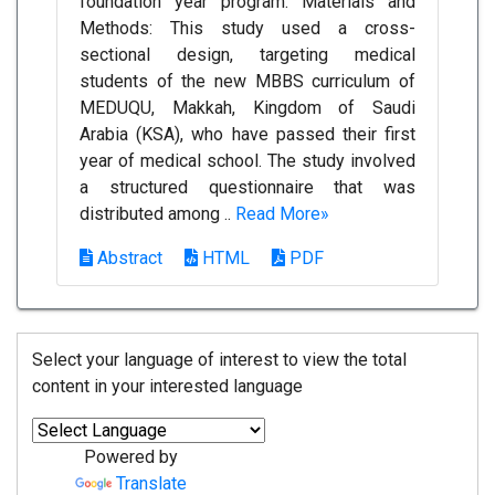
foundation year program. Materials and
Methods: This study used a cross-
sectional design, targeting medical
students of the new MBBS curriculum of
MEDUQU, Makkah, Kingdom of Saudi
Arabia (KSA), who have passed their first
year of medical school. The study involved
a structured questionnaire that was
distributed among ..
Read More»
Abstract
HTML
PDF
Select your language of interest to view the total
content in your interested language
Powered by
Translate