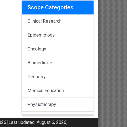
Scope Categories
Clinical Research
Epidemiology
Oncology
Biomedicine
Dentistry
Medical Education
Physiotherapy
Pulmonology
26 [Last updated: August 6, 2026]