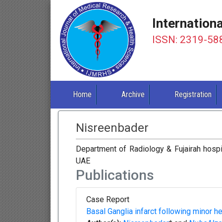
Internation
ISSN: 2319-58
Home
Archive
Registration
Nisreenbader
Department of Radiology & Fujairah hospit
UAE
Publications
Case Report
Basal Ganglia infarct following minor he