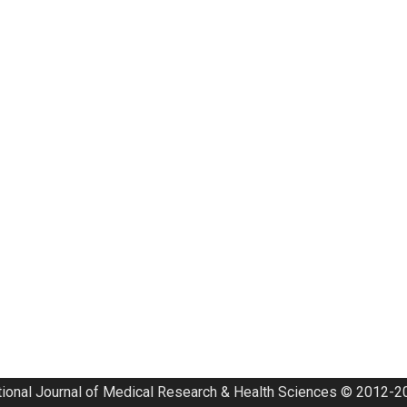
tional Journal of Medical Research & Health Sciences © 2012-20