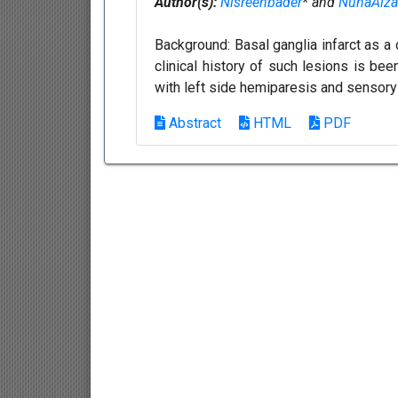
Author(s):
Nisreenbader
* and
NuhaAlza
Background: Basal ganglia infarct as a
clinical history of such lesions is be
with left side hemiparesis and sensory 
Abstract
HTML
PDF