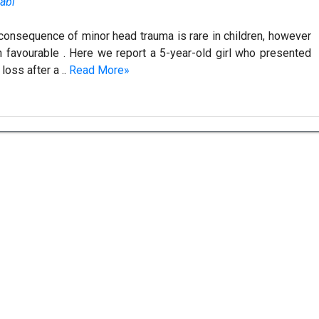
abi
 consequence of minor head trauma is rare in children, however
en favourable . Here we report a 5-year-old girl who presented
loss after a ..
Read More»