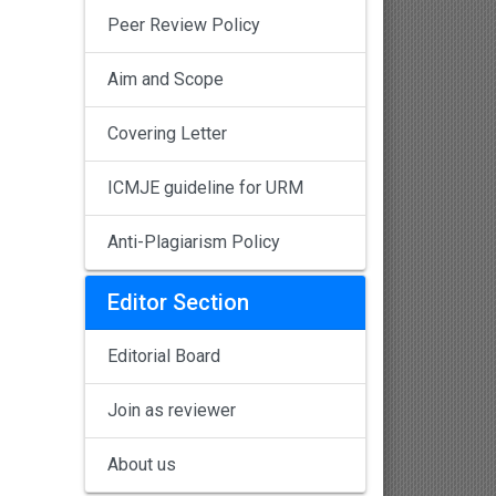
Peer Review Policy
Aim and Scope
Covering Letter
ICMJE guideline for URM
Anti-Plagiarism Policy
Editor Section
Editorial Board
Join as reviewer
About us