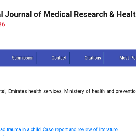
al Journal of Medical Research & Heal
86
Submission
Contact
Citations
Most Po
al, Emirates health services, Ministery of health and preventio
ad trauma in a child: Case report and review of literature