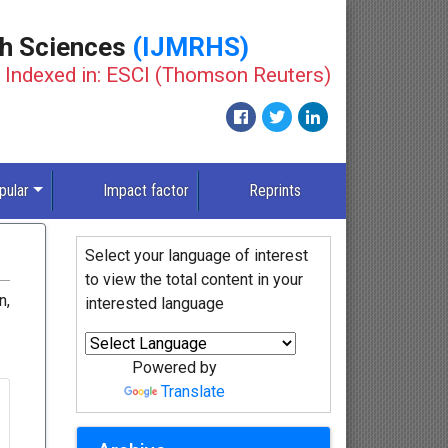
th Sciences
(IJMRHS)
Indexed in: ESCI (Thomson Reuters)
pular
Impact factor
Reprints
Select your language of interest
to view the total content in your
n,
interested language
Powered by
Translate