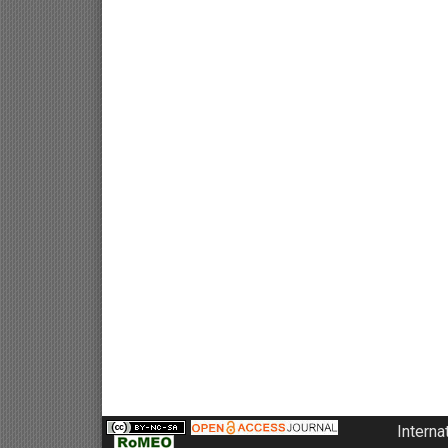
Interna