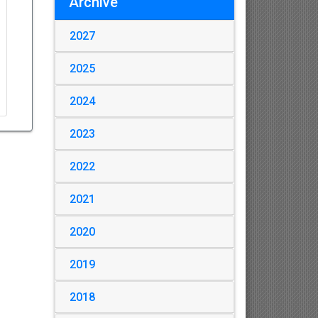
Archive
2027
2025
2024
2023
2022
2021
2020
2019
2018