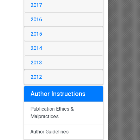
2017
2016
2015
2014
2013
2012
Author Instructions
Publication Ethics &
Malpractices
Author Guidelines