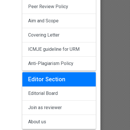
Peer Review Policy
Aim and Scope
Covering Letter
ICMJE guideline for URM
Anti-Plagiarism Policy
Editor Section
Editorial Board
Join as reviewer
About us