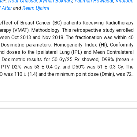
la
*,
Nour Ghassal
,
Ayman Bokhary
,
Fatimah Howladar
,
Kholoud
Attar
and
Reem Ujaimi
effect of Breast Cancer (BC) patients Receiving Radiotherapy
erapy (VMAT). Methodology: This retrospective study enrolled
een Oct 2013 and Nov 2018. The fractionation was within 40
. Dosimetric parameters, Homogeneity Index (HI), Conformity
d doses to the Ipsilateral Lung (IPL) and Mean Contralateral
: Dosimetric results for 50 Gy/25 Fx showed, D98% (mean ±
y, PTV D2% was 53 ± 0.4 Gy, and D50% was 51 ± 0.3 Gy. The
 was 110 ± (1.4) and the minimum point dose (Dmin), was 72..