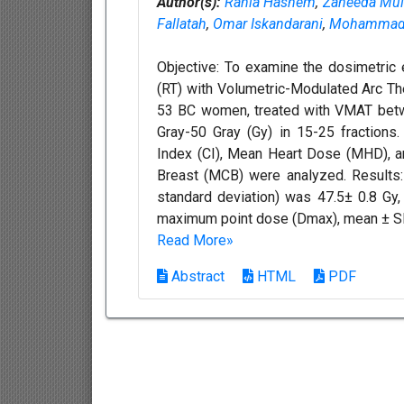
Author(s):
Rania Hashem
,
Zaheeda Mul
Fallatah
,
Omar Iskandarani
,
Mohammad 
Objective: To examine the dosimetric 
(RT) with Volumetric-Modulated Arc Th
53 BC women, treated with VMAT betw
Gray-50 Gray (Gy) in 15-25 fractions
Index (CI), Mean Heart Dose (MHD), an
Breast (MCB) were analyzed. Results
standard deviation) was 47.5± 0.8 G
maximum point dose (Dmax), mean ± SD
Read More»
Abstract
HTML
PDF