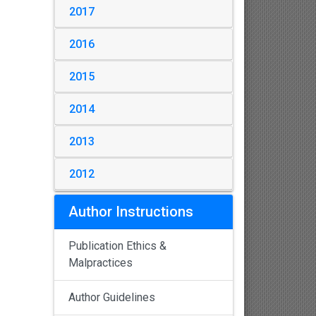
2017
2016
2015
2014
2013
2012
Author Instructions
Publication Ethics &
Malpractices
Author Guidelines