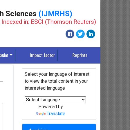
th Sciences
(IJMRHS)
Indexed in: ESCI (Thomson Reuters)
pular
Impact factor
Reprints
Select your language of interest
to view the total content in your
interested language
Powered by
Translate