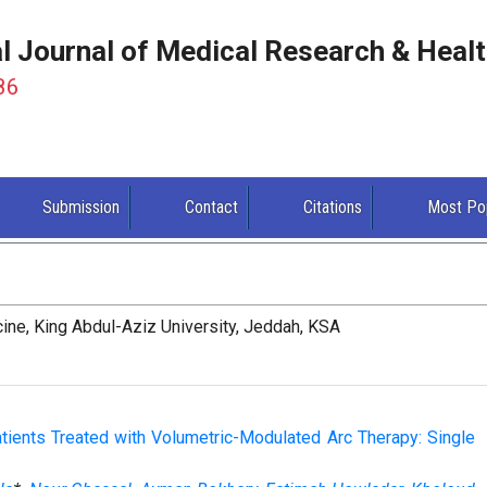
al Journal of Medical Research & Heal
86
Submission
Contact
Citations
Most Po
ine, King Abdul-Aziz University, Jeddah, KSA
tients Treated with Volumetric-Modulated Arc Therapy: Single