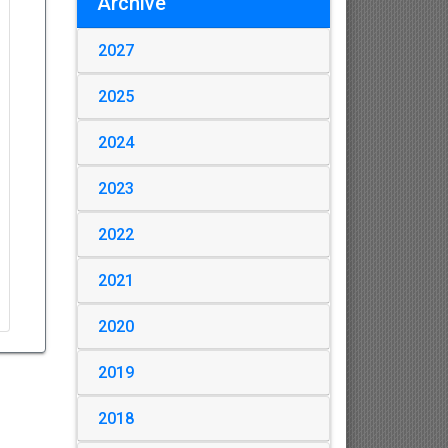
Archive
2027
2025
2024
2023
2022
2021
2020
2019
2018