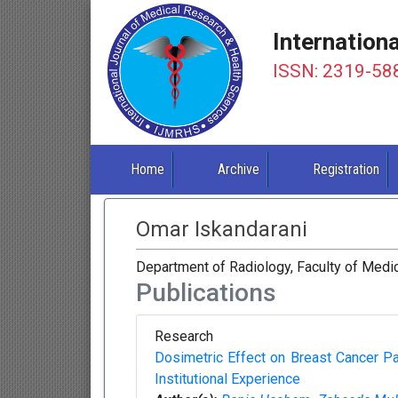
Internation
ISSN: 2319-58
Home
Archive
Registration
Omar Iskandarani
Department of Radiology, Faculty of Medic
Publications
Research
Dosimetric Effect on Breast Cancer Pa
Institutional Experience