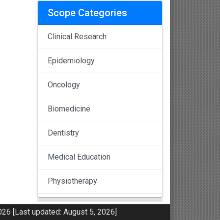
Scope Categories
Clinical Research
Epidemiology
Oncology
Biomedicine
Dentistry
Medical Education
Physiotherapy
Pulmonology
26 [Last updated: August 5, 2026]