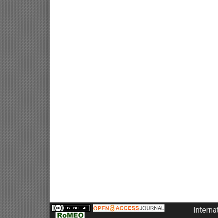
Interna