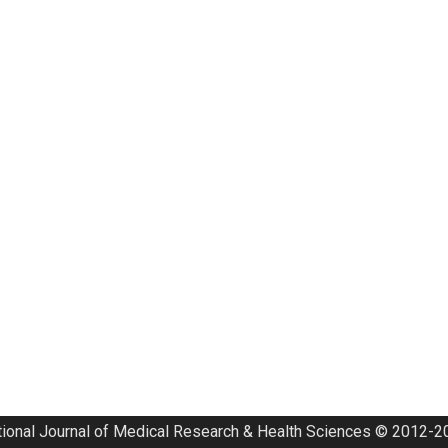
tional Journal of Medical Research & Health Sciences © 2012-20