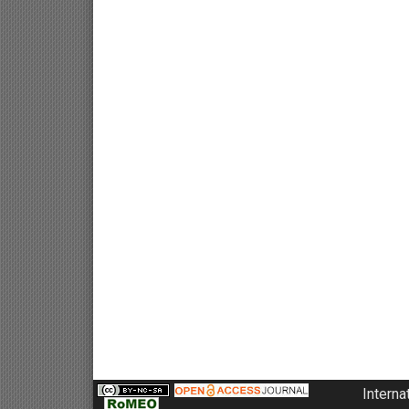
Interna