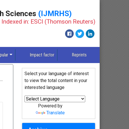
th Sciences
(IJMRHS)
Indexed in: ESCI (Thomson Reuters)
pular
Impact factor
Reprints
Select your language of interest
to view the total content in your
interested language
Powered by
Translate