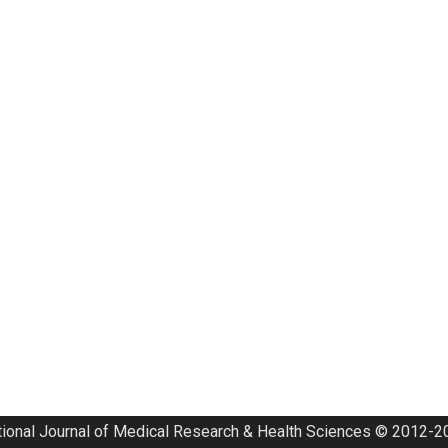
tional Journal of Medical Research & Health Sciences © 2012-20