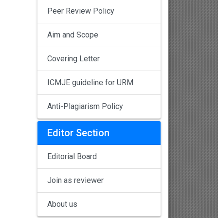
Peer Review Policy
Aim and Scope
Covering Letter
ICMJE guideline for URM
Anti-Plagiarism Policy
Editor Section
Editorial Board
Join as reviewer
About us