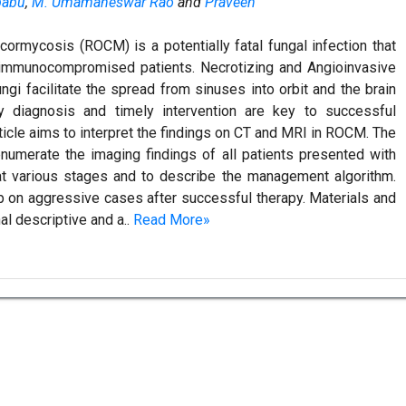
ibabu
,
M. Umamaheswar Rao
and
Praveen
ormycosis (ROCM) is a potentially fatal fungal infection that
 immunocompromised patients. Necrotizing and Angioinvasive
ngi facilitate the spread from sinuses into orbit and the brain
y diagnosis and timely intervention are key to successful
ticle aims to interpret the findings on CT and MRI in ROCM. The
enumerate the imaging findings of all patients presented with
at various stages and to describe the management algorithm.
p on aggressive cases after successful therapy. Materials and
l descriptive and a..
Read More»