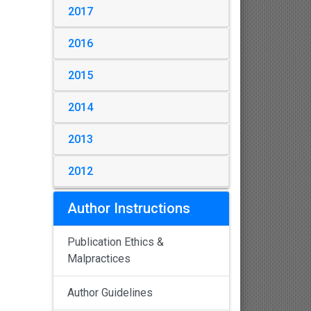
2017
2016
2015
2014
2013
2012
Author Instructions
Publication Ethics &
Malpractices
Author Guidelines