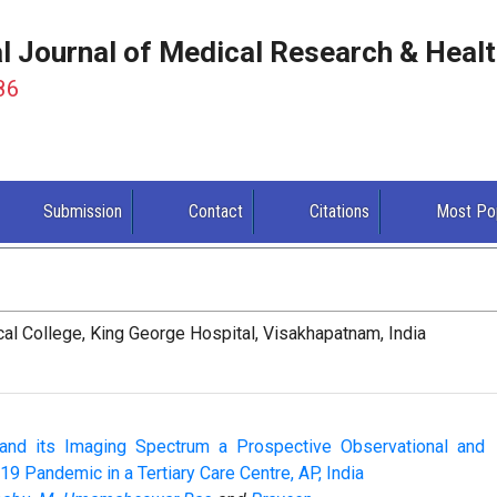
al Journal of Medical Research & Heal
86
Submission
Contact
Citations
Most Po
al College, King George Hospital, Visakhapatnam, India
and its Imaging Spectrum a Prospective Observational and
 19 Pandemic in a Tertiary Care Centre, AP, India