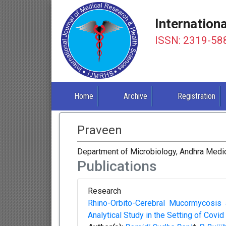
Internation
ISSN: 2319-58
Home
Archive
Registration
Praveen
Department of Microbiology, Andhra Medic
Publications
Research
Rhino-Orbito-Cerebral Mucormycosis 
Analytical Study in the Setting of Covid