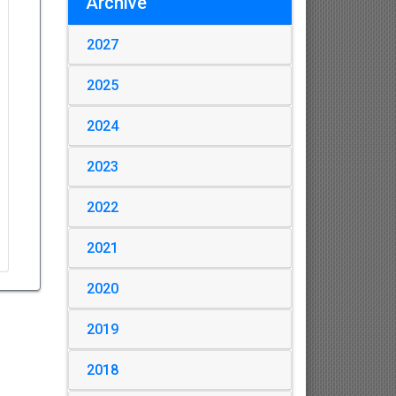
Archive
2027
2025
2024
2023
2022
2021
2020
2019
2018