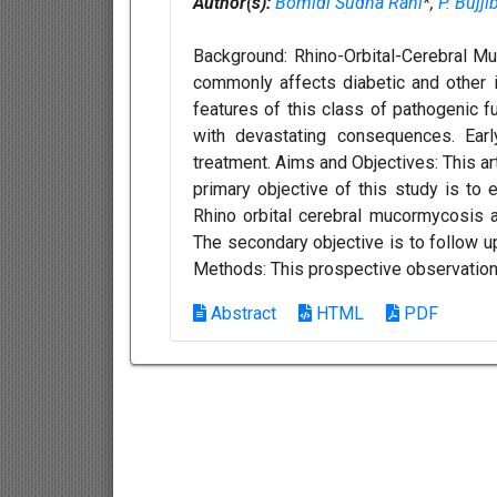
Author(s):
Bomidi Sudha Rani
*,
P. Bujj
Background: Rhino-Orbital-Cerebral Muc
commonly affects diabetic and other
features of this class of pathogenic fu
with devastating consequences. Earl
treatment. Aims and Objectives: This ar
primary objective of this study is to 
Rhino orbital cerebral mucormycosis 
The secondary objective is to follow u
Methods: This prospective observationa
Abstract
HTML
PDF