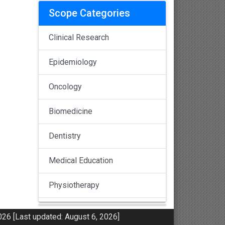
Scope Categories
Clinical Research
Epidemiology
Oncology
Biomedicine
Dentistry
Medical Education
Physiotherapy
Pulmonology
26 [Last updated: August 6, 2026]