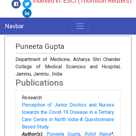
Indexed in: ESCI (Thomson Reuters)
Navbar
Puneeta Gupta
Department of Medicine, Acharya Shri Chander
College of Medical Sciences and Hospital,
Jammu, Jammu , India
Publications
Research
Perception of Junior Doctors and Nurses
towards the Covid-19 Disease in a Tertiary
Care Centre in North India-A Questionnaire
Based Study
Author(s):
Puneeta Gupta
,
Rohit Raina
*,