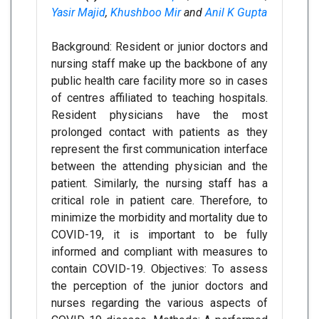
Yasir Majid
,
Khushboo Mir
and
Anil K Gupta
Background: Resident or junior doctors and
nursing staff make up the backbone of any
public health care facility more so in cases
of centres affiliated to teaching hospitals.
Resident physicians have the most
prolonged contact with patients as they
represent the first communication interface
between the attending physician and the
patient. Similarly, the nursing staff has a
critical role in patient care. Therefore, to
minimize the morbidity and mortality due to
COVID-19, it is important to be fully
informed and compliant with measures to
contain COVID-19. Objectives: To assess
the perception of the junior doctors and
nurses regarding the various aspects of