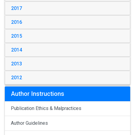
2017
2016
2015
2014
2013
2012
Author Instructions
Publication Ethics & Malpractices
Author Guidelines