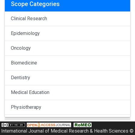
Scope Categories
Clinical Research
Epidemiology
Oncology
Biomedicine
Dentistry
Medical Education
Physiotherapy
Pulmonology
International Journal of Medical Research & Health Sciences ©