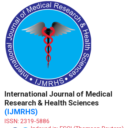
International Journal of Medical
Research & Health Sciences
(IJMRHS)
ISSN: 2319-5886