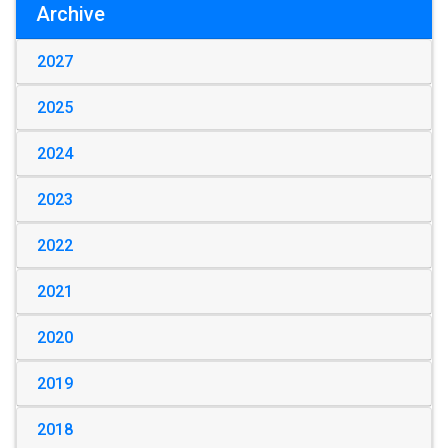
Archive
2027
2025
2024
2023
2022
2021
2020
2019
2018