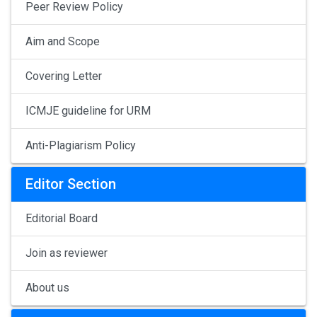
Peer Review Policy
Aim and Scope
Covering Letter
ICMJE guideline for URM
Anti-Plagiarism Policy
Editor Section
Editorial Board
Join as reviewer
About us