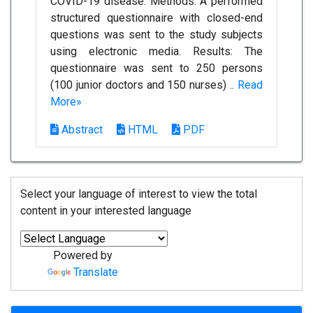
COVID-19 disease. Methods: A performed
structured questionnaire with closed-end
questions was sent to the study subjects
using electronic media. Results: The
questionnaire was sent to 250 persons
(100 junior doctors and 150 nurses) ..
Read
More»
Abstract
HTML
PDF
Select your language of interest to view the total
content in your interested language
Powered by
Translate