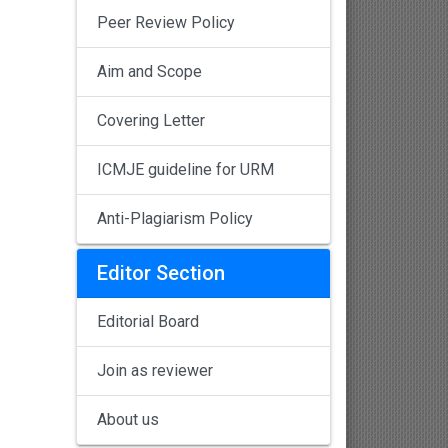
Peer Review Policy
Aim and Scope
Covering Letter
ICMJE guideline for URM
Anti-Plagiarism Policy
Editor Section
Editorial Board
Join as reviewer
About us