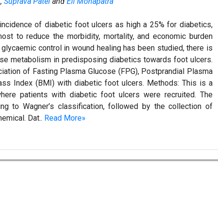
h
,
Suprava Patel
and
Eli Mohapatra
ncidence of diabetic foot ulcers as high a 25% for diabetics,
most to reduce the morbidity, mortality, and economic burden
f glycaemic control in wound healing has been studied, there is
ose metabolism in predisposing diabetics towards foot ulcers.
ciation of Fasting Plasma Glucose (FPG), Postprandial Plasma
 Index (BMI) with diabetic foot ulcers. Methods: This is a
here patients with diabetic foot ulcers were recruited. The
ng to Wagner’s classification, followed by the collection of
hemical. Dat..
Read More»