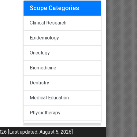
Scope Categories
Clinical Research
Epidemiology
Oncology
Biomedicine
Dentistry
Medical Education
Physiotherapy
Pulmonology
26 [Last updated: August 5, 2026]