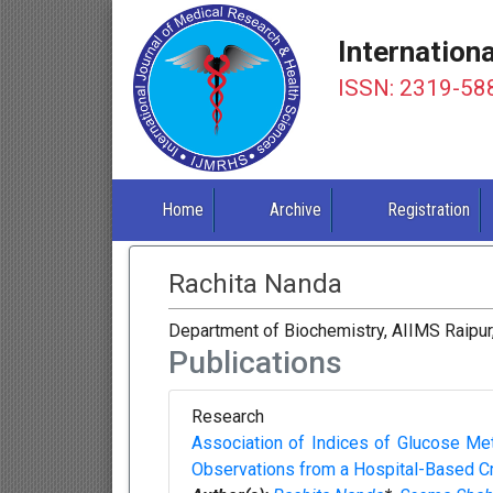
Internation
ISSN: 2319-58
Home
Archive
Registration
Rachita Nanda
Department of Biochemistry, AIIMS Raipur,
Publications
Research
Association of Indices of Glucose Me
Observations from a Hospital-Based Cr