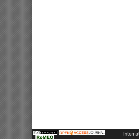
Interna