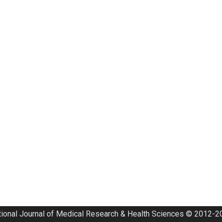
tional Journal of Medical Research & Health Sciences © 2012-20