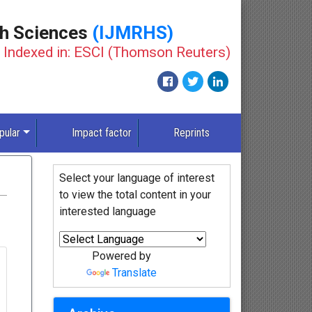
th Sciences
(IJMRHS)
Indexed in: ESCI (Thomson Reuters)
pular
Impact factor
Reprints
Select your language of interest
to view the total content in your
interested language
Powered by
Translate