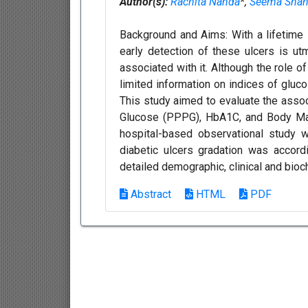
Author(s):
Rachita Nanda
*,
Seema Sha
Background and Aims: With a lifetime i
early detection of these ulcers is ut
associated with it. Although the role o
limited information on indices of gluc
This study aimed to evaluate the asso
Glucose (PPPG), HbA1C, and Body Mass
hospital-based observational study w
diabetic ulcers gradation was accordi
detailed demographic, clinical and bioc
Abstract
HTML
PDF