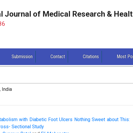
al Journal of Medical Research & Heal
86
Submission
Contact
Citations
Most Po
 India
tabolism with Diabetic Foot Ulcers Nothing Sweet about This:
oss- Sectional Study