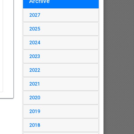
Archive
2027
2025
2024
2023
2022
2021
2020
2019
2018