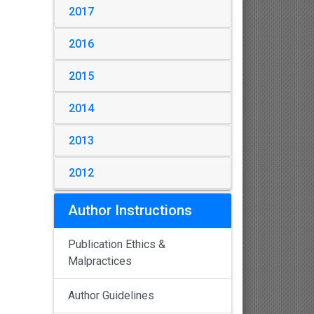
2017
2016
2015
2014
2013
2012
Author Instructions
Publication Ethics &
Malpractices
Author Guidelines