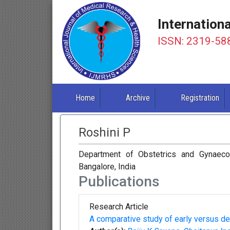
Internation
ISSN: 2319-58
Home
Archive
Registration
Roshini P
Department of Obstetrics and Gynaeco
Bangalore, India
Publications
Research Article
A comparative study of early versus de