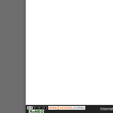
Interna