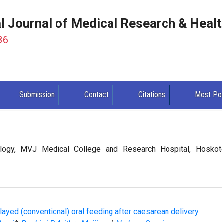
al Journal of Medical Research & Heal
86
Submission
Contact
Citations
Most Po
logy, MVJ Medical College and Research Hospital, Hoskot
layed (conventional) oral feeding after caesarean delivery