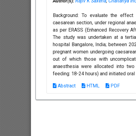
Author(s):
Rajiv K Saxena
,
Chaitanya In
Background: To evaluate the effect 
caesarean section, under regional an
as per ERASS (Enhanced Recovery Afte
The study was undertaken at a terti
hospital Bangalore, India; between 202
pregnant women undergoing caesarean
out of which those with uncomplicat
anaesthesia were allocated into two
feeding: 18-24 hours) and initiated oral
Abstract
HTML
PDF