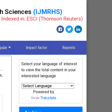
th Sciences
(IJMRHS)
Indexed in: ESCI (Thomson Reuters)
pular
Impact factor
Reprints
Select your language of interest
to view the total content in your
e,
interested language
Powered by
Translate