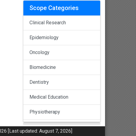
Scope Categories
Clinical Research
Epidemiology
Oncology
Biomedicine
Dentistry
Medical Education
Physiotherapy
Pulmonology
26 [Last updated: August 7, 2026]