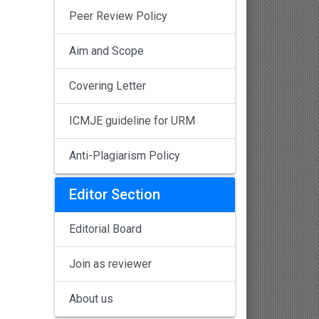
Peer Review Policy
Aim and Scope
Covering Letter
ICMJE guideline for URM
Anti-Plagiarism Policy
Editor Section
Editorial Board
Join as reviewer
About us