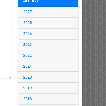
Archive
2027
2025
2024
2023
2022
2021
2020
2019
2018