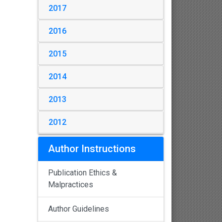
2017
2016
2015
2014
2013
2012
Author Instructions
Publication Ethics &
Malpractices
Author Guidelines