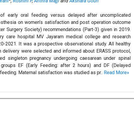
drani
*,
Roshini P
,
Arithra Majji
and
Akshara Gouri
of early oral feeding versus delayed after uncomplicated
aesthesia on women’s satisfaction and post operation outcome
r Surgery Society) recommendations (Part-3) given in 2019.
ary care hospital MV Jayaram medical college and research
0-2021. It was a prospective observational study. All healthy
 delivery were selected and informed about ERASS protocol,
ed singleton pregnancy undergoing caesarean under spinal
 groups EF (Early Feeding: after 2 hours) and DF (Delayed
 feeding. Maternal satisfaction was studied as pr..
Read More»