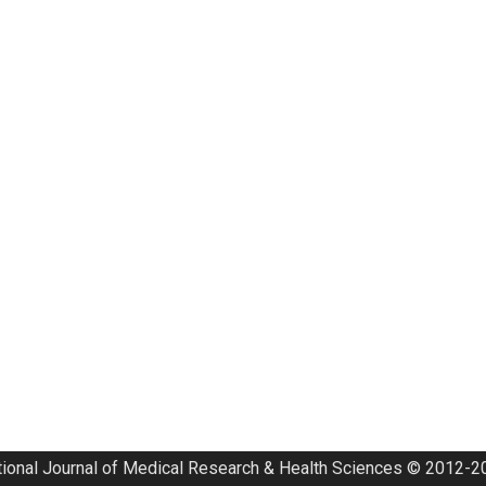
tional Journal of Medical Research & Health Sciences © 2012-20