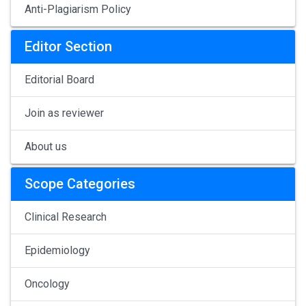
Anti-Plagiarism Policy
Editor Section
Editorial Board
Join as reviewer
About us
Scope Categories
Clinical Research
Epidemiology
Oncology