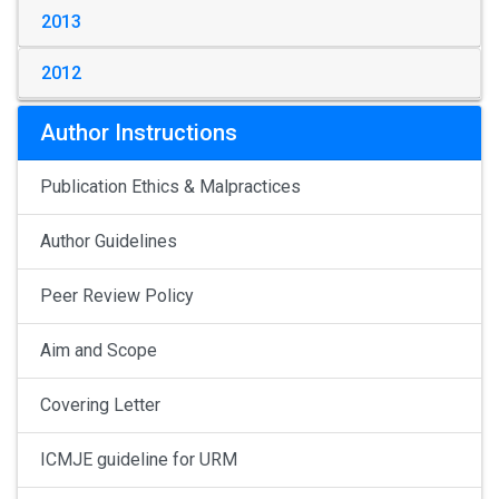
2013
2012
Author Instructions
Publication Ethics & Malpractices
Author Guidelines
Peer Review Policy
Aim and Scope
Covering Letter
ICMJE guideline for URM