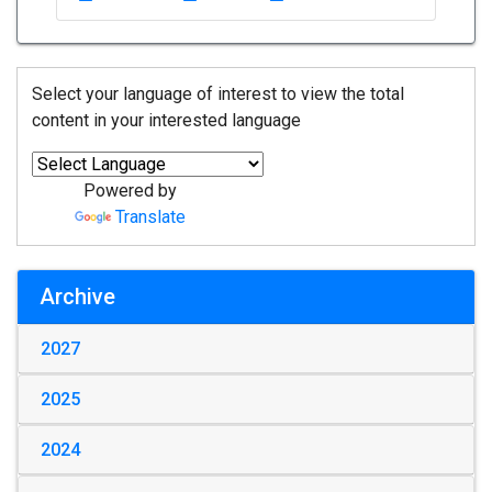
Select your language of interest to view the total
content in your interested language
Powered by
Translate
Archive
2027
2025
2024