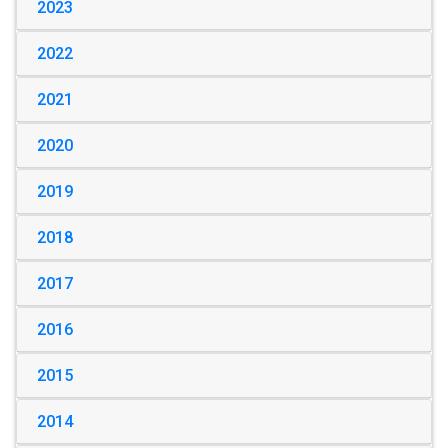
2023
2022
2021
2020
2019
2018
2017
2016
2015
2014