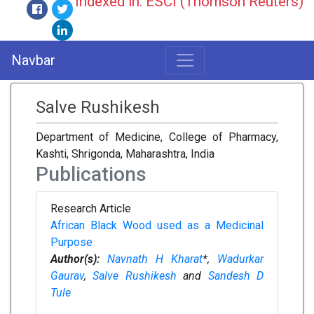
Indexed in: ESCI (Thomson Reuters)
Navbar
Salve Rushikesh
Department of Medicine, College of Pharmacy,
Kashti, Shrigonda, Maharashtra, India
Publications
Research Article
African Black Wood used as a Medicinal
Purpose
Author(s):
Navnath H Kharat
*,
Wadurkar
Gaurav
,
Salve Rushikesh
and
Sandesh D
Tule