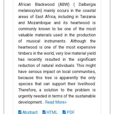
African Blackwood (ABW) ( Dalbergia
melanoxylon) mainly occurs in the coastal
areas of East Africa, including in Tanzania
and Mozambique and its heartwood is
commonly known to be one of the most
valuable materials used in the production
of musical instruments. Although the
heartwood is one of the most expensive
timbers in the world, very low material yield
has recently resulted in the significant
reduction of natural individuals. This might
have serious impact on local communities,
because this tree is apparently the only
species that can support their livelihood.
Therefore, a solution to the problem is
urgently needed in terms of the sustainable
development...
Read More»
Abstract
HTML
PDF