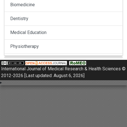
Biomedicine
Dentistry
Medical Education
Physiotherapy
Pulmonology
International Journal of Medical Research & Health Sciences ©
Nephrology
2012-2026 [Last updated: August 6, 2026]
Gynaecology
Dermatology
Dermatoepidemiology