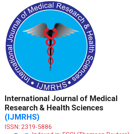
International Journal of Medical
Research & Health Sciences
(IJMRHS)
ISSN: 2319-5886