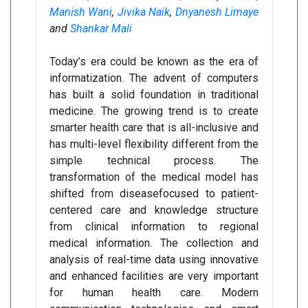
Manish Wani
,
Jivika Naik
,
Dnyanesh Limaye
and
Shankar Mali
Today’s era could be known as the era of
informatization. The advent of computers
has built a solid foundation in traditional
medicine. The growing trend is to create
smarter health care that is all-inclusive and
has multi-level flexibility different from the
simple technical process. The
transformation of the medical model has
shifted from diseasefocused to patient-
centered care and knowledge structure
from clinical information to regional
medical information. The collection and
analysis of real-time data using innovative
and enhanced facilities are very important
for human health care. Modern