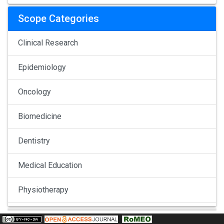
Scope Categories
Clinical Research
Epidemiology
Oncology
Biomedicine
Dentistry
Medical Education
Physiotherapy
Pulmonology