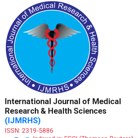
International Journal of Medical
Research & Health Sciences
(IJMRHS)
ISSN: 2319-5886