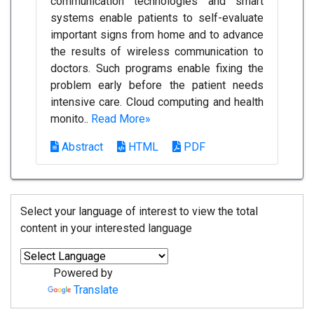
communication technologies and smart
systems enable patients to self-evaluate
important signs from home and to advance
the results of wireless communication to
doctors. Such programs enable fixing the
problem early before the patient needs
intensive care. Cloud computing and health
monito..
Read More»
Abstract
HTML
PDF
Select your language of interest to view the total
content in your interested language
Powered by
Translate