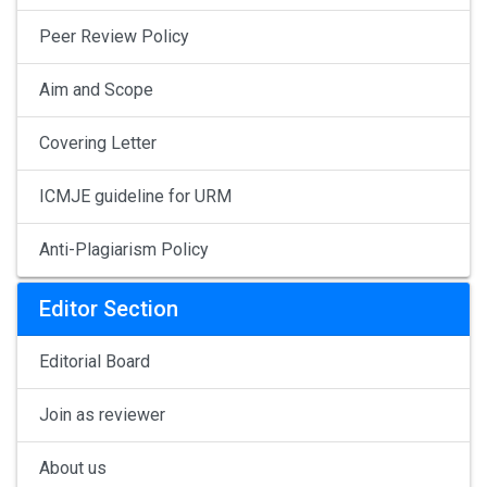
Peer Review Policy
Aim and Scope
Covering Letter
ICMJE guideline for URM
Anti-Plagiarism Policy
Editor Section
Editorial Board
Join as reviewer
About us