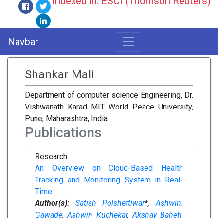
Indexed in: ESCI (Thomson Reuters)
Navbar
Shankar Mali
Department of computer science Engineering, Dr.
Vishwanath Karad MIT World Peace University,
Pune, Maharashtra, India
Publications
Research
An Overview on Cloud-Based Health
Tracking and Monitoring System in Real-
Time
Author(s):
Satish Polshettiwar
*,
Ashwini
Gawade
,
Ashwin Kuchekar
,
Akshay Baheti
,