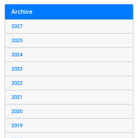
Archive
2027
2025
2024
2023
2022
2021
2020
2019