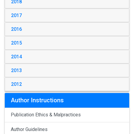
2018
2017
2016
2015
2014
2013
2012
Author Instructions
Publication Ethics & Malpractices
Author Guidelines