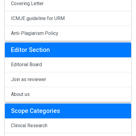
Covering Letter
ICMJE guideline for URM
Anti-Plagiarism Policy
Editor Section
Editorial Board
Join as reviewer
About us
Scope Categories
Clinical Research