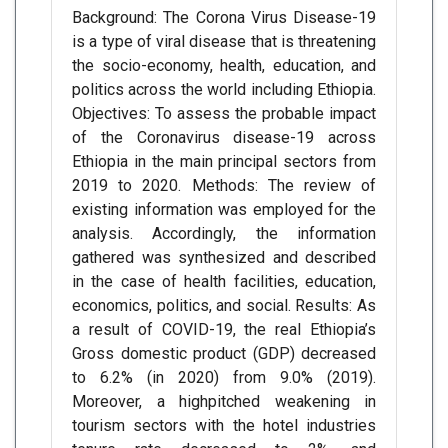
Background: The Corona Virus Disease-19
is a type of viral disease that is threatening
the socio-economy, health, education, and
politics across the world including Ethiopia.
Objectives: To assess the probable impact
of the Coronavirus disease-19 across
Ethiopia in the main principal sectors from
2019 to 2020. Methods: The review of
existing information was employed for the
analysis. Accordingly, the information
gathered was synthesized and described
in the case of health facilities, education,
economics, politics, and social. Results: As
a result of COVID-19, the real Ethiopia’s
Gross domestic product (GDP) decreased
to 6.2% (in 2020) from 9.0% (2019).
Moreover, a highpitched weakening in
tourism sectors with the hotel industries