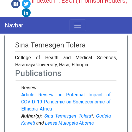
Indexed in: ESCI (Thomson Reuters)
Navbar
Sina Temesgen Tolera
College of Health and Medical Sciences,
Haramaya University, Harar, Ethiopia
Publications
Review
Article Review on Potential Impact of
COVID-19 Pandemic on Socioeconomic of
Ethiopia, Africa
Author(s):
Sina Temesgen Tolera
*,
Gudeta
Kaweti
and
Lensa Mulugeta Aboma