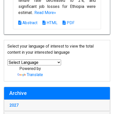
tenure rate decreased to 2%, and
significant job losses for Ethiopia were
estimat..
Read More»
Abstract
HTML
PDF
Select your language of interest to view the total
content in your interested language
Powered by
Translate
Archive
2027