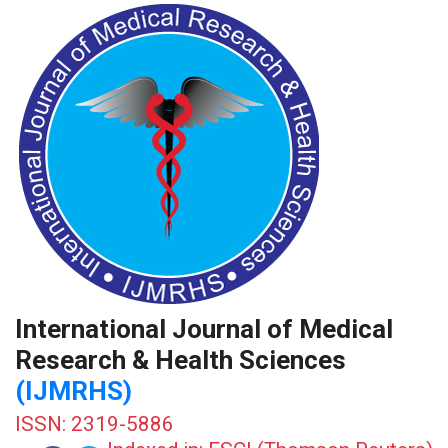
International Journal of Medical
Research & Health Sciences
(IJMRHS)
ISSN: 2319-5886