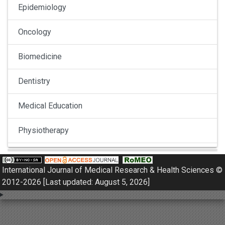
Epidemiology
Oncology
Biomedicine
Dentistry
Medical Education
Physiotherapy
Pulmonology
International Journal of Medical Research & Health Sciences ©
Nephrology
2012-2026 [Last updated: August 5, 2026]
Gynaecology