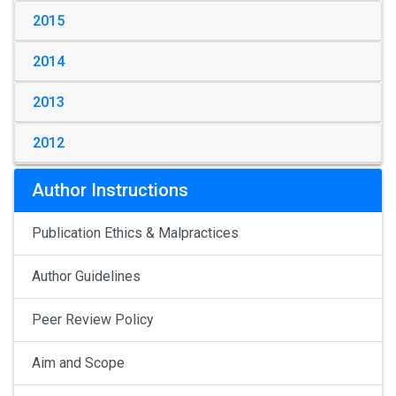
2015
2014
2013
2012
Author Instructions
Publication Ethics & Malpractices
Author Guidelines
Peer Review Policy
Aim and Scope