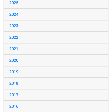
2025
2024
2023
2022
2021
2020
2019
2018
2017
2016