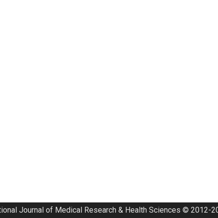
tional Journal of Medical Research & Health Sciences © 2012-20