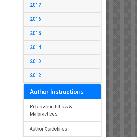
2017
2016
2015
2014
2013
2012
Author Instructions
Publication Ethics &
Malpractices
Author Guidelines