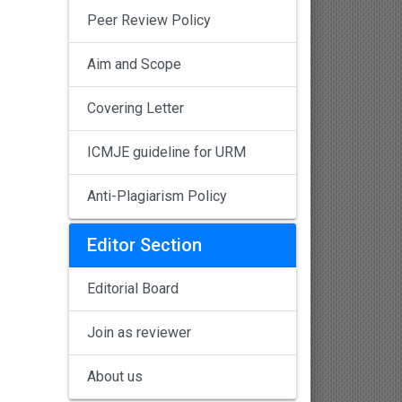
Peer Review Policy
Aim and Scope
Covering Letter
ICMJE guideline for URM
Anti-Plagiarism Policy
Editor Section
Editorial Board
Join as reviewer
About us