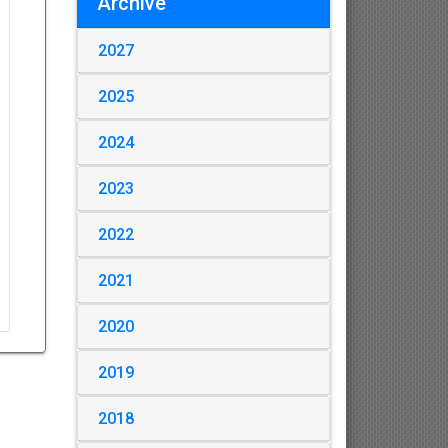
Archive
2027
2025
2024
2023
2022
2021
2020
2019
2018