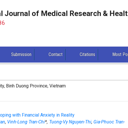
al Journal of Medical Research & Heal
86
Submission
Contact
Citations
Most Po
ity, Binh Duong Province, Vietnam
ing with Financial Anxiety in Reality
ran
,
Vinh-Long Tran-Chi
*,
Tuong-Vy Nguyen-Thi
,
Gia-Phuoc Tran-