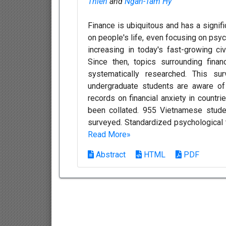
Thien
and
Ngan-Tam Hy
Finance is ubiquitous and has a signific
on people's life, even focusing on psy
increasing in today's fast-growing civi
Since then, topics surrounding fina
systematically researched. This s
undergraduate students are aware of 
records on financial anxiety in countri
been collated. 955 Vietnamese studen
surveyed. Standardized psychological to
Read More»
Abstract
HTML
PDF