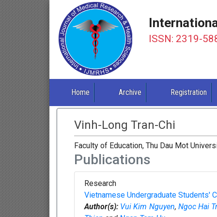
Internation
ISSN: 2319-58
Home
Archive
Registration
Vinh-Long Tran-Chi
Faculty of Education, Thu Dau Mot Univers
Publications
Research
Vietnamese Undergraduate Students' Cop
Author(s):
Vui Kim Nguyen
,
Ngoc Hai T