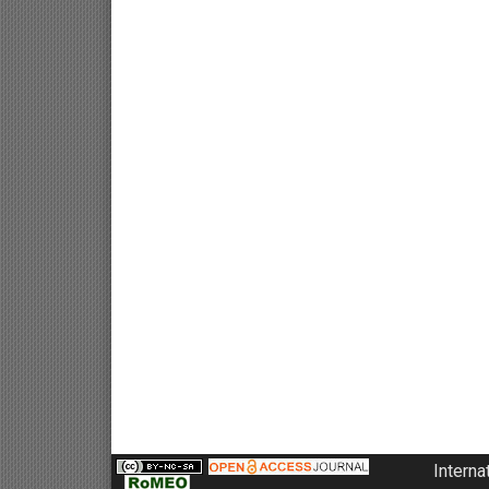
Interna