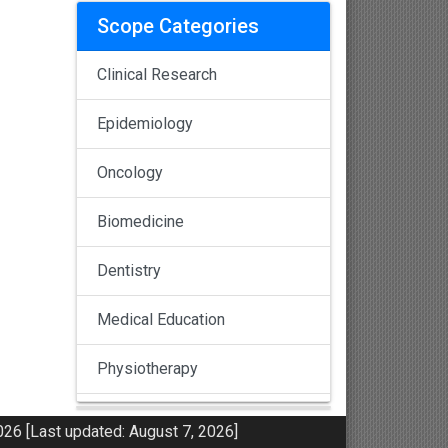
Scope Categories
Clinical Research
Epidemiology
Oncology
Biomedicine
Dentistry
Medical Education
Physiotherapy
Pulmonology
26 [Last updated: August 7, 2026]