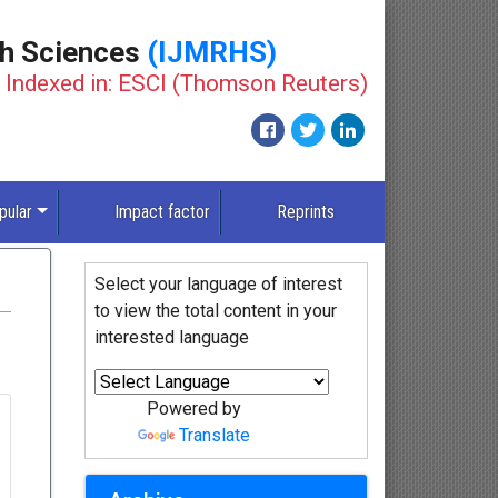
th Sciences
(IJMRHS)
Indexed in: ESCI (Thomson Reuters)
pular
Impact factor
Reprints
Select your language of interest
to view the total content in your
interested language
Powered by
Translate