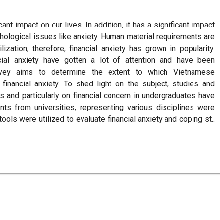
ant impact on our lives. In addition, it has a significant impact
chological issues like anxiety. Human material requirements are
lization; therefore, financial anxiety has grown in popularity.
ncial anxiety have gotten a lot of attention and have been
urvey aims to determine the extent to which Vietnamese
financial anxiety. To shed light on the subject, studies and
es and particularly on financial concern in undergraduates have
ts from universities, representing various disciplines were
ols were utilized to evaluate financial anxiety and coping st..