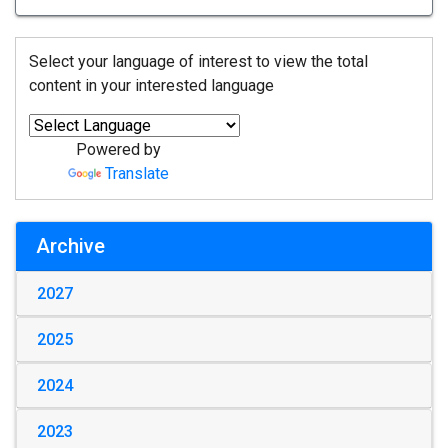
Select your language of interest to view the total
content in your interested language
Powered by
Translate
Archive
2027
2025
2024
2023