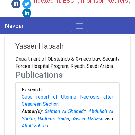
Indexed in: ESCI (Thomson Reuters)
Navbar
Yasser Habash
Department of Obstetrics & Gynecology, Security
Forces Hospital Program, Riyadh, Saudi Arabia
Publications
Research
Case report of Uterine Necrosis after
Cesarean Section
Author(s):
Salman Al Shahed
*,
Abdullah Al
Shehri
,
Haitham Bader
,
Yasser Habash
and
Ali Al Zahrani