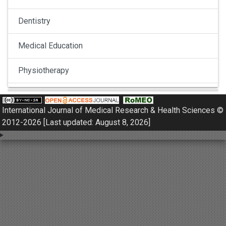
Dentistry
Medical Education
Physiotherapy
Pulmonology
International Journal of Medical Research & Health Sciences ©
Nephrology
2012-2026 [Last updated: August 8, 2026]
Gynaecology
Dermatology
Dermatoepidemiology
Otorhinolaryngology