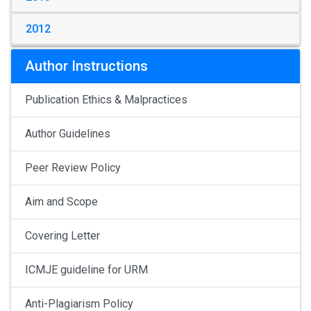
2012
Author Instructions
Publication Ethics & Malpractices
Author Guidelines
Peer Review Policy
Aim and Scope
Covering Letter
ICMJE guideline for URM
Anti-Plagiarism Policy