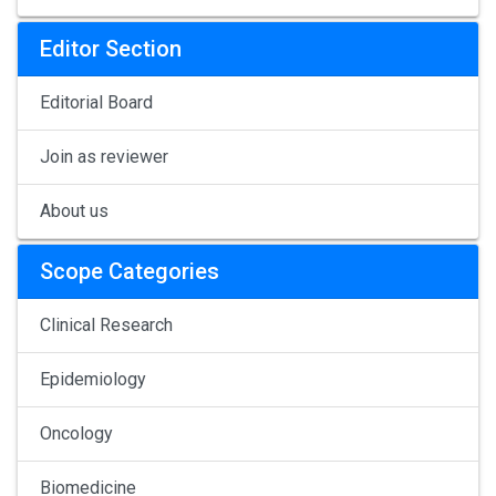
Editor Section
Editorial Board
Join as reviewer
About us
Scope Categories
Clinical Research
Epidemiology
Oncology
Biomedicine