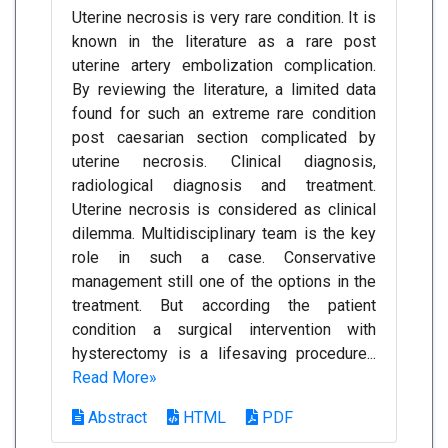
Uterine necrosis is very rare condition. It is
known in the literature as a rare post
uterine artery embolization complication.
By reviewing the literature, a limited data
found for such an extreme rare condition
post caesarian section complicated by
uterine necrosis. Clinical diagnosis,
radiological diagnosis and treatment.
Uterine necrosis is considered as clinical
dilemma. Multidisciplinary team is the key
role in such a case. Conservative
management still one of the options in the
treatment. But according the patient
condition a surgical intervention with
hysterectomy is a lifesaving procedure...
Read More»
Abstract
HTML
PDF