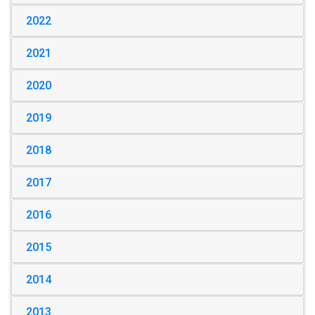
2022
2021
2020
2019
2018
2017
2016
2015
2014
2013