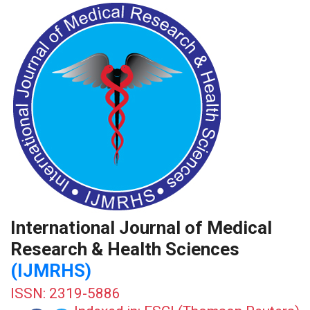
International Journal of Medical
Research & Health Sciences
(IJMRHS)
ISSN: 2319-5886