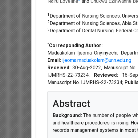
Nkiru Loveline
and
Chukwu Ezinwanne Bl
1
Department of Nursing Sciences, Universi
2
Department of Nursing Sciences, Abia Stat
3
Department of Dental Nursing, Federal Co
*
Corresponding Author:
Maduakolam Ijeoma Onyinyechi, Departmen
Email:
ijeoma.maduakolam@unn.edu.ng
Received:
30-Aug-2022, Manuscript No
IJMRHS-22-73234;
Reviewed:
16-Se
Manuscript No. IJMRHS-22-73234;
Publi
Abstract
Background:
The number of people who 
and healthcare procedures is rising. Ho
records management systems in most tea