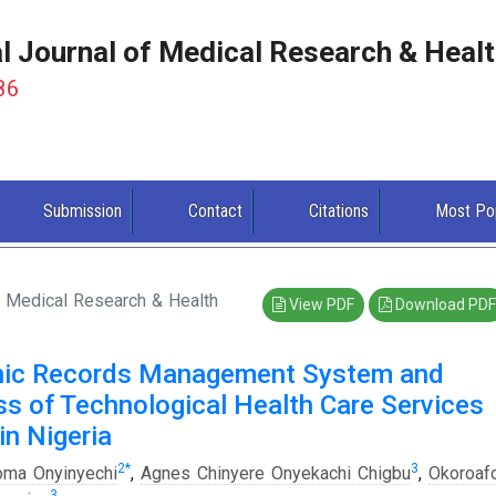
al Journal of Medical Research & Heal
86
Submission
Contact
Citations
Most Po
of Medical Research & Health
View PDF
Download PDF
onic Records Management System and
ss of Technological Health Care Services
n Nigeria
2
*
3
oma Onyinyechi
,
Agnes Chinyere Onyekachi Chigbu
,
Okoroaf
3