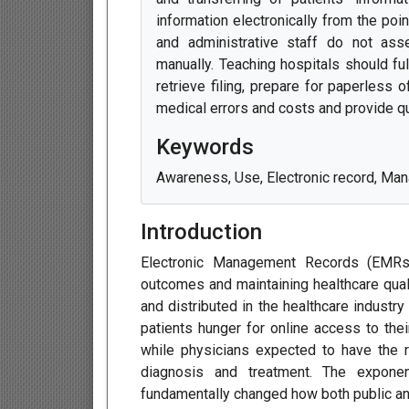
information electronically from the poi
and administrative staff do not asse
manually. Teaching hospitals should ful
retrieve filing, prepare for paperless 
medical errors and costs and provide qu
Keywords
Awareness, Use, Electronic record, Man
Introduction
Electronic Management Records (EMRs)
outcomes and maintaining healthcare qual
and distributed in the healthcare industr
patients hunger for online access to thei
while physicians expected to have the ri
diagnosis and treatment. The expone
fundamentally changed how both public an