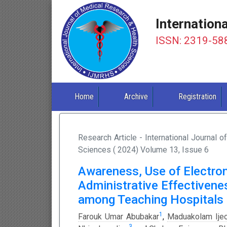
Internation
ISSN: 2319-58
Home
Archive
Registration
Research Article - International Journal 
Sciences ( 2024) Volume 13, Issue 6
Awareness, Use of Electr
Administrative Effectivene
among Teaching Hospitals i
1
Farouk Umar Abubakar
,
Maduakolam Ije
3