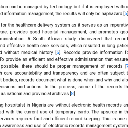
tion can be managed by technology, but if it is employed witho
nd information management, the results will only be haphazard [
5
or the healthcare delivery system as it serves as an imperati
nt care, provides good hospital management, and promotes go
dministration. A South African study discovered that recor
d effective health care services, which resulted in long patie
d without medical history [
6
]. Records provide information f
o provide an efficient and effective administration that ensur
 possible, there should be proper management of records [
h care accountability and transparency and are often subject 
ent bodies, records document what is done when and why and al
cisions and actions. In the process, some of the records t
as national and provincial archives [
8
].
ing hospitals) in Nigeria are without electronic health records a
ed with the current use of temporary cards. The upsurge in t
rvices requires fast and efficient record keeping. This is one 
into awareness and use of electronic records management syste