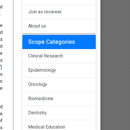
ut
Join as reviewer
].
ve
About us
od
ds
Scope Categories
nt
or
Clinical Research
es
7
].
Epidemiology
to
so
Oncology
he
Biomedicine
nd
Dentistry
he
of
Medical Education
ms