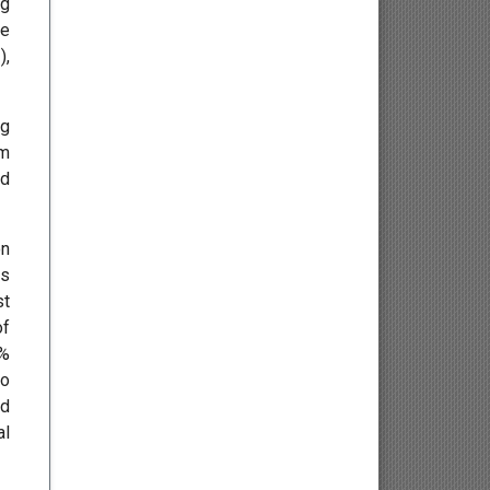
ng
Endocrinology
ve
),
Gastroenterology
ng
Infectious Diseases and
om
Vaccinology
ed
Hepatology
on
Geriatric Medicine
ds
st
Bariatrics
of
0%
Pharmacy and Nursing
to
rd
Pharmacognosy and
al
Phytochemistry