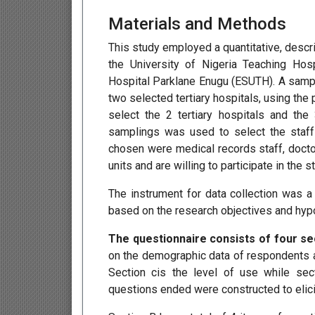
Materials and Methods
This study employed a quantitative, descr
the University of Nigeria Teaching Hos
Hospital Parklane Enugu (ESUTH). A samp
two selected tertiary hospitals, using th
select the 2 tertiary hospitals and th
samplings was used to select the staff
chosen were medical records staff, doct
units and are willing to participate in the st
The instrument for data collection was 
based on the research objectives and hypo
The questionnaire consists of four se
on the demographic data of respondents a
Section cis the level of use while sec
questions ended were constructed to elic