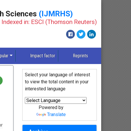
th Sciences
(IJMRHS)
Indexed in: ESCI (Thomson Reuters)
New
pular
Impact factor
Reprints
Select your language of interest
to view the total content in your
interested language
Powered by
Translate
or