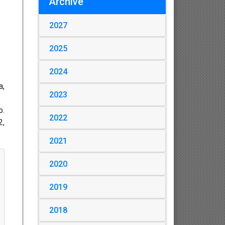
Archive
2027
2025
2024
a,
2023
o.
2022
2,
2021
2020
2019
2018