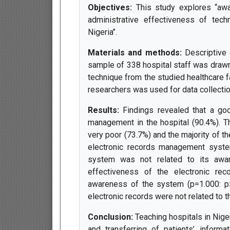
Objectives:
This study explores “aw
administrative effectiveness of tech
Nigeria’’.
Materials and methods:
Descriptive 
sample of 338 hospital staff was drawn
technique from the studied healthcare f
researchers was used for data collection.
Results:
Findings revealed that a go
management in the hospital (90.4%). 
very poor (73.7%) and the majority of t
electronic records management syste
system was not related to its awar
effectiveness of the electronic re
awareness of the system (p=1.000: p>
electronic records were not related to t
Conclusion:
Teaching hospitals in Nige
and transferring of patients’ inform