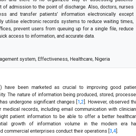
nt of admission to the point of discharge. Also, doctors, nurses
ss and transfer patients’ information electronically except
ly utilise electronic records systems to reduce waiting times,
offices, prevent users from queuing up for a single file, reduce
ick access to information, and accurate data.
agement system, Effectiveness, Healthcare, Nigeria
 have been marketed as crucial to improving good patie
ity. The nature of information being produced, stored, process
y has undergone significant changes [
1
,
2
]. However, observed th
r medical records, including email communication with clinicia
ght patient information to be able to offer a better healthca
ntial growth of information volume in the modern era h
d commercial enterprises conduct their operations [
3
,
4
].