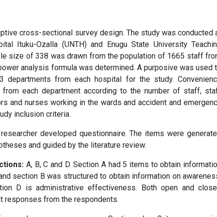
iptive cross-sectional survey design. The study was conducted 
pital Ituku-Ozalla (UNTH) and Enugu State University Teachi
le size of 338 was drawn from the population of 1665 staff fr
e power analysis formula was determined. A purposive was used 
e 3 departments from each hospital for the study. Convenien
 from each department according to the number of staff, sta
ors and nurses working in the wards and accident and emergen
udy inclusion criteria.
a researcher developed questionnaire. The items were generat
theses and guided by the literature review.
ctions:
A, B, C and D. Section A had 5 items to obtain informati
nd section B was structured to obtain information on awarenes
tion D is administrative effectiveness. Both open and clos
it responses from the respondents.