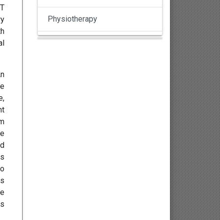
CT
Physiotherapy
ry
th
al
Pulmonology
Nephrology
An
he
Gynaecology
e,
nt
Dermatology
em
he
Dermatoepidemiology
ed
is
Otorhinolaryngology
to
ss
Ophthalmology
ve
ds
Sexology