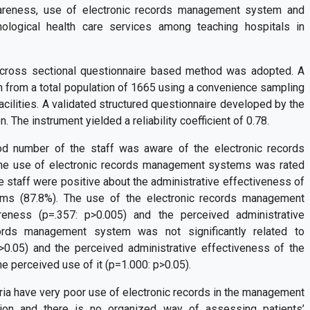
areness, use of electronic records management system and
nological health care services among teaching hospitals in
cross sectional questionnaire based method was adopted. A
 from a total population of 1665 using a convenience sampling
acilities. A validated structured questionnaire developed by the
 The instrument yielded a reliability coefficient of 0.78.
od number of the staff was aware of the electronic records
The use of electronic records management systems was rated
he staff were positive about the administrative effectiveness of
ms (87.8%). The use of the electronic records management
eness (p=.357: p>0.005) and the perceived administrative
cords management system was not significantly related to
0.05) and the perceived administrative effectiveness of the
he perceived use of it (p=1.000: p>0.05).
ria have very poor use of electronic records in the management
ation and there is no organized way of assessing patients’