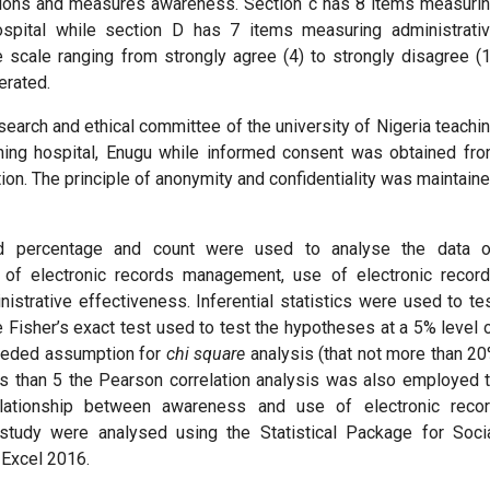
stions and measures awareness. Section c has 8 items measuri
ospital while section D has 7 items measuring administrati
 scale ranging from strongly agree (4) to strongly disagree (1
erated.
search and ethical committee of the university of Nigeria teachi
ching hospital, Enugu while informed consent was obtained fr
ion. The principle of anonymity and confidentiality was maintain
and percentage and count were used to analyse the data 
 of electronic records management, use of electronic recor
trative effectiveness. Inferential statistics were used to te
 Fisher’s exact test used to test the hypotheses at a 5% level 
 needed assumption for
chi square
analysis (that not more than 2
s than 5 the Pearson correlation analysis was also employed 
elationship between awareness and use of electronic reco
tudy were analysed using the Statistical Package for Soci
 Excel 2016.