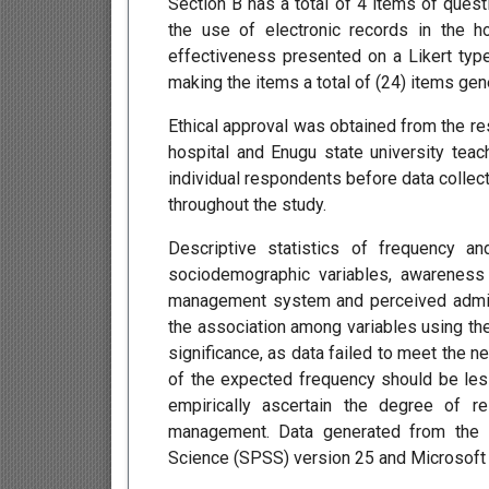
Section B has a total of 4 items of que
the use of electronic records in the h
effectiveness presented on a Likert type
making the items a total of (24) items gen
Ethical approval was obtained from the re
hospital and Enugu state university tea
individual respondents before data collect
throughout the study.
Descriptive statistics of frequency 
sociodemographic variables, awareness
management system and perceived adminis
the association among variables using the
significance, as data failed to meet the
of the expected frequency should be les
empirically ascertain the degree of r
management. Data generated from the s
Science (SPSS) version 25 and Microsoft