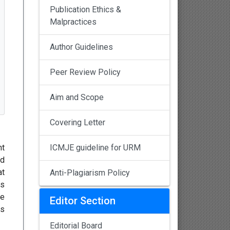
Publication Ethics &
Malpractices
Author Guidelines
Peer Review Policy
Aim and Scope
Covering Letter
nt
ICMJE guideline for URM
ed
at
Anti-Plagiarism Policy
ns
re
Editor Section
as
Editorial Board