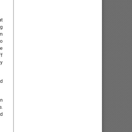
Osteology
at
Kinesiology
ng
om
Neuroscience
to
ce
Haematology
ff
cy
Psychology
ed
Paediatrics
Angiology/Vascular Medicine
on
s.
Critical care Medicine
ed
Cardiology