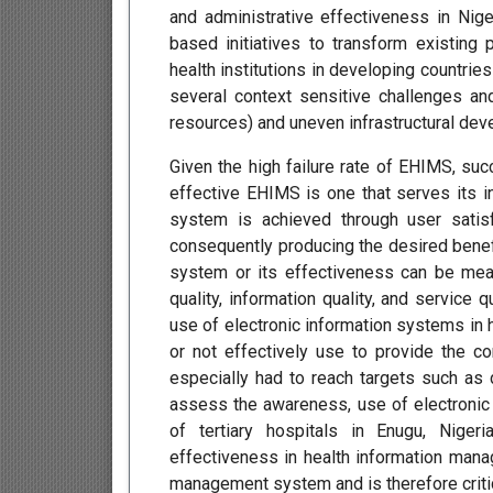
and administrative effectiveness in Niger
based initiatives to transform existin
health institutions in developing countries
several context sensitive challenges an
resources) and uneven infrastructural dev
Given the high failure rate of EHIMS, suc
effective EHIMS is one that serves its i
system is achieved through user satis
consequently producing the desired benef
system or its effectiveness can be mea
quality, information quality, and service
use of electronic information systems in h
or not effectively use to provide the c
especially had to reach targets such as 
assess the awareness, use of electroni
of tertiary hospitals in Enugu, Niger
effectiveness in health information mana
management system and is therefore critic