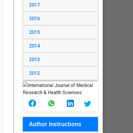
2017
2016
2015
2014
2013
2012
Author Instructions