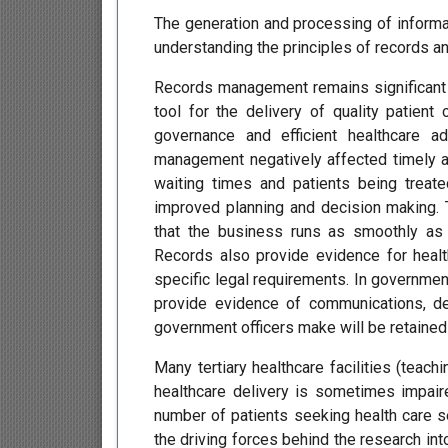
The generation and processing of informa
understanding the principles of records a
Records management remains significant f
tool for the delivery of quality patie
governance and efficient healthcare a
management negatively affected timely an
waiting times and patients being treate
improved planning and decision making. T
that the business runs as smoothly as
Records also provide evidence for healt
specific legal requirements. In governm
provide evidence of communications, de
government officers make will be retained 
Many tertiary healthcare facilities (teach
healthcare delivery is sometimes impair
number of patients seeking health care se
the driving forces behind the research 