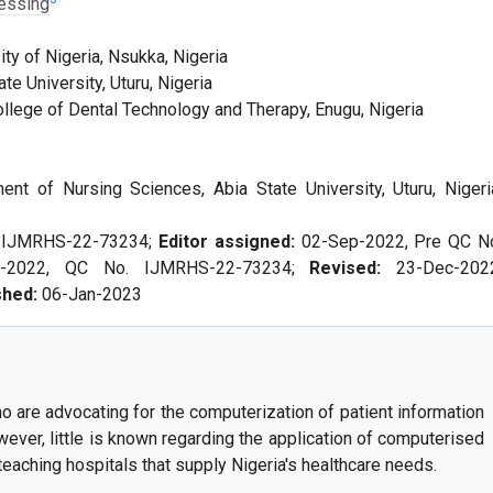
essing
ty of Nigeria, Nsukka, Nigeria
e University, Uturu, Nigeria
llege of Dental Technology and Therapy, Enugu, Nigeria
t of Nursing Sciences, Abia State University, Uturu, Nigeri
. IJMRHS-22-73234;
Editor assigned:
02-Sep-2022, Pre QC N
p-2022, QC No. IJMRHS-22-73234;
Revised:
23-Dec-202
shed:
06-Jan-2023
are advocating for the computerization of patient information
wever, little is known regarding the application of computerised
ching hospitals that supply Nigeria's healthcare needs.