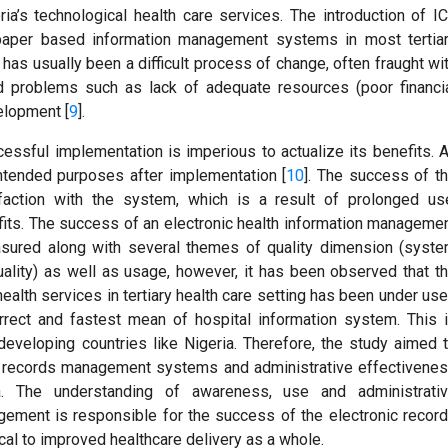
ia’s technological health care services. The introduction of I
g paper based information management systems in most tertia
 has usually been a difficult process of change, often fraught wi
d problems such as lack of adequate resources (poor financi
elopment [
9
].
cessful implementation is imperious to actualize its benefits. 
ntended purposes after implementation [
10
]. The success of t
faction with the system, which is a result of prolonged us
its. The success of an electronic health information manageme
sured along with several themes of quality dimension (syst
 quality) as well as usage, however, it has been observed that t
ealth services in tertiary health care setting has been under us
orrect and fastest mean of hospital information system. This 
developing countries like Nigeria. Therefore, the study aimed 
c records management systems and administrative effectivene
ia. The understanding of awareness, use and administrati
gement is responsible for the success of the electronic recor
al to improved healthcare delivery as a whole.