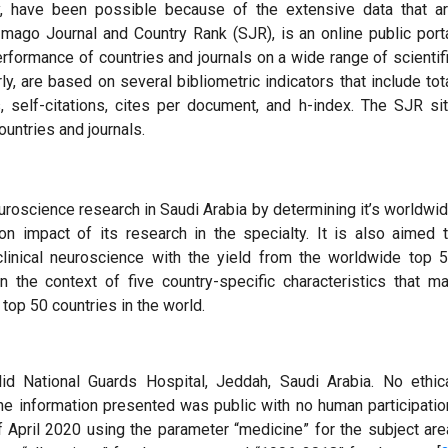
dy, have been possible because of the extensive data that a
Imago Journal and Country Rank (SJR), is an online public port
erformance of countries and journals on a wide range of scientif
ly, are based on several bibliometric indicators that include tot
, self-citations, cites per document, and h-index. The SJR si
ountries and journals.
euroscience research in Saudi Arabia by determining it’s worldwi
on impact of its research in the specialty. It is also aimed 
clinical neuroscience with the yield from the worldwide top 
n the context of five country-specific characteristics that m
top 50 countries in the world.
d National Guards Hospital, Jeddah, Saudi Arabia. No ethic
he information presented was public with no human participatio
April 2020 using the parameter “medicine” for the subject are