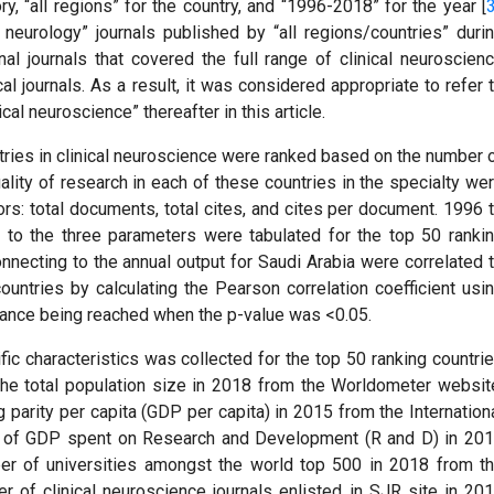
ry, “all regions” for the country, and “1996-2018” for the year [
 neurology” journals published by “all regions/countries” duri
al journals that covered the full range of clinical neuroscien
l journals. As a result, it was considered appropriate to refer 
ical neuroscience” thereafter in this article.
ntries in clinical neuroscience were ranked based on the number 
ality of research in each of these countries in the specialty we
ors: total documents, total cites, and cites per document. 1996 
g to the three parameters were tabulated for the top 50 ranki
onnecting to the annual output for Saudi Arabia were correlated 
ountries by calculating the Pearson correlation coefficient usi
icance being reached when the p-value was <0.05.
fic characteristics was collected for the top 50 ranking countri
 the total population size in 2018 from the Worldometer websit
parity per capita (GDP per capita) in 2015 from the Internation
e of GDP spent on Research and Development (R and D) in 20
er of universities amongst the world top 500 in 2018 from t
 of clinical neuroscience journals enlisted in SJR site in 20