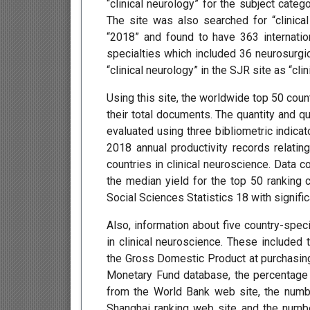
“clinical neurology” for the subject catego
The site was also searched for “clinical
“2018” and found to have 363 internation
specialties which included 36 neurosurgica
“clinical neurology” in the SJR site as “clin
Using this site, the worldwide top 50 cou
their total documents. The quantity and qu
evaluated using three bibliometric indicat
2018 annual productivity records relatin
countries in clinical neuroscience. Data c
the median yield for the top 50 ranking c
Social Sciences Statistics 18 with signif
Also, information about five country-speci
in clinical neuroscience. These included
the Gross Domestic Product at purchasing 
Monetary Fund database, the percentag
from the World Bank web site, the numb
Shanghai ranking web site and the number