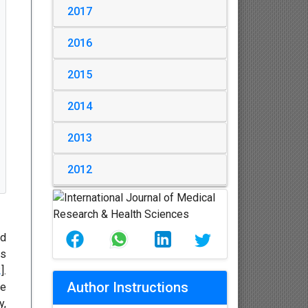
2017
2016
2015
2014
2013
2012
nd
ss
2
].
Author Instructions
he
y,