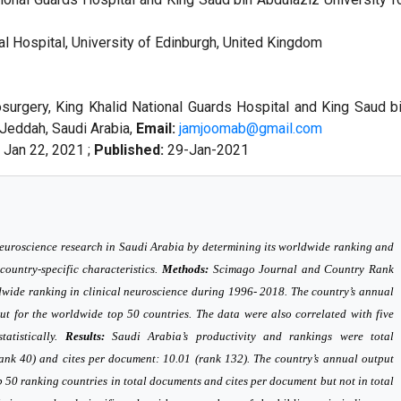
l Hospital, University of Edinburgh, United Kingdom
urgery, King Khalid National Guards Hospital and King Saud b
 Jeddah, Saudi Arabia,
Email:
jamjoomab@gmail.com
Jan 22, 2021 ;
Published:
29-Jan-2021
neuroscience research in Saudi Arabia by determining its worldwide ranking and
 country-specific characteristics.
Methods:
Scimago Journal and Country Rank
dwide ranking in clinical neuroscience during 1996- 2018. The country’s annual
ut for the worldwide top 50 countries. The data were also correlated with five
tatistically.
Results:
Saudi Arabia’s productivity and rankings were total
rank 40) and cites per document: 10.01 (rank 132). The country’s annual output
op 50 ranking countries in total documents and cites per document but not in total