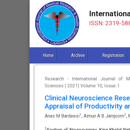
Internation
ISSN: 2319-58
Home
Archive
Registration
Research - International Journal of 
Sciences ( 2021) Volume 10, Issue 1
Clinical Neuroscience Resea
Appraisal of Productivity 
1
2
Anas M Bardeesi
,
Aimun A B Jamjoom
,
1
Section of Neurosurgery, King Khalid Nat