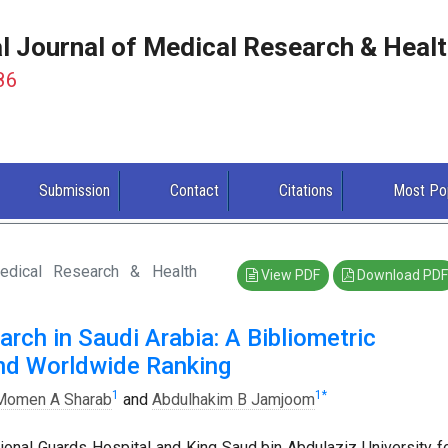
al Journal of Medical Research & Heal
86
Submission
Contact
Citations
Most Po
Medical Research & Health
View PDF
Download PDF
rch in Saudi Arabia: A Bibliometric
and Worldwide Ranking
1
1
*
Momen A Sharab
and
Abdulhakim B Jamjoom
ional Guards Hospital and King Saud bin Abdulaziz University f