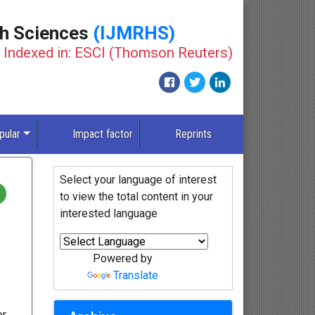
th Sciences
(IJMRHS)
Indexed in: ESCI (Thomson Reuters)
New
pular
Impact factor
Reprints
Select your language of interest
to view the total content in your
interested language
Powered by
Translate
or