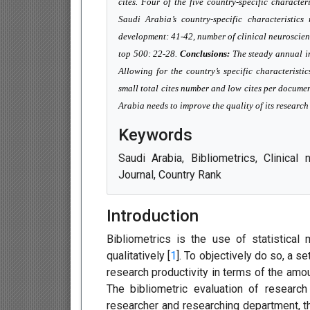
cites. Four of the five country-specific character
Saudi Arabia’s country-specific characteristi
development: 41-42, number of clinical neuroscien
top 500: 22-28.
Conclusions:
The steady annual in
Allowing for the country’s specific characteristi
small total cites number and low cites per documen
Arabia needs to improve the quality of its researc
Keywords
Saudi Arabia, Bibliometrics, Clinical
Journal, Country Rank
Introduction
Bibliometrics is the use of statistical 
qualitatively [
1
]. To objectively do so, a s
research productivity in terms of the amou
The bibliometric evaluation of research
researcher and researching department, th