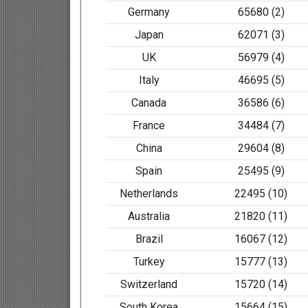
Germany
65680 (2)
Japan
62071 (3)
UK
56979 (4)
Italy
46695 (5)
Canada
36586 (6)
France
34484 (7)
China
29604 (8)
Spain
25495 (9)
Netherlands
22495 (10)
Australia
21820 (11)
Brazil
16067 (12)
Turkey
15777 (13)
Switzerland
15720 (14)
South Korea
15664 (15)