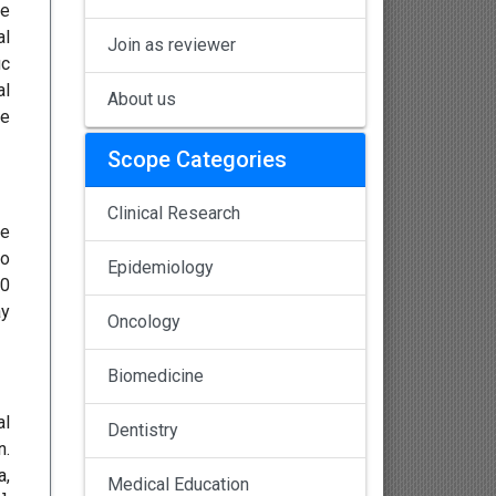
re
al
Join as reviewer
ic
al
About us
te
Scope Categories
Clinical Research
de
to
Epidemiology
50
ay
Oncology
Biomedicine
al
Dentistry
n.
a,
Medical Education