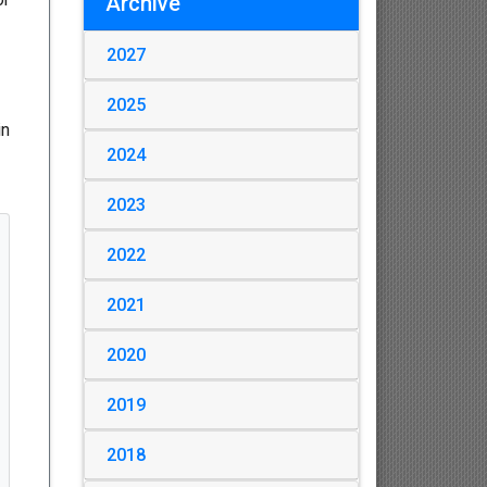
Archive
2027
2025
in
2024
2023
2022
2021
2020
2019
2018