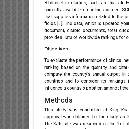
Bibliometric studies, such as this stu
currently available on online sources. SC
that supplies information related to the p
fields [
3
]. The data, which is updated year
document, citable documents, total cites
provides lists of worldwide rankings for c
Objectives
To evaluate the performance of clinical n
ranking based on the quantity and citati
compare the country’s annual output in 
countries and to consider its rankings i
influence a country’s position amongst the 
Methods
This study was conducted at King Khali
approval was obtained for his study, as t
The SJR site was searched on the 1st of 