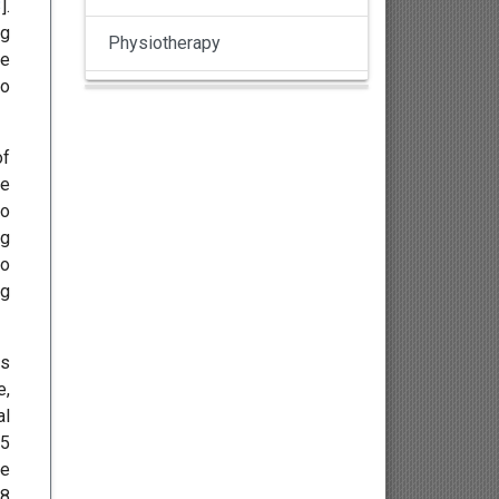
3
].
ng
Physiotherapy
ce
to
Pulmonology
Nephrology
of
re
Gynaecology
to
ng
Dermatology
to
ng
Dermatoepidemiology
es
Otorhinolaryngology
e,
al
Ophthalmology
15
he
Sexology
18