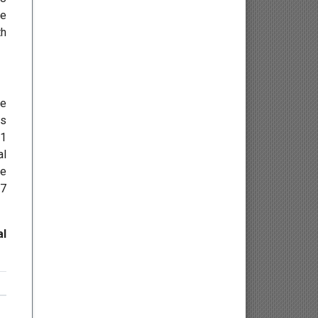
re
Osteology
th
Kinesiology
Neuroscience
he
rs
Haematology
01
al
Psychology
ee
17
Paediatrics
Angiology/Vascular Medicine
al
Critical care Medicine
Cardiology