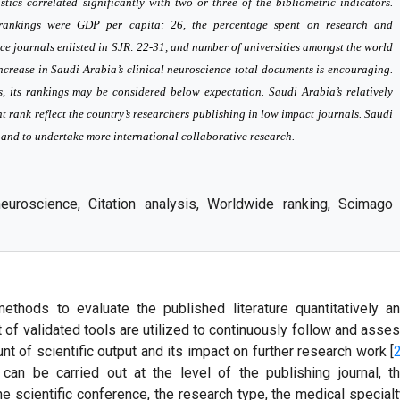
istics correlated significantly with two or three of the bibliometric indicators.
cs rankings were GDP per capita: 26, the percentage spent on research and
ce journals enlisted in SJR: 22-31, and number of universities amongst the world
crease in Saudi Arabia’s clinical neuroscience total documents is encouraging.
cs, its rankings may be considered below expectation. Saudi Arabia’s relatively
t rank reflect the country’s researchers publishing in low impact journals. Saudi
h and to undertake more international collaborative research.
 neuroscience, Citation analysis, Worldwide ranking, Scimago
methods to evaluate the published literature quantitatively a
et of validated tools are utilized to continuously follow and asse
nt of scientific output and its impact on further research work [
 can be carried out at the level of the publishing journal, t
e scientific conference, the research type, the medical specialt