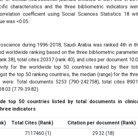
cific characteristics and the three bibliometric indicators we
orrelation coefficient using Social Sciences Statistics 18 wi
lue was <0.05.
uroscience during 1996-2018, Saudi Arabia was ranked 4th in t
and worldwide ranking based on the three bibliometric paramete
nk 38), total cites 20337 (rank 40), and cites per document 10.
ity for the worldwide top 50 countries ranked by their tot
st the top 50 ranking countries, the median (range) for the thr
18 were: Total documents 5253 (790-242758), total cites 890
8.03 (7.79-39.82).
de top 50 countries listed by total documents in clinic
hree indicators
nk)
Total Cites (Rank)
Citation per document (Rank)
7117460 (1)
29.32 (18)