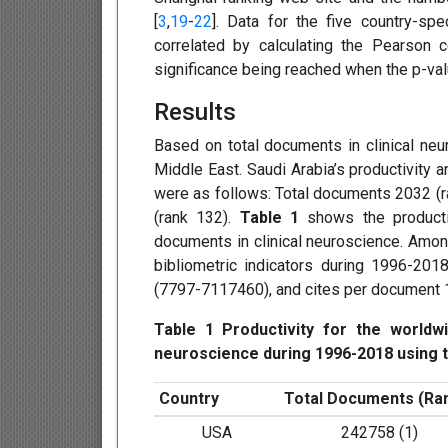
[
3
,
19
-
22
]. Data for the five country-spe
correlated by calculating the Pearson c
significance being reached when the p-va
Results
Based on total documents in clinical ne
Middle East. Saudi Arabia’s productivity 
were as follows: Total documents 2032 (ra
(rank 132).
Table 1
shows the productiv
documents in clinical neuroscience. Among
bibliometric indicators during 1996-20
(7797-7117460), and cites per document 1
Table 1 Productivity for the worldwi
neuroscience during 1996-2018 using t
Country
Total Documents (Ra
USA
242758 (1)