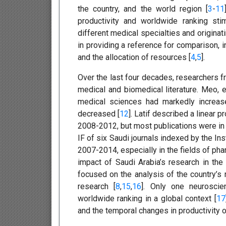
the country, and the world region [
3
-
11
productivity and worldwide ranking stim
different medical specialties and origina
in providing a reference for comparison,
and the allocation of resources [
4
,
5
].
Over the last four decades, researchers fr
medical and biomedical literature. Meo, e
medical sciences had markedly increas
decreased [
12
]. Latif described a linear 
2008-2012, but most publications were in l
IF of six Saudi journals indexed by the Ins
2007-2014, especially in the fields of ph
impact of Saudi Arabia’s research in the 
focused on the analysis of the country’s 
research [
8
,
15
,
16
]. Only one neuroscien
worldwide ranking in a global context [
17
and the temporal changes in productivity 