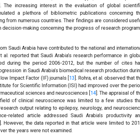
]. The increasing interest in the evaluation of global scientif
ulated a plethora of bibliometric publications concerning t
ting from numerous countries. Their findings are considered usef
 in decision-making concerning the progress of research progra
om Saudi Arabia have contributed to the national and internation
t al. reported that Saudi Arabia’s research performance in glob
ed during the period 2006-2012, but the number of cites h
progression in Saudi Arabia’s biomedical research production duri
ow Impact Factor (IF) journals [
13
]. Rohra, et al. observed that t
titute for Scientific Information (ISI) had improved over the peri
armaceutical sciences and neurosciences [
14
]. The appraisal of t
field of clinical neuroscience was limited to a few studies th
research output relating to epilepsy, neurology, and neuroscien
ce-related article addressed Saudi Arabia’s productivity a
]. However, the data reported in that article were limited to 20
over the years were not examined.