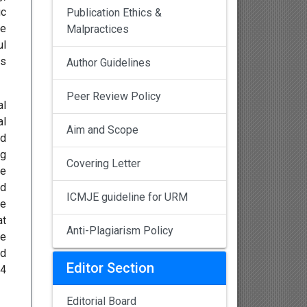
ic
Publication Ethics &
he
Malpractices
ul
ms
Author Guidelines
Peer Review Policy
al
al
Aim and Scope
ad
ng
Covering Letter
he
od
ICMJE guideline for URM
he
at
Anti-Plagiarism Policy
ce
nd
Editor Section
14
Editorial Board