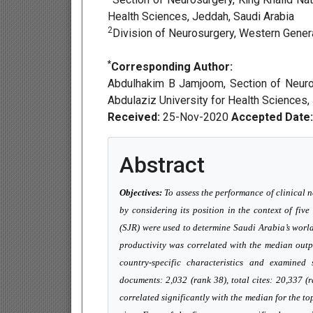
Health Sciences, Jeddah, Saudi Arabia
2
Division of Neurosurgery, Western Genera
*
Corresponding Author:
Abdulhakim B Jamjoom, Section of Neuros
Abdulaziz University for Health Sciences,
Received:
25-Nov-2020
Accepted Date:
Abstract
Objectives:
To assess the performance of clinical 
by considering its position in the context of five
(SJR) were used to determine Saudi Arabia’s worl
productivity was correlated with the median outp
country-specific characteristics and examined s
documents: 2,032 (rank 38), total cites: 20,337 (
correlated significantly with the median for the t