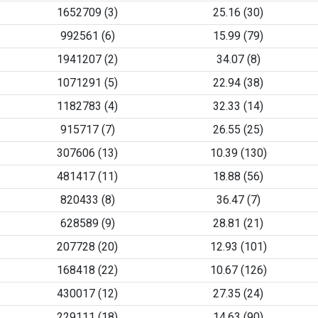
1652709 (3)
25.16 (30)
992561 (6)
15.99 (79)
1941207 (2)
34.07 (8)
1071291 (5)
22.94 (38)
1182783 (4)
32.33 (14)
915717 (7)
26.55 (25)
307606 (13)
10.39 (130)
481417 (11)
18.88 (56)
820433 (8)
36.47 (7)
628589 (9)
28.81 (21)
207728 (20)
12.93 (101)
168418 (22)
10.67 (126)
430017 (12)
27.35 (24)
229111 (18)
14.63 (90)