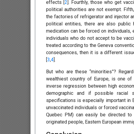
effects [
2
]. Fourthly, those who get vac
political authorities are not exempt. Fif
the factories of refrigerator and injector 
political entities, there are also public
medication can be forced on individuals,
individuals who do not accept to be vacc
treated according to the Geneva conventio
consequences, then it is a different issu
[
3
,
4
].
But who are these “minorities”? Regardi
wealthiest country of Europe, is one of
inverse regression between high economi
demographic and if possible racial s
specifications is especially important in 
unvaccinated individuals or forced vaccina
Quebec PM) can easily be directed to 
originated people, Eastern European immigr