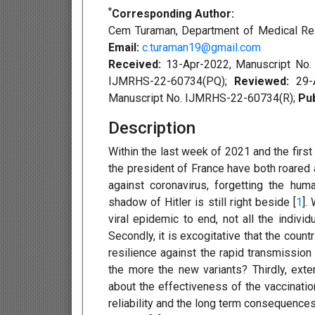
*
Corresponding Author:
Cem Turaman, Department of Medical Rese
Email:
c.turaman19@gmail.com
Received:
13-Apr-2022, Manuscript No
IJMRHS-22-60734(PQ);
Reviewed:
29-
Manuscript No. IJMRHS-22-60734(R);
Pub
Description
Within the last week of 2021 and the first
the president of France have both roared
against coronavirus, forgetting the hum
shadow of Hitler is still right beside [
1
].
viral epidemic to end, not all the indivi
Secondly, it is excogitative that the coun
resilience against the rapid transmission 
the more the new variants? Thirdly, ext
about the effectiveness of the vaccinati
reliability and the long term consequences