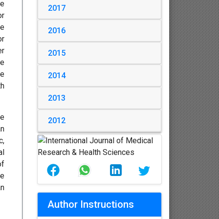
he
2017
or
re
2016
or
er
2015
be
be
2014
th
2013
he
2012
an
c,
al
of
he
an
Author Instructions