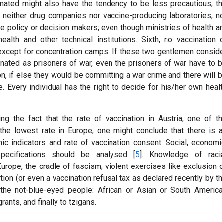
cinated might also have the tendency to be less precautious; t
th, neither drug companies nor vaccine-producing laboratories, n
are policy or decision makers; even though ministries of health a
 health and other technical institutions. Sixth, no vaccination 
 except for concentration camps. If these two gentlemen consid
inated as prisoners of war, even the prisoners of war have to 
n, if else they would be committing a war crime and there will 
e. Every individual has the right to decide for his/her own heal
ng the fact that the rate of vaccination in Austria, one of t
 the lowest rate in Europe, one might conclude that there is 
c indicators and rate of vaccination consent. Social, economi
pecifications should be analysed [
5
]. Knowledge of raci
Europe, the cradle of fascism; violent exercises like exclusion 
tion (or even a vaccination refusal tax as declared recently by t
the not-blue-eyed people: African or Asian or South Americ
ants, and finally to tzigans.