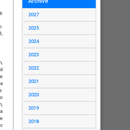
Archive
y,
2027
o.
2025
3,
2024
2023
m,
2022
ed
he
2021
 a
s.
2020
no
n,
2019
ta
he
2018
ic