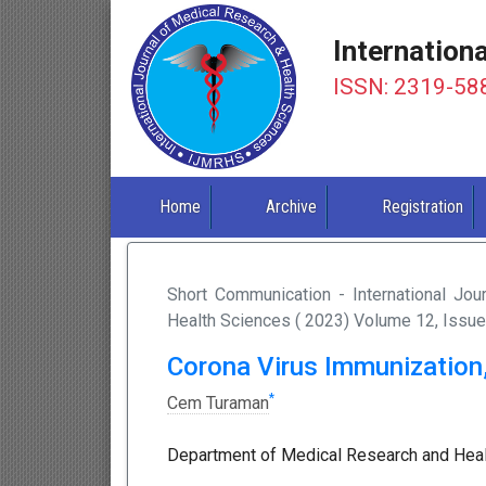
Internation
ISSN: 2319-58
Home
Archive
Registration
Short Communication - International Jo
Health Sciences ( 2023) Volume 12, Issue
Corona Virus Immunization
*
Cem Turaman
Department of Medical Research and Health