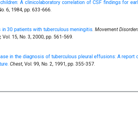
children: A clinicolaboratory correlation of CSF findings for ear
 No. 6, 1984, pp. 633-666.
in 30 patients with tuberculous meningitis
.
Movement Disorder
,
Vol. 15, No. 3, 2000, pp. 561-569.
e in the diagnosis of tuberculous pleural effusions: A report 
ture.
Chest
, Vol. 99, No. 2, 1991, pp. 355-357.