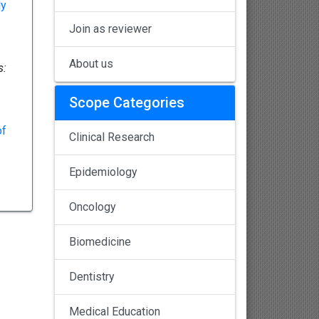
ly
Join as reviewer
About us
s:
Scope Categories
of
Clinical Research
Epidemiology
Oncology
Biomedicine
Dentistry
Medical Education