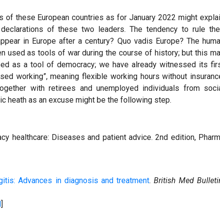
tes of these European countries as for January 2022 might expla
l declarations of these two leaders. The tendency to rule the
eappear in Europe after a century? Quo vadis Europe? The hum
 used as tools of war during the course of history; but this m
sed as a tool of democracy; we have already witnessed its fir
sed working”, meaning flexible working hours without insuranc
together with retirees and unemployed individuals from soci
blic heath as an excuse might be the following step.
cy healthcare: Diseases and patient advice. 2nd edition, Phar
itis: Advances in diagnosis and treatment
.
British Med Bulleti
d
]