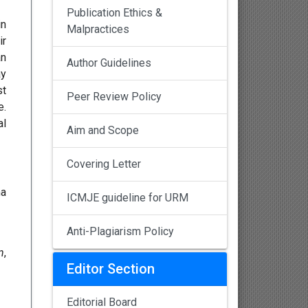
Publication Ethics &
in
Malpractices
ir
an
Author Guidelines
ay
st
Peer Review Policy
e.
al
Aim and Scope
Covering Letter
ma
ICMJE guideline for URM
Anti-Plagiarism Policy
n
,
Editor Section
Editorial Board