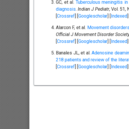
GC, et al.
Tuberculous meningitis in 
diagnosis
.
Indian J Pediatr
, Vol. 51,
[
Crossref
] [
Googlescholar
] [
Indexed
]
Alarcon F, et al.
Movement disorders 
Official J Movement Disorder Society
[
Crossref
] [
Googlescholar
] [
Indexed
]
Banales JL, et al.
Adenosine deaminas
218 patients and review of the litera
[
Crossref
] [
Googlescholar
] [
Indexed
]