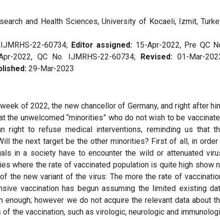
arch and Health Sciences, University of Kocaeli, Izmit, Turke
. IJMRHS-22-60734;
Editor assigned:
15-Apr-2022, Pre QC N
Apr-2022, QC No. IJMRHS-22-60734;
Revised:
01-Mar-202
lished:
29-Mar-2023
 week of 2022, the new chancellor of Germany, and right after hi
 at the unwelcomed “minorities” who do not wish to be vaccinat
an right to refuse medical interventions, reminding us that t
 Will the next target be the other minorities? First of all, in order
duals in a society have to encounter the wild or attenuated viru
tries where the rate of vaccinated population is quite high show 
of the new variant of the virus: The more the rate of vaccinatio
ensive vaccination has begun assuming the limited existing da
on enough; however we do not acquire the relevant data about t
 of the vaccination, such as virologic, neurologic and immunolog