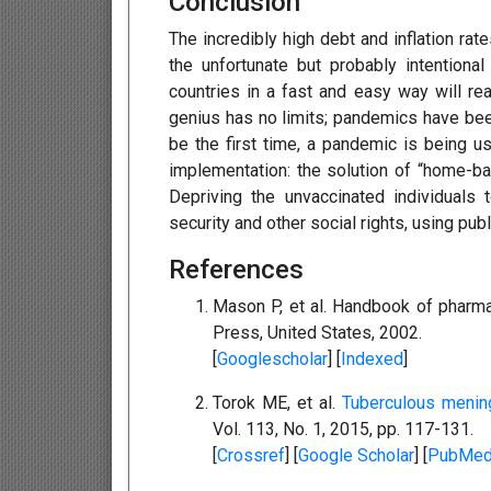
Conclusion
The incredibly high debt and inflation ra
the unfortunate but probably intentiona
countries in a fast and easy way will r
genius has no limits; pandemics have been
be the first time, a pandemic is being u
implementation: the solution of “home-ba
Depriving the unvaccinated individuals 
security and other social rights, using pu
References
Mason P, et al. Handbook of pharma
Press, United States, 2002.
[
Googlescholar
] [
Indexed
]
Torok ME, et al.
Tuberculous mening
Vol. 113, No. 1, 2015, pp. 117-131.
[
Crossref
] [
Google Scholar
] [
PubMe