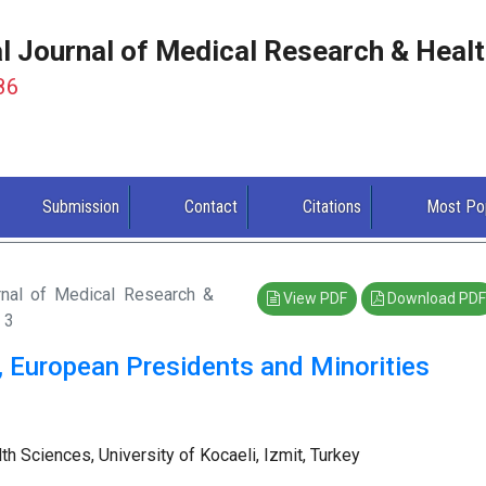
al Journal of Medical Research & Heal
86
Submission
Contact
Citations
Most Po
urnal of Medical Research &
View PDF
Download PDF
 3
, European Presidents and Minorities
 Sciences, University of Kocaeli, Izmit, Turkey