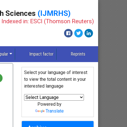
th Sciences
(IJMRHS)
Indexed in: ESCI (Thomson Reuters)
pular
Impact factor
Reprints
Select your language of interest
to view the total content in your
interested language
Powered by
Translate