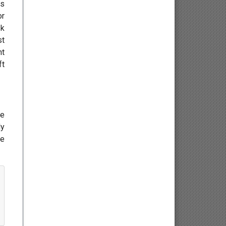
es
Endocrinology
or
sk
Gastroenterology
st
nt
Infectious Diseases and
ft
Vaccinology
Hepatology
re
Geriatric Medicine
ly
he
Bariatrics
Pharmacy and Nursing
Pharmacognosy and
Phytochemistry