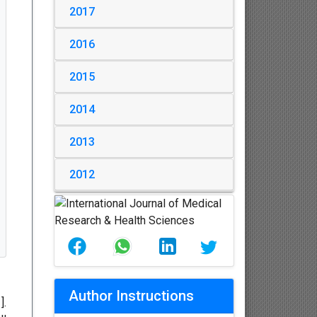
2017
2016
2015
2014
2013
2012
Author Instructions
1
].