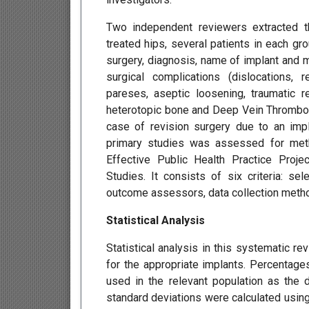
Two independent reviewers extracted the
treated hips, several patients in each gr
surgery, diagnosis, name of implant and m
surgical complications (dislocations, r
pareses, aseptic loosening, traumatic r
heterotopic bone and Deep Vein Thrombosis
case of revision surgery due to an impla
primary studies was assessed for meth
Effective Public Health Practice Proj
Studies. It consists of six criteria: sel
outcome assessors, data collection metho
Statistical Analysis
Statistical analysis in this systematic r
for the appropriate implants. Percentage
used in the relevant population as the 
standard deviations were calculated usin