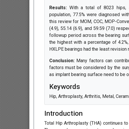
Results:
With a total of 8023 hips, 
population, 77.5% were diagnosed with
this review for MOM, COC, MOP-Convent
(4.9), 55.14 (6.9), and 59.59 (7.0) resp
followup period across the bearing sur
the highest with a percentage of 4.2%
HXLPE bearings had the least revision r
Conclusion:
Many factors can contrib
factors must be considered by the surg
as implant bearing surface need to be o
Keywords
Hip, Arthroplasty, Arthritis, Metal, Cera
Introduction
Total Hip Arthroplasty (THA) continues to b