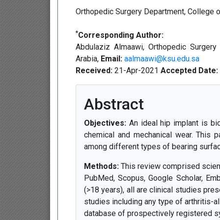
Orthopedic Surgery Department, College of
*
Corresponding Author:
Abdulaziz Almaawi, Orthopedic Surgery 
Arabia,
Email:
aalmaawi@ksu.edu.sa
Received:
21-Apr-2021
Accepted Date:
Abstract
Objectives:
An ideal hip implant is bi
chemical and mechanical wear. This pa
among different types of bearing surface
Methods:
This review comprised scient
PubMed, Scopus, Google Scholar, Emba
(>18 years), all are clinical studies pr
studies including any type of arthritis-al
database of prospectively registered