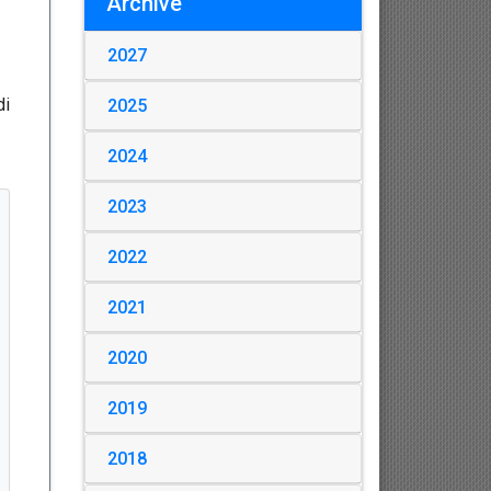
Archive
2027
di
2025
2024
2023
2022
2021
2020
2019
2018