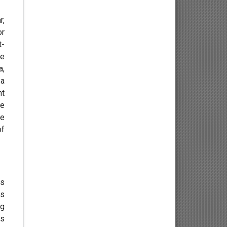
Osteology
r,
or
Kinesiology
t-
ve
Neuroscience
a,
 a
Haematology
nt
he
Psychology
ve
of
Paediatrics
Angiology/Vascular Medicine
es
Critical care Medicine
es
ng
Cardiology
es