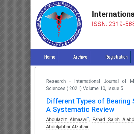
Internation
ISSN: 2319-58
Home
Archive
Registration
Research - International Journal of 
Sciences ( 2021) Volume 10, Issue 5
Different Types of Bearing 
A Systematic Review
*
Abdulaziz Almaawi
,
Fahad Saleh Alabdu
Abduljabbar Alzuhair