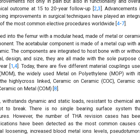
vements not only in pain but also in functionality and overa
linical outcome at 15 to 20-year follow-up [
2
,
3
]. Advancements 
oing improvements in surgical techniques have played an integr
ne of the most common elective procedures worldwide [
4
-
7
].
ced into the femur with a modular head, made of metal or cerami
mponent. The acetabular component is made of a metal cup with 
ramic. The components are integrated to host bone with or witho
al, design, and size, they are all made with the sole purpose 
ear [
1
,
4
]. Today, there are five different material couplings us
 (MOM), the widely used Metal on Polyethylene (MOP) with i
 the highlycross linked, Ceramic on Ceramic (COC), Ceramic 
Ceramic on Metal (COM) [
8
].
e, withstands dynamic and static loads, resistant to chemical a
t to break. There is no single bearing surface system th
atures. However, the number of THA revision cases has be
mplications have been detected as the most common causes 
ical loosening, increased blood metal ions levels, pseudotumor