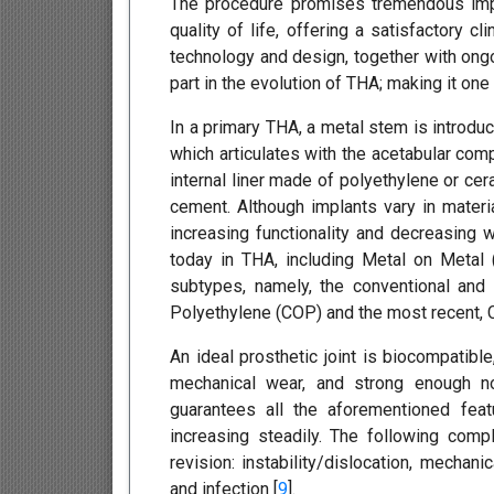
The procedure promises tremendous impro
quality of life, offering a satisfactory c
technology and design, together with ong
part in the evolution of THA; making it o
In a primary THA, a metal stem is introdu
which articulates with the acetabular co
internal liner made of polyethylene or ce
cement. Although implants vary in materi
increasing functionality and decreasing w
today in THA, including Metal on Metal
subtypes, namely, the conventional and
Polyethylene (COP) and the most recent, 
An ideal prosthetic joint is biocompatibl
mechanical wear, and strong enough no
guarantees all the aforementioned fe
increasing steadily. The following co
revision: instability/dislocation, mechan
and infection [
9
].