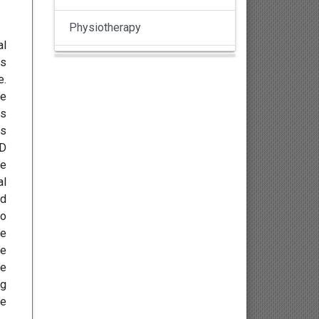
Physiotherapy
al
ls
Pulmonology
e.
re
Nephrology
es
ms
Gynaecology
ND
te
Dermatology
al
nd
Dermatoepidemiology
wo
he
Otorhinolaryngology
re
he
Ophthalmology
ng
re
Sexology