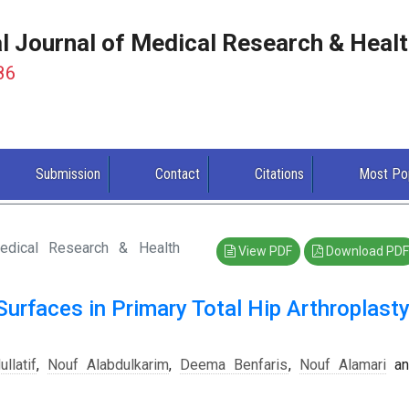
al Journal of Medical Research & Heal
86
Submission
Contact
Citations
Most Po
Medical Research & Health
View PDF
Download PDF
Surfaces in Primary Total Hip Arthroplasty
llatif
,
Nouf Alabdulkarim
,
Deema Benfaris
,
Nouf Alamari
an