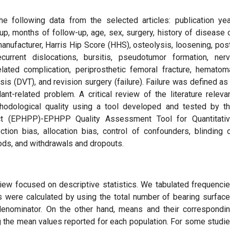
 following data from the selected articles: publication yea
oup, months of follow-up, age, sex, surgery, history of disease 
anufacturer, Harris Hip Score (HHS), osteolysis, loosening, pos
ecurrent dislocations, bursitis, pseudotumor formation, ner
elated complication, periprosthetic femoral fracture, hematom
 (DVT), and revision surgery (failure). Failure was defined as
nt-related problem. A critical review of the literature releva
odological quality using a tool developed and tested by t
ect (EPHPP)-EPHPP Quality Assessment Tool for Quantitati
ection bias, allocation bias, control of confounders, blinding 
ds, and withdrawals and dropouts.
eview focused on descriptive statistics. We tabulated frequenci
s were calculated by using the total number of bearing surfac
denominator. On the other hand, means and their correspondi
g the mean values reported for each population. For some studi