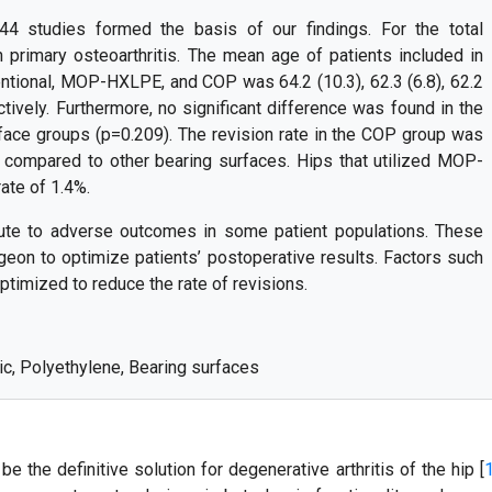
44 studies formed the basis of our findings. For the total
 primary osteoarthritis. The mean age of patients included in
ional, MOP-HXLPE, and COP was 64.2 (10.3), 62.3 (6.8), 62.2
ectively. Furthermore, no significant difference was found in the
face groups (p=0.209). The revision rate in the COP group was
, compared to other bearing surfaces. Hips that utilized MOP-
ate of 1.4%.
ute to adverse outcomes in some patient populations. These
eon to optimize patients’ postoperative results. Factors such
ptimized to reduce the rate of revisions.
mic, Polyethylene, Bearing surfaces
e the definitive solution for degenerative arthritis of the hip [