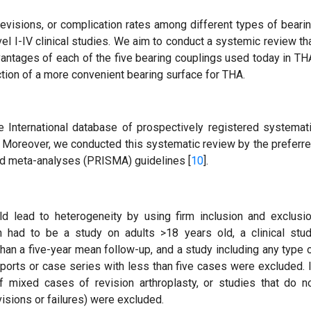
revisions, or complication rates among different types of beari
el I-IV clinical studies. We aim to conduct a systemic review th
antages of each of the five bearing couplings used today in TH
ection of a more convenient bearing surface for THA.
e International database of prospectively registered systemat
reover, we conducted this systematic review by the preferr
nd meta-analyses (PRISMA) guidelines [
10
].
ld lead to heterogeneity by using firm inclusion and exclusi
sion had to be a study on adults >18 years old, a clinical stu
han a five-year mean follow-up, and a study including any type 
 reports or case series with less than five cases were excluded. 
of mixed cases of revision arthroplasty, or studies that do n
sions or failures) were excluded.