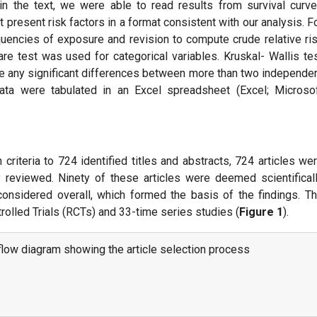
s in the text, we were able to read results from survival curv
 present risk factors in a format consistent with our analysis. F
uencies of exposure and revision to compute crude relative ri
are test was used for categorical variables. Kruskal- Wallis te
e any significant differences between more than two independe
ata were tabulated in an Excel spreadsheet (Excel; Microso
 criteria to 724 identified titles and abstracts, 724 articles we
y reviewed. Ninety of these articles were deemed scientifical
considered overall, which formed the basis of the findings. T
olled Trials (RCTs) and 33-time series studies (
Figure 1
).
low diagram showing the article selection process