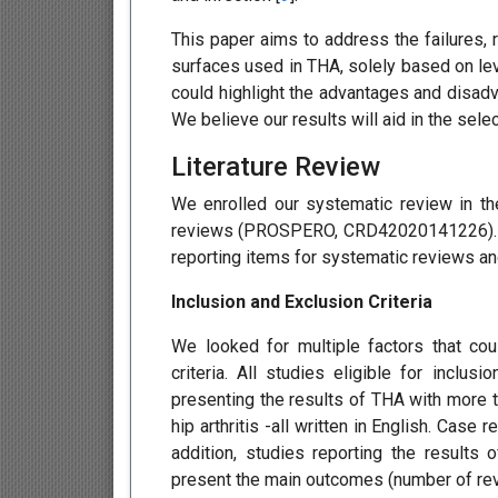
This paper aims to address the failures, 
surfaces used in THA, solely based on lev
could highlight the advantages and disadv
We believe our results will aid in the sel
Literature Review
We enrolled our systematic review in th
reviews (PROSPERO, CRD42020141226). Mo
reporting items for systematic reviews a
Inclusion and Exclusion Criteria
We looked for multiple factors that cou
criteria. All studies eligible for inclu
presenting the results of THA with more t
hip arthritis -all written in English. Case
addition, studies reporting the results 
present the main outcomes (number of revi