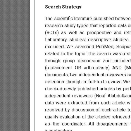
Search Strategy
The scientific literature published betwe
research study types that reported data o
(RCTs) as well as prospective and retr
Laboratory studies, descriptive studies
excluded. We searched PubMed, Scopus, 
related to the topic. The search was res
through group discussion and include
(replacement OR arthroplasty) AND (Me
documents, two independent reviewers scre
selection through a full-text review. We 
checked newly published articles by per
independent reviewers (Nouf Alabdulkari
data were extracted from each article wi
resolved by discussion of each article 
quality evaluation of the articles retrieve
as the coordinator. All disagreements
investigators.