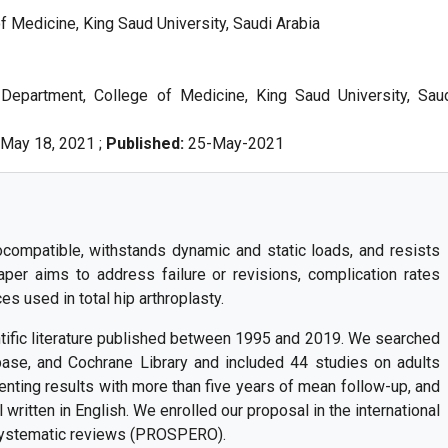
 Medicine, King Saud University, Saudi Arabia
Department, College of Medicine, King Saud University, Sau
May 18, 2021 ;
Published:
25-May-2021
ocompatible, withstands dynamic and static loads, and resists
per aims to address failure or revisions, complication rates
s used in total hip arthroplasty.
ific literature published between 1995 and 2019. We searched
se, and Cochrane Library and included 44 studies on adults
esenting results with more than five years of mean follow-up, and
l written in English. We enrolled our proposal in the international
 systematic reviews (PROSPERO).