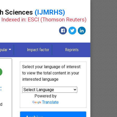
th Sciences
(IJMRHS)
Indexed in: ESCI (Thomson Reuters)
New
pular
Impact factor
Reprints
Select your language of interest
to view the total content in your
interested language
:
Powered by
Translate
d