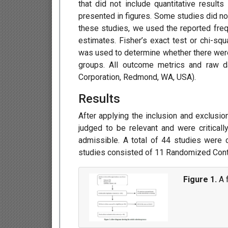
that did not include quantitative result
presented in figures. Some studies did not
these studies, we used the reported freq
estimates. Fisher’s exact test or chi-squ
was used to determine whether there wer
groups. All outcome metrics and raw d
Corporation, Redmond, WA, USA).
Results
After applying the inclusion and exclusion
judged to be relevant and were criticall
admissible. A total of 44 studies were 
studies consisted of 11 Randomized Contr
Figure 1.
A f