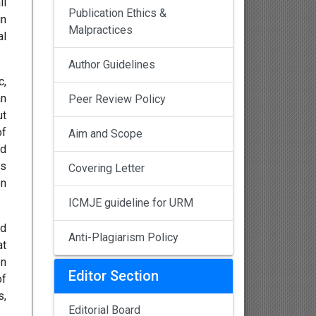
ll
Publication Ethics &
in
Malpractices
al
Author Guidelines
c,
an
Peer Review Policy
ut
of
Aim and Scope
ed
ts
Covering Letter
on
ICMJE guideline for URM
nd
Anti-Plagiarism Policy
at
en
Editor Section
of
s,
Editorial Board