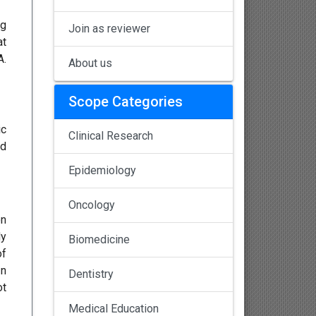
ng
Join as reviewer
at
A.
About us
Scope Categories
ic
Clinical Research
ed
Epidemiology
Oncology
on
dy
Biomedicine
of
In
Dentistry
ot
Medical Education