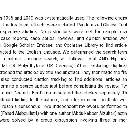
en 1995 and 2019 was systematically used. The following origin
n the treatment effects were included: Randomized Clinical Tria
ospective studies. No restrictions were set for sample siz
, case reports, case series, reviews, and opinion articles we
Google Scholar, Embase, and Cochrane Library to find articl
tricted to the English language. We determined the search ter
d a natural language search, as follows: total AND Hip A
tal OR Polyethylene OR Ceramic). After excluding duplica
ened the articles by title and abstract. They then made the fin
also conducted citation tracking to find additional articles a
forming a search update just before completing the review. T
m and Deemah Bin Faris) assessed the articles separately. T
thout blinding to the authors, and inter-examiner conflicts we
to reach a consensus. Two independent reviewers performed t
d (Fahad Alabdullatif) with one author (Abdulkabbar Alzuhair) acti
 were solved by a group discussion involving three or mo