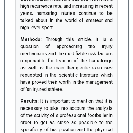
high recurrence rate, and increasing in recent
years, hamstring injuries continue to be
talked about in the world of amateur and
high level sport.
Methods:
Through this article, it is a
question of approaching the injury
mechanisms and the modifiable risk factors
responsible for lesions of the hamstrings
as well as the main therapeutic exercises
requested in the scientific literature which
have proved their worth in the management
of 'an injured athlete.
Results:
It is important to mention that it is
necessary to take into account the analysis
of the activity of a professional footballer in
order to get as close as possible to the
specificity of his position and the physical