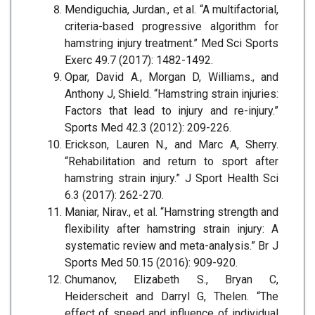
Mendiguchia, Jurdan., et al. “A multifactorial,
criteria-based progressive algorithm for
hamstring injury treatment.” Med Sci Sports
Exerc 49.7 (2017): 1482-1492.
Opar, David A., Morgan D, Williams., and
Anthony J, Shield. “Hamstring strain injuries:
Factors that lead to injury and re-injury.”
Sports Med 42.3 (2012): 209-226.
Erickson, Lauren N., and Marc A, Sherry.
“Rehabilitation and return to sport after
hamstring strain injury.” J Sport Health Sci
6.3 (2017): 262-270.
Maniar, Nirav., et al. “Hamstring strength and
flexibility after hamstring strain injury: A
systematic review and meta-analysis.” Br J
Sports Med 50.15 (2016): 909-920.
Chumanov, Elizabeth S., Bryan C,
Heiderscheit and Darryl G, Thelen. “The
effect of speed and influence of individual