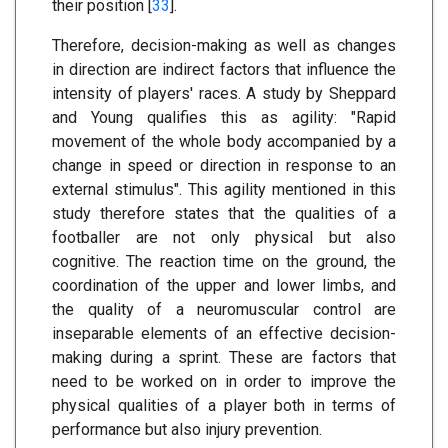
their position [
33
].
Therefore, decision-making as well as changes
in direction are indirect factors that influence the
intensity of players' races. A study by Sheppard
and Young qualifies this as agility: "Rapid
movement of the whole body accompanied by a
change in speed or direction in response to an
external stimulus". This agility mentioned in this
study therefore states that the qualities of a
footballer are not only physical but also
cognitive. The reaction time on the ground, the
coordination of the upper and lower limbs, and
the quality of a neuromuscular control are
inseparable elements of an effective decision-
making during a sprint. These are factors that
need to be worked on in order to improve the
physical qualities of a player both in terms of
performance but also injury prevention.