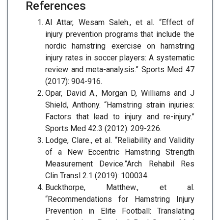
References
Al Attar, Wesam Saleh., et al. “Effect of
injury prevention programs that include the
nordic hamstring exercise on hamstring
injury rates in soccer players: A systematic
review and meta-analysis.” Sports Med 47
(2017): 904-916.
Opar, David A., Morgan D, Williams and J
Shield, Anthony. “Hamstring strain injuries:
Factors that lead to injury and re-injury.”
Sports Med 42.3 (2012): 209-226.
Lodge, Clare., et al. “Reliability and Validity
of a New Eccentric Hamstring Strength
Measurement Device.”Arch Rehabil Res
Clin Transl 2.1 (2019): 100034.
Buckthorpe, Matthew., et al.
“Recommendations for Hamstring Injury
Prevention in Elite Football: Translating