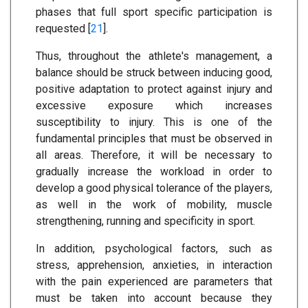
phases that full sport specific participation is
requested [
21
].
Thus, throughout the athlete's management, a
balance should be struck between inducing good,
positive adaptation to protect against injury and
excessive exposure which increases
susceptibility to injury. This is one of the
fundamental principles that must be observed in
all areas. Therefore, it will be necessary to
gradually increase the workload in order to
develop a good physical tolerance of the players,
as well in the work of mobility, muscle
strengthening, running and specificity in sport.
In addition, psychological factors, such as
stress, apprehension, anxieties, in interaction
with the pain experienced are parameters that
must be taken into account because they