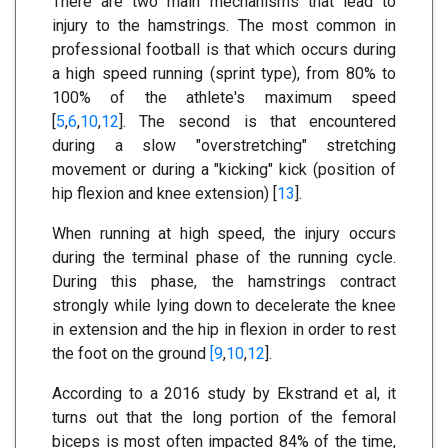
There are two main mechanisms that lead to
injury to the hamstrings. The most common in
professional football is that which occurs during
a high speed running (sprint type), from 80% to
100% of the athlete's maximum speed
[
5
,
6
,
10
,
12
]. The second is that encountered
during a slow "overstretching" stretching
movement or during a "kicking" kick (position of
hip flexion and knee extension) [
13
].
When running at high speed, the injury occurs
during the terminal phase of the running cycle.
During this phase, the hamstrings contract
strongly while lying down to decelerate the knee
in extension and the hip in flexion in order to rest
the foot on the ground
[9
,
10
,
12
].
According to a 2016 study by Ekstrand et al, it
turns out that the long portion of the femoral
biceps is most often impacted 84% of the time,