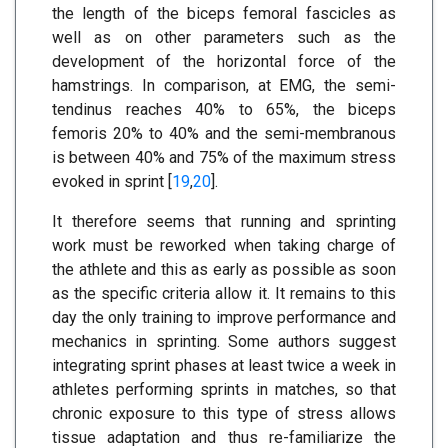
the length of the biceps femoral fascicles as
well as on other parameters such as the
development of the horizontal force of the
hamstrings. In comparison, at EMG, the semi-
tendinus reaches 40% to 65%, the biceps
femoris 20% to 40% and the semi-membranous
is between 40% and 75% of the maximum stress
evoked in sprint [
19
,
20
].
It therefore seems that running and sprinting
work must be reworked when taking charge of
the athlete and this as early as possible as soon
as the specific criteria allow it. It remains to this
day the only training to improve performance and
mechanics in sprinting. Some authors suggest
integrating sprint phases at least twice a week in
athletes performing sprints in matches, so that
chronic exposure to this type of stress allows
tissue adaptation and thus re-familiarize the