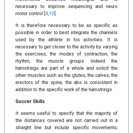
necessary to improve sequencing and neuro
motor control [
4
,
10
].
It is therefore necessary to be as specific as
possible in order to best integrate the channels
used by the athlete in his activities. It is
necessary to get closer to the activity by varying
the exercises, the modes of contraction, the
rhythm, the muscle groups. Indeed the
hamstrings are part of a whole and solicit the
other muscles such as the glutes, the calves, the
erectors of the spine, the abs is consistent in
addition to the specific work of the hamstrings.
Soccer Skills
It seems useful to specify that the majority of
the distances covered are not carried out in a
straight line but include specific movements,