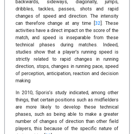
backwards, sideways, diagonally, jumps,
dribbles, tackles, passes, shots and rapid
changes of speed and direction. The intensity
can therefore change at any time [
32
]. These
activities have a direct impact on the score of the
match, and speed is inseparable from these
technical phases during matches. Indeed,
studies show that a player's running speed is
strictly related to rapid changes in running
direction, stops, changes in running pace, speed
of perception, anticipation, reaction and decision
making
In 2010, Sporis’s study indicated, among other
things, that certain positions such as midfielders
are more likely to develop these technical
phases, such as being able to make a greater
number of changes of direction than other field
players, this because of the specific nature of