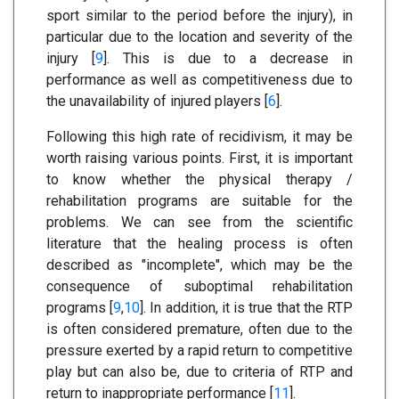
sport similar to the period before the injury), in
particular due to the location and severity of the
injury [
9
]. This is due to a decrease in
performance as well as competitiveness due to
the unavailability of injured players [
6
].
Following this high rate of recidivism, it may be
worth raising various points. First, it is important
to know whether the physical therapy /
rehabilitation programs are suitable for the
problems. We can see from the scientific
literature that the healing process is often
described as "incomplete", which may be the
consequence of suboptimal rehabilitation
programs [
9
,
10
]. In addition, it is true that the RTP
is often considered premature, often due to the
pressure exerted by a rapid return to competitive
play but can also be, due to criteria of RTP and
return to inappropriate performance [
11
].