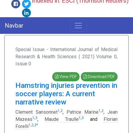
Indexed in: ESCI (Thomson Reuters)
Navbar
Special Issue - International Journal of Medical
Research & Health Sciences ( 2021) Volume 0,
Issue 0
View PDF
Download PDF
Hamstring injuries prevention in
soccer players: A current
narrative review
1
,
2
1
,
2
Clement Sansonnet
,
Patrice Marine
,
Jean
1
,
3
1
,
3
Mazeas
,
Maude Traulle
and
Florian
1
,
2
,
3
*
Forelli