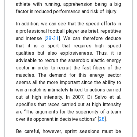
athlete with running, apprehension being a big
factor in reduced performance and risk of injury.
In addition, we can see that the speed efforts in
a professional football player are brief, repetitive
and intense [
28
-
31
]. We can therefore deduce
that it is a sport that requires high speed
qualities but also explosiveness. Thus, it is
advisable to recruit the anaerobic alactic energy
sector in order to recruit the fast fibers of the
muscles. The demand for this energy sector
seems all the more important since the ability to
win a match is intimately linked to actions carried
out at high intensity. In 2007, Di Salvo et al.
specifies that races carried out at high intensity
are “The arguments for the superiority of a team
over its opponent in decisive actions” [
28
].
Be careful, however, sprint sessions must be