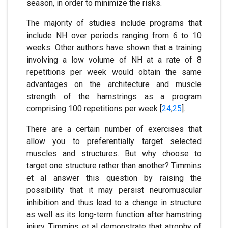
season, in order to minimize the risks.
The majority of studies include programs that
include NH over periods ranging from 6 to 10
weeks. Other authors have shown that a training
involving a low volume of NH at a rate of 8
repetitions per week would obtain the same
advantages on the architecture and muscle
strength of the hamstrings as a program
comprising 100 repetitions per week [
24
,
25
].
There are a certain number of exercises that
allow you to preferentially target selected
muscles and structures. But why choose to
target one structure rather than another? Timmins
et al answer this question by raising the
possibility that it may persist neuromuscular
inhibition and thus lead to a change in structure
as well as its long-term function after hamstring
injury. Timmins et al demonstrate that atrophy of