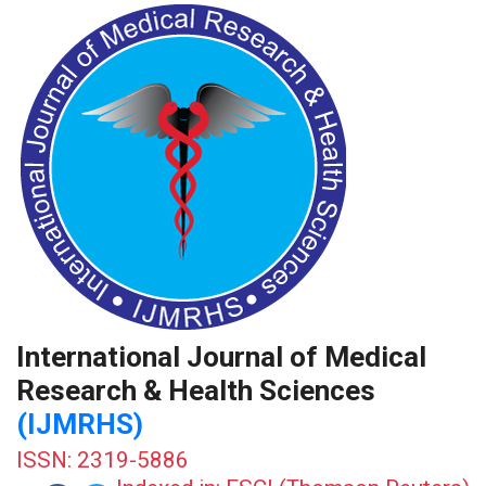
International Journal of Medical
Research & Health Sciences
(IJMRHS)
ISSN: 2319-5886