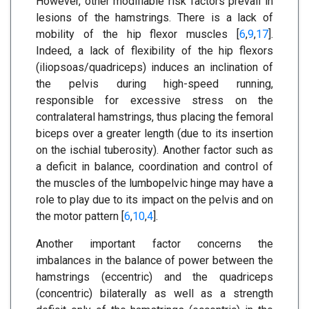
However, other modifiable risk factors prevail in
lesions of the hamstrings. There is a lack of
mobility of the hip flexor muscles [
6
,
9
,
17
].
Indeed, a lack of flexibility of the hip flexors
(iliopsoas/quadriceps) induces an inclination of
the pelvis during high-speed running,
responsible for excessive stress on the
contralateral hamstrings, thus placing the femoral
biceps over a greater length (due to its insertion
on the ischial tuberosity). Another factor such as
a deficit in balance, coordination and control of
the muscles of the lumbopelvic hinge may have a
role to play due to its impact on the pelvis and on
the motor pattern [
6
,
10
,
4
].
Another important factor concerns the
imbalances in the balance of power between the
hamstrings (eccentric) and the quadriceps
(concentric) bilaterally as well as a strength