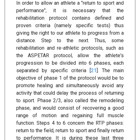
In order to allow an athlete a "return to sport and
performance", it is necessary that the
rehabilitation protocol contains defined and
proven criteria (namely specific tests) thus
giving the right to our athlete to progress from a
distance. Step to the next. Thus, some
rehabilitation and re-athletic protocols, such as
the ASPETAR protocol, allow the athlete's
progression to be divided into 6 phases, each
separated by specific criteria [
21
]. The main
objective of phase 1 of the protocol would be to
promote healing and simultaneously avoid any
activity that could delay the process of returning
to sport. Phase 2/3, also called the remodeling
phase, and would consist of recovering a good
range of motion and regaining full muscle
function. Steps 4 to 6 concern the RTP phases:
return to the field, return to sport and finally return
to performance. It is during these last three