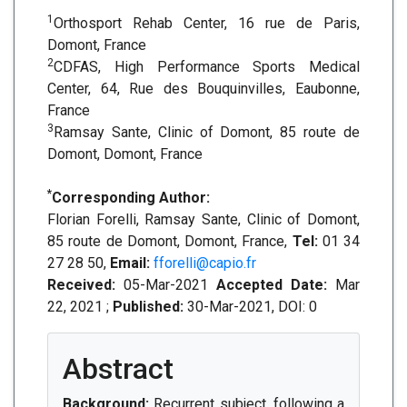
1
Orthosport Rehab Center, 16 rue de Paris,
Domont, France
2
CDFAS, High Performance Sports Medical
Center, 64, Rue des Bouquinvilles, Eaubonne,
France
3
Ramsay Sante, Clinic of Domont, 85 route de
Domont, Domont, France
*
Corresponding Author:
Florian Forelli, Ramsay Sante, Clinic of Domont,
85 route de Domont, Domont, France,
Tel:
01 34
27 28 50,
Email:
fforelli@capio.fr
Received:
05-Mar-2021
Accepted Date:
Mar
22, 2021 ;
Published:
30-Mar-2021, DOI: 0
Abstract
Background:
Recurrent subject, following a