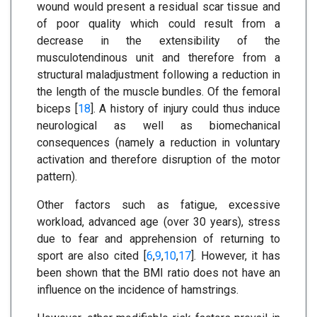
wound would present a residual scar tissue and
of poor quality which could result from a
decrease in the extensibility of the
musculotendinous unit and therefore from a
structural maladjustment following a reduction in
the length of the muscle bundles. Of the femoral
biceps [
18
]. A history of injury could thus induce
neurological as well as biomechanical
consequences (namely a reduction in voluntary
activation and therefore disruption of the motor
pattern).
Other factors such as fatigue, excessive
workload, advanced age (over 30 years), stress
due to fear and apprehension of returning to
sport are also cited [
6
,
9
,
10
,
17
]. However, it has
been shown that the BMI ratio does not have an
influence on the incidence of hamstrings.