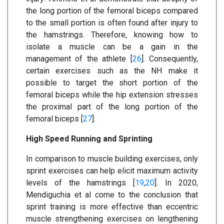
the long portion of the femoral biceps compared
to the small portion is often found after injury to
the hamstrings. Therefore, knowing how to
isolate a muscle can be a gain in the
management of the athlete [
26
]. Consequently,
certain exercises such as the NH make it
possible to target the short portion of the
femoral biceps while the hip extension stresses
the proximal part of the long portion of the
femoral biceps [
27
].
High Speed Running and Sprinting
In comparison to muscle building exercises, only
sprint exercises can help elicit maximum activity
levels of the hamstrings [
19
,
20
]. In 2020,
Mendiguchia et al come to the conclusion that
sprint training is more effective than eccentric
muscle strengthening exercises on lengthening