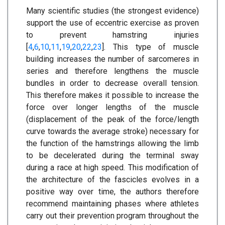
Many scientific studies (the strongest evidence)
support the use of eccentric exercise as proven
to prevent hamstring injuries
[
4
,
6
,
10
,
11
,
19
,
20
,
22
,
23
]. This type of muscle
building increases the number of sarcomeres in
series and therefore lengthens the muscle
bundles in order to decrease overall tension.
This therefore makes it possible to increase the
force over longer lengths of the muscle
(displacement of the peak of the force/length
curve towards the average stroke) necessary for
the function of the hamstrings allowing the limb
to be decelerated during the terminal sway
during a race at high speed. This modification of
the architecture of the fascicles evolves in a
positive way over time, the authors therefore
recommend maintaining phases where athletes
carry out their prevention program throughout the