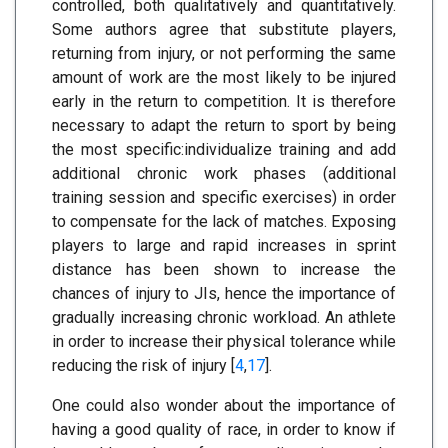
controlled, both qualitatively and quantitatively.
Some authors agree that substitute players,
returning from injury, or not performing the same
amount of work are the most likely to be injured
early in the return to competition. It is therefore
necessary to adapt the return to sport by being
the most specific:individualize training and add
additional chronic work phases (additional
training session and specific exercises) in order
to compensate for the lack of matches. Exposing
players to large and rapid increases in sprint
distance has been shown to increase the
chances of injury to JIs, hence the importance of
gradually increasing chronic workload. An athlete
in order to increase their physical tolerance while
reducing the risk of injury [
4
,
17
].
One could also wonder about the importance of
having a good quality of race, in order to know if