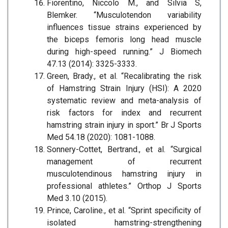
Fiorentino, Niccolo M., and Silvia S,
Blemker. “Musculotendon variability
influences tissue strains experienced by
the biceps femoris long head muscle
during high-speed running.” J Biomech
47.13 (2014): 3325-3333.
Green, Brady., et al. “Recalibrating the risk
of Hamstring Strain Injury (HSI): A 2020
systematic review and meta-analysis of
risk factors for index and recurrent
hamstring strain injury in sport.” Br J Sports
Med 54.18 (2020): 1081-1088.
Sonnery-Cottet, Bertrand., et al. “Surgical
management of recurrent
musculotendinous hamstring injury in
professional athletes.” Orthop J Sports
Med 3.10 (2015).
Prince, Caroline., et al. “Sprint specificity of
isolated hamstring-strengthening