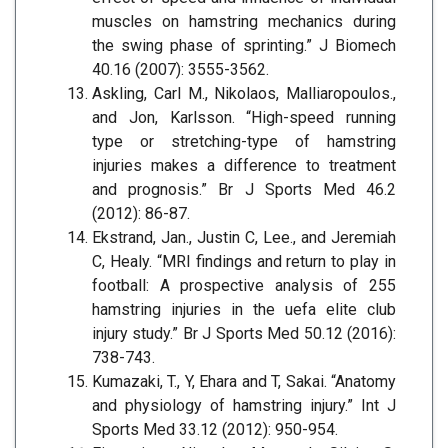
muscles on hamstring mechanics during
the swing phase of sprinting.” J Biomech
40.16 (2007): 3555-3562.
Askling, Carl M., Nikolaos, Malliaropoulos.,
and Jon, Karlsson. “High-speed running
type or stretching-type of hamstring
injuries makes a difference to treatment
and prognosis.” Br J Sports Med 46.2
(2012): 86-87.
Ekstrand, Jan., Justin C, Lee., and Jeremiah
C, Healy. “MRI findings and return to play in
football: A prospective analysis of 255
hamstring injuries in the uefa elite club
injury study.” Br J Sports Med 50.12 (2016):
738-743.
Kumazaki, T., Y, Ehara and T, Sakai. “Anatomy
and physiology of hamstring injury.” Int J
Sports Med 33.12 (2012): 950-954.