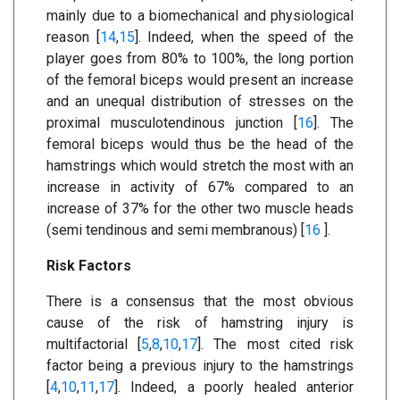
mainly due to a biomechanical and physiological
reason [
14
,
15
]. Indeed, when the speed of the
player goes from 80% to 100%, the long portion
of the femoral biceps would present an increase
and an unequal distribution of stresses on the
proximal musculotendinous junction [
16
]. The
femoral biceps would thus be the head of the
hamstrings which would stretch the most with an
increase in activity of 67% compared to an
increase of 37% for the other two muscle heads
(semi tendinous and semi membranous) [
16
].
Risk Factors
There is a consensus that the most obvious
cause of the risk of hamstring injury is
multifactorial [
5
,
8
,
10
,
17
]. The most cited risk
factor being a previous injury to the hamstrings
[
4
,
10
,
11
,
17
]. Indeed, a poorly healed anterior