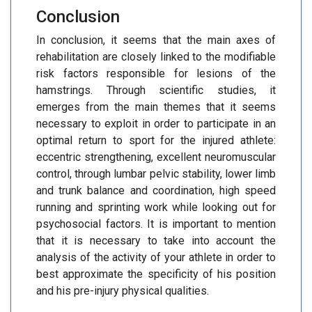
Conclusion
In conclusion, it seems that the main axes of
rehabilitation are closely linked to the modifiable
risk factors responsible for lesions of the
hamstrings. Through scientific studies, it
emerges from the main themes that it seems
necessary to exploit in order to participate in an
optimal return to sport for the injured athlete:
eccentric strengthening, excellent neuromuscular
control, through lumbar pelvic stability, lower limb
and trunk balance and coordination, high speed
running and sprinting work while looking out for
psychosocial factors. It is important to mention
that it is necessary to take into account the
analysis of the activity of your athlete in order to
best approximate the specificity of his position
and his pre-injury physical qualities.