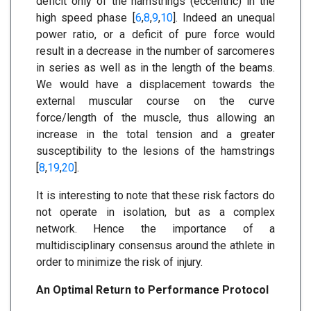
deficit only of the hamstrings (eccentric) in the
high speed phase [
6
,
8
,
9
,
10
]. Indeed an unequal
power ratio, or a deficit of pure force would
result in a decrease in the number of sarcomeres
in series as well as in the length of the beams.
We would have a displacement towards the
external muscular course on the curve
force/length of the muscle, thus allowing an
increase in the total tension and a greater
susceptibility to the lesions of the hamstrings
[
8
,
19
,
20
].
It is interesting to note that these risk factors do
not operate in isolation, but as a complex
network. Hence the importance of a
multidisciplinary consensus around the athlete in
order to minimize the risk of injury.
An Optimal Return to Performance Protocol