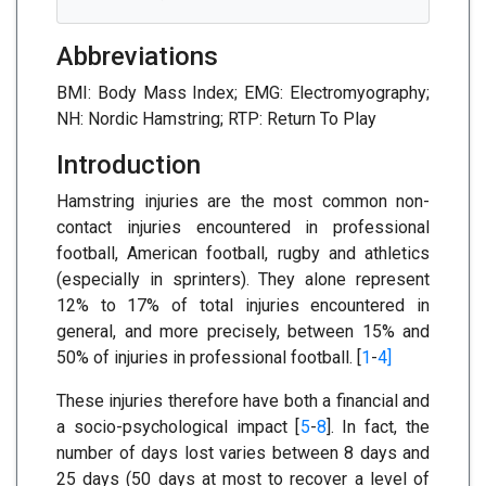
Abbreviations
BMI: Body Mass Index; EMG: Electromyography;
NH: Nordic Hamstring; RTP: Return To Play
Introduction
Hamstring injuries are the most common non-
contact injuries encountered in professional
football, American football, rugby and athletics
(especially in sprinters). They alone represent
12% to 17% of total injuries encountered in
general, and more precisely, between 15% and
50% of injuries in professional football. [
1
-
4]
These injuries therefore have both a financial and
a socio-psychological impact [
5
-
8
]. In fact, the
number of days lost varies between 8 days and
25 days (50 days at most to recover a level of