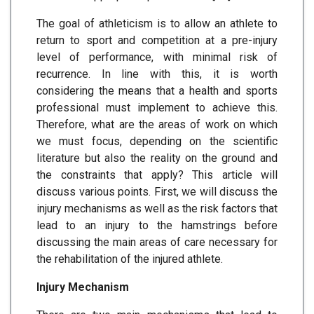
The goal of athleticism is to allow an athlete to
return to sport and competition at a pre-injury
level of performance, with minimal risk of
recurrence. In line with this, it is worth
considering the means that a health and sports
professional must implement to achieve this.
Therefore, what are the areas of work on which
we must focus, depending on the scientific
literature but also the reality on the ground and
the constraints that apply? This article will
discuss various points. First, we will discuss the
injury mechanisms as well as the risk factors that
lead to an injury to the hamstrings before
discussing the main areas of care necessary for
the rehabilitation of the injured athlete.
Injury Mechanism