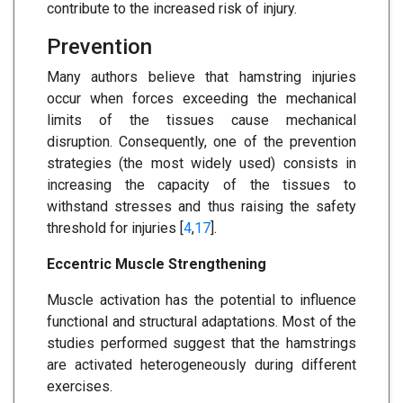
contribute to the increased risk of injury.
Prevention
Many authors believe that hamstring injuries
occur when forces exceeding the mechanical
limits of the tissues cause mechanical
disruption. Consequently, one of the prevention
strategies (the most widely used) consists in
increasing the capacity of the tissues to
withstand stresses and thus raising the safety
threshold for injuries [
4
,
17
].
Eccentric Muscle Strengthening
Muscle activation has the potential to influence
functional and structural adaptations. Most of the
studies performed suggest that the hamstrings
are activated heterogeneously during different
exercises.