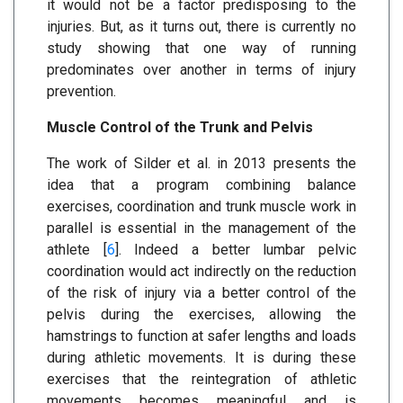
it would not be a factor predisposing to the
injuries. But, as it turns out, there is currently no
study showing that one way of running
predominates over another in terms of injury
prevention.
Muscle Control of the Trunk and Pelvis
The work of Silder et al. in 2013 presents the
idea that a program combining balance
exercises, coordination and trunk muscle work in
parallel is essential in the management of the
athlete [
6
]. Indeed a better lumbar pelvic
coordination would act indirectly on the reduction
of the risk of injury via a better control of the
pelvis during the exercises, allowing the
hamstrings to function at safer lengths and loads
during athletic movements. It is during these
exercises that the reintegration of athletic
movements becomes meaningful and is