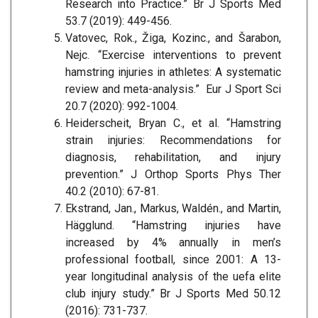
Research into Practice.” Br J Sports Med
53.7 (2019): 449-456.
Vatovec, Rok., Žiga, Kozinc., and Šarabon,
Nejc. “Exercise interventions to prevent
hamstring injuries in athletes: A systematic
review and meta-analysis.” Eur J Sport Sci
20.7 (2020): 992-1004.
Heiderscheit, Bryan C., et al. “Hamstring
strain injuries: Recommendations for
diagnosis, rehabilitation, and injury
prevention.” J Orthop Sports Phys Ther
40.2 (2010): 67-81.
Ekstrand, Jan., Markus, Waldén., and Martin,
Hägglund. “Hamstring injuries have
increased by 4% annually in men’s
professional football, since 2001: A 13-
year longitudinal analysis of the uefa elite
club injury study.” Br J Sports Med 50.12
(2016): 731-737.