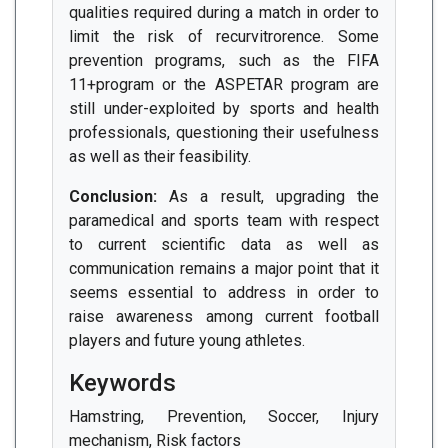
qualities required during a match in order to
limit the risk of recurvitrorence. Some
prevention programs, such as the FIFA
11+program or the ASPETAR program are
still under-exploited by sports and health
professionals, questioning their usefulness
as well as their feasibility.
Conclusion:
As a result, upgrading the
paramedical and sports team with respect
to current scientific data as well as
communication remains a major point that it
seems essential to address in order to
raise awareness among current football
players and future young athletes.
Keywords
Hamstring, Prevention, Soccer, Injury
mechanism, Risk factors