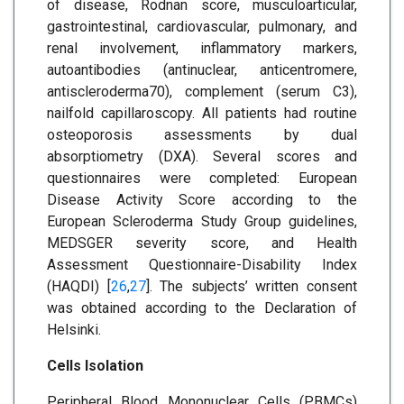
of disease, Rodnan score, musculoarticular,
gastrointestinal, cardiovascular, pulmonary, and
renal involvement, inflammatory markers,
autoantibodies (antinuclear, anticentromere,
antiscleroderma70), complement (serum C3),
nailfold capillaroscopy. All patients had routine
osteoporosis assessments by dual
absorptiometry (DXA). Several scores and
questionnaires were completed: European
Disease Activity Score according to the
European Scleroderma Study Group guidelines,
MEDSGER severity score, and Health
Assessment Questionnaire-Disability Index
(HAQDI) [
26
,
27
]. The subjects’ written consent
was obtained according to the Declaration of
Helsinki.
Cells Isolation
Peripheral Blood Mononuclear Cells (PBMCs)