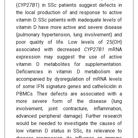
(
CYP27B1
) in SSc patients suggest defects in
the local production of and response to active
vitamin D. SSc patients with inadequate levels of
vitamin D have more active and severe disease
(pulmonary hypertension, lung involvement) and
poor quality of life. Low levels of 25(OH)
associated with decreased
CYP27B1
mRNA
expression may suggest the use of active
vitamin D metabolites for supplementation.
Deficiencies in vitamin D metabolism are
accompanied by dysregulation of mRNA levels
of some IFN signature genes and cathelicidin in
PBMCs. Their defects are associated with a
more severe form of the disease (lung
involvement, joint contracture, inflammation,
advanced peripheral damage). Further research
would be needed to investigate the causes of
low vitamin D status in SSc, its relevance to