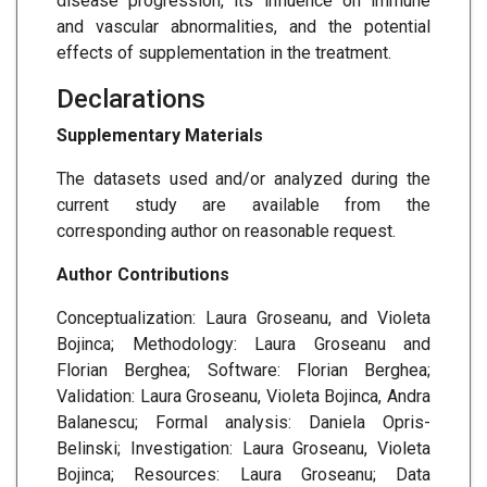
disease progression, its influence on immune
and vascular abnormalities, and the potential
effects of supplementation in the treatment.
Declarations
Supplementary Materials
The datasets used and/or analyzed during the
current study are available from the
corresponding author on reasonable request.
Author Contributions
Conceptualization: Laura Groseanu, and Violeta
Bojinca; Methodology: Laura Groseanu and
Florian Berghea; Software: Florian Berghea;
Validation: Laura Groseanu, Violeta Bojinca, Andra
Balanescu; Formal analysis: Daniela Opris-
Belinski; Investigation: Laura Groseanu, Violeta
Bojinca; Resources: Laura Groseanu; Data