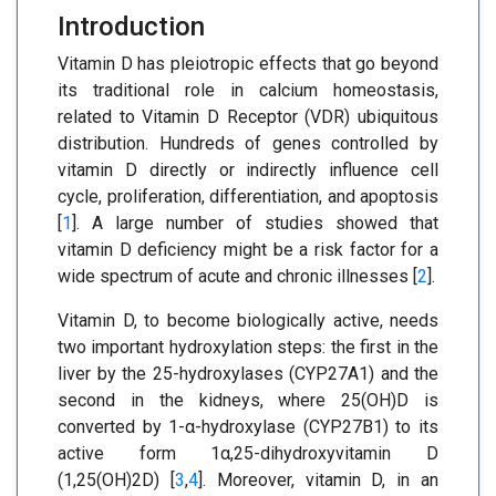
Introduction
Vitamin D has pleiotropic effects that go beyond
its traditional role in calcium homeostasis,
related to Vitamin D Receptor (VDR) ubiquitous
distribution. Hundreds of genes controlled by
vitamin D directly or indirectly influence cell
cycle, proliferation, differentiation, and apoptosis
[
1
]. A large number of studies showed that
vitamin D deficiency might be a risk factor for a
wide spectrum of acute and chronic illnesses [
2
].
Vitamin D, to become biologically active, needs
two important hydroxylation steps: the first in the
liver by the 25-hydroxylases (CYP27A1) and the
second in the kidneys, where 25(OH)D is
converted by 1-α-hydroxylase (CYP27B1) to its
active form 1α,25-dihydroxyvitamin D
(1,25(OH)2D) [
3
,
4
]. Moreover, vitamin D, in an