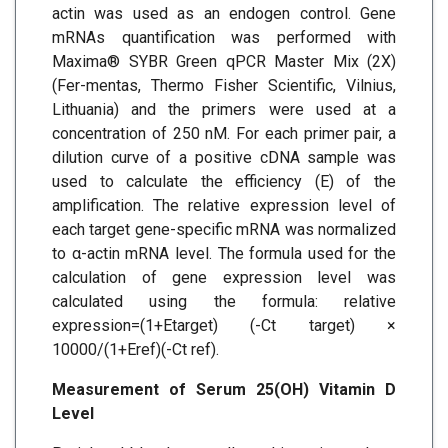
actin was used as an endogen control. Gene
mRNAs quantification was performed with
Maxima® SYBR Green qPCR Master Mix (2X)
(Fer-mentas, Thermo Fisher Scientific, Vilnius,
Lithuania) and the primers were used at a
concentration of 250 nM. For each primer pair, a
dilution curve of a positive cDNA sample was
used to calculate the efficiency (E) of the
amplification. The relative expression level of
each target gene-specific mRNA was normalized
to α-actin mRNA level. The formula used for the
calculation of gene expression level was
calculated using the formula: relative
expression=(1+Etarget) (-Ct target) ×
10000/(1+Eref)(-Ct ref).
Measurement of Serum 25(OH) Vitamin D
Level