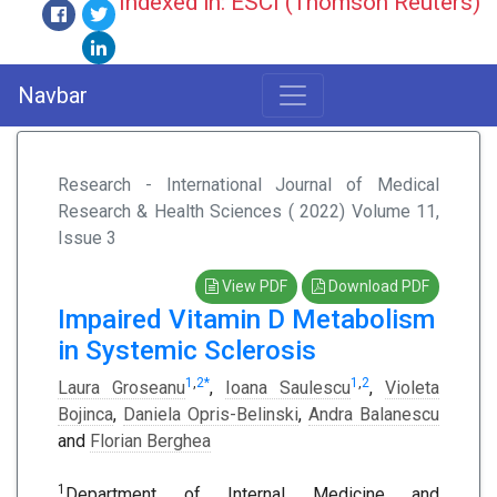
Indexed in: ESCI (Thomson Reuters)
Navbar
Research - International Journal of Medical
Research & Health Sciences ( 2022) Volume 11,
Issue 3
View PDF
Download PDF
Impaired Vitamin D Metabolism
in Systemic Sclerosis
1
,
2
*
1
,
2
Laura Groseanu
,
Ioana Saulescu
,
Violeta
Bojinca
,
Daniela Opris-Belinski
,
Andra Balanescu
and
Florian Berghea
1
Department of Internal Medicine and