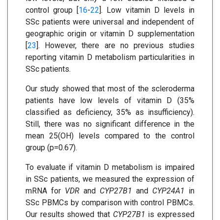
control group [
16
-
22
]. Low vitamin D levels in
SSc patients were universal and independent of
geographic origin or vitamin D supplementation
[
23
]. However, there are no previous studies
reporting vitamin D metabolism particularities in
SSc patients.
Our study showed that most of the scleroderma
patients have low levels of vitamin D (35%
classified as deficiency, 35% as insufficiency).
Still, there was no significant difference in the
mean 25(OH) levels compared to the control
group (p=0.67).
To evaluate if vitamin D metabolism is impaired
in SSc patients, we measured the expression of
mRNA for
VDR
and
CYP27B1
and
CYP24A1
in
SSc PBMCs by comparison with control PBMCs.
Our results showed that
CYP27B1
is expressed