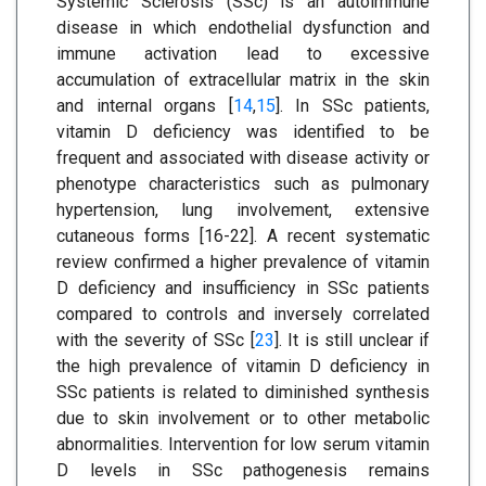
Systemic Sclerosis (SSc) is an autoimmune
disease in which endothelial dysfunction and
immune activation lead to excessive
accumulation of extracellular matrix in the skin
and internal organs [
14
,
15
]. In SSc patients,
vitamin D deficiency was identified to be
frequent and associated with disease activity or
phenotype characteristics such as pulmonary
hypertension, lung involvement, extensive
cutaneous forms [16-22]. A recent systematic
review confirmed a higher prevalence of vitamin
D deficiency and insufficiency in SSc patients
compared to controls and inversely correlated
with the severity of SSc [
23
]. It is still unclear if
the high prevalence of vitamin D deficiency in
SSc patients is related to diminished synthesis
due to skin involvement or to other metabolic
abnormalities. Intervention for low serum vitamin
D levels in SSc pathogenesis remains