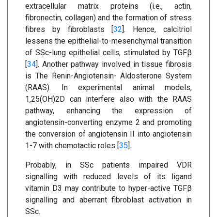
extracellular matrix proteins (i.e., actin,
fibronectin, collagen) and the formation of stress
fibres by fibroblasts [
32
]. Hence, calcitriol
lessens the epithelial-to-mesenchymal transition
of SSc-lung epithelial cells, stimulated by TGFβ
[
34
]. Another pathway involved in tissue fibrosis
is The Renin-Angiotensin- Aldosterone System
(RAAS). In experimental animal models,
1,25(OH)2D can interfere also with the RAAS
pathway, enhancing the expression of
angiotensin-converting enzyme 2 and promoting
the conversion of angiotensin II into angiotensin
1-7 with chemotactic roles [
35
].
Probably, in SSc patients impaired VDR
signalling with reduced levels of its ligand
vitamin D3 may contribute to hyper-active TGFβ
signalling and aberrant fibroblast activation in
SSc.