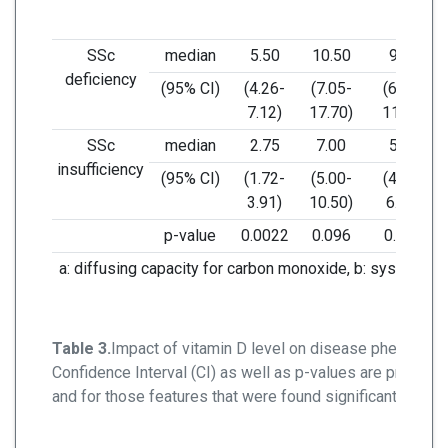
SSc
median
5.50
10.50
9.50
deficiency
(95% CI)
(4.26-
(7.05-
(6.74-
7.12)
17.70)
11.51)
SSc
median
2.75
7.00
5.00
insufficiency
(95% CI)
(1.72-
(5.00-
(4.09-
3.91)
10.50)
6.41)
p-value
0.0022
0.096
0.006
a: diffusing capacity for carbon monoxide, b: systolic pu
Table 3.
Impact of vitamin D level on disease phenotype
Confidence Interval (CI) as well as p-values are present
and for those features that were found significantly diffe