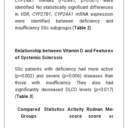
CYP24A1 mRNAs (r=0.891, p=0.001) were
identified. No statistically significant differences
in
VDR
,
CYP27B1
,
CYP24A1
mRNA expression
were identified between deficiency and
insufficiency SSc subgroups (
Table 2
).
Relationship between Vitamin D and Features
of Systemic Sclerosis
SSc patients with deficiency had more active
(p=0.002) and severe (p=0.006) diseases than
those with insufficiency. They also had
significantly decreased DLCO levels (p=0.017)
(
Table 3
).
Compared
Statistics
Activity
Rodnan
Medsger
Groups
score
score
score