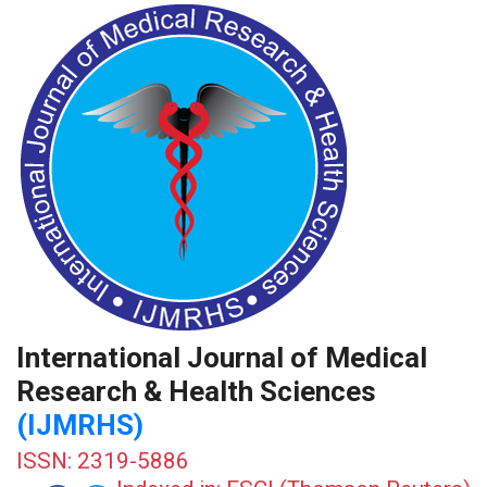
International Journal of Medical
Research & Health Sciences
(IJMRHS)
ISSN: 2319-5886