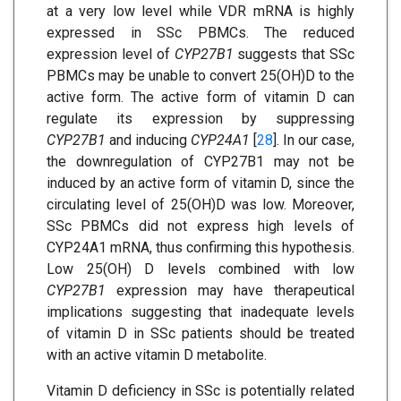
at a very low level while VDR mRNA is highly
expressed in SSc PBMCs. The reduced
expression level of
CYP27B1
suggests that SSc
PBMCs may be unable to convert 25(OH)D to the
active form. The active form of vitamin D can
regulate its expression by suppressing
CYP27B1
and inducing
CYP24A1
[
28
]. In our case,
the downregulation of CYP27B1 may not be
induced by an active form of vitamin D, since the
circulating level of 25(OH)D was low. Moreover,
SSc PBMCs did not express high levels of
CYP24A1 mRNA, thus confirming this hypothesis.
Low 25(OH) D levels combined with low
CYP27B1
expression may have therapeutical
implications suggesting that inadequate levels
of vitamin D in SSc patients should be treated
with an active vitamin D metabolite.
Vitamin D deficiency in SSc is potentially related