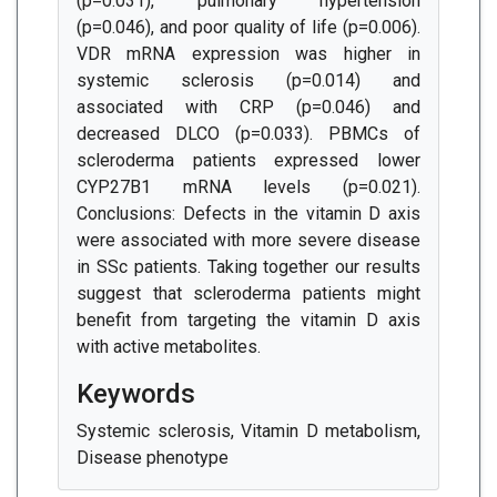
(p=0.031), pulmonary hypertension
(p=0.046), and poor quality of life (p=0.006).
VDR mRNA expression was higher in
systemic sclerosis (p=0.014) and
associated with CRP (p=0.046) and
decreased DLCO (p=0.033). PBMCs of
scleroderma patients expressed lower
CYP27B1 mRNA levels (p=0.021).
Conclusions: Defects in the vitamin D axis
were associated with more severe disease
in SSc patients. Taking together our results
suggest that scleroderma patients might
benefit from targeting the vitamin D axis
with active metabolites.
Keywords
Systemic sclerosis, Vitamin D metabolism,
Disease phenotype