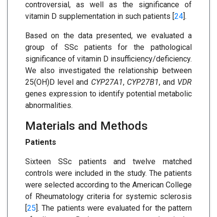
controversial, as well as the significance of
vitamin D supplementation in such patients [
24
].
Based on the data presented, we evaluated a
group of SSc patients for the pathological
significance of vitamin D insufficiency/deficiency.
We also investigated the relationship between
25(OH)D level and
CYP27A1
,
CYP27B1
, and
VDR
genes expression to identify potential metabolic
abnormalities.
Materials and Methods
Patients
Sixteen SSc patients and twelve matched
controls were included in the study. The patients
were selected according to the American College
of Rheumatology criteria for systemic sclerosis
[
25
]. The patients were evaluated for the pattern