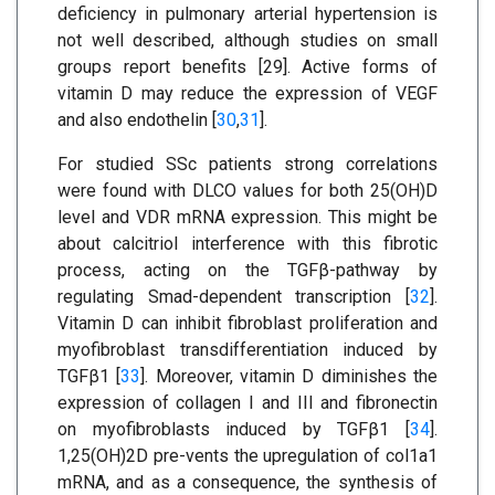
deficiency in pulmonary arterial hypertension is
not well described, although studies on small
groups report benefits [29]. Active forms of
vitamin D may reduce the expression of VEGF
and also endothelin [
30
,
31
].
For studied SSc patients strong correlations
were found with DLCO values for both 25(OH)D
level and VDR mRNA expression. This might be
about calcitriol interference with this fibrotic
process, acting on the TGFβ-pathway by
regulating Smad-dependent transcription [
32
].
Vitamin D can inhibit fibroblast proliferation and
myofibroblast transdifferentiation induced by
TGFβ1 [
33
]. Moreover, vitamin D diminishes the
expression of collagen I and III and fibronectin
on myofibroblasts induced by TGFβ1 [
34
].
1,25(OH)2D pre-vents the upregulation of col1a1
mRNA, and as a consequence, the synthesis of