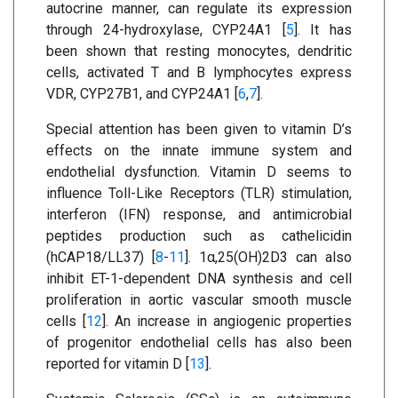
autocrine manner, can regulate its expression
through 24-hydroxylase, CYP24A1 [
5
]. It has
been shown that resting monocytes, dendritic
cells, activated T and B lymphocytes express
VDR, CYP27B1, and CYP24A1 [
6
,
7
].
Special attention has been given to vitamin D’s
effects on the innate immune system and
endothelial dysfunction. Vitamin D seems to
influence Toll-Like Receptors (TLR) stimulation,
interferon (IFN) response, and antimicrobial
peptides production such as cathelicidin
(hCAP18/LL37) [
8
-
11
]. 1α,25(OH)2D3 can also
inhibit ET-1-dependent DNA synthesis and cell
proliferation in aortic vascular smooth muscle
cells [
12
]. An increase in angiogenic properties
of progenitor endothelial cells has also been
reported for vitamin D [
13
].