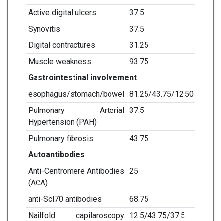
Active digital ulcers
37.5
Synovitis
37.5
Digital contractures
31.25
Muscle weakness
93.75
Gastrointestinal involvement
esophagus/stomach/bowel
81.25/43.75/12.50
Pulmonary Arterial
37.5
Hypertension (PAH)
Pulmonary fibrosis
43.75
Autoantibodies
Anti-Centromere Antibodies
25
(ACA)
anti-Scl70 antibodies
68.75
Nailfold capilaroscopy
12.5/43.75/37.5