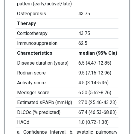
pattern (early/activel/late)
Osteoporosis
43.75
Therapy
Corticotherapy
43.75
Immunosuppresion
62.5
Characteristics
median (95% CI
a
)
Disease duration (years)
6.5 (4.47-12.85)
Rodnan score
9.5 (7.16-12.96)
Activity score
4.5 (3.14-5.36)
Medsger score
6.50 (5.62-8.76)
Estimated sPAPb (mmHg)
27.0 (25.46-43.23)
DLCOc (% predicted)
67.4 (46.53-68.83)
HAQd
1.0 (0.72-1.38)
a: Confidence Interval, b: systolic pulmonary