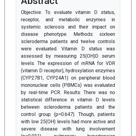
Abstract
Objective: To evaluate vitamin D status,
receptor, and metabolic enzymes in
systemic sclerosis and their impact on
disease phenotype. Methods: sixteen
scleroderma patients and twelve controls
were evaluated. Vitamin D status was
assessed by measuring 25(OH)D serum
levels. The expression of mRNA for VDR
(vitamin D receptor), hydroxylation enzymes
(CYP27B1, CYP24A1) on peripheral blood
mononuclear cells (PBMCs) was evaluated
by real-time PCR. Results: There was no
statistical difference in vitamin D levels
between scleroderma patients and the
control group (p=0.647). Though, patients
with low 25(OH) levels had more active and
severe disease with lung involvement