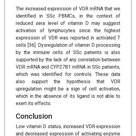
The increased expression of VDR mRNA that we
identified in SSc PBMCs, in the context of
reduced sera level of vitamin D may suggest
activation of lymphocytes since the highest
expression of VDR was reported in activated T
cells [36]. Dysregulation of vitamin D processing
by the immune cells of SSc patients is also
supported by the lack of any correlation between
VDR mRNA and CYP27B1 mRNA in SSc patients,
which was identified for controls. These data
also support the hypothesis that VDR
upregulation might be a sign of cell activation,
which in the absence of its ligand is not able to
exert its effects.
Conclusion
Low vitamin D status, increased VDR expression
and decreased expression of activating enzyme