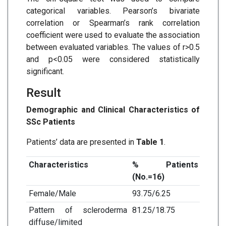
categorical variables. Pearson’s bivariate
correlation or Spearman’s rank correlation
coefficient were used to evaluate the association
between evaluated variables. The values of r>0.5
and p<0.05 were considered statistically
significant.
Result
Demographic and Clinical Characteristics of
SSc Patients
Patients’ data are presented in
Table 1
.
Characteristics
% Patients
(No.=16)
Female/Male
93.75/6.25
Pattern of scleroderma
81.25/18.75
diffuse/limited