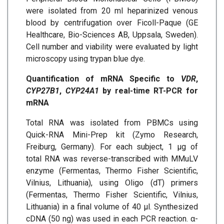
were isolated from 20 ml heparinized venous
blood by centrifugation over Ficoll-Paque (GE
Healthcare, Bio-Sciences AB, Uppsala, Sweden).
Cell number and viability were evaluated by light
microscopy using trypan blue dye.
Quantification of mRNA Specific to
VDR
,
CYP27B1
,
CYP24A1
by real-time RT-PCR for
mRNA
Total RNA was isolated from PBMCs using
Quick-RNA Mini-Prep kit (Zymo Research,
Freiburg, Germany). For each subject, 1 μg of
total RNA was reverse-transcribed with MMuLV
enzyme (Fermentas, Thermo Fisher Scientific,
Vilnius, Lithuania), using Oligo (dT) primers
(Fermentas, Thermo Fisher Scientific, Vilnius,
Lithuania) in a final volume of 40 μl. Synthesized
cDNA (50 ng) was used in each PCR reaction. α-