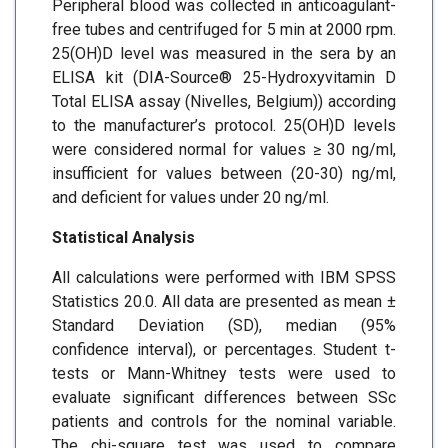
Peripheral blood was collected in anticoagulant-
free tubes and centrifuged for 5 min at 2000 rpm.
25(OH)D level was measured in the sera by an
ELISA kit (DIA-Source® 25-Hydroxyvitamin D
Total ELISA assay (Nivelles, Belgium)) according
to the manufacturer’s protocol. 25(OH)D levels
were considered normal for values ≥ 30 ng/ml,
insufficient for values between (20-30) ng/ml,
and deficient for values under 20 ng/ml.
Statistical Analysis
All calculations were performed with IBM SPSS
Statistics 20.0. All data are presented as mean ±
Standard Deviation (SD), median (95%
confidence interval), or percentages. Student t-
tests or Mann-Whitney tests were used to
evaluate significant differences between SSc
patients and controls for the nominal variable.
The chi-square test was used to compare