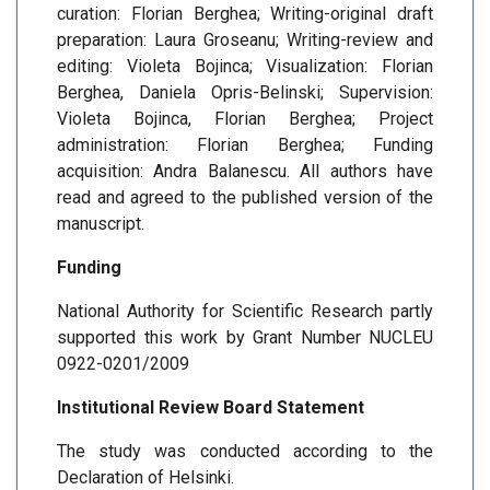
curation: Florian Berghea; Writing-original draft
preparation: Laura Groseanu; Writing-review and
editing: Violeta Bojinca; Visualization: Florian
Berghea, Daniela Opris-Belinski; Supervision:
Violeta Bojinca, Florian Berghea; Project
administration: Florian Berghea; Funding
acquisition: Andra Balanescu. All authors have
read and agreed to the published version of the
manuscript.
Funding
National Authority for Scientific Research partly
supported this work by Grant Number NUCLEU
0922-0201/2009
Institutional Review Board Statement
The study was conducted according to the
Declaration of Helsinki.