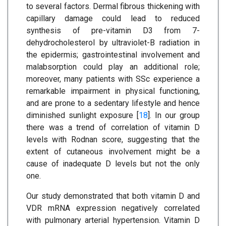
to several factors. Dermal fibrous thickening with
capillary damage could lead to reduced
synthesis of pre-vitamin D3 from 7-
dehydrocholesterol by ultraviolet-B radiation in
the epidermis; gastrointestinal involvement and
malabsorption could play an additional role;
moreover, many patients with SSc experience a
remarkable impairment in physical functioning,
and are prone to a sedentary lifestyle and hence
diminished sunlight exposure [
18
]. In our group
there was a trend of correlation of vitamin D
levels with Rodnan score, suggesting that the
extent of cutaneous involvement might be a
cause of inadequate D levels but not the only
one.
Our study demonstrated that both vitamin D and
VDR mRNA expression negatively correlated
with pulmonary arterial hypertension. Vitamin D