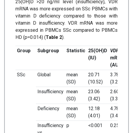
25(OH)D >20 ng/ml level (insufficiency), VDR
mRNA was more expressed on SSc PBMCs with
vitamin D deficiency compared to those with
vitamin D insufficiency. VDR mRNA was more
expressed in PBMCs SSc compared to PBMCs
HD (p=0.014) (
Table 2
).
Group
Subgroup
Statistic
25(OH)D
VDR
CY
(IU)
mRNA
m
(AU)
(A
SSc
Global
mean
20.71
3.78
1.
(SD)
(10.52)
(3.27)
(1.
Insufficiency
mean
23.06
2.60
1.
(SD)
(3.42)
(3.34)
(0.
Deficiency
mean
12.18
4.78
1.
(SD)
(4.01)
(3.47)
(1.
Insufficiency
p
<0.001
0.254
0.
vs.