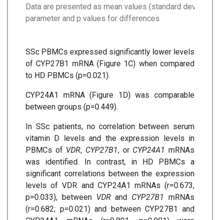
Data are presented as mean values (standard deviation-
parameter and p values for differences
SSc PBMCs expressed significantly lower levels
of CYP27B1 mRNA (Figure 1C) when compared
to HD PBMCs (p=0.021).
CYP24A1 mRNA (Figure 1D) was comparable
between groups (p=0.449).
In SSc patients, no correlation between serum
vitamin D levels and the expression levels in
PBMCs of
VDR
,
CYP27B1
, or
CYP24A1
mRNAs
was identified. In contrast, in HD PBMCs a
significant correlations between the expression
levels of VDR and CYP24A1 mRNAs (r=0.673,
p=0.033), between
VDR
and
CYP27B1
mRNAs
(r=0.682; p=0.021) and between CYP27B1 and