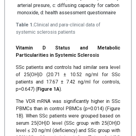
arterial presure, c: diffusing capacity for carbon
monoxide, d: health assessment questionnaire
Table 1.
Clinical and para-clinical data of
systemic sclerosis patients
Vitamin D Status and Metabolic
Particularities in Systemic Sclerosis
SSc patients and controls had similar sera level
of 25(OH)D (20.71 ± 10.52 ng/ml for SSc
patients and 17.67 ± 7.42 ng/ml for controls,
p=0.647) (
Figure 1A
).
The VDR mRNA was significantly higher in SSc
PBMCs than in control PBMCs (p=0.014) (Figure
1B). When SSc patients were grouped based on
serum 25(OH)D level (SSc group with 25(OH)D
level ≤ 20 ng/ml (deficiency) and SSc group with