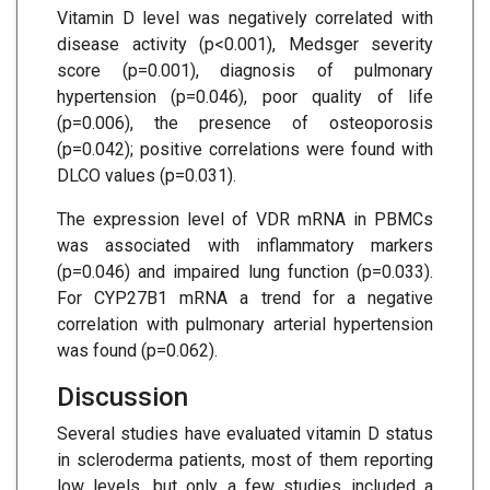
Vitamin D level was negatively correlated with
disease activity (p<0.001), Medsger severity
score (p=0.001), diagnosis of pulmonary
hypertension (p=0.046), poor quality of life
(p=0.006), the presence of osteoporosis
(p=0.042); positive correlations were found with
DLCO values (p=0.031).
The expression level of VDR mRNA in PBMCs
was associated with inflammatory markers
(p=0.046) and impaired lung function (p=0.033).
For CYP27B1 mRNA a trend for a negative
correlation with pulmonary arterial hypertension
was found (p=0.062).
Discussion
Several studies have evaluated vitamin D status
in scleroderma patients, most of them reporting
low levels, but only a few studies included a