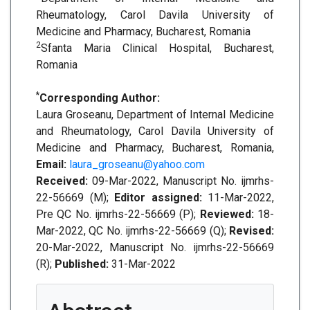
Rheumatology, Carol Davila University of
Medicine and Pharmacy, Bucharest, Romania
2
Sfanta Maria Clinical Hospital, Bucharest,
Romania
*
Corresponding Author:
Laura Groseanu, Department of Internal Medicine
and Rheumatology, Carol Davila University of
Medicine and Pharmacy, Bucharest, Romania,
Email:
laura_groseanu@yahoo.com
Received:
09-Mar-2022, Manuscript No. ijmrhs-
22-56669 (M);
Editor assigned:
11-Mar-2022,
Pre QC No. ijmrhs-22-56669 (P);
Reviewed:
18-
Mar-2022, QC No. ijmrhs-22-56669 (Q);
Revised:
20-Mar-2022, Manuscript No. ijmrhs-22-56669
(R);
Published:
31-Mar-2022