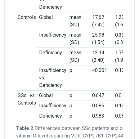
Deficiency
Controls
Global
mean
17.67
1.23
4.
(SD)
(7.42)
(1.61)
(3.
Insufficiency
mean
25.98
0.39
4.
(SD)
(1.54)
(0.36)
(4.
Deficiency
mean
12.14
1.79
3.
(SD)
(2.40)
(1.91)
(3.
Insufficiency
p
<0.001
0.136
0.
vs.
Deficiency
SSc
vs.
Global
p
0.647
0.014
0.
Controls
Insufficiency
p
0.085
0.132
0.
Deficiency
p
0.983
0.080
0.
Table 2.
Differences between SSc patients and controls
vitamin D level regarding VDR, CYP27B1, CYP24A1 mRN