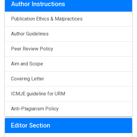
Author Instructions
Publication Ethics & Malpractices
Author Guidelines
Peer Review Policy
Aim and Scope
Covering Letter
ICMJE guideline for URM
Anti-Plagiarism Policy
Editor Section