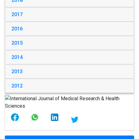
2018
2017
2016
2015
2014
2013
2012