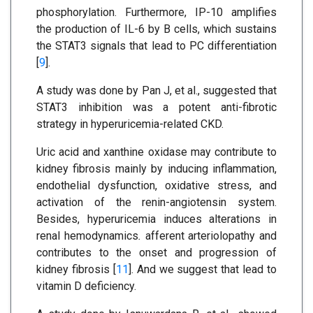
phosphorylation. Furthermore, IP-10 amplifies
the production of IL-6 by B cells, which sustains
the STAT3 signals that lead to PC differentiation
[
9
].
A study was done by Pan J, et al., suggested that
STAT3 inhibition was a potent anti-fibrotic
strategy in hyperuricemia-related CKD.
Uric acid and xanthine oxidase may contribute to
kidney fibrosis mainly by inducing inflammation,
endothelial dysfunction, oxidative stress, and
activation of the renin-angiotensin system.
Besides, hyperuricemia induces alterations in
renal hemodynamics
.
afferent arteriolopathy and
contributes to the onset and progression of
kidney fibrosis [
11
]. And we suggest that lead to
vitamin D deficiency.