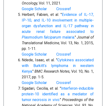
Oncology,
Vol. 11, 2021.
Google Scholar
Crossref
Herbert, Fabien, et al. "
Evidence of IL-17,
IP-10, and IL-10 involvement in multiple-
organ dysfunction and IL-17 pathway in
acute renal failure associated to
Plasmodium falciparum
malaria.
"
Journal of
Translational Medicine,
Vol. 13, No. 1, 2015,
pp. 1-11.
Google Scholar
Crossref
Ndede, Isaac, et al. "
Cytokines associated
with Burkitt’s lymphoma in western
Kenya.
"
BMC Research Notes,
Vol. 10, No. 1,
2017, pp. 1-5.
Google Scholar
Crossref
Sgadari, Cecilia, et al. "
Interferon-inducible
protein-10 identified as a mediator of
tumor necrosis
in vivo
.
"
Proceedings of the
National Academy of Sciences,
Vol. 93, No.