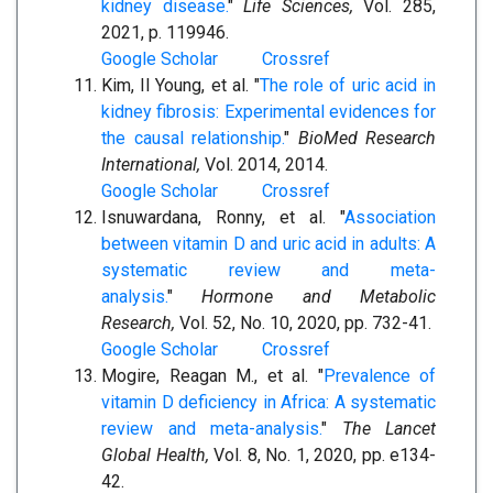
kidney disease.
"
Life Sciences,
Vol. 285,
2021, p. 119946.
Google Scholar
Crossref
Kim, Il Young, et al. "
The role of uric acid in
kidney fibrosis: Experimental evidences for
the causal relationship.
"
BioMed Research
International,
Vol. 2014, 2014.
Google Scholar
Crossref
Isnuwardana, Ronny, et al. "
Association
between vitamin D and uric acid in adults: A
systematic review and meta-
analysis.
"
Hormone and Metabolic
Research,
Vol. 52, No. 10, 2020, pp. 732-41.
Google Scholar
Crossref
Mogire, Reagan M., et al. "
Prevalence of
vitamin D deficiency in Africa: A systematic
review and meta-analysis.
"
The Lancet
Global Health,
Vol. 8, No. 1, 2020, pp. e134-
42.