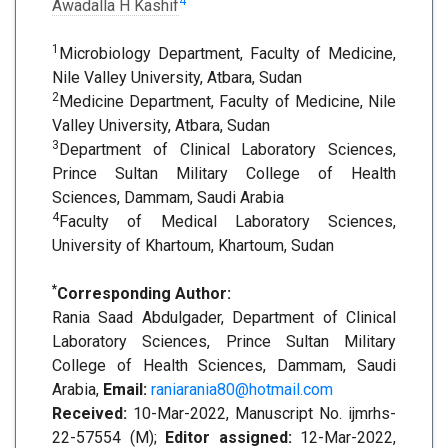
4
Awadalla H Kashif
1
Microbiology Department, Faculty of Medicine,
Nile Valley University, Atbara, Sudan
2
Medicine Department, Faculty of Medicine, Nile
Valley University, Atbara, Sudan
3
Department of Clinical Laboratory Sciences,
Prince Sultan Military College of Health
Sciences, Dammam, Saudi Arabia
4
Faculty of Medical Laboratory Sciences,
University of Khartoum, Khartoum, Sudan
*
Corresponding Author:
Rania Saad Abdulgader, Department of Clinical
Laboratory Sciences, Prince Sultan Military
College of Health Sciences, Dammam, Saudi
Arabia,
Email:
raniarania80@hotmail.com
Received:
10-Mar-2022, Manuscript No. ijmrhs-
22-57554 (M);
Editor assigned:
12-Mar-2022,