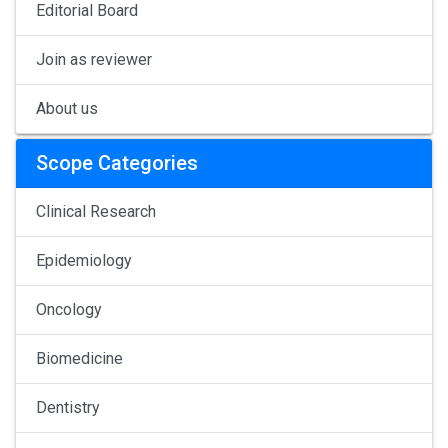
Editorial Board
Join as reviewer
About us
Scope Categories
Clinical Research
Epidemiology
Oncology
Biomedicine
Dentistry