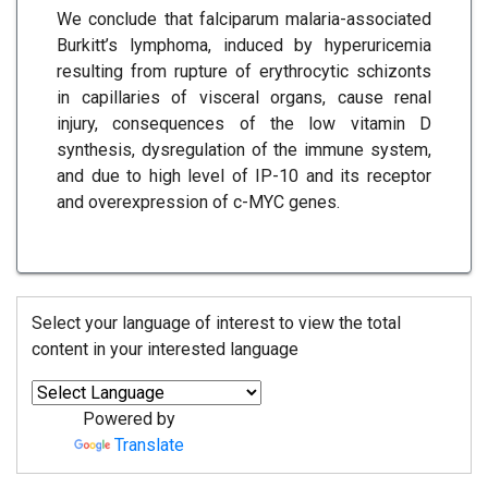
We conclude that falciparum malaria-associated
Burkitt’s lymphoma, induced by hyperuricemia
resulting from rupture of erythrocytic schizonts
in capillaries of visceral organs, cause renal
injury, consequences of the low vitamin D
synthesis, dysregulation of the immune system,
and due to high level of IP-10 and its receptor
and overexpression of c-MYC genes.
Select your language of interest to view the total
content in your interested language
Powered by
Translate