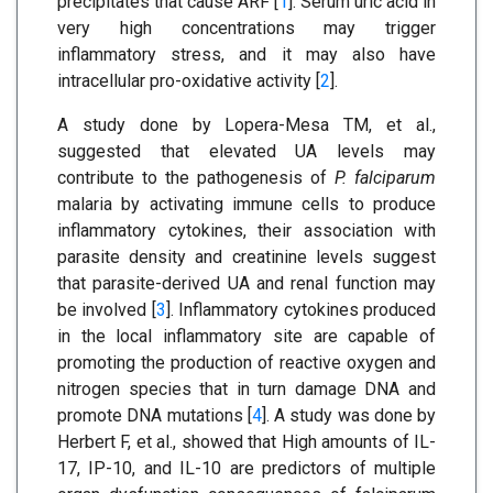
precipitates that cause ARF [
1
]. Serum uric acid in
very high concentrations may trigger
inflammatory stress, and it may also have
intracellular pro-oxidative activity [
2
].
A study done by Lopera-Mesa TM, et al.,
suggested that elevated UA levels may
contribute to the pathogenesis of
P. falciparum
malaria by activating immune cells to produce
inflammatory cytokines, their association with
parasite density and creatinine levels suggest
that parasite-derived UA and renal function may
be involved [
3
]. Inflammatory cytokines produced
in the local inflammatory site are capable of
promoting the production of reactive oxygen and
nitrogen species that in turn damage DNA and
promote DNA mutations [
4
]. A study was done by
Herbert F, et al., showed that High amounts of IL-
17, IP-10, and IL-10 are predictors of multiple