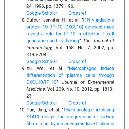
24, 1996, pp. 13791-96.
Google Scholar
Crossref
Dufour, Jennifer H., et al. "
IFN-γ-inducible
protein 10 (IP-10; CXCL10)-deficient mice
reveal a role for IP-10 in effector T cell
generation and trafficking.
"
The Journal of
Immunology,
Vol. 168, No. 7, 2002, pp.
3195-204.
Google Scholar
Crossref
Xu, Wei, et al. "
Macrophages induce
differentiation of plasma cells through
CXCL10/IP-10.
"
Journal of Experimental
Medicine,
Vol. 209, No. 10, 2012, pp. 1813-
23.
Google Scholar
Crossref
Pan, Jing, et al. "
Pharmacologic inhibiting
STAT3 delays the progression of kidney
fibrosis in hyperuricemia-induced chronic