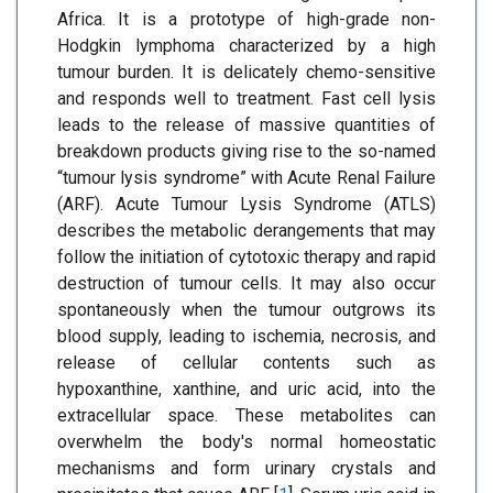
Africa. It is a prototype of high-grade non-
Hodgkin lymphoma characterized by a high
tumour burden. It is delicately chemo-sensitive
and responds well to treatment. Fast cell lysis
leads to the release of massive quantities of
breakdown products giving rise to the so-named
“tumour lysis syndrome” with Acute Renal Failure
(ARF). Acute Tumour Lysis Syndrome (ATLS)
describes the metabolic derangements that may
follow the initiation of cytotoxic therapy and rapid
destruction of tumour cells. It may also occur
spontaneously when the tumour outgrows its
blood supply, leading to ischemia, necrosis, and
release of cellular contents such as
hypoxanthine, xanthine, and uric acid, into the
extracellular space. These metabolites can
overwhelm the body's normal homeostatic
mechanisms and form urinary crystals and