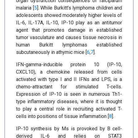
organ dysfunction consequences of falciparum
malaria [
5
]. While Burkitt’s lymphoma children and
adolescents showed moderately higher levels of
IL-6, IL-17A, IL-10, IP-10 play as an antitumor
agent that promotes damage in established
tumor vasculature and causes tissue necrosis in
human Burkitt lymphomas established
subcutaneously in athymic mice [
6
,
7
].
IFN-gamma-inducible protein 10 (IP-10,
CXCL10), a chemokine released from cells
activated with type I and II IFNs and LPS, is a
chemo-attractant for stimulated T-cells.
Expression of IP-10 is seen in numerous Th1-
type inflammatory diseases, where it is thought
to play a central role in recruiting activated T-
cells into positions of tissue inflammation [
8
].
IP-10 synthesis by Ms is provoked by B cell-
derived IL-6 and relies on STAT3