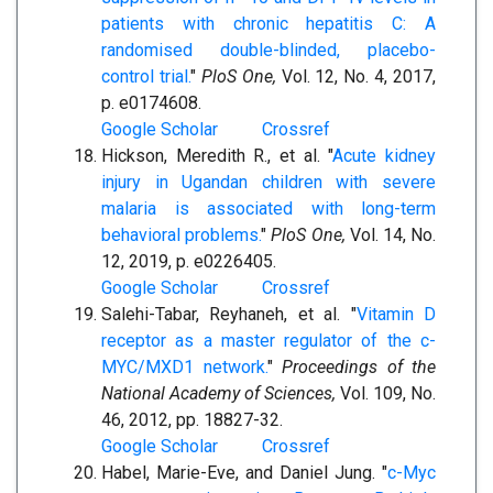
patients with chronic hepatitis C: A
randomised double-blinded, placebo-
control trial.
"
PloS One,
Vol. 12, No. 4, 2017,
p. e0174608.
Google Scholar
Crossref
Hickson, Meredith R., et al. "
Acute kidney
injury in Ugandan children with severe
malaria is associated with long-term
behavioral problems.
"
PloS One,
Vol. 14, No.
12, 2019, p. e0226405.
Google Scholar
Crossref
Salehi-Tabar, Reyhaneh, et al. "
Vitamin D
receptor as a master regulator of the c-
MYC/MXD1 network.
"
Proceedings of the
National Academy of Sciences,
Vol. 109, No.
46, 2012, pp. 18827-32.
Google Scholar
Crossref
Habel, Marie-Eve, and Daniel Jung. "
c-Myc