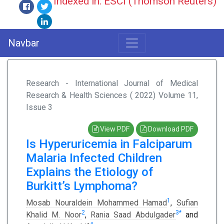
Indexed in: ESCI (Thomson Reuters)
Navbar
Research - International Journal of Medical
Research & Health Sciences ( 2022) Volume 11,
Issue 3
View PDF
Download PDF
Is Hyperuricemia in Falciparum
Malaria Infected Children
Explains the Etiology of
Burkitt’s Lymphoma?
1
Mosab Nouraldein Mohammed Hamad
,
Sufian
2
3
*
Khalid M. Noor
,
Rania Saad Abdulgader
and