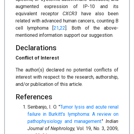
augmented expression of IP-10 and its
equivalent receptor
CXCR3
have also been
related with advanced human cancers, counting B
cell lymphoma [
21
,
22
]. Both of the above-
mentioned information support our suggestion.
Declarations
Conflict of Interest
The author(s) declared no potential conflicts of
interest with respect to the research, authorship,
and/or publication of this article.
References
Senbanjo, I. O. "
Tumor lysis and acute renal
failure in Burkitt's lymphoma: A review on
pathophysiology and management.
"
Indian
Journal of Nephrology,
Vol. 19, No. 3, 2009,