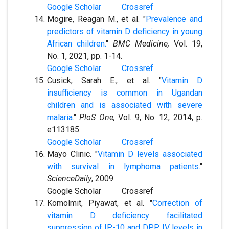
Google Scholar
Crossref
Mogire, Reagan M., et al. "
Prevalence and
predictors of vitamin D deficiency in young
African children.
"
BMC Medicine,
Vol. 19,
No. 1, 2021, pp. 1-14.
Google Scholar
Crossref
Cusick, Sarah E., et al. "
Vitamin D
insufficiency is common in Ugandan
children and is associated with severe
malaria.
"
PloS One,
Vol. 9, No. 12, 2014, p.
e113185.
Google Scholar
Crossref
Mayo Clinic. "
Vitamin D levels associated
with survival in lymphoma patients.
"
ScienceDaily
, 2009.
Google Scholar Crossref
Komolmit, Piyawat, et al. "
Correction of
vitamin D deficiency facilitated
suppression of IP-10 and DPP IV levels in