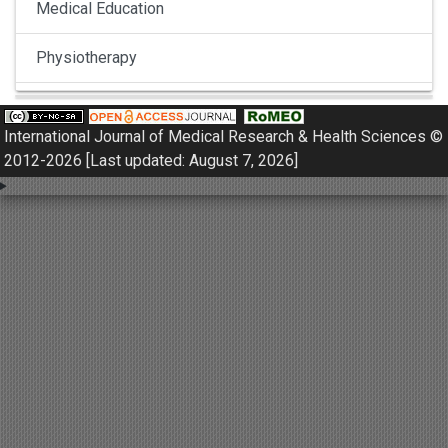
Medical Education
Physiotherapy
Pulmonology
International Journal of Medical Research & Health Sciences ©
Nephrology
2012-2026 [Last updated: August 7, 2026]
Gynaecology
Dermatology
Dermatoepidemiology
Otorhinolaryngology
Ophthalmology