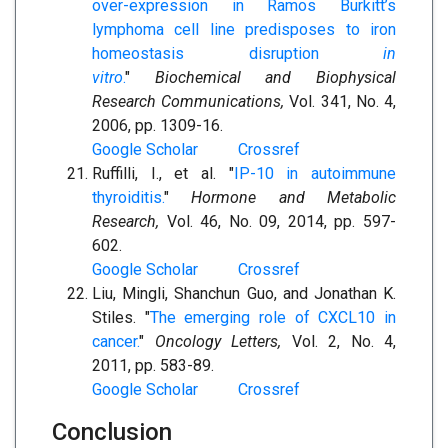
over-expression in Ramos Burkitt’s
lymphoma cell line predisposes to iron
homeostasis disruption
in
vitro
.
"
Biochemical and Biophysical
Research Communications,
Vol. 341, No. 4,
2006, pp. 1309-16.
Google Scholar
Crossref
Ruffilli, I., et al. "
IP-10 in autoimmune
thyroiditis.
"
Hormone and Metabolic
Research,
Vol. 46, No. 09, 2014, pp. 597-
602.
Google Scholar
Crossref
Liu, Mingli, Shanchun Guo, and Jonathan K.
Stiles. "
The emerging role of CXCL10 in
cancer.
"
Oncology Letters,
Vol. 2, No. 4,
2011, pp. 583-89.
Google Scholar
Crossref
Conclusion