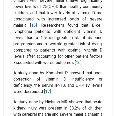
children with severe malaria have significantly
lower levels of 25(OH)D than healthy community
children, and that lower levels of vitamin D are
associated with increased odds of severe
malaria [
15
]. Researchers found that B-cell
lymphoma patients with deficient vitamin D
levels had a 1.5-fold greater risk of disease
progression and a twofold greater risk of dying,
compared to patients with optimal vitamin D
levels after accounting for other patient factors
associated with worse outcomes [
16
].
A study done by Komolmit P showed that upon
correction of vitamin D insufficiency or
deficiency, the serum IP-10, and DPP IV levels
were decreased [
17
].
A study done by Hickson MR showed that acute
kidney injury was present in 33.2% of children
with cerebral malaria and severe malaria anaemia