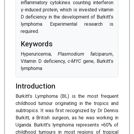
inflammatory cytokines counting interferon
γ-induced protein, which is invested vitamin
D deficiency in the development of Burkitt’s
lymphoma. Experimental research is
required.
Keywords
Hyperuricemia,
Plasmodium falciparum
,
Vitamin D deficiency,
c-MYC
gene, Burkitt’s
lymphoma
Introduction
Burkitt's Lymphoma (BL) is the most frequent
childhood tumour originating in the tropics and
subtropics. It was first recognized by Dr Dennis
Burkitt, a British surgeon, as he was working in
Uganda. Burkitt's lymphoma represents >60% of
childhood tumours in most regions of tropical