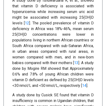
A study done by Isnuwardana R, et al., showed
that vitamin D deficiency is associated with
hyperuricemia while increasing serum uric acid
might be associated with increasing 25(OH)D
levels [
12
]. The pooled prevalence of vitamin D
deficiency in Africa was 18%-46%, mean serum
25(OH)D concentrations were lower in
populations living in northern African countries or
South Africa compared with sub-Saharan Africa,
in urban areas compared with rural areas, in
women compared with men, and in new-born
babies compared with their mothers [
13
]. A study
done by Mogire RM showed that Approximately
0.6% and 7.8% of young African children were
vitamin D deficient as defined by 25(OH)D levels
<30 nmol/L and <50 nmol/L, respectively [
14
].
A study done by Cusick SE found that vitamin D
insufficiency is common in Ugandan children, that