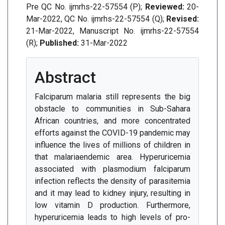
Pre QC No. ijmrhs-22-57554 (P);
Reviewed:
20-
Mar-2022, QC No. ijmrhs-22-57554 (Q);
Revised:
21-Mar-2022, Manuscript No. ijmrhs-22-57554
(R);
Published:
31-Mar-2022
Abstract
Falciparum malaria still represents the big
obstacle to communities in Sub-Sahara
African countries, and more concentrated
efforts against the COVID-19 pandemic may
influence the lives of millions of children in
that malariaendemic area. Hyperuricemia
associated with plasmodium falciparum
infection reflects the density of parasitemia
and it may lead to kidney injury, resulting in
low vitamin D production. Furthermore,
hyperuricemia leads to high levels of pro-