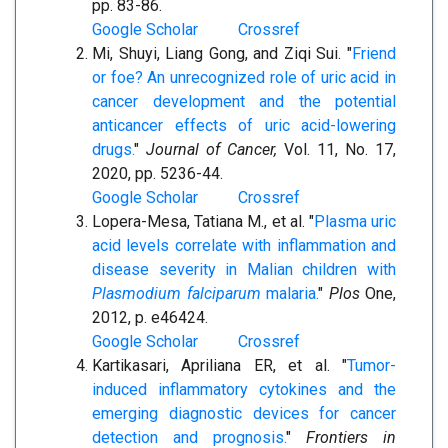
pp. 83-86.
Google Scholar
Crossref
Mi, Shuyi, Liang Gong, and Ziqi Sui. "
Friend
or foe? An unrecognized role of uric acid in
cancer development and the potential
anticancer effects of uric acid-lowering
drugs.
"
Journal of Cancer,
Vol. 11, No. 17,
2020, pp. 5236-44.
Google Scholar
Crossref
Lopera-Mesa, Tatiana M., et al. "
Plasma uric
acid levels correlate with inflammation and
disease severity in Malian children with
Plasmodium falciparum
malaria.
"
Plos
One,
2012, p. e46424.
Google Scholar
Crossref
Kartikasari, Apriliana ER, et al. "
Tumor-
induced inflammatory cytokines and the
emerging diagnostic devices for cancer
detection and prognosis.
"
Frontiers in