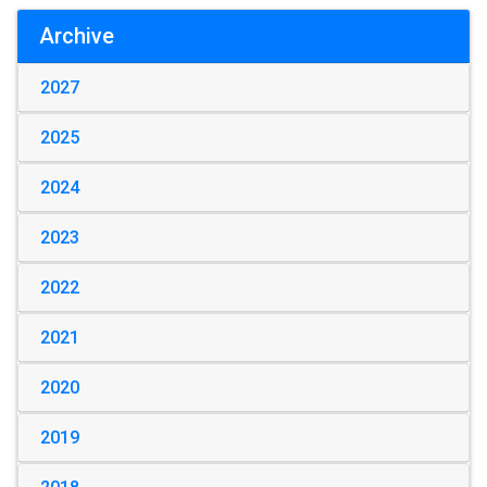
Archive
2027
2025
2024
2023
2022
2021
2020
2019