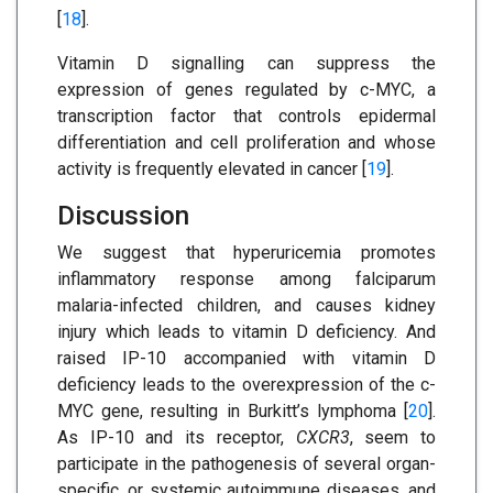
[
18
].
Vitamin D signalling can suppress the
expression of genes regulated by c-MYC, a
transcription factor that controls epidermal
differentiation and cell proliferation and whose
activity is frequently elevated in cancer [
19
].
Discussion
We suggest that hyperuricemia promotes
inflammatory response among falciparum
malaria-infected children, and causes kidney
injury which leads to vitamin D deficiency. And
raised IP-10 accompanied with vitamin D
deficiency leads to the overexpression of the c-
MYC gene, resulting in Burkitt’s lymphoma [
20
].
As IP-10 and its receptor,
CXCR3
, seem to
participate in the pathogenesis of several organ-
specific, or systemic autoimmune diseases, and