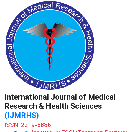
International Journal of Medical
Research & Health Sciences
(IJMRHS)
ISSN: 2319-5886