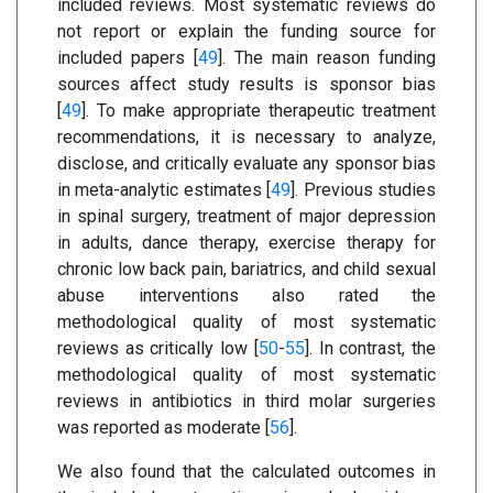
included reviews. Most systematic reviews do
not report or explain the funding source for
included papers [
49
]. The main reason funding
sources affect study results is sponsor bias
[
49
]. To make appropriate therapeutic treatment
recommendations, it is necessary to analyze,
disclose, and critically evaluate any sponsor bias
in meta-analytic estimates [
49
]. Previous studies
in spinal surgery, treatment of major depression
in adults, dance therapy, exercise therapy for
chronic low back pain, bariatrics, and child sexual
abuse interventions also rated the
methodological quality of most systematic
reviews as critically low [
50
-
55
]. In contrast, the
methodological quality of most systematic
reviews in antibiotics in third molar surgeries
was reported as moderate [
56
].
We also found that the calculated outcomes in