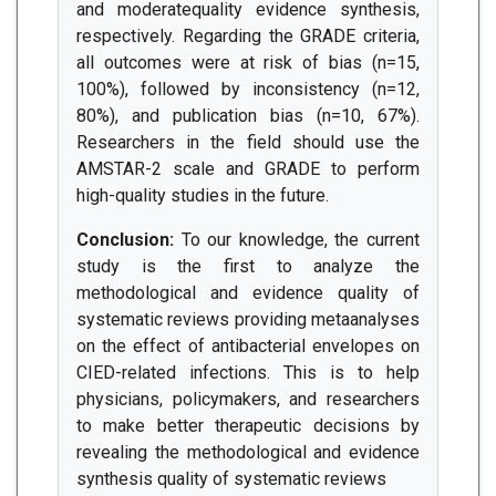
and moderatequality evidence synthesis,
respectively. Regarding the GRADE criteria,
all outcomes were at risk of bias (n=15,
100%), followed by inconsistency (n=12,
80%), and publication bias (n=10, 67%).
Researchers in the field should use the
AMSTAR-2 scale and GRADE to perform
high-quality studies in the future.
Conclusion:
To our knowledge, the current
study is the first to analyze the
methodological and evidence quality of
systematic reviews providing metaanalyses
on the effect of antibacterial envelopes on
CIED-related infections. This is to help
physicians, policymakers, and researchers
to make better therapeutic decisions by
revealing the methodological and evidence
synthesis quality of systematic reviews