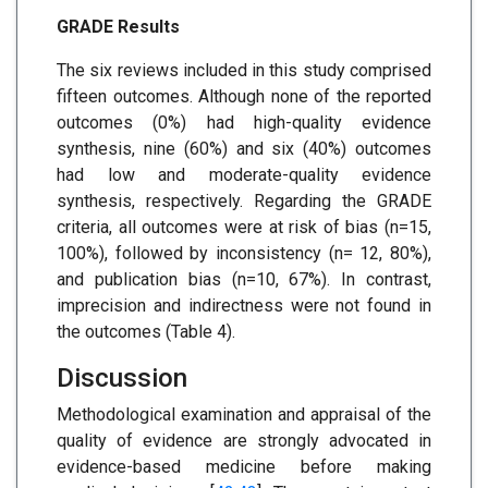
GRADE Results
The six reviews included in this study comprised
fifteen outcomes. Although none of the reported
outcomes (0%) had high-quality evidence
synthesis, nine (60%) and six (40%) outcomes
had low and moderate-quality evidence
synthesis, respectively. Regarding the GRADE
criteria, all outcomes were at risk of bias (n=15,
100%), followed by inconsistency (n= 12, 80%),
and publication bias (n=10, 67%). In contrast,
imprecision and indirectness were not found in
the outcomes (Table 4).
Discussion
Methodological examination and appraisal of the
quality of evidence are strongly advocated in
evidence-based medicine before making