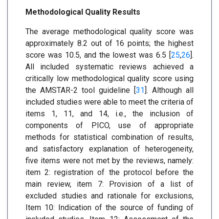
Methodological Quality Results
The average methodological quality score was
approximately 8.2 out of 16 points; the highest
score was 10.5, and the lowest was 6.5 [
25
,
26
].
All included systematic reviews achieved a
critically low methodological quality score using
the AMSTAR-2 tool guideline [
31
]. Although all
included studies were able to meet the criteria of
items 1, 11, and 14, i.e., the inclusion of
components of PICO, use of appropriate
methods for statistical combination of results,
and satisfactory explanation of heterogeneity,
five items were not met by the reviews, namely:
item 2: registration of the protocol before the
main review, item 7: Provision of a list of
excluded studies and rationale for exclusions,
Item 10: Indication of the source of funding of