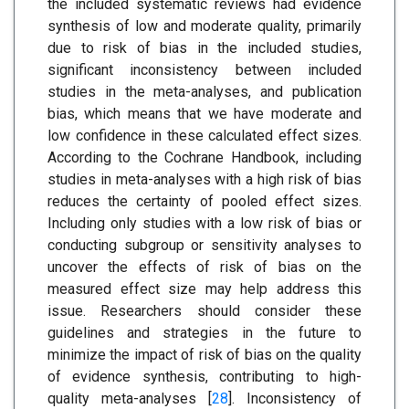
the included systematic reviews had evidence
synthesis of low and moderate quality, primarily
due to risk of bias in the included studies,
significant inconsistency between included
studies in the meta-analyses, and publication
bias, which means that we have moderate and
low confidence in these calculated effect sizes.
According to the Cochrane Handbook, including
studies in meta-analyses with a high risk of bias
reduces the certainty of pooled effect sizes.
Including only studies with a low risk of bias or
conducting subgroup or sensitivity analyses to
uncover the effects of risk of bias on the
measured effect size may help address this
issue. Researchers should consider these
guidelines and strategies in the future to
minimize the impact of risk of bias on the quality
of evidence synthesis, contributing to high-
quality meta-analyses [
28
]. Inconsistency of