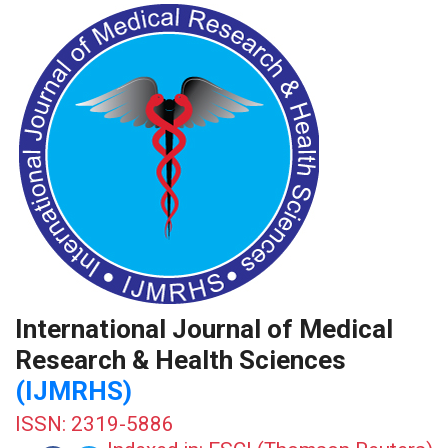
International Journal of Medical
Research & Health Sciences
(IJMRHS)
ISSN: 2319-5886