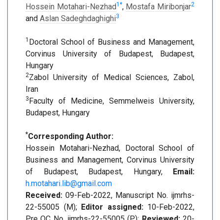
1
*
2
Hossein Motahari-Nezhad
,
Mostafa Miribonjar
3
and
Aslan Sadeghdaghighi
1
Doctoral School of Business and Management,
Corvinus University of Budapest, Budapest,
Hungary
2
Zabol University of Medical Sciences, Zabol,
Iran
3
Faculty of Medicine, Semmelweis University,
Budapest, Hungary
*
Corresponding Author:
Hossein Motahari-Nezhad, Doctoral School of
Business and Management, Corvinus University
of Budapest, Budapest, Hungary,
Email:
h.motahari.lib@gmail.com
Received:
09-Feb-2022, Manuscript No. ijmrhs-
22-55005 (M);
Editor assigned:
10-Feb-2022,
Pre QC No. ijmrhs-22-55005 (P);
Reviewed:
20-