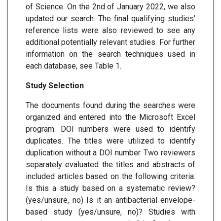
of Science. On the 2nd of January 2022, we also
updated our search. The final qualifying studies’
reference lists were also reviewed to see any
additional potentially relevant studies. For further
information on the search techniques used in
each database, see Table 1.
Study Selection
The documents found during the searches were
organized and entered into the Microsoft Excel
program. DOI numbers were used to identify
duplicates. The titles were utilized to identify
duplication without a DOI number. Two reviewers
separately evaluated the titles and abstracts of
included articles based on the following criteria:
Is this a study based on a systematic review?
(yes/unsure, no) Is it an antibacterial envelope-
based study (yes/unsure, no)? Studies with