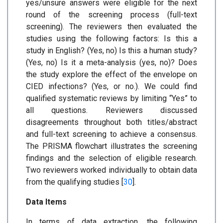
yes/unsure answers were eligible for the next
round of the screening process (full-text
screening). The reviewers then evaluated the
studies using the following factors: Is this a
study in English? (Yes, no) Is this a human study?
(Yes, no) Is it a meta-analysis (yes, no)? Does
the study explore the effect of the envelope on
CIED infections? (Yes, or no.). We could find
qualified systematic reviews by limiting “Yes” to
all questions. Reviewers discussed
disagreements throughout both titles/abstract
and full-text screening to achieve a consensus.
The PRISMA flowchart illustrates the screening
findings and the selection of eligible research.
Two reviewers worked individually to obtain data
from the qualifying studies [
30
].
Data Items
In terms of data extraction, the following