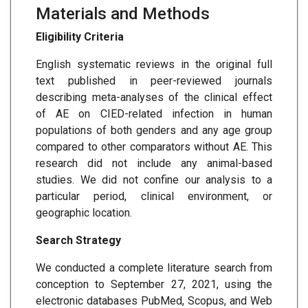
Materials and Methods
Eligibility Criteria
English systematic reviews in the original full
text published in peer-reviewed journals
describing meta-analyses of the clinical effect
of AE on CIED-related infection in human
populations of both genders and any age group
compared to other comparators without AE. This
research did not include any animal-based
studies. We did not confine our analysis to a
particular period, clinical environment, or
geographic location.
Search Strategy
We conducted a complete literature search from
conception to September 27, 2021, using the
electronic databases PubMed, Scopus, and Web