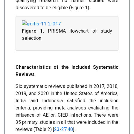
qualifying research, no further studies were
discovered to be eligible (Figure 1).
Figure 1.
PRISMA flowchart of study
selection
Characteristics of the Included Systematic
Reviews
Six systematic reviews published in 2017, 2018,
2019, and 2020 in the United States of America,
India, and Indonesia satisfied the inclusion
criteria, providing meta-analyses evaluating the
influence of AE on CIED infections. There were
35 primary studies in all that were included in the
reviews (Table 2) [
23
-
27
,
40
].