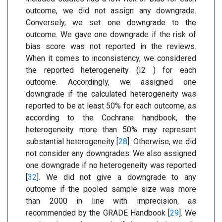
outcome, we did not assign any downgrade.
Conversely, we set one downgrade to the
outcome. We gave one downgrade if the risk of
bias score was not reported in the reviews.
When it comes to inconsistency, we considered
the reported heterogeneity (I2 ) for each
outcome. Accordingly, we assigned one
downgrade if the calculated heterogeneity was
reported to be at least 50% for each outcome, as
according to the Cochrane handbook, the
heterogeneity more than 50% may represent
substantial heterogeneity [
28
]. Otherwise, we did
not consider any downgrades. We also assigned
one downgrade if no heterogeneity was reported
[
32
]. We did not give a downgrade to any
outcome if the pooled sample size was more
than 2000 in line with imprecision, as
recommended by the GRADE Handbook [
29
]. We