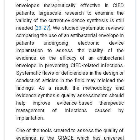
envelopes therapeutically effective in CIED
patients, largescale research to examine the
validity of the current evidence synthesis is still
needed [
23
-
27
]. We studied systematic reviews
comparing the use of an antibacterial envelope in
patients undergoing electronic device
implantation to assess the quality of the
evidence on the efficacy of an antibacterial
envelope in preventing CIED-related infections.
Systematic flaws or deficiencies in the design or
conduct of articles in the field may mislead the
findings. As a result, the methodology and
evidence synthesis quality assessments should
help improve evidence-based therapeutic
management of infections caused by
implantation.
One of the tools created to assess the quality of
evidence is the GRADE which has universal