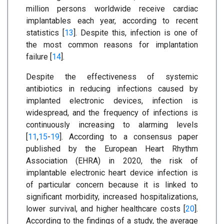
million persons worldwide receive cardiac
implantables each year, according to recent
statistics [
13
]. Despite this, infection is one of
the most common reasons for implantation
failure [
14
].
Despite the effectiveness of systemic
antibiotics in reducing infections caused by
implanted electronic devices, infection is
widespread, and the frequency of infections is
continuously increasing to alarming levels
[
11
,
15
-
19
]. According to a consensus paper
published by the European Heart Rhythm
Association (EHRA) in 2020, the risk of
implantable electronic heart device infection is
of particular concern because it is linked to
significant morbidity, increased hospitalizations,
lower survival, and higher healthcare costs [
20
].
According to the findings of a study, the average