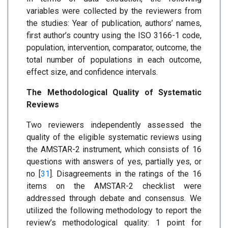
variables were collected by the reviewers from
the studies: Year of publication, authors’ names,
first author’s country using the ISO 3166-1 code,
population, intervention, comparator, outcome, the
total number of populations in each outcome,
effect size, and confidence intervals.
The Methodological Quality of Systematic
Reviews
Two reviewers independently assessed the
quality of the eligible systematic reviews using
the AMSTAR-2 instrument, which consists of 16
questions with answers of yes, partially yes, or
no [
31
]. Disagreements in the ratings of the 16
items on the AMSTAR-2 checklist were
addressed through debate and consensus. We
utilized the following methodology to report the
review’s methodological quality: 1 point for