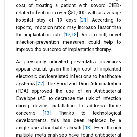
cost of treating a patient with severe CIED-
related infection is over $50,000, with an average
hospital stay of 13 days [
21
]. According to
reports, infection rates may increase faster than
the implantation rate [
17
,
18
]. As a result, novel
infection-prevention measures could help to
improve the outcome of implantation therapy.
As previously indicated, preventative measures
appear crucial, given the high cost of implanted
electronic devicerelated infections to healthcare
systems [
22
]. The Food and Drug Administration
(FDA) approved the use of an Antibacterial
Envelope (AE) to decrease the risk of infection
during device installation to address these
concerns [
13
]. Thanks to technological
developments, this has been replaced by a
single-use absorbable sheath [
13
]. Even though
multiple meta-analyses have found antibacterial