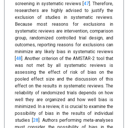
screening in systematic reviews [
47
]. Therefore,
researchers are highly advised to justify the
exclusion of studies in systematic reviews.
Because most reasons for exclusions in
systematic reviews are intervention, comparison
group, randomized controlled trial design, and
outcomes, reporting reasons for exclusions can
minimize any likely bias in systematic reviews
[
48
]. Another criterion of the AMSTAR-2 tool that
was not met by all systematic reviews is
assessing the effect of risk of bias on the
pooled effect size and the discussion of this
effect on the results in systematic reviews. The
reliability of randomized trials depends on how
well they are organized and how well bias is
minimized. In a review, it is crucial to examine the
possibility of bias in the results of individual
studies [
28
]. Authors performing meta-analyses
must consider the possibility of bias in the