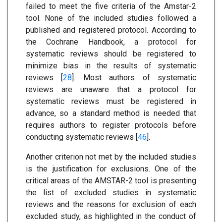
failed to meet the five criteria of the Amstar-2
tool. None of the included studies followed a
published and registered protocol. According to
the Cochrane Handbook, a protocol for
systematic reviews should be registered to
minimize bias in the results of systematic
reviews [
28
]. Most authors of systematic
reviews are unaware that a protocol for
systematic reviews must be registered in
advance, so a standard method is needed that
requires authors to register protocols before
conducting systematic reviews [
46
].
Another criterion not met by the included studies
is the justification for exclusions. One of the
critical areas of the AMSTAR-2 tool is presenting
the list of excluded studies in systematic
reviews and the reasons for exclusion of each
excluded study, as highlighted in the conduct of