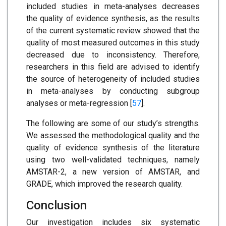
included studies in meta-analyses decreases
the quality of evidence synthesis, as the results
of the current systematic review showed that the
quality of most measured outcomes in this study
decreased due to inconsistency. Therefore,
researchers in this field are advised to identify
the source of heterogeneity of included studies
in meta-analyses by conducting subgroup
analyses or meta-regression [
57
].
The following are some of our study’s strengths.
We assessed the methodological quality and the
quality of evidence synthesis of the literature
using two well-validated techniques, namely
AMSTAR-2, a new version of AMSTAR, and
GRADE, which improved the research quality.
Conclusion
Our investigation includes six systematic