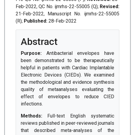
Feb-2022, QC No. ijmrhs-22-55005 (Q);
Revised:
21-Feb-2022, Manuscript No. ijmrhs-22-55005
(R);
Published:
28-Feb-2022
Abstract
Purpose:
Antibacterial envelopes have
been demonstrated to be therapeutically
helpful in patients with Cardiac Implantable
Electronic Devices (CIEDs). We examined
the methodological and evidence synthesis
quality of metaanalyses evaluating the
effect of envelopes to reduce CIED
infections.
Methods:
Full-text English systematic
reviews published in peer-reviewed journals
that described meta-analyses of the