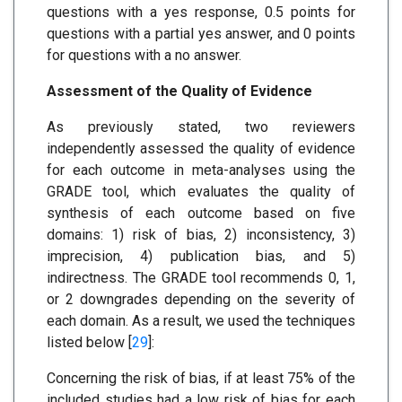
questions with a yes response, 0.5 points for
questions with a partial yes answer, and 0 points
for questions with a no answer.
Assessment of the Quality of Evidence
As previously stated, two reviewers
independently assessed the quality of evidence
for each outcome in meta-analyses using the
GRADE tool, which evaluates the quality of
synthesis of each outcome based on five
domains: 1) risk of bias, 2) inconsistency, 3)
imprecision, 4) publication bias, and 5)
indirectness. The GRADE tool recommends 0, 1,
or 2 downgrades depending on the severity of
each domain. As a result, we used the techniques
listed below [
29
]:
Concerning the risk of bias, if at least 75% of the
included studies had a low risk of bias for each