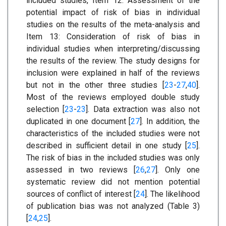
included studies, Item 12: Assessment of the
potential impact of risk of bias in individual
studies on the results of the meta-analysis and
Item 13: Consideration of risk of bias in
individual studies when interpreting/discussing
the results of the review. The study designs for
inclusion were explained in half of the reviews
but not in the other three studies [
23
-
27
,
40
].
Most of the reviews employed double study
selection [
23
-
23
]. Data extraction was also not
duplicated in one document [
27
]. In addition, the
characteristics of the included studies were not
described in sufficient detail in one study [
25
].
The risk of bias in the included studies was only
assessed in two reviews [
26
,
27
]. Only one
systematic review did not mention potential
sources of conflict of interest [
24
]. The likelihood
of publication bias was not analyzed (Table 3)
[
24
,
25
].