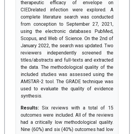
therapeutic efficacy of envelope on
CIEDrelated infection were explored. A
complete literature search was conducted
from conception to September 27, 2021,
using the electronic databases PubMed,
Scopus, and Web of Science. On the 2nd of
January 2022, the search was updated. Two
reviewers independently screened the
titles/abstracts and full-texts and extracted
the data. The methodological quality of the
included studies was assessed using the
AMSTAR-2 tool. The GRADE technique was
used to evaluate the quality of evidence
synthesis.
Results:
Six reviews with a total of 15
outcomes were included. All of the reviews
had a critically low methodological quality.
Nine (60%) and six (40%) outcomes had low