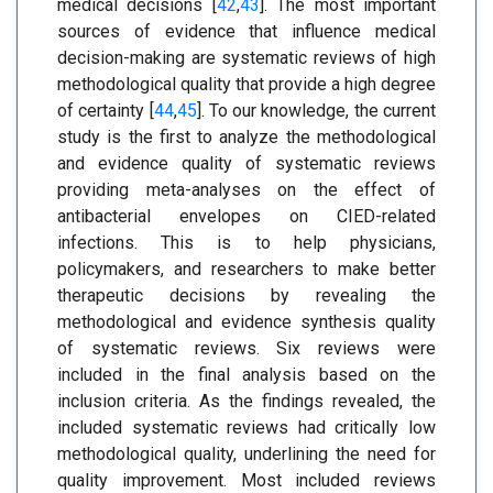
medical decisions [
42
,
43
]. The most important
sources of evidence that influence medical
decision-making are systematic reviews of high
methodological quality that provide a high degree
of certainty [
44
,
45
]. To our knowledge, the current
study is the first to analyze the methodological
and evidence quality of systematic reviews
providing meta-analyses on the effect of
antibacterial envelopes on CIED-related
infections. This is to help physicians,
policymakers, and researchers to make better
therapeutic decisions by revealing the
methodological and evidence synthesis quality
of systematic reviews. Six reviews were
included in the final analysis based on the
inclusion criteria. As the findings revealed, the
included systematic reviews had critically low
methodological quality, underlining the need for
quality improvement. Most included reviews