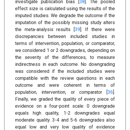
investigate publication bias [
38
]. The pooled
effect size is calculated using the results of the
imputed studies. We degrade the outcome if the
imputation of the possibly missing study alters
the meta-analysis results [
39
]. If there were
discrepancies between included studies in
terms of intervention, population, or comparator,
we considered 1 or 2 downgrades, depending on
the severity of the differences, to measure
indirectness in each outcome. No downgrading
was considered if the included studies were
compatible with the review questions in each
outcome and were coherent in terms of
population, intervention, or comparator [
36
].
Finally, we graded the quality of every piece of
evidence on a four-point scale: 0 downgrade
equals high quality, 1-2 downgrades equal
moderate quality. 3-4 and 5-6 downgrades also
equal low and very low quality of evidence