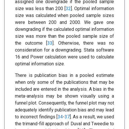
assigned one downgrade if the pooled sample
size was less than 200 [
32
]. Optimal information
size was calculated when pooled sample sizes
were between 200 and 2000. We gave one
downgrading if the calculated optimal information
size was more than the pooled sample size of
the outcome [
33
]. Otherwise, there was no
consideration for a downgrading. Stata software
16 and Power calculation were used to calculate
optimal information size.
There is publication bias in a pooled estimate
when only some of the publications that may be
included are entered in the analysis. A bias in the
meta-analysis may be shown visually using a
funnel plot. Consequently, the funnel plot may not
adequately identify publication bias and may lead
to incorrect findings [
34
-
37
]. As a result, we used
the trimand-fill approach of Duval and Tweedie to