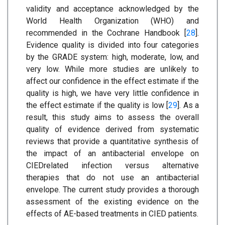
validity and acceptance acknowledged by the
World Health Organization (WHO) and
recommended in the Cochrane Handbook [
28
].
Evidence quality is divided into four categories
by the GRADE system: high, moderate, low, and
very low. While more studies are unlikely to
affect our confidence in the effect estimate if the
quality is high, we have very little confidence in
the effect estimate if the quality is low [
29
]. As a
result, this study aims to assess the overall
quality of evidence derived from systematic
reviews that provide a quantitative synthesis of
the impact of an antibacterial envelope on
CIEDrelated infection versus alternative
therapies that do not use an antibacterial
envelope. The current study provides a thorough
assessment of the existing evidence on the
effects of AE-based treatments in CIED patients.