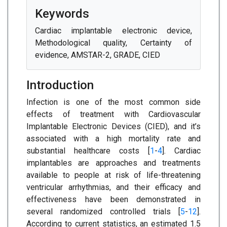
Keywords
Cardiac implantable electronic device,
Methodological quality, Certainty of
evidence, AMSTAR-2, GRADE, CIED
Introduction
Infection is one of the most common side
effects of treatment with Cardiovascular
Implantable Electronic Devices (CIED), and it’s
associated with a high mortality rate and
substantial healthcare costs [
1
-
4
]. Cardiac
implantables are approaches and treatments
available to people at risk of life-threatening
ventricular arrhythmias, and their efficacy and
effectiveness have been demonstrated in
several randomized controlled trials [
5
-
12
].
According to current statistics, an estimated 1.5