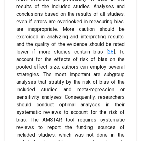
results of the included studies. Analyses and
conclusions based on the results of all studies,
even if errors are overlooked in measuring bias,
are inappropriate. More caution should be
exercised in analyzing and interpreting results,
and the quality of the evidence should be rated
lower if more studies contain bias [
28
]. To
account for the effects of risk of bias on the
pooled effect size, authors can employ several
strategies. The most important are subgroup
analyses that stratify by the risk of bias of the
included studies and meta-regression or
sensitivity analyses. Consequently, researchers
should conduct optimal analyses in their
systematic reviews to account for the risk of
bias. The AMSTAR tool requires systematic
reviews to report the funding sources of
included studies, which was not done in the