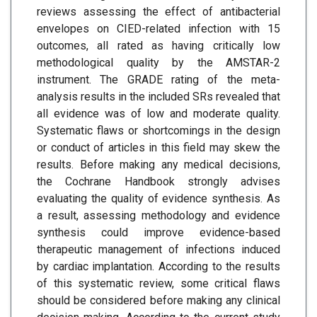
reviews assessing the effect of antibacterial
envelopes on CIED-related infection with 15
outcomes, all rated as having critically low
methodological quality by the AMSTAR-2
instrument. The GRADE rating of the meta-
analysis results in the included SRs revealed that
all evidence was of low and moderate quality.
Systematic flaws or shortcomings in the design
or conduct of articles in this field may skew the
results. Before making any medical decisions,
the Cochrane Handbook strongly advises
evaluating the quality of evidence synthesis. As
a result, assessing methodology and evidence
synthesis could improve evidence-based
therapeutic management of infections induced
by cardiac implantation. According to the results
of this systematic review, some critical flaws
should be considered before making any clinical