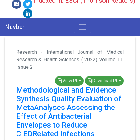
Indexed in: ESCI (Thomson Reuters)
Navbar
Research - International Journal of Medical
Research & Health Sciences ( 2022) Volume 11,
Issue 2
View PDF
Download PDF
Methodological and Evidence
Synthesis Quality Evaluation of
MetaAnalyses Assessing the
Effect of Antibacterial
Envelopes to Reduce
CIEDRelated Infections