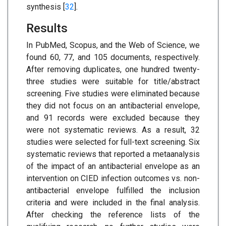
synthesis [
32
].
Results
In PubMed, Scopus, and the Web of Science, we
found 60, 77, and 105 documents, respectively.
After removing duplicates, one hundred twenty-
three studies were suitable for title/abstract
screening. Five studies were eliminated because
they did not focus on an antibacterial envelope,
and 91 records were excluded because they
were not systematic reviews. As a result, 32
studies were selected for full-text screening. Six
systematic reviews that reported a metaanalysis
of the impact of an antibacterial envelope as an
intervention on CIED infection outcomes vs. non-
antibacterial envelope fulfilled the inclusion
criteria and were included in the final analysis.
After checking the reference lists of the