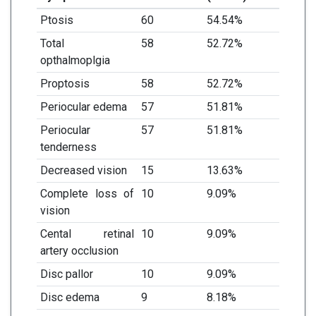
Ptosis
60
54.54%
Total
58
52.72%
opthalmoplgia
Proptosis
58
52.72%
Periocular edema
57
51.81%
Periocular
57
51.81%
tenderness
Decreased vision
15
13.63%
Complete loss of
10
9.09%
vision
Cental retinal
10
9.09%
artery occlusion
Disc pallor
10
9.09%
Disc edema
9
8.18%