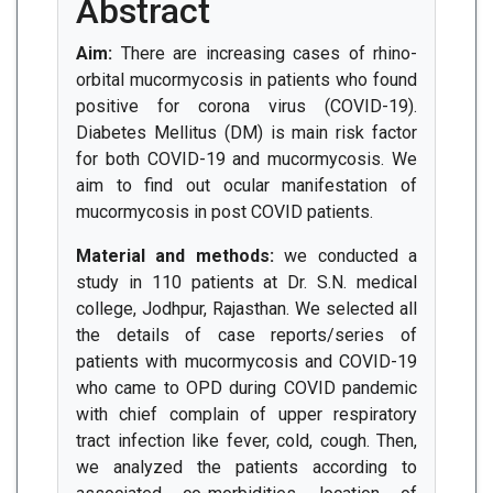
Abstract
Aim:
There are increasing cases of rhino-
orbital mucormycosis in patients who found
positive for corona virus (COVID-19).
Diabetes Mellitus (DM) is main risk factor
for both COVID-19 and mucormycosis. We
aim to find out ocular manifestation of
mucormycosis in post COVID patients.
Material and methods:
we conducted a
study in 110 patients at Dr. S.N. medical
college, Jodhpur, Rajasthan. We selected all
the details of case reports/series of
patients with mucormycosis and COVID-19
who came to OPD during COVID pandemic
with chief complain of upper respiratory
tract infection like fever, cold, cough. Then,
we analyzed the patients according to