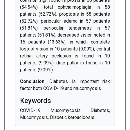
common sign found is ptosis in 60 patients
(54.54%), total ophthalmoplagia in 58
patients (52.72%), proptosis in 58 patients
(52.72%), periocular edema in 57 patients
(51.81%), periocular tenderness in 57
patients (51.81%), decreased vision noted in
15 patients (13.63%), in which complete
loss of vision in 10 patients (9.09%), central
retinal artery occlusion is found in 10
patients (9.09%), disc pallor is found in 10
patients (9.09%).
Conclusion:
Diabetes is important risk
factor both COVID-19 and mucormyosis.
Keywords
COVID-19, Mucormycosis, Diabetes,
Mucormyosis, Diabetic ketoacidosis