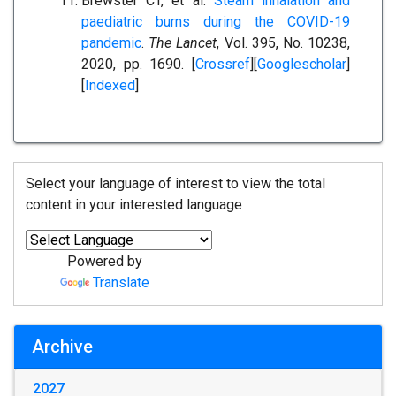
Brewster CT, et al.
Steam inhalation and
paediatric burns during the COVID-19
pandemic
.
The Lancet
, Vol. 395, No. 10238,
2020, pp. 1690. [
Crossref
][
Googlescholar
]
[
Indexed
]
Select your language of interest to view the total
content in your interested language
Powered by
Translate
Archive
2027