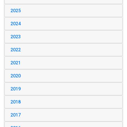
2025
2024
2023
2022
2021
2020
2019
2018
2017