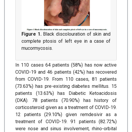
Figure 1.
Black discolouration of skin and
complete ptosis of left eye in a case of
mucormycosis.
In 110 cases 64 patients (58%) has now active
COVID-19 and 46 patients (42%) has recovered
from COVID-19. From 110 cases, 81 patients
(73.63%) has pre-existing diabetes mellitus. 15
patients (13.63%) has Diabetic Ketoacidosis
(DKA). 78 patients (70.90%) has history of
corticosteroid given as a treatment of COVID-19.
12 patients (29.10%) given remdesivir as a
treatment of COVID-19. 91 patients (82.72%)
were nose and sinus involvement, rhino-orbital