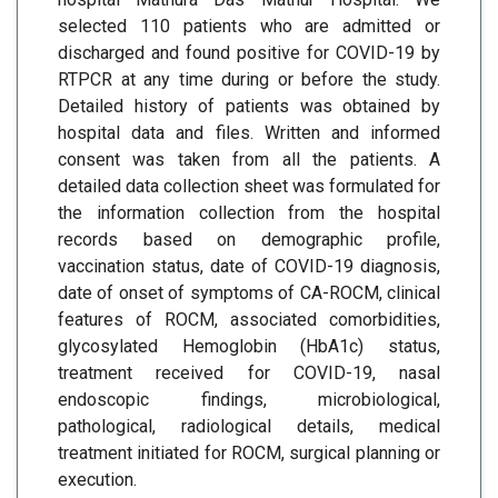
selected 110 patients who are admitted or
discharged and found positive for COVID-19 by
RTPCR at any time during or before the study.
Detailed history of patients was obtained by
hospital data and files. Written and informed
consent was taken from all the patients. A
detailed data collection sheet was formulated for
the information collection from the hospital
records based on demographic profile,
vaccination status, date of COVID-19 diagnosis,
date of onset of symptoms of CA-ROCM, clinical
features of ROCM, associated comorbidities,
glycosylated Hemoglobin (HbA1c) status,
treatment received for COVID-19, nasal
endoscopic findings, microbiological,
pathological, radiological details, medical
treatment initiated for ROCM, surgical planning or
execution.