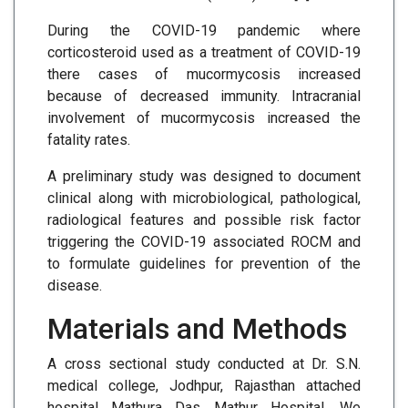
During the COVID-19 pandemic where
corticosteroid used as a treatment of COVID-19
there cases of mucormycosis increased
because of decreased immunity. Intracranial
involvement of mucormycosis increased the
fatality rates.
A preliminary study was designed to document
clinical along with microbiological, pathological,
radiological features and possible risk factor
triggering the COVID-19 associated ROCM and
to formulate guidelines for prevention of the
disease.
Materials and Methods
A cross sectional study conducted at Dr. S.N.
medical college, Jodhpur, Rajasthan attached
hospital Mathura Das Mathur Hospital. We