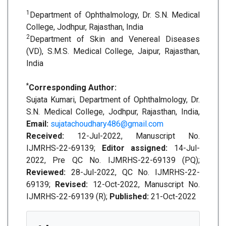
1
Department of Ophthalmology, Dr. S.N. Medical
College, Jodhpur, Rajasthan, India
2
Department of Skin and Venereal Diseases
(VD), S.M.S. Medical College, Jaipur, Rajasthan,
India
*
Corresponding Author:
Sujata Kumari, Department of Ophthalmology, Dr.
S.N. Medical College, Jodhpur, Rajasthan, India,
Email:
sujatachoudhary486@gmail.com
Received:
12-Jul-2022, Manuscript No.
IJMRHS-22-69139;
Editor assigned:
14-Jul-
2022, Pre QC No. IJMRHS-22-69139 (PQ);
Reviewed:
28-Jul-2022, QC No. IJMRHS-22-
69139;
Revised:
12-Oct-2022, Manuscript No.
IJMRHS-22-69139 (R);
Published:
21-Oct-2022