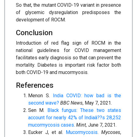
So that, the mutant COVID-19 variant in presence
of glycemic dysregulation predisposes the
development of ROCM.
Conclusion
Introduction of red flag sign of ROCM in the
national guidelines for COVID management
facilitates early diagnosis so that can prevent the
mortality. Diabetes is important risk factor both
both COVID-19 and mucormyosis.
References
Menon S.
India COVID: how bad is the
second wave?
BBC News
, May 7, 2021.
Sen M.
Black fungus: These two states
account for nearly 42% of Indiaâ??s 28,252
mucormycosis cases
.
Mint,
June 7, 2021.
Eucker J, et al.
Mucormycosis
.
Mycoses
,