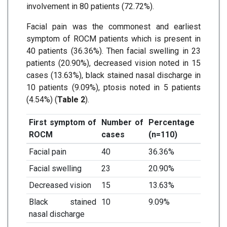
involvement in 80 patients (72.72%).
Facial pain was the commonest and earliest
symptom of ROCM patients which is present in
40 patients (36.36%). Then facial swelling in 23
patients (20.90%), decreased vision noted in 15
cases (13.63%), black stained nasal discharge in
10 patients (9.09%), ptosis noted in 5 patients
(4.54%) (
Table 2
).
First symptom of
Number of
Percentage
ROCM
cases
(n=110)
Facial pain
40
36.36%
Facial swelling
23
20.90%
Decreased vision
15
13.63%
Black stained
10
9.09%
nasal discharge