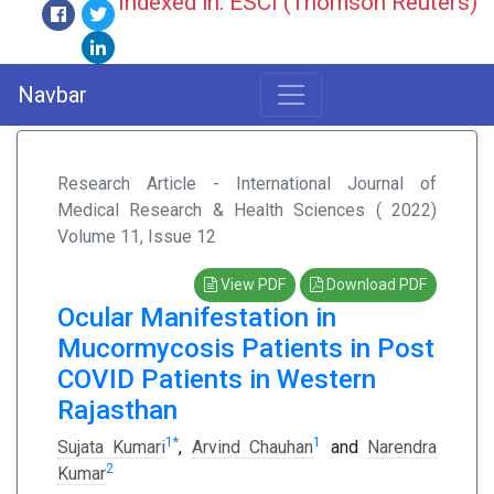
Indexed in: ESCI (Thomson Reuters)
Navbar
Research Article - International Journal of
Medical Research & Health Sciences ( 2022)
Volume 11, Issue 12
View PDF
Download PDF
Ocular Manifestation in
Mucormycosis Patients in Post
COVID Patients in Western
Rajasthan
1
*
1
Sujata Kumari
,
Arvind Chauhan
and
Narendra
2
Kumar