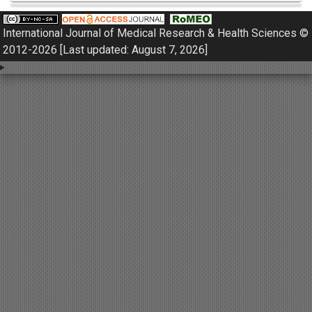
Pulmonology
International Journal of Medical Research & Health Sciences ©
Nephrology
2012-2026 [Last updated: August 7, 2026]
Gynaecology
Dermatology
Dermatoepidemiology
Otorhinolaryngology
Ophthalmology
Sexology
Osteology