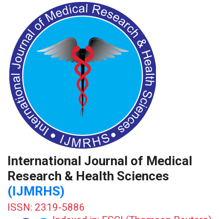
International Journal of Medical
Research & Health Sciences
(IJMRHS)
ISSN: 2319-5886