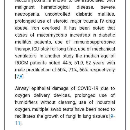
Mucormycosis is known to be associated with
malignant hematological disease, severe
neutropenia, uncontrolled diabetic mellitus,
prolonged use of steroid, major trauma, IV drug
abuse, iron overload. It has been noted that
cases of mucormycosis increases in diabetic
mellitus patients, use of immunosuppressive
therapy, ICU stay for long time, use of mechanical
ventilators. In another study the median age of
ROCM patients noted 44.5, 51.9, 52 years with
male predilection of 60%, 71%, 66% respectively
[
7
,
8
].
Airway epithelial damage of COVID-19 due to
oxygen delivery devices, prolonged use of
humidifiers without cleaning, use of industrial
oxygen, multiple swab tests have been noted to
facilitates the growth of fungi in lung tissues [
9
-
11
].