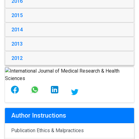
2016
2015
2014
2013
2012
Author Instructions
Publication Ethics & Malpractices