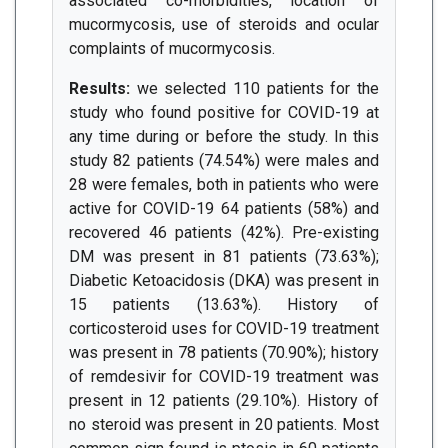
associated co-morbidities, location of
mucormycosis, use of steroids and ocular
complaints of mucormycosis.
Results:
we selected 110 patients for the
study who found positive for COVID-19 at
any time during or before the study. In this
study 82 patients (74.54%) were males and
28 were females, both in patients who were
active for COVID-19 64 patients (58%) and
recovered 46 patients (42%). Pre-existing
DM was present in 81 patients (73.63%);
Diabetic Ketoacidosis (DKA) was present in
15 patients (13.63%). History of
corticosteroid uses for COVID-19 treatment
was present in 78 patients (70.90%); history
of remdesivir for COVID-19 treatment was
present in 12 patients (29.10%). History of
no steroid was present in 20 patients. Most