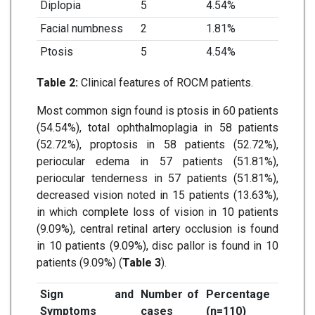
Diplopia
5
4.54%
Facial numbness
2
1.81%
Ptosis
5
4.54%
Table 2:
Clinical features of ROCM patients.
Most common sign found is ptosis in 60 patients
(54.54%), total ophthalmoplagia in 58 patients
(52.72%), proptosis in 58 patients (52.72%),
periocular edema in 57 patients (51.81%),
periocular tenderness in 57 patients (51.81%),
decreased vision noted in 15 patients (13.63%),
in which complete loss of vision in 10 patients
(9.09%), central retinal artery occlusion is found
in 10 patients (9.09%), disc pallor is found in 10
patients (9.09%) (
Table 3
).
Sign and
Number of
Percentage
Symptoms
cases
(n=110)