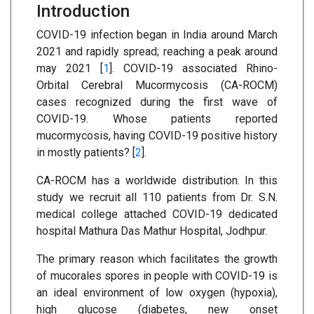
Introduction
COVID-19 infection began in India around March
2021 and rapidly spread; reaching a peak around
may 2021 [
1
]. COVID-19 associated Rhino-
Orbital Cerebral Mucormycosis (CA-ROCM)
cases recognized during the first wave of
COVID-19. Whose patients reported
mucormycosis, having COVID-19 positive history
in mostly patients? [
2
].
CA-ROCM has a worldwide distribution. In this
study we recruit all 110 patients from Dr. S.N.
medical college attached COVID-19 dedicated
hospital Mathura Das Mathur Hospital, Jodhpur.
The primary reason which facilitates the growth
of mucorales spores in people with COVID-19 is
an ideal environment of low oxygen (hypoxia),
high glucose (diabetes, new onset