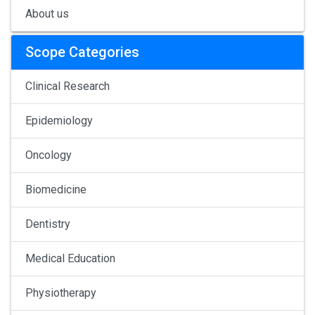
About us
Scope Categories
Clinical Research
Epidemiology
Oncology
Biomedicine
Dentistry
Medical Education
Physiotherapy