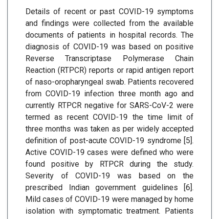
Details of recent or past COVID-19 symptoms
and findings were collected from the available
documents of patients in hospital records. The
diagnosis of COVID-19 was based on positive
Reverse Transcriptase Polymerase Chain
Reaction (RTPCR) reports or rapid antigen report
of naso-oropharyngeal swab. Patients recovered
from COVID-19 infection three month ago and
currently RTPCR negative for SARS-CoV-2 were
termed as recent COVID-19 the time limit of
three months was taken as per widely accepted
definition of post-acute COVID-19 syndrome [5].
Active COVID-19 cases were defined who were
found positive by RTPCR during the study.
Severity of COVID-19 was based on the
prescribed Indian government guidelines [6].
Mild cases of COVID-19 were managed by home
isolation with symptomatic treatment. Patients