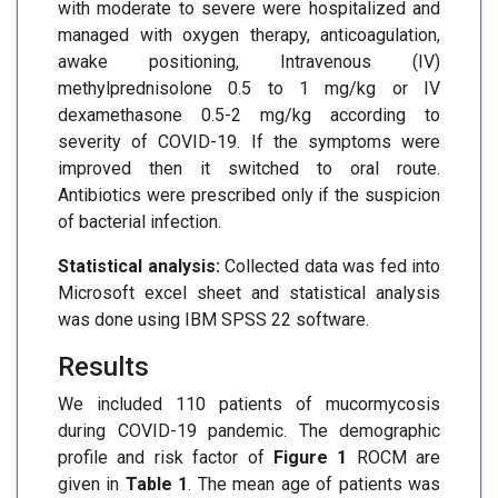
with moderate to severe were hospitalized and
managed with oxygen therapy, anticoagulation,
awake positioning, Intravenous (IV)
methylprednisolone 0.5 to 1 mg/kg or IV
dexamethasone 0.5-2 mg/kg according to
severity of COVID-19. If the symptoms were
improved then it switched to oral route.
Antibiotics were prescribed only if the suspicion
of bacterial infection.
Statistical analysis:
Collected data was fed into
Microsoft excel sheet and statistical analysis
was done using IBM SPSS 22 software.
Results
We included 110 patients of mucormycosis
during COVID-19 pandemic. The demographic
profile and risk factor of
Figure 1
ROCM are
given in
Table 1
. The mean age of patients was