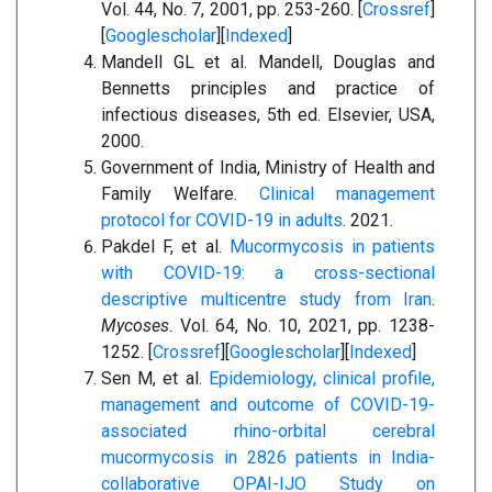
Vol. 44, No. 7, 2001, pp. 253-260. [
Crossref
]
[
Googlescholar
][
Indexed
]
Mandell GL et al. Mandell, Douglas and
Bennetts principles and practice of
infectious diseases, 5th ed. Elsevier, USA,
2000.
Government of India, Ministry of Health and
Family Welfare.
Clinical management
protocol for COVID-19 in adults
. 2021.
Pakdel F, et al.
Mucormycosis in patients
with COVID-19: a cross-sectional
descriptive multicentre study from Iran
.
Mycoses
. Vol. 64, No. 10, 2021, pp. 1238-
1252. [
Crossref
][
Googlescholar
][
Indexed
]
Sen M, et al.
Epidemiology, clinical profile,
management and outcome of COVID-19-
associated rhino-orbital cerebral
mucormycosis in 2826 patients in India-
collaborative OPAI-IJO Study on