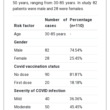
50 years, ranging from 30-85 years. In study 82
patients were male and 28 were females.
Number of
Percentage
Risk factor
cases
(n=110)
Age
30-85 years
-
Gender
Male
82
74.54%
Female
28
25.45%
Covid vaccination status
No dose
90
81.81%
First dose
20
18.18%
Severity of COVID infection
Mild
40
36.36%
Moderate
50
45.45%