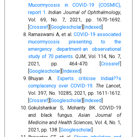
Mucormycosis in COVID-19 (COSMIC),
report 1
.
Indian Journal of Ophthalmology
,
Vol. 69, No. 7, 2021, pp. 1670-1692.
[
Crossref
][
Googlescholar
][
Indexed
]
Ramaswami A, et al.
COVID-19 associated
mucormycosis presenting to the
emergency department-an observational
study of 70 patients
.
QJM
, Vol. 114, No. 7,
2021, pp. 464-470. [
Crossref
]
[
Googlescholar
][
Indexed
]
Bhuyan A.
Experts criticise Indiaâ??s
complacency over COVID-19
.
The Lancet
,
Vol. 397, No. 10285, 2021, pp. 1611-1612.
[
Crossref
][
Googlescholar
][
Indexed
]
Gokulshankar S, Mohanty BK. COVID-19
and black fungus.
Asian Journal of
Medicine and Health Sciences
, Vol. 4, No. 1,
2021, pp. 138. [
Googlescholar
]