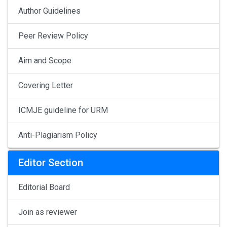
Author Guidelines
Peer Review Policy
Aim and Scope
Covering Letter
ICMJE guideline for URM
Anti-Plagiarism Policy
Editor Section
Editorial Board
Join as reviewer