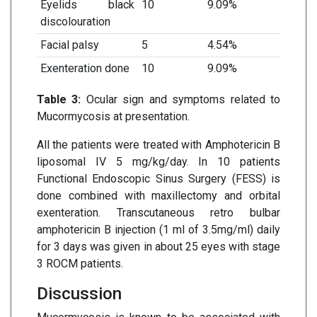
Eyelids black
10
9.09%
discolouration
Facial palsy
5
4.54%
Exenteration done
10
9.09%
Table 3:
Ocular sign and symptoms related to
Mucormycosis at presentation.
All the patients were treated with Amphotericin B
liposomal IV 5 mg/kg/day. In 10 patients
Functional Endoscopic Sinus Surgery (FESS) is
done combined with maxillectomy and orbital
exenteration. Transcutaneous retro bulbar
amphotericin B injection (1 ml of 3.5mg/ml) daily
for 3 days was given in about 25 eyes with stage
3 ROCM patients.
Discussion