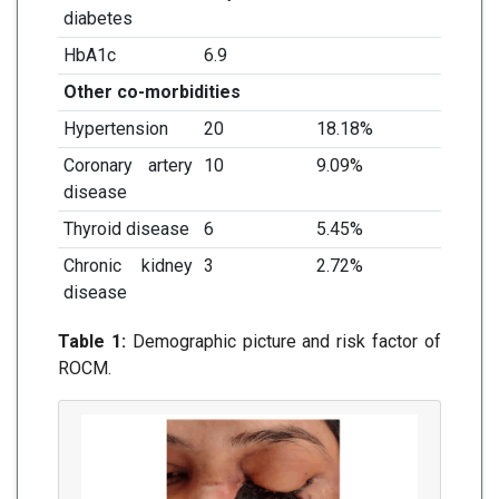
diabetes
HbA1c
6.9
Other co-morbidities
Hypertension
20
18.18%
Coronary artery
10
9.09%
disease
Thyroid disease
6
5.45%
Chronic kidney
3
2.72%
disease
Table 1:
Demographic picture and risk factor of
ROCM.