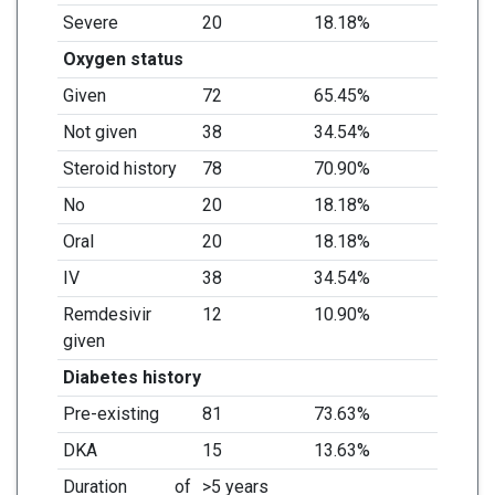
Severe
20
18.18%
Oxygen status
Given
72
65.45%
Not given
38
34.54%
Steroid history
78
70.90%
No
20
18.18%
Oral
20
18.18%
IV
38
34.54%
Remdesivir
12
10.90%
given
Diabetes history
Pre-existing
81
73.63%
DKA
15
13.63%
Duration of
>5 years