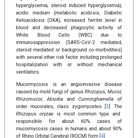
hyperglycemia, steroid induced hyperglycemia),
acidic medium (metabolic acidosis, Diabetic
Ketoacidosis (DKA), increased ferritin level in
blood and decreased phagocytic activity of
White Blood Cells (WBC) due to
immunosuppression (SARS-CoV-2 mediated,
steroid mediated or background co-morbidities)
with several other risk factor including prolonged
hospitalization with or without mechanical
ventilators.
Mucormycosis is an angioinvasive disease
caused by mold fungi of genus
Rhizopus, Mucor,
Rhizomucor, Absidia
and
Cunninghamella
of
order mucorales, class zygomycetes [
3
]. The
Rhizopus oryzae
is most common type and
responsible for about 60% cases of
mucormycosis cases in humans and about 90%
of Rhino Orbital Cerebral (ROCM) form [
4
].