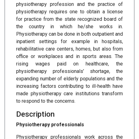
physiotherapy profession and the practice of
physiotherapy requires one to obtain a license
for practice from the state recognized board of
the country in which he/she works in.
Physiotherapy can be done in both outpatient and
inpatient settings for example in hospitals,
rehabilitative care centers, homes, but also from
office or workplaces and in sports areas. The
rising wages paid on healthcare, the
physiotherapy professionals’ shortage, the
expanding number of elderly populations and the
increasing factors contributing to ill-health have
made physiotherapy care institutions transform
to respond to the concerns.
Description
Physiotherapy professionals
Physiotherapy professionals work across the