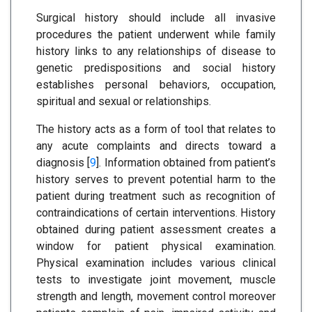
Surgical history should include all invasive
procedures the patient underwent while family
history links to any relationships of disease to
genetic predispositions and social history
establishes personal behaviors, occupation,
spiritual and sexual or relationships.
The history acts as a form of tool that relates to
any acute complaints and directs toward a
diagnosis [
9
]. Information obtained from patient’s
history serves to prevent potential harm to the
patient during treatment such as recognition of
contraindications of certain interventions. History
obtained during patient assessment creates a
window for patient physical examination.
Physical examination includes various clinical
tests to investigate joint movement, muscle
strength and length, movement control moreover