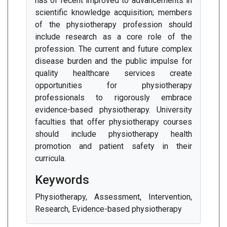
has of recent improved to advancements in
scientific knowledge acquisition; members
of the physiotherapy profession should
include research as a core role of the
profession. The current and future complex
disease burden and the public impulse for
quality healthcare services create
opportunities for physiotherapy
professionals to rigorously embrace
evidence-based physiotherapy. University
faculties that offer physiotherapy courses
should include physiotherapy health
promotion and patient safety in their
curricula.
Keywords
Physiotherapy, Assessment, Intervention,
Research, Evidence-based physiotherapy