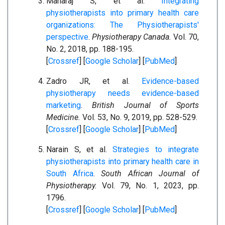
Maharaj S, et al.
Integrating
physiotherapists into primary health care
organizations: The Physiotherapists'
perspective
.
Physiotherapy Canada.
Vol. 70,
No. 2, 2018, pp. 188-195.
[
Crossref
] [
Google Scholar
] [
PubMed
]
Zadro JR, et al.
Evidence-based
physiotherapy needs evidence-based
marketing
.
British Journal of Sports
Medicine.
Vol. 53, No. 9, 2019, pp. 528-529.
[
Crossref
] [
Google Scholar
] [
PubMed
]
Narain S, et al.
Strategies to integrate
physiotherapists into primary health care in
South Africa
.
South African Journal of
Physiotherapy.
Vol. 79, No. 1, 2023, pp.
1796.
[
Crossref
] [
Google Scholar
] [
PubMed
]