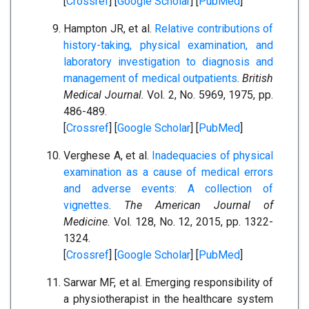
[
Crossref
] [
Google Scholar
] [
PubMed
]
Hampton JR, et al.
Relative contributions of
history-taking, physical examination, and
laboratory investigation to diagnosis and
management of medical outpatients
.
British
Medical Journal.
Vol. 2, No. 5969, 1975, pp.
486-489.
[
Crossref
] [
Google Scholar
] [
PubMed
]
Verghese A, et al.
Inadequacies of physical
examination as a cause of medical errors
and adverse events: A collection of
vignettes
.
The American Journal of
Medicine.
Vol. 128, No. 12, 2015, pp. 1322-
1324.
[
Crossref
] [
Google Scholar
] [
PubMed
]
Sarwar MF, et al. Emerging responsibility of
a physiotherapist in the healthcare system