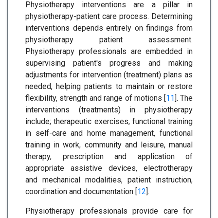
Physiotherapy interventions are a pillar in
physiotherapy-patient care process. Determining
interventions depends entirely on findings from
physiotherapy patient assessment.
Physiotherapy professionals are embedded in
supervising patient's progress and making
adjustments for intervention (treatment) plans as
needed, helping patients to maintain or restore
flexibility, strength and range of motions [
11
]. The
interventions (treatments) in physiotherapy
include; therapeutic exercises, functional training
in self-care and home management, functional
training in work, community and leisure, manual
therapy, prescription and application of
appropriate assistive devices, electrotherapy
and mechanical modalities, patient instruction,
coordination and documentation [
12
].
Physiotherapy professionals provide care for