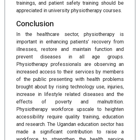
trainings, and patient safety training should be
appreciated in university physiotherapy courses.
Conclusion
In the healthcare sector, physiotherapy is
important in enhancing patients’ recovery from
illnesses, restore and maintain function and
prevent diseases in all age groups.
Physiotherapy professionals are observing an
increased access to their services by members
of the public presenting with health problems
brought about by rising technology use, injuries,
increase in lifestyle related diseases and the
effects of poverty and malnutrition.
Physiotherapy workforce upscale to heighten
accessibility require quality training, education
and research. The Ugandan education sector has
made a significant contribution to raise a
workforce to strengthen the health service