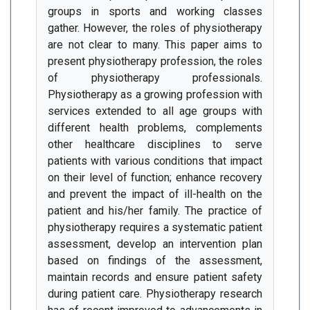
groups in sports and working classes
gather. However, the roles of physiotherapy
are not clear to many. This paper aims to
present physiotherapy profession, the roles
of physiotherapy professionals.
Physiotherapy as a growing profession with
services extended to all age groups with
different health problems, complements
other healthcare disciplines to serve
patients with various conditions that impact
on their level of function; enhance recovery
and prevent the impact of ill-health on the
patient and his/her family. The practice of
physiotherapy requires a systematic patient
assessment, develop an intervention plan
based on findings of the assessment,
maintain records and ensure patient safety
during patient care. Physiotherapy research