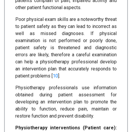
patients complain of pain, impaired activity and
other patient functional aspects.
Poor physical exam skills are a noteworthy threat
to patient safety as they can lead to incorrect as
well as missed diagnoses. If physical
examination is not performed or poorly done,
patient safety is threatened and diagnostic
errors are likely, therefore a careful examination
can help a physiotherapy professional develop
an intervention plan that accurately responds to
patient problems [
10
].
Physiotherapy professionals use information
obtained during patient assessment for
developing an intervention plan to promote the
ability to function, reduce pain, maintain or
restore function and prevent disability.
Physiotherapy interventions (Patient care):