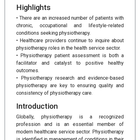
Highlights
• There are an increased number of patients with
chronic, occupational and lifestyle-related
conditions seeking physiotherapy.
• Healthcare providers continue to inquire about
physiotherapy roles in the health service sector.
• Physiotherapy patient assessment is both a
facilitator and catalyst to positive healthy
outcomes.
• Physiotherapy research and evidence-based
physiotherapy are key to ensuring quality and
consistency of physiotherapy care.
Introduction
Globally, physiotherapy is a recognized
profession and is an essential member of
modern healthcare service sector. Physiotherapy
is identified in management of conditions in their