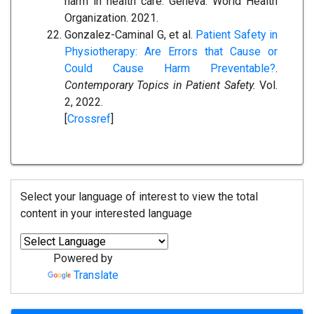
harm in health care. Geneva: World Health
Organization. 2021.
Gonzalez-Caminal G, et al.
Patient Safety in
Physiotherapy: Are Errors that Cause or
Could Cause Harm Preventable?
.
Contemporary Topics in Patient Safety.
Vol.
2, 2022.
[
Crossref
]
Select your language of interest to view the total
content in your interested language
Powered by
Translate