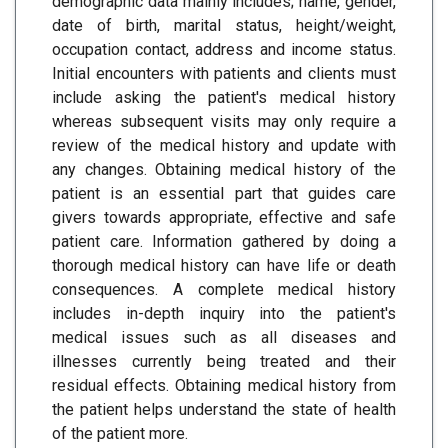
demographic data mainly includes; name, gender,
date of birth, marital status, height/weight,
occupation contact, address and income status.
Initial encounters with patients and clients must
include asking the patient's medical history
whereas subsequent visits may only require a
review of the medical history and update with
any changes. Obtaining medical history of the
patient is an essential part that guides care
givers towards appropriate, effective and safe
patient care. Information gathered by doing a
thorough medical history can have life or death
consequences. A complete medical history
includes in-depth inquiry into the patient's
medical issues such as all diseases and
illnesses currently being treated and their
residual effects. Obtaining medical history from
the patient helps understand the state of health
of the patient more.