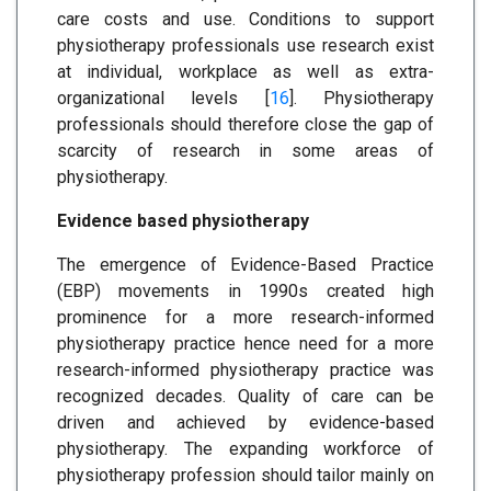
care costs and use. Conditions to support
physiotherapy professionals use research exist
at individual, workplace as well as extra-
organizational levels [
16
]. Physiotherapy
professionals should therefore close the gap of
scarcity of research in some areas of
physiotherapy.
Evidence based physiotherapy
The emergence of Evidence-Based Practice
(EBP) movements in 1990s created high
prominence for a more research-informed
physiotherapy practice hence need for a more
research-informed physiotherapy practice was
recognized decades. Quality of care can be
driven and achieved by evidence-based
physiotherapy. The expanding workforce of
physiotherapy profession should tailor mainly on