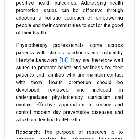
positive health outcomes. Addressing health
promotion issues can be effective through
adopting a holistic approach of empowering
people and their communities to act for the good
of their health.
Physiotherapy professionals come across
patients with chronic conditions and unhealthy
lifestyle behaviors [
14
]. They are therefore well
suited to promote health and wellness for their
patients and families who are maintain contact
with them. Health promotion should be
developed, reviewed and included in
undergraduate physiotherapy curriculum and
contain effective approaches to reduce and
control modern day preventable diseases and
situations leading to ill-health.
Research:
The purpose of research is to