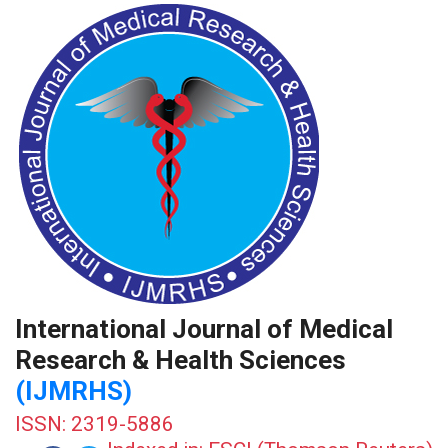
International Journal of Medical
Research & Health Sciences
(IJMRHS)
ISSN: 2319-5886