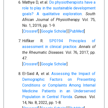
Mathye D, et al.
Do physiotherapists have a
role to play in the sustainable development
goals? A qualitative exploration
.
South
African Journal of Physiotherapy.
Vol. 75,
No. 1, 2019, pp. 1-9.
[
Crossref
] [
Google Scholar
] [
PubMed
]
Hilfiker R.
SP0194 Principles of
assessment in clinical practice
.
Annals of
the Rheumatic Diseases
. Vol. 76, 2017, pp.
47.
[
Crossref
] [
Google Scholar
]
El-Said A, et al.
Assessing the Impact of
Demographic Factors on Presenting
Conditions or Complaints Among Internal
Medicine Patients in an Underserved
Population in Central Florida
.
Cureus.
Vol.
14, No. 8, 2022, pp. 1-8.