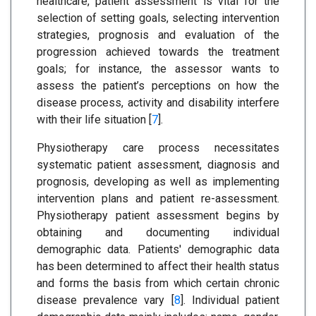
healthcare, patient assessment is vital for the
selection of setting goals, selecting intervention
strategies, prognosis and evaluation of the
progression achieved towards the treatment
goals; for instance, the assessor wants to
assess the patient’s perceptions on how the
disease process, activity and disability interfere
with their life situation [
7
].
Physiotherapy care process necessitates
systematic patient assessment, diagnosis and
prognosis, developing as well as implementing
intervention plans and patient re-assessment.
Physiotherapy patient assessment begins by
obtaining and documenting individual
demographic data. Patients' demographic data
has been determined to affect their health status
and forms the basis from which certain chronic
disease prevalence vary [
8
]. Individual patient