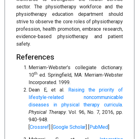
sector. The physiotherapy workforce and the
physiotherapy education department should
strive to observe the core roles of physiotherapy
profession, health promotion, embrace research,
evidence-based physiotherapy and patient
safety.
References
Merriam-Webster's collegiate dictionary.
th
10
ed. Springfield, MA: Merriam-Webster
Incorporated. 1999.
Dean E, et al.
Raising the priority of
lifestyle-related noncommunicable
diseases in physical therapy curricula
.
Physical Therapy
. Vol. 96, No. 7, 2016, pp.
940-948.
[
Crossref
] [
Google Scholar
] [
PubMed
]