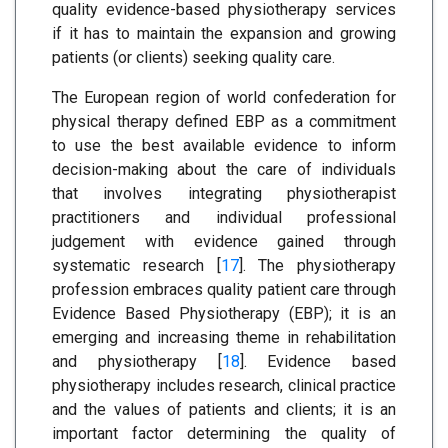
quality evidence-based physiotherapy services
if it has to maintain the expansion and growing
patients (or clients) seeking quality care.
The European region of world confederation for
physical therapy defined EBP as a commitment
to use the best available evidence to inform
decision-making about the care of individuals
that involves integrating physiotherapist
practitioners and individual professional
judgement with evidence gained through
systematic research [
17
]. The physiotherapy
profession embraces quality patient care through
Evidence Based Physiotherapy (EBP); it is an
emerging and increasing theme in rehabilitation
and physiotherapy [
18
]. Evidence based
physiotherapy includes research, clinical practice
and the values of patients and clients; it is an
important factor determining the quality of