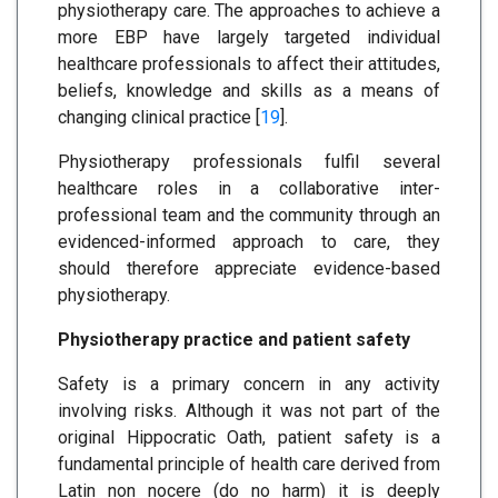
physiotherapy care. The approaches to achieve a
more EBP have largely targeted individual
healthcare professionals to affect their attitudes,
beliefs, knowledge and skills as a means of
changing clinical practice [
19
].
Physiotherapy professionals fulfil several
healthcare roles in a collaborative inter-
professional team and the community through an
evidenced-informed approach to care, they
should therefore appreciate evidence-based
physiotherapy.
Physiotherapy practice and patient safety
Safety is a primary concern in any activity
involving risks. Although it was not part of the
original Hippocratic Oath, patient safety is a
fundamental principle of health care derived from
Latin non nocere (do no harm) it is deeply