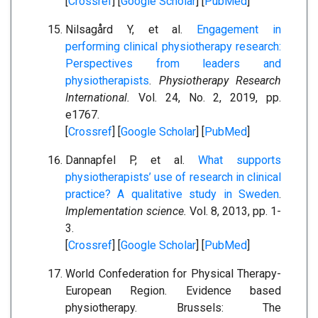
[
Crossref
] [
Google Scholar
] [
PubMed
]
Nilsagård Y, et al.
Engagement in
performing clinical physiotherapy research:
Perspectives from leaders and
physiotherapists
.
Physiotherapy Research
International.
Vol. 24, No. 2, 2019, pp.
e1767.
[
Crossref
] [
Google Scholar
] [
PubMed
]
Dannapfel P, et al.
What supports
physiotherapists’ use of research in clinical
practice? A qualitative study in Sweden
.
Implementation science.
Vol. 8, 2013, pp. 1-
3.
[
Crossref
] [
Google Scholar
] [
PubMed
]
World Confederation for Physical Therapy-
European Region. Evidence based
physiotherapy. Brussels: The