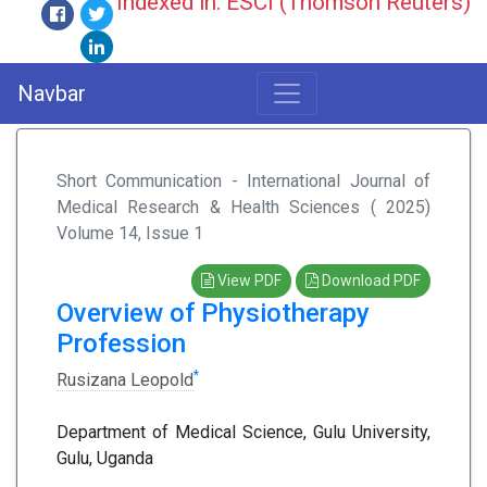
Indexed in: ESCI (Thomson Reuters)
Navbar
Short Communication - International Journal of
Medical Research & Health Sciences ( 2025)
Volume 14, Issue 1
View PDF
Download PDF
Overview of Physiotherapy
Profession
*
Rusizana Leopold
Department of Medical Science, Gulu University,
Gulu, Uganda