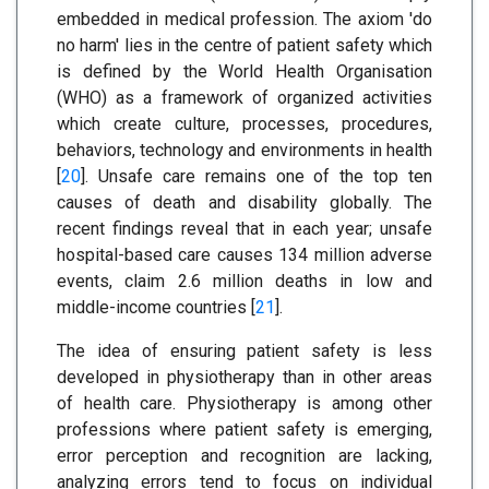
embedded in medical profession. The axiom 'do
no harm' lies in the centre of patient safety which
is defined by the World Health Organisation
(WHO) as a framework of organized activities
which create culture, processes, procedures,
behaviors, technology and environments in health
[
20
]. Unsafe care remains one of the top ten
causes of death and disability globally. The
recent findings reveal that in each year; unsafe
hospital-based care causes 134 million adverse
events, claim 2.6 million deaths in low and
middle-income countries [
21
].
The idea of ensuring patient safety is less
developed in physiotherapy than in other areas
of health care. Physiotherapy is among other
professions where patient safety is emerging,
error perception and recognition are lacking,
analyzing errors tend to focus on individual