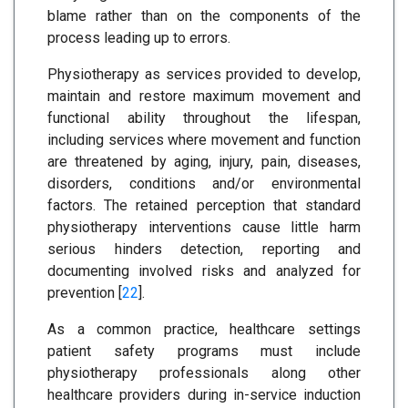
blame rather than on the components of the
process leading up to errors.
Physiotherapy as services provided to develop,
maintain and restore maximum movement and
functional ability throughout the lifespan,
including services where movement and function
are threatened by aging, injury, pain, diseases,
disorders, conditions and/or environmental
factors. The retained perception that standard
physiotherapy interventions cause little harm
serious hinders detection, reporting and
documenting involved risks and analyzed for
prevention [
22
].
As a common practice, healthcare settings
patient safety programs must include
physiotherapy professionals along other
healthcare providers during in-service induction