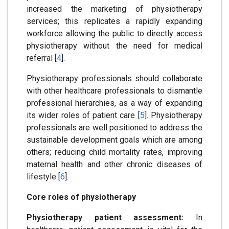
increased the marketing of physiotherapy
services; this replicates a rapidly expanding
workforce allowing the public to directly access
physiotherapy without the need for medical
referral [
4
].
Physiotherapy professionals should collaborate
with other healthcare professionals to dismantle
professional hierarchies, as a way of expanding
its wider roles of patient care [
5
]. Physiotherapy
professionals are well positioned to address the
sustainable development goals which are among
others; reducing child mortality rates, improving
maternal health and other chronic diseases of
lifestyle [
6
].
Core roles of physiotherapy
Physiotherapy patient assessment:
In