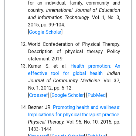
for an individual, family, community and
country.
International Journal of Education
and Information Technology.
Vol. 1, No. 3,
2015, pp. 99-104.
[
Google Scholar
]
World Confederation of Physical Therapy.
Description of physical therapy Policy
statement. 2019.
Kumar S, et al.
Health promotion: An
effective tool for global health
.
Indian
Journal of Community Medicine.
Vol. 37,
No. 1, 2012, pp. 5-12.
[
Crossref
] [
Google Scholar
] [
PubMed
]
Bezner JR.
Promoting health and wellness:
Implications for physical therapist practice
.
Physical Therapy.
Vol. 95, No. 10, 2015, pp.
1433-1444.