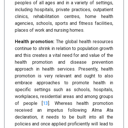
peoples of all ages and in a variety of settings,
including hospitals, private practices, outpatient
clinics, rehabilitation centres, home health
agencies, schools, sports and fitness facilities,
places of work and nursing homes.
Health promotion:
The global health resources
continue to shrink in relation to population growth
and this creates a vital need for and value of the
health promotion and disease prevention
approach in health services. Presently, health
promotion is very relevant and ought to also
embrace approaches to promote health in
specific settings such as schools, hospitals,
workplaces, residential areas and among groups
of people [
13
]. Whereas health promotion
received an impetus following Alma Ata
declaration, it needs to be built into all the
policies and once applied proficiently will lead to