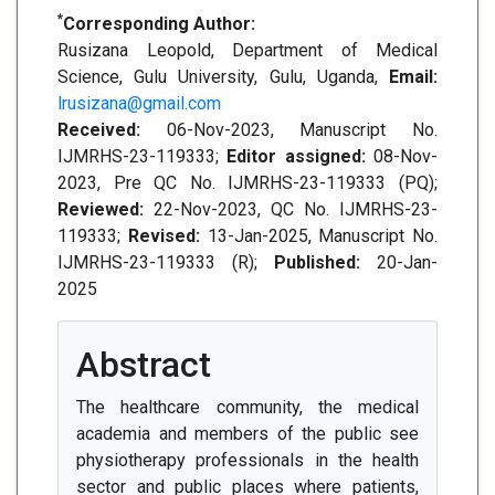
*
Corresponding Author:
Rusizana Leopold, Department of Medical
Science, Gulu University, Gulu, Uganda,
Email:
lrusizana@gmail.com
Received:
06-Nov-2023, Manuscript No.
IJMRHS-23-119333;
Editor assigned:
08-Nov-
2023, Pre QC No. IJMRHS-23-119333 (PQ);
Reviewed:
22-Nov-2023, QC No. IJMRHS-23-
119333;
Revised:
13-Jan-2025, Manuscript No.
IJMRHS-23-119333 (R);
Published:
20-Jan-
2025
Abstract
The healthcare community, the medical
academia and members of the public see
physiotherapy professionals in the health
sector and public places where patients,