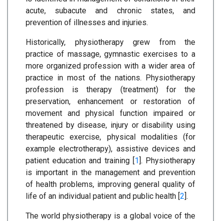
acute, subacute and chronic states, and
prevention of illnesses and injuries.
Historically, physiotherapy grew from the
practice of massage, gymnastic exercises to a
more organized profession with a wider area of
practice in most of the nations. Physiotherapy
profession is therapy (treatment) for the
preservation, enhancement or restoration of
movement and physical function impaired or
threatened by disease, injury or disability using
therapeutic exercise, physical modalities (for
example electrotherapy), assistive devices and
patient education and training [
1
]. Physiotherapy
is important in the management and prevention
of health problems, improving general quality of
life of an individual patient and public health [
2
].
The world physiotherapy is a global voice of the