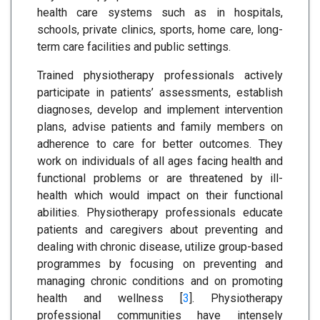
health care systems such as in hospitals,
schools, private clinics, sports, home care, long-
term care facilities and public settings.
Trained physiotherapy professionals actively
participate in patients’ assessments, establish
diagnoses, develop and implement intervention
plans, advise patients and family members on
adherence to care for better outcomes. They
work on individuals of all ages facing health and
functional problems or are threatened by ill-
health which would impact on their functional
abilities. Physiotherapy professionals educate
patients and caregivers about preventing and
dealing with chronic disease, utilize group-based
programmes by focusing on preventing and
managing chronic conditions and on promoting
health and wellness [
3
]. Physiotherapy
professional communities have intensely