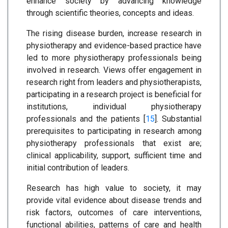
enhance society by advancing knowledge
through scientific theories, concepts and ideas.
The rising disease burden, increase research in
physiotherapy and evidence-based practice have
led to more physiotherapy professionals being
involved in research. Views offer engagement in
research right from leaders and physiotherapists,
participating in a research project is beneficial for
institutions, individual physiotherapy
professionals and the patients [
15
]. Substantial
prerequisites to participating in research among
physiotherapy professionals that exist are;
clinical applicability, support, sufficient time and
initial contribution of leaders.
Research has high value to society, it may
provide vital evidence about disease trends and
risk factors, outcomes of care interventions,
functional abilities, patterns of care and health