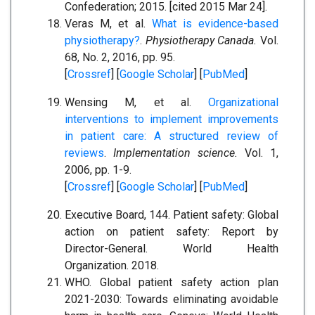
Confederation; 2015. [cited 2015 Mar 24].
Veras M, et al.
What is evidence-based
physiotherapy?
.
Physiotherapy Canada.
Vol.
68, No. 2, 2016, pp. 95.
[
Crossref
] [
Google Scholar
] [
PubMed
]
Wensing M, et al.
Organizational
interventions to implement improvements
in patient care: A structured review of
reviews
.
Implementation science.
Vol. 1,
2006, pp. 1-9.
[
Crossref
] [
Google Scholar
] [
PubMed
]
Executive Board, 144. Patient safety: Global
action on patient safety: Report by
Director-General. World Health
Organization. 2018.
WHO. Global patient safety action plan
2021-2030: Towards eliminating avoidable