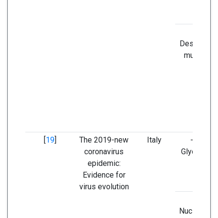
-
Destabilizi
mutation i
nsp3
[
19
]
The 2019-new
Italy
- Spike
coronavirus
Glycoprote
epidemic:
Evidence for
virus evolution
-
Nucleocaps