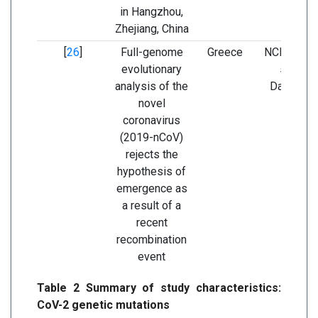
in Hangzhou,
Zhejiang, China
[
26
]
Full-genome
Greece
NCBI nucle
evolutionary
sequen
analysis of the
Database
novel
GISAI
coronavirus
(2019-nCoV)
rejects the
hypothesis of
emergence as
a result of a
recent
recombination
event
Table 2 Summary of study characteristics:
CoV-2 genetic mutations