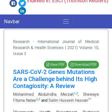
Indexed in: ESCI (Thomson Reuters)
Navbar
Research - International Journal of Medical
Research & Health Sciences ( 2021) Volume 10,
Issue 3
View PDF
Download PDF
SARS-CoV-2 Genes Mutations
Are a Challenge behind Its High
Contagiosity: A Review
1
,
2
Mohammed Abdulridha Merzah
,
Shewaye
2
,
3
1
*
Fituma Natae
and
Salim Hussein Hassan
1