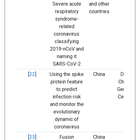
Severe acute
and other
respiratory
countries
syndrome-
related
coronavirus:
classifying
2019-nCoV and
naming it
SARS-CoV-2
[
22
]
Using the spike
China
Database
protein feature
China Nat
to predict
Genomics
infection risk
Center (N
and monitor the
evolutionary
dynamic of
coronavirus
[
23
]
Fusion
China
-