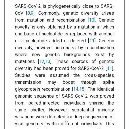
SARS-CoV-2 is phylogenetically close to SARS-
CoV [
8
,
9
]. Commonly, genetic diversity arises
from mutation and recombination [
10
]. Genetic
novelty is only obtained by a mutation in which
one-base of nucleotide is replaced with another
or a nucleotide added or deleted [
11
]. Genetic
diversity, however, increases by recombination
where new genetic backgrounds exist by
mutations [
12
,
13
]. These sources of genetic
diversity had been proved for SARS-CoV-2 [
11
].
Studies were assumed the cross-species
transmission may boost through spike
glycoprotein recombination [
14
,
15
]. The identical
genomic sequence of SARS-CoV-2 was proved
from paired-infected individuals sharing the
same shelter. However, substantial minority
variations were detected for deep sequencing of
viral genomes within different individuals. This