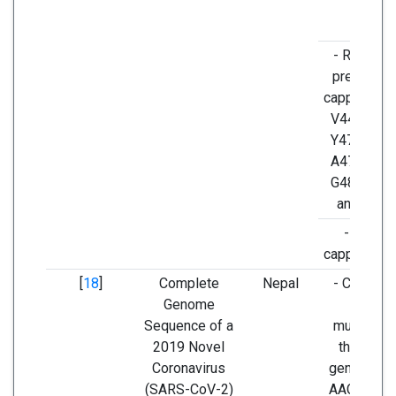
- Residue
presents i
capping lo
V445, Y44
Y473, Q47
A475, E48
G485, F48
and N487
- longer
capping lo
[
18
]
Complete
Nepal
- C24019T
Genome
silent
Sequence of a
mutation a
2019 Novel
the spike
Coronavirus
gene (cod
(SARS-CoV-2)
AAC to AAT