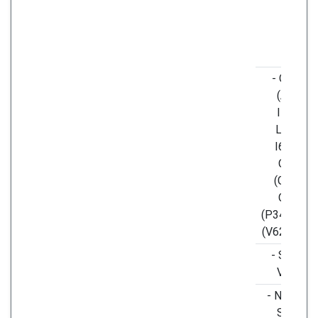
- ORF1a
(A117T,
I1607V,
L3606F,
I6075T),
ORF3a
(G251V),
ORF7a
(P34S), OR
(V62L, S84
- S (H49Y
V367F)
- N (S194L
S202N,