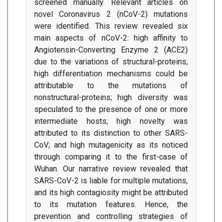
screened manually. Relevant articles on
novel Coronavirus 2 (nCoV-2) mutations
were identified. This review revealed six
main aspects of nCoV-2: high affinity to
Angiotensin-Converting Enzyme 2 (ACE2)
due to the variations of structural-proteins;
high differentiation mechanisms could be
attributable to the mutations of
nonstructural-proteins; high diversity was
speculated to the presence of one or more
intermediate hosts; high novelty was
attributed to its distinction to other SARS-
CoV; and high mutagenicity as its noticed
through comparing it to the first-case of
Wuhan. Our narrative review revealed that
SARS-CoV-2 is liable for multiple mutations,
and its high contagiosity might be attributed
to its mutation features. Hence, the
prevention and controlling strategies of