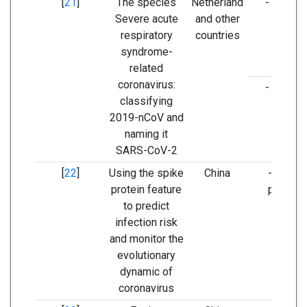
[
21
]
The species
Netherland
- ORF1a
Severe acute
and other
respiratory
countries
syndrome-
related
coronavirus:
- ORF1b
classifying
2019-nCoV and
naming it
SARS-CoV-2
[
22
]
Using the spike
China
- Spike
protein feature
protein
to predict
infection risk
and monitor the
evolutionary
dynamic of
coronavirus