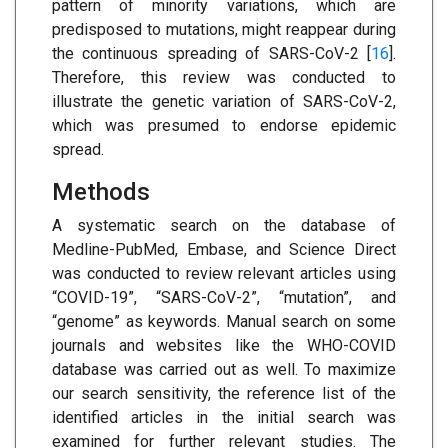
pattern of minority variations, which are
predisposed to mutations, might reappear during
the continuous spreading of SARS-CoV-2 [
16
].
Therefore, this review was conducted to
illustrate the genetic variation of SARS-CoV-2,
which was presumed to endorse epidemic
spread.
Methods
A systematic search on the database of
Medline-PubMed, Embase, and Science Direct
was conducted to review relevant articles using
“COVID-19”, “SARS-CoV-2”, “mutation”, and
“genome” as keywords. Manual search on some
journals and websites like the WHO-COVID
database was carried out as well. To maximize
our search sensitivity, the reference list of the
identified articles in the initial search was
examined for further relevant studies. The