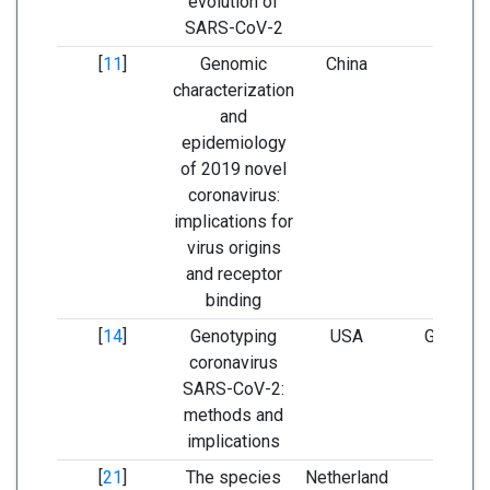
evolution of
SARS-CoV-2
[
11
]
Genomic
China
GenBa
characterization
and
epidemiology
of 2019 novel
coronavirus:
implications for
virus origins
and receptor
binding
[
14
]
Genotyping
USA
GISAID 
coronavirus
GenBa
SARS-CoV-2:
methods and
implications
[
21
]
The species
Netherland
GenBa