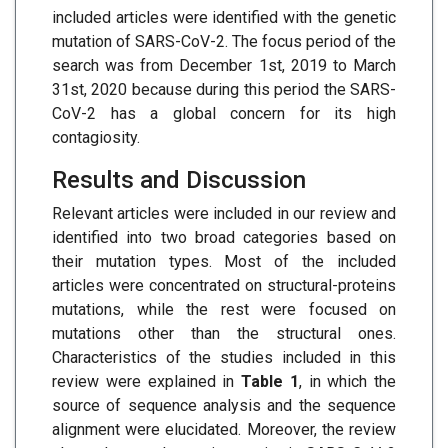
included articles were identified with the genetic
mutation of SARS-CoV-2. The focus period of the
search was from December 1st, 2019 to March
31st, 2020 because during this period the SARS-
CoV-2 has a global concern for its high
contagiosity.
Results and Discussion
Relevant articles were included in our review and
identified into two broad categories based on
their mutation types. Most of the included
articles were concentrated on structural-proteins
mutations, while the rest were focused on
mutations other than the structural ones.
Characteristics of the studies included in this
review were explained in
Table 1
, in which the
source of sequence analysis and the sequence
alignment were elucidated. Moreover, the review