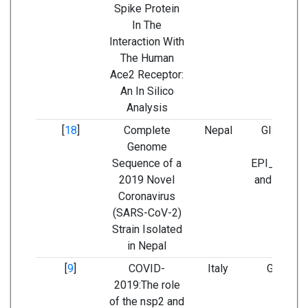
Spike Protein
In The
Interaction With
The Human
Ace2 Receptor:
An In Silico
Analysis
[
18
]
Complete
Nepal
GISAID; s
Genome
identifi
Sequence of a
EPI_ISL_4
2019 Novel
and NCBI 
Coronavirus
(SARS-CoV-2)
Strain Isolated
in Nepal
[
9
]
COVID-
Italy
GISAID 
2019:The role
GenBa
of the nsp2 and