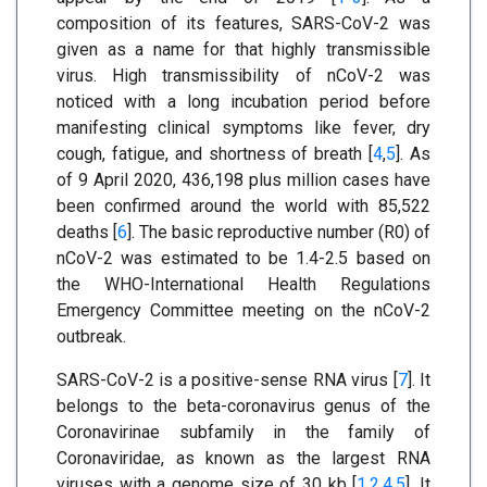
composition of its features, SARS-CoV-2 was
given as a name for that highly transmissible
virus. High transmissibility of nCoV-2 was
noticed with a long incubation period before
manifesting clinical symptoms like fever, dry
cough, fatigue, and shortness of breath [
4
,
5
]. As
of 9 April 2020, 436,198 plus million cases have
been confirmed around the world with 85,522
deaths [
6
]. The basic reproductive number (R0) of
nCoV-2 was estimated to be 1.4-2.5 based on
the WHO-International Health Regulations
Emergency Committee meeting on the nCoV-2
outbreak.
SARS-CoV-2 is a positive-sense RNA virus [
7
]. It
belongs to the beta-coronavirus genus of the
Coronavirinae subfamily in the family of
Coronaviridae, as known as the largest RNA
viruses with a genome size of 30 kb [
1
,
2
,
4
,
5
]. It