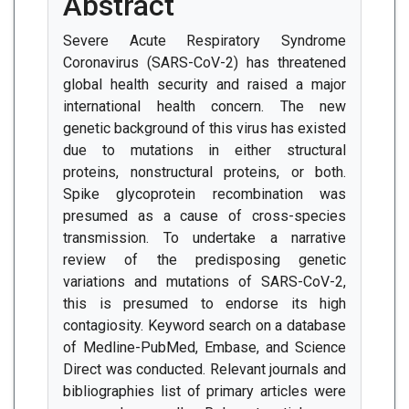
Abstract
Severe Acute Respiratory Syndrome
Coronavirus (SARS-CoV-2) has threatened
global health security and raised a major
international health concern. The new
genetic background of this virus has existed
due to mutations in either structural
proteins, nonstructural proteins, or both.
Spike glycoprotein recombination was
presumed as a cause of cross-species
transmission. To undertake a narrative
review of the predisposing genetic
variations and mutations of SARS-CoV-2,
this is presumed to endorse its high
contagiosity. Keyword search on a database
of Medline-PubMed, Embase, and Science
Direct was conducted. Relevant journals and
bibliographies list of primary articles were