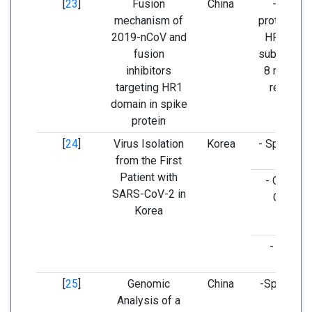
[
23
]
Fusion
China
- Spike
mechanism of
proteins (t
2019-nCoV and
HR1 of S
fusion
subunits h
inhibitors
8 mutatio
targeting HR1
regions)
domain in spike
protein
[
24
]
Virus Isolation
Korea
- Spike ge
from the First
Patient with
- ORF1ab
SARS-CoV-2 in
ORF3a
Korea
- E gene
[
25
]
Genomic
China
-Spike ge
Analysis of a