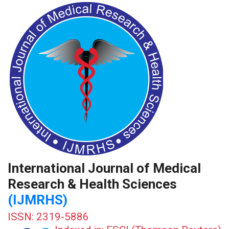
International Journal of Medical
Research & Health Sciences
(IJMRHS)
ISSN: 2319-5886