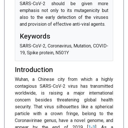
SARS-CoV-2 should be given more
emphasis not only to its mutagenicity but
also to the early detection of the viruses
and provision of effective anti-viral agents.
Keywords
SARS-CoV-2, Coronavirus, Mutation, COVID-
19, Spike protein, N501Y
Introduction
Wuhan, a Chinese city from which a highly
contagious SARS-CoV-2 virus has transmitted
worldwide, is raising a major international
concern besides threatening global health
security. That virus silhouettes like a spherical
particle with a crown fringe, belong to the
Coronavirinae genus, have a novel genome, and
appear by the end of 2019 [
1
-
3
]. As a