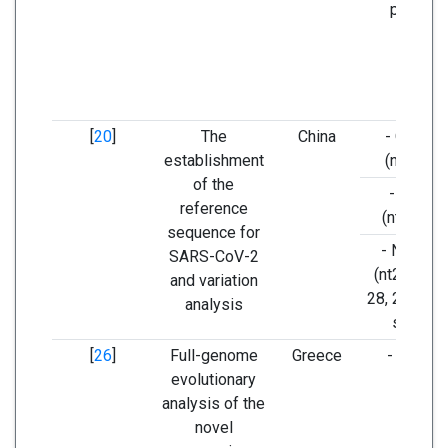
protein.
[
20
]
The
China
- ORF 1a
establishment
(nt8782),
of the
- ORF 8
reference
(nt28144
sequence for
- N regio
SARS-CoV-2
(nt29095) 
and variation
28, 29, and
analysis
strains
[
26
]
Full-genome
Greece
- ORF1a
evolutionary
analysis of the
novel