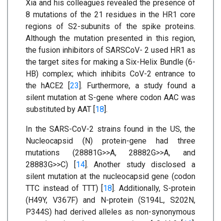
Xia and his colleagues revealed the presence of
8 mutations of the 21 residues in the HR1 core
regions of S2-subunits of the spike proteins.
Although the mutation presented in this region,
the fusion inhibitors of SARSCoV- 2 used HR1 as
the target sites for making a Six-Helix Bundle (6-
HB) complex; which inhibits CoV-2 entrance to
the hACE2 [
23
]. Furthermore, a study found a
silent mutation at S-gene where codon AAC was
substituted by AAT [
18
].
In the SARS-CoV-2 strains found in the US, the
Nucleocapsid (N) protein-gene had three
mutations (28881G>>A, 28882G>>A, and
28883G>>C) [
14
]. Another study disclosed a
silent mutation at the nucleocapsid gene (codon
TTC instead of TTT) [
18
]. Additionally, S-protein
(H49Y, V367F) and N-protein (S194L, S202N,
P344S) had derived alleles as non-synonymous