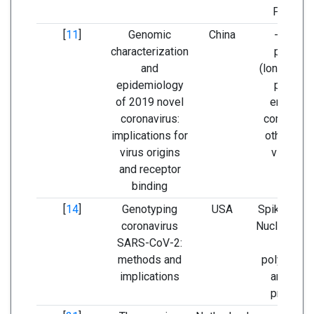
P344S)
[
11
]
Genomic
China
- Spike
characterization
protein
and
(longer spi
epidemiology
protein
of 2019 novel
encoded
coronavirus:
compare t
implications for
other CoV
virus origins
viruses)
and receptor
binding
[
14
]
Genotyping
USA
Spike prote
coronavirus
Nucleoprote
SARS-CoV-2:
RNA
methods and
polymeras
implications
and RNA
primase.