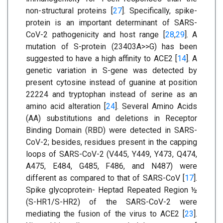
non-structural proteins [
27
]. Specifically, spike-
protein is an important determinant of SARS-
CoV-2 pathogenicity and host range [
28
,
29
]. A
mutation of S-protein (23403A>>G) has been
suggested to have a high affinity to ACE2 [
14
]. A
genetic variation in S-gene was detected by
present cytosine instead of guanine at position
22224 and tryptophan instead of serine as an
amino acid alteration [
24
]. Several Amino Acids
(AA) substitutions and deletions in Receptor
Binding Domain (RBD) were detected in SARS-
CoV-2; besides, residues present in the capping
loops of SARS-CoV-2 (V445, Y449, Y473, Q474,
A475, E484, G485, F486, and N487) were
different as compared to that of SARS-CoV [
17
].
Spike glycoprotein- Heptad Repeated Region ½
(S-HR1/S-HR2) of the SARS-CoV-2 were
mediating the fusion of the virus to ACE2 [
23
].