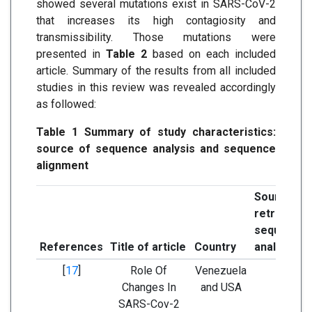
showed several mutations exist in SARS-CoV-2
that increases its high contagiosity and
transmissibility. Those mutations were
presented in
Table 2
based on each included
article. Summary of the results from all included
studies in this review was revealed accordingly
as followed:
Table 1 Summary of study characteristics:
source of sequence analysis and sequence
alignment
Sourc
retrievi
sequence
References
Title of article
Country
analysis
[
17
]
Role Of
Venezuela
GenBa
Changes In
and USA
SARS-Cov-2