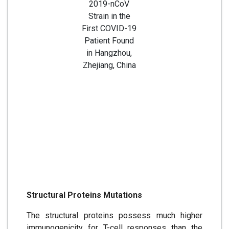
2019-nCoV
Strain in the
First COVID-19
Patient Found
in Hangzhou,
Zhejiang, China
Structural Proteins Mutations
The structural proteins possess much higher
immunogenicity for T-cell responses than the