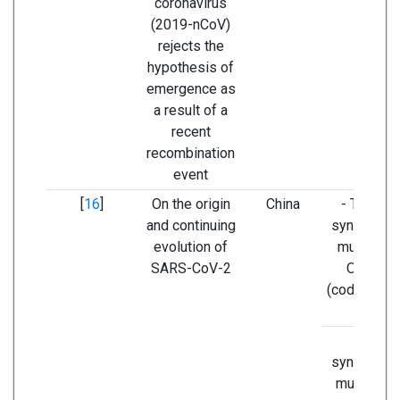
coronavirus
(2019-nCoV)
rejects the
hypothesis of
emergence as
a result of a
recent
recombination
event
[
16
]
On the origin
China
- T8517C
and continuing
synonymo
evolution of
mutation i
SARS-CoV-2
ORF1ab
(codon AGT
AGC).
Non-
synonymo
mutation i