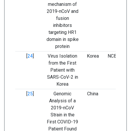
mechanism of
2019-nCoV and
fusion
inhibitors
targeting HR1
domain in spike
protein
[
24
]
Virus Isolation
Korea
NCBI and G
from the First
Patient with
SARS-CoV-2 in
Korea
[
25
]
Genomic
China
NCBI a
Analysis of a
GenBa
2019-nCoV
Strain in the
First COVID-19
Patient Found