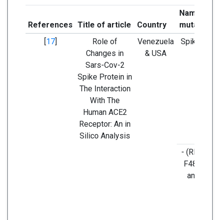
Name of t
References
Title of article
Country
mutant ge
[
17
]
Role of
Venezuela
Spike prote
Changes in
& USA
Sars-Cov-2
Spike Protein in
The Interaction
With The
Human ACE2
Receptor: An in
Silico Analysis
- (RBD) L4
F486, Q49
and N501