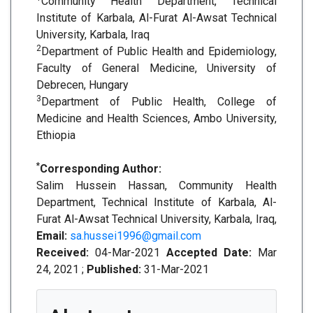
Community Health Department, Technical
Institute of Karbala, Al-Furat Al-Awsat Technical
University, Karbala, Iraq
2
Department of Public Health and Epidemiology,
Faculty of General Medicine, University of
Debrecen, Hungary
3
Department of Public Health, College of
Medicine and Health Sciences, Ambo University,
Ethiopia
*
Corresponding Author:
Salim Hussein Hassan, Community Health
Department, Technical Institute of Karbala, Al-
Furat Al-Awsat Technical University, Karbala, Iraq,
Email:
sa.hussei1996@gmail.com
Received:
04-Mar-2021
Accepted Date:
Mar
24, 2021 ;
Published:
31-Mar-2021