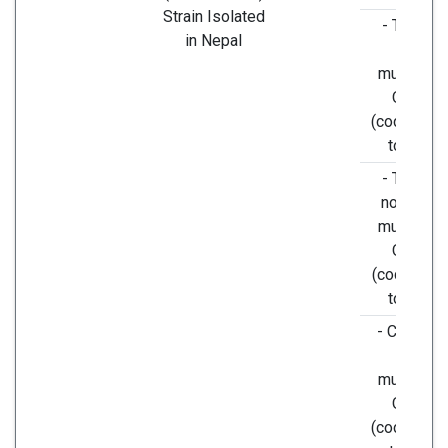
Strain Isolated
- T8782C
in Nepal
silent
mutation i
ORF1a
(codons A
to AGC).
- T9561C
non-silen
mutation i
ORF1a
(codons T
to TCA,)
- C15607T
silent
mutation i
ORF1b
(codons C