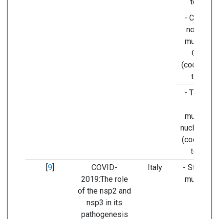
to TTA,)
- C28144T
non-silen
mutation i
ORF8b
(codons T
to TTA)
- T29095C
silent
mutation i
nucleocaps
(codons T
to TTC)
[
9
]
COVID-
Italy
- Stabilizi
2019:The role
mutation i
of the nsp2 and
nsp2
nsp3 in its
pathogenesis