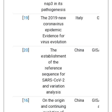
nsp3 in its
pathogenesis
[
19
]
The 2019-new
Italy
GISAID 
coronavirus
GenBa
epidemic:
Evidence for
virus evolution
[
20
]
The
China
GISAID and
establishment
BLAS
of the
reference
sequence for
SARS-CoV-2
and variation
analysis
[
16
]
On the origin
China
GISAID, Ge
and continuing
and NM