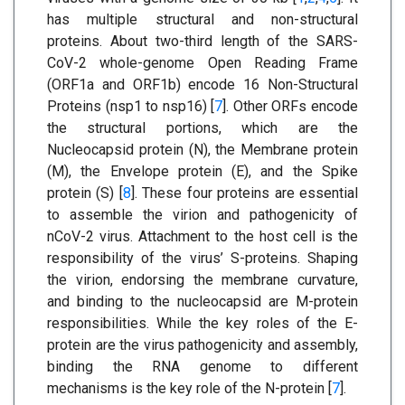
has multiple structural and non-structural
proteins. About two-third length of the SARS-
CoV-2 whole-genome Open Reading Frame
(ORF1a and ORF1b) encode 16 Non-Structural
Proteins (nsp1 to nsp16) [
7
]. Other ORFs encode
the structural portions, which are the
Nucleocapsid protein (N), the Membrane protein
(M), the Envelope protein (E), and the Spike
protein (S) [
8
]. These four proteins are essential
to assemble the virion and pathogenicity of
nCoV-2 virus. Attachment to the host cell is the
responsibility of the virus’ S-proteins. Shaping
the virion, endorsing the membrane curvature,
and binding to the nucleocapsid are M-protein
responsibilities. While the key roles of the E-
protein are the virus pathogenicity and assembly,
binding the RNA genome to different
mechanisms is the key role of the N-protein [
7
].