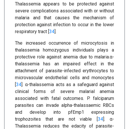
Thalassemia appears to be protected against
severe complications associated with or without
malaria and that causes the mechanism of
protection against infection to occur in the lower
respiratory tract [
34
].
The increased occurrence of microcytosis in
thalassemia homozygous individuals plays a
protective role against anemia due to malaria.α-
thalassemia has an impaired effect in the
attachment of parasite-infected erythrocytes to
microvascular endothelial cells and monocytes
[
34
]. α-thalassemia acts as a safeguard against
clinical forms of severe malarial anemia
associated with fatal outcomes. P. falciparum
parasites can invade alpha-thalassaemic RBCs
and develop into pfEmp1 expressing
trophozoites that are not viable [
34
]. α-
Thalassemia reduces the edacity of parasite-