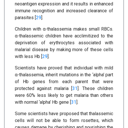
neoantigen expression and it results in enhanced
immune recognition and increased clearance of
parasites [
29
].
Children with α-thalassemia makes small RBCs.
α-thalassemic children have acclimitized to the
deprivation of erythrocytes associated with
malarial disease by making more of these cells
with less Hb [
29
].
Scientists have proved that individual with mild
α-thalassemia, inherit mutations in the ‘alpha’ part
of Hb genes from each parent that were
protected against malaria [
31
]. These children
were 60% less likely to get malaria than others
with normal ‘alpha’ Hb gene [
31
].
Some scientists have proposed that thalassemic
cells will not be able to form rosettes, which
causes damage by cherishing and nourishing the