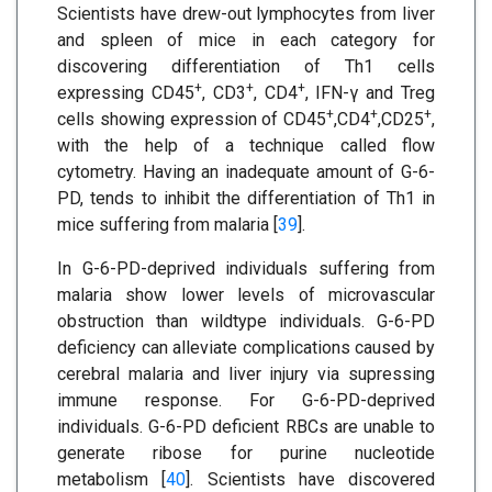
Scientists have drew-out lymphocytes from liver
and spleen of mice in each category for
discovering differentiation of Th1 cells
+
+
+
expressing CD45
, CD3
, CD4
, IFN-γ and Treg
+
+
+
cells showing expression of CD45
,CD4
,CD25
,
with the help of a technique called flow
cytometry. Having an inadequate amount of G-6-
PD, tends to inhibit the differentiation of Th1 in
mice suffering from malaria [
39
].
In G-6-PD-deprived individuals suffering from
malaria show lower levels of microvascular
obstruction than wildtype individuals. G-6-PD
deficiency can alleviate complications caused by
cerebral malaria and liver injury via supressing
immune response. For G-6-PD-deprived
individuals. G-6-PD deficient RBCs are unable to
generate ribose for purine nucleotide
metabolism [
40
]. Scientists have discovered