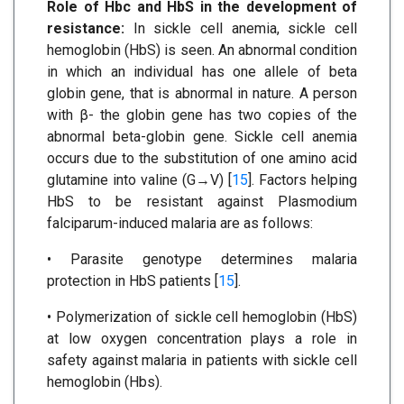
Role of Hbc and HbS in the development of
resistance:
In sickle cell anemia, sickle cell
hemoglobin (HbS) is seen. An abnormal condition
in which an individual has one allele of beta
globin gene, that is abnormal in nature. A person
with β- the globin gene has two copies of the
abnormal beta-globin gene. Sickle cell anemia
occurs due to the substitution of one amino acid
glutamine into valine (G→V) [
15
]. Factors helping
HbS to be resistant against Plasmodium
falciparum-induced malaria are as follows:
• Parasite genotype determines malaria
protection in HbS patients [
15
].
• Polymerization of sickle cell hemoglobin (HbS)
at low oxygen concentration plays a role in
safety against malaria in patients with sickle cell
hemoglobin (Hbs).