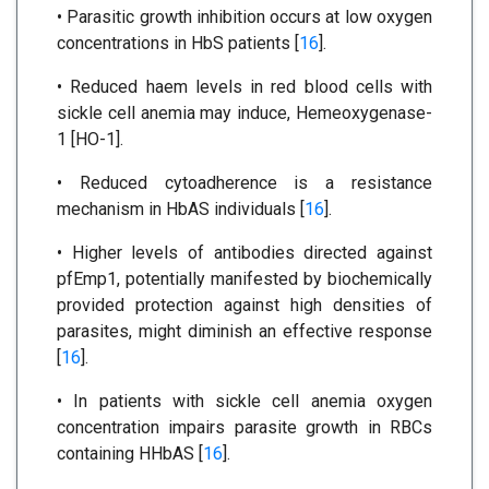
• Parasitic growth inhibition occurs at low oxygen
concentrations in HbS patients [
16
].
• Reduced haem levels in red blood cells with
sickle cell anemia may induce, Hemeoxygenase-
1 [HO-1].
• Reduced cytoadherence is a resistance
mechanism in HbAS individuals [
16
].
• Higher levels of antibodies directed against
pfEmp1, potentially manifested by biochemically
provided protection against high densities of
parasites, might diminish an effective response
[
16
].
• In patients with sickle cell anemia oxygen
concentration impairs parasite growth in RBCs
containing HHbAS [
16
].