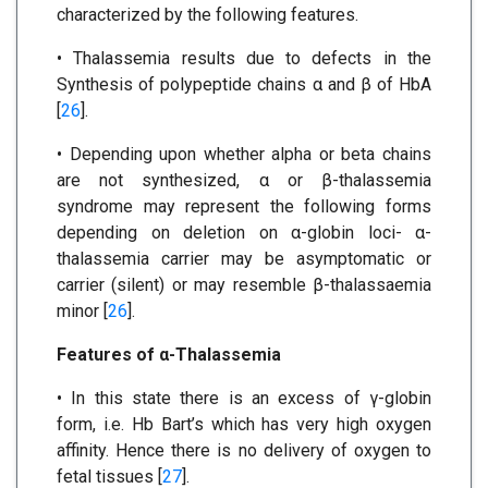
characterized by the following features.
• Thalassemia results due to defects in the
Synthesis of polypeptide chains α and β of HbA
[
26
].
• Depending upon whether alpha or beta chains
are not synthesized, α or β-thalassemia
syndrome may represent the following forms
depending on deletion on α-globin loci- α-
thalassemia carrier may be asymptomatic or
carrier (silent) or may resemble β-thalassaemia
minor [
26
].
Features of α-Thalassemia
• In this state there is an excess of γ-globin
form, i.e. Hb Bart’s which has very high oxygen
affinity. Hence there is no delivery of oxygen to
fetal tissues [
27
].