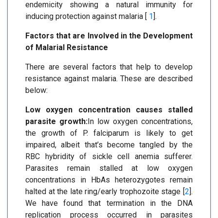
endemicity showing a natural immunity for
inducing protection against malaria [
1
].
Factors that are Involved in the Development
of Malarial Resistance
There are several factors that help to develop
resistance against malaria. These are described
below:
Low oxygen concentration causes stalled
parasite growth:
In low oxygen concentrations,
the growth of P. falciparum is likely to get
impaired, albeit that’s become tangled by the
RBC hybridity of sickle cell anemia sufferer.
Parasites remain stalled at low oxygen
concentrations in HbAs heterozygotes remain
halted at the late ring/early trophozoite stage [
2
].
We have found that termination in the DNA
replication process occurred in parasites