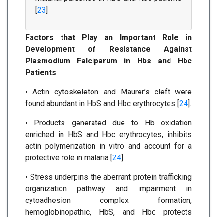
[
23
]
Factors that Play an Important Role in
Development of Resistance Against
Plasmodium Falciparum in Hbs and Hbc
Patients
• Actin cytoskeleton and Maurer’s cleft were
found abundant in HbS and Hbc erythrocytes [
24
].
• Products generated due to Hb oxidation
enriched in HbS and Hbc erythrocytes, inhibits
actin polymerization in vitro and account for a
protective role in malaria [
24
].
• Stress underpins the aberrant protein trafficking
organization pathway and impairment in
cytoadhesion complex formation,
hemoglobinopathic, HbS, and Hbc protects