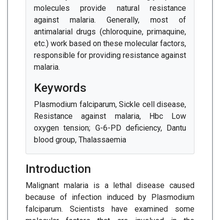
molecules provide natural resistance
against malaria. Generally, most of
antimalarial drugs (chloroquine, primaquine,
etc.) work based on these molecular factors,
responsible for providing resistance against
malaria.
Keywords
Plasmodium falciparum, Sickle cell disease,
Resistance against malaria, Hbc Low
oxygen tension; G-6-PD deficiency, Dantu
blood group, Thalassaemia
Introduction
Malignant malaria is a lethal disease caused
because of infection induced by Plasmodium
falciparum. Scientists have examined some