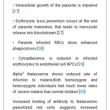
• Intracellular growth of the parasite is impaired
[
27
].
• Erythrocyte lysis prevention occurs at the end
of parasite maturation, that leads to merozoite
release into bloodstream [27].
• Parasite infected RBCs show enhanced
phagocytosis [
28
].
• Cytoadherence is reduced in infected
erythrocytes to endothelial cell APCs [
29
].
+
Alpha
thalassemia shows reduced rate of
infection to malaria.Both homozygote and
heterozygote individuals had much lower rates
of severe malaria than normal children [
30
].
Increased binding of antibody to thalassemic
parasitized red cells suggests increased