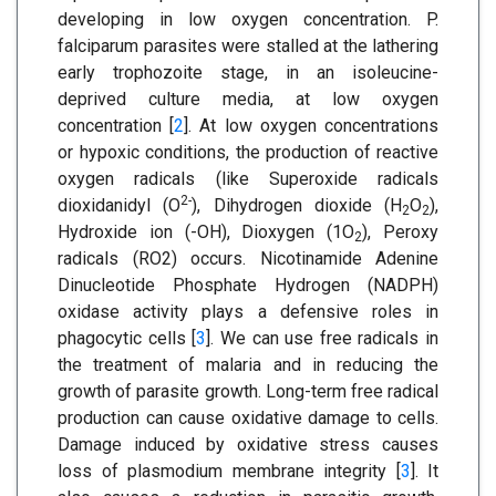
developing in low oxygen concentration. P.
falciparum parasites were stalled at the lathering
early trophozoite stage, in an isoleucine-
deprived culture media, at low oxygen
concentration [
2
]. At low oxygen concentrations
or hypoxic conditions, the production of reactive
oxygen radicals (like Superoxide radicals
2-
dioxidanidyl (O
), Dihydrogen dioxide (H
O
),
2
2
Hydroxide ion (-OH), Dioxygen (1O
), Peroxy
2
radicals (RO2) occurs. Nicotinamide Adenine
Dinucleotide Phosphate Hydrogen (NADPH)
oxidase activity plays a defensive roles in
phagocytic cells [
3
]. We can use free radicals in
the treatment of malaria and in reducing the
growth of parasite growth. Long-term free radical
production can cause oxidative damage to cells.
Damage induced by oxidative stress causes
loss of plasmodium membrane integrity [
3
]. It