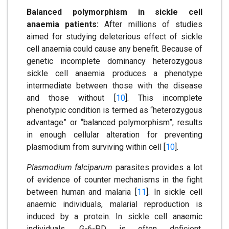
Balanced polymorphism in sickle cell
anaemia patients:
After millions of studies
aimed for studying deleterious effect of sickle
cell anaemia could cause any benefit. Because of
genetic incomplete dominancy heterozygous
sickle cell anaemia produces a phenotype
intermediate between those with the disease
and those without [
10
]. This incomplete
phenotypic condition is termed as “heterozygous
advantage” or “balanced polymorphism”, results
in enough cellular alteration for preventing
plasmodium from surviving within cell [
10
].
Plasmodium falciparum
parasites provides a lot
of evidence of counter mechanisms in the fight
between human and malaria [
11
]. In sickle cell
anaemic individuals, malarial reproduction is
induced by a protein. In sickle cell anaemic
individuals, G-6-PD is often deficient.