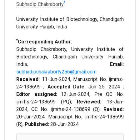
*
Subhadip Chakraborty
University Institute of Biotechnology, Chandigarh
University Punjab, India
*
Corresponding Author:
Subhadip Chakraborty, University Institute of
Biotechnology, Chandigarh University Punjab,
India,
Email:
subhadipchakraborty256@gmail.com
Received:
11-Jun-2024, Manuscript No. ijmrhs-
24-138699 ;
Accepted Date:
Jun 25, 2024 ;
Editor assigned:
12-Jun-2024, Pre QC No.
ijmrhs-24-138699 (PQ);
Reviewed:
13-Jun-
2024, QC No. ijmrhs-24-138699 (Q);
Revised:
20-Jun-2024, Manuscript No. ijmrhs-24-138699
(R);
Published:
28-Jun-2024