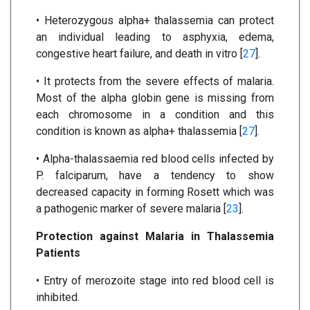
• Heterozygous alpha+ thalassemia can protect
an individual leading to asphyxia, edema,
congestive heart failure, and death in vitro [
27
].
• It protects from the severe effects of malaria.
Most of the alpha globin gene is missing from
each chromosome in a condition and this
condition is known as alpha+ thalassemia [
27
].
• Alpha-thalassaemia red blood cells infected by
P. falciparum, have a tendency to show
decreased capacity in forming Rosett which was
a pathogenic marker of severe malaria [
23
].
Protection against Malaria in Thalassemia
Patients
• Entry of merozoite stage into red blood cell is
inhibited.