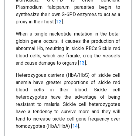
Plasmodium falciparum parasites begin to
synthesize their own G-6PD enzymes to act as a
proxy in their host [
12
].
When a single nucleotide mutation in the beta-
globin gene occurs, it causes the production of
abnormal Hb, resulting in sickle RBCs.Sickle red
blood cells, which are fragile, crog the vessels
and cause damage to organs [
13
].
Heterozygous carriers (HbA/HbS) of sickle cell
anemia have greater proportions of sickle red
blood cells in their blood. Sickle cell
heterozygotes have the advantage of being
resistant to malaria. Sickle cell heterozygotes
have a tendency to survive more and they will
tend to increase sickle cell gene frequency over
homozygotes (HbA/HbA) [
14
].