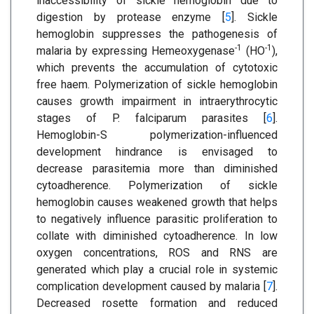
inaccessibility of sickle hemoglobin due to
digestion by protease enzyme [
5
]. Sickle
hemoglobin suppresses the pathogenesis of
-1
-1
malaria by expressing Hemeoxygenase
(HO
),
which prevents the accumulation of cytotoxic
free haem. Polymerization of sickle hemoglobin
causes growth impairment in intraerythrocytic
stages of P. falciparum parasites [
6
].
Hemoglobin-S polymerization-influenced
development hindrance is envisaged to
decrease parasitemia more than diminished
cytoadherence. Polymerization of sickle
hemoglobin causes weakened growth that helps
to negatively influence parasitic proliferation to
collate with diminished cytoadherence. In low
oxygen concentrations, ROS and RNS are
generated which play a crucial role in systemic
complication development caused by malaria [
7
].
Decreased rosette formation and reduced