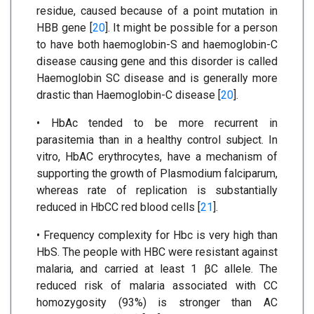
residue, caused because of a point mutation in
HBB gene [
20
]. It might be possible for a person
to have both haemoglobin-S and haemoglobin-C
disease causing gene and this disorder is called
Haemoglobin SC disease and is generally more
drastic than Haemoglobin-C disease [
20
].
• HbAc tended to be more recurrent in
parasitemia than in a healthy control subject. In
vitro, HbAC erythrocytes, have a mechanism of
supporting the growth of Plasmodium falciparum,
whereas rate of replication is substantially
reduced in HbCC red blood cells [
21
].
• Frequency complexity for Hbc is very high than
HbS. The people with HBC were resistant against
malaria, and carried at least 1 βC allele. The
reduced risk of malaria associated with CC
homozygosity (93%) is stronger than AC