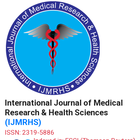
International Journal of Medical
Research & Health Sciences
(IJMRHS)
ISSN: 2319-5886