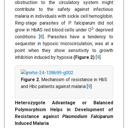
obstruction to the circulatory system might
contribute to the safety against infectious
malaria in individuals with sickle cell hemoglobin.
Ring-stage parasites of P. falciparum did not
2-
grow in HbAS red blood cells under O
deprived
conditions [
8
]. Parasites have a tendency to
sequester in hypoxic microcirculation, was at a
point when they show sensitivity to growth
inhibition induced by hypoxia
(Figure 2)
[
9
].
Figure 2.
Mechanism of resistance in HbS
and Hbc patients against malaria [
9
]
Heterozygote Advantage or Balanced
Polymorphism Helps in Development of
Resistance against
Plasmodium Falciparum
Induced Malaria