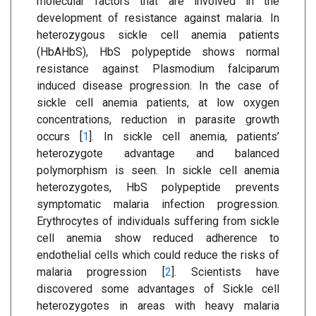
molecular factors that are involved in the
development of resistance against malaria. In
heterozygous sickle cell anemia patients
(HbAHbS), HbS polypeptide shows normal
resistance against Plasmodium falciparum
induced disease progression. In the case of
sickle cell anemia patients, at low oxygen
concentrations, reduction in parasite growth
occurs [
1
]. In sickle cell anemia, patients’
heterozygote advantage and balanced
polymorphism is seen. In sickle cell anemia
heterozygotes, HbS polypeptide prevents
symptomatic malaria infection progression.
Erythrocytes of individuals suffering from sickle
cell anemia show reduced adherence to
endothelial cells which could reduce the risks of
malaria progression [
2
]. Scientists have
discovered some advantages of Sickle cell
heterozygotes in areas with heavy malaria