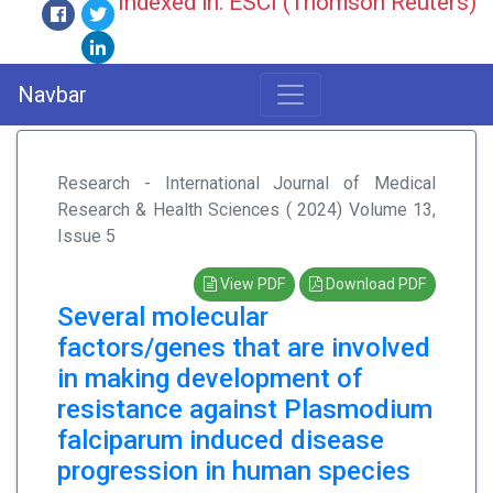
Indexed in: ESCI (Thomson Reuters)
Navbar
Research - International Journal of Medical
Research & Health Sciences ( 2024) Volume 13,
Issue 5
View PDF
Download PDF
Several molecular
factors/genes that are involved
in making development of
resistance against Plasmodium
falciparum induced disease
progression in human species