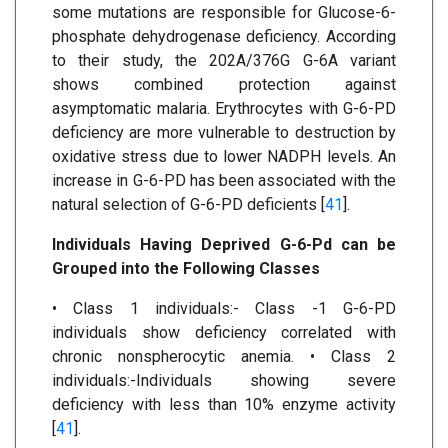
some mutations are responsible for Glucose-6-
phosphate dehydrogenase deficiency. According
to their study, the 202A/376G G-6A variant
shows combined protection against
asymptomatic malaria. Erythrocytes with G-6-PD
deficiency are more vulnerable to destruction by
oxidative stress due to lower NADPH levels. An
increase in G-6-PD has been associated with the
natural selection of G-6-PD deficients [
41
].
Individuals Having Deprived G-6-Pd can be
Grouped into the Following Classes
• Class 1 individuals:- Class -1 G-6-PD
individuals show deficiency correlated with
chronic nonspherocytic anemia. • Class 2
individuals:-Individuals showing severe
deficiency with less than 10% enzyme activity
[
41
].