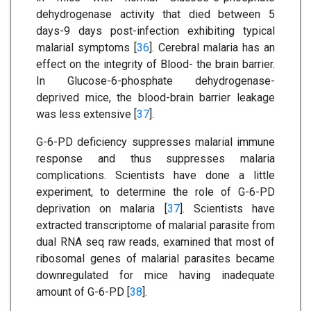
dehydrogenase activity that died between 5
days-9 days post-infection exhibiting typical
malarial symptoms [
36
]. Cerebral malaria has an
effect on the integrity of Blood- the brain barrier.
In Glucose-6-phosphate dehydrogenase-
deprived mice, the blood-brain barrier leakage
was less extensive [
37
].
G-6-PD deficiency suppresses malarial immune
response and thus suppresses malaria
complications. Scientists have done a little
experiment, to determine the role of G-6-PD
deprivation on malaria [
37
]. Scientists have
extracted transcriptome of malarial parasite from
dual RNA seq raw reads, examined that most of
ribosomal genes of malarial parasites became
downregulated for mice having inadequate
amount of G-6-PD [
38
].