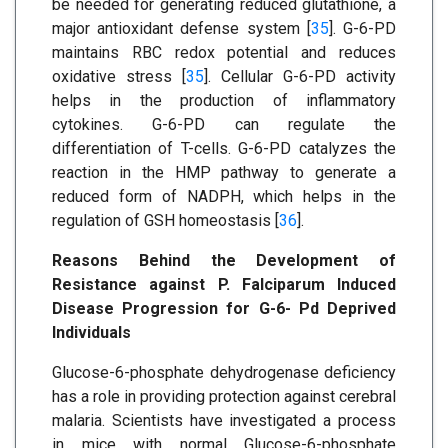
be needed for generating reduced glutathione, a
major antioxidant defense system [
35
]. G-6-PD
maintains RBC redox potential and reduces
oxidative stress [
35
]. Cellular G-6-PD activity
helps in the production of inflammatory
cytokines. G-6-PD can regulate the
differentiation of T-cells. G-6-PD catalyzes the
reaction in the HMP pathway to generate a
reduced form of NADPH, which helps in the
regulation of GSH homeostasis [
36
].
Reasons Behind the Development of
Resistance against P. Falciparum Induced
Disease Progression for G-6- Pd Deprived
Individuals
Glucose-6-phosphate dehydrogenase deficiency
has a role in providing protection against cerebral
malaria. Scientists have investigated a process
in mice with normal Glucose-6-phosphate