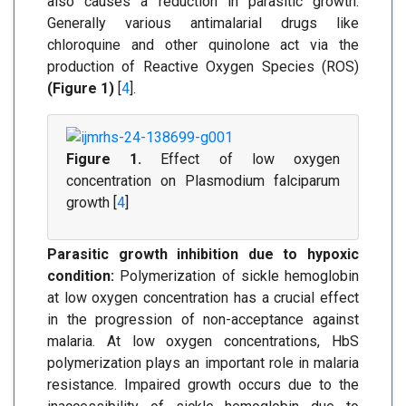
also causes a reduction in parasitic growth.
Generally various antimalarial drugs like
chloroquine and other quinolone act via the
production of Reactive Oxygen Species (ROS)
(Figure 1)
[
4
].
Figure 1.
Effect of low oxygen
concentration on Plasmodium falciparum
growth [
4
]
Parasitic growth inhibition due to hypoxic
condition:
Polymerization of sickle hemoglobin
at low oxygen concentration has a crucial effect
in the progression of non-acceptance against
malaria. At low oxygen concentrations, HbS
polymerization plays an important role in malaria
resistance. Impaired growth occurs due to the