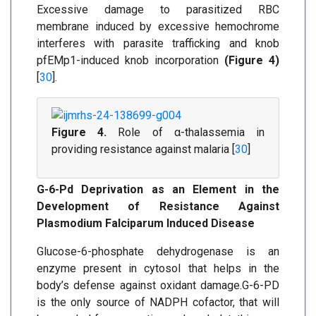
Excessive damage to parasitized RBC
membrane induced by excessive hemochrome
interferes with parasite trafficking and knob
pfEMp1-induced knob incorporation
(Figure 4)
[
30
].
Figure 4.
Role of α-thalassemia in
providing resistance against malaria [
30
]
G-6-Pd Deprivation as an Element in the
Development of Resistance Against
Plasmodium Falciparum Induced Disease
Glucose-6-phosphate dehydrogenase is an
enzyme present in cytosol that helps in the
body’s defense against oxidant damage.G-6-PD
is the only source of NADPH cofactor, that will