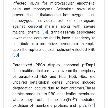
infected RBCs for microvascular endothelial
cells and monocytes. Scientists have also
proved that α-thalassemic heterozygous and
homozygous individuals act as a safeguard
against cerebral malaria along with severe
malarial anemia [
34
]. α-thalassemia associated
lower mean corpuscular Hb, have a tendency to
contribute in a protective mechanism, exempts
upon the rupture of each schizont-infected RBC
[
30
].
Parasitized RBCs display abnormal pfEmp1
abnormalities that are evocative on the periphery
of parasitized HbS and Hbc. HbS, Hbc, and
unpaired beta-globin genes undergo induced
degradation occurs due to hemichromes.These
hemichromes like to RBC inner leaflet membrane
2+
where they foster heme iron(Fe
) mediated
oxidation of membrane proteins and lipids [
21
].