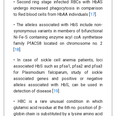
• Second ring stage infected RBCs with HbAS
undergo increased phagocytosis in comparison
to Red blood cells from HbAA individuals [
17
].
• The alleles associated with HbS include non-
synonymous variants in members of bifunctional
Ni-Fe-S containing enzyme acyl coA synthetase
family PfACS8 located on chromosome no. 2
[
18
].
• In case of sickle cell anemia patients, loci
associated HbS such as pfsa1, pfsa2 and pfsa3
for Plasmodium falciparum, study of sickle
associated genes and positive or negative
alleles associated with HbS, can be used in
detection of disease [
19
].
• HBC is a rare unusual condition in which
glutamic acid residue at the 6th no. position of β-
globin chain is substituted by a lysine amino acid