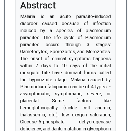
Abstract
Malaria is an acute parasite-induced
disorder caused because of infection
induced by a species of plasmodium
parasites. The life cycle of Plasmodium
parasites occurs through 3 stages:
Gametocytes, Sporozoites, and Merozoites.
The onset of clinical symptoms happens
within 7 days to 10 days of the initial
mosquito bite have dormant forms called
the hypnozoite stage. Malaria caused by
Plasmodium falciparum can be of 4 types: -
asymptomatic, symptomatic, severe, or
placental. Some factors like
hemoglobinopathy (sickle cell anemia,
thalassemia, etc.), low oxygen saturation,
Glucose-6-phosphate dehydrogenase
deficiency, and dantu mutation in glycophorin