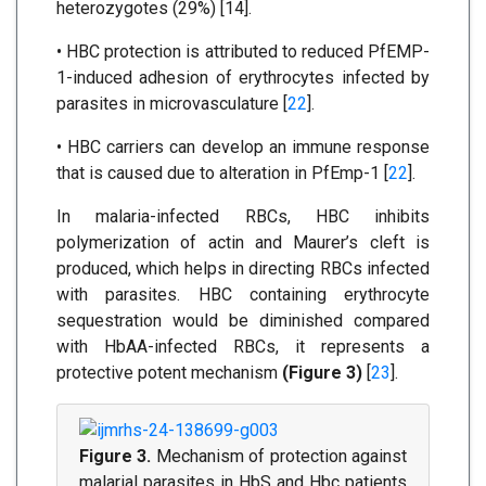
heterozygotes (29%) [14].
• HBC protection is attributed to reduced PfEMP-
1-induced adhesion of erythrocytes infected by
parasites in microvasculature [
22
].
• HBC carriers can develop an immune response
that is caused due to alteration in PfEmp-1 [
22
].
In malaria-infected RBCs, HBC inhibits
polymerization of actin and Maurer’s cleft is
produced, which helps in directing RBCs infected
with parasites. HBC containing erythrocyte
sequestration would be diminished compared
with HbAA-infected RBCs, it represents a
protective potent mechanism
(Figure 3)
[
23
].
Figure 3.
Mechanism of protection against
malarial parasites in HbS and Hbc patients