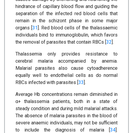
hindrance of capillary blood flow and guiding the
separation of the infected red blood cells that
remain in the schizont phase in some major
organs [
31
]. Red blood cells of the thalassaemic
individuals bind to immunoglobulin, which favors
the removal of parasites that contain RBCs [
32
].
Thalassemia only provides resistance to
cerebral malaria accompanied by anemia.
Malarial parasites also cause cytoadherence
equally well to endothelial cells as do normal
RBCs infected with parasites [
33
].
Average Hb concentrations remain diminished in
α+ thalassemia patients, both in a state of
steady condition and during mild malarial attacks.
The absence of malaria parasites in the blood of
severe anaemic individuals, may not be sufficient
to include the diagnosis of malaria [
34
].