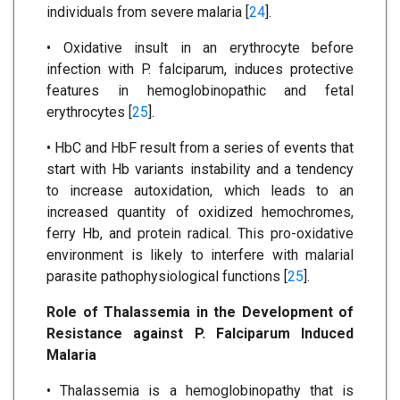
individuals from severe malaria [
24
].
• Oxidative insult in an erythrocyte before
infection with P. falciparum, induces protective
features in hemoglobinopathic and fetal
erythrocytes [
25
].
• HbC and HbF result from a series of events that
start with Hb variants instability and a tendency
to increase autoxidation, which leads to an
increased quantity of oxidized hemochromes,
ferry Hb, and protein radical. This pro-oxidative
environment is likely to interfere with malarial
parasite pathophysiological functions [
25
].
Role of Thalassemia in the Development of
Resistance against P. Falciparum Induced
Malaria
• Thalassemia is a hemoglobinopathy that is