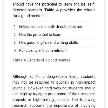
should have the potential to learn and be self-
directed learners.
Table 4
provides the criteria
for a good mentee.
1
Enthusiastic and self-directed learner
2
Has the potential to learn
3
Has good English and writing skills.
4
Punctuality and commitment
Table 4.
Criteria of a good mentee
Although at the undergraduate level, students
may not be required to publish in high-impact
journals. However, hard-working students should
aim high by trying to post some of their research
projects in high-ranking journals. The following
research supports the importance of involving