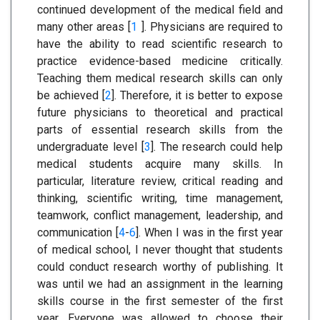
continued development of the medical field and
many other areas [
1
]. Physicians are required to
have the ability to read scientific research to
practice evidence-based medicine critically.
Teaching them medical research skills can only
be achieved [
2
]. Therefore, it is better to expose
future physicians to theoretical and practical
parts of essential research skills from the
undergraduate level [
3
]. The research could help
medical students acquire many skills. In
particular, literature review, critical reading and
thinking, scientific writing, time management,
teamwork, conflict management, leadership, and
communication [
4
-
6
]. When I was in the first year
of medical school, I never thought that students
could conduct research worthy of publishing. It
was until we had an assignment in the learning
skills course in the first semester of the first
year. Everyone was allowed to choose their