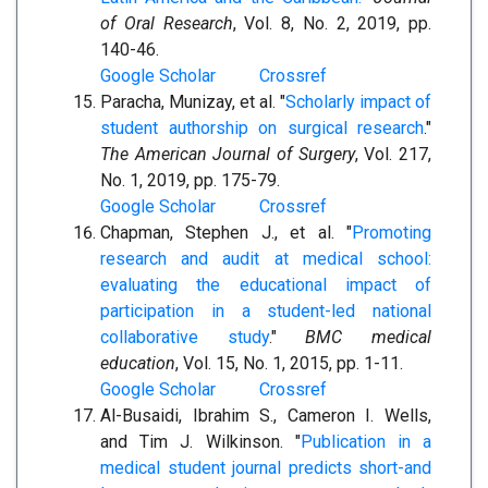
of Oral Research
, Vol. 8, No. 2, 2019, pp.
140-46.
Google Scholar
Crossref
Paracha, Munizay, et al. "
Scholarly impact of
student authorship on surgical research
."
The American Journal of Surgery
, Vol. 217,
No. 1, 2019, pp. 175-79.
Google Scholar
Crossref
Chapman, Stephen J., et al. "
Promoting
research and audit at medical school:
evaluating the educational impact of
participation in a student-led national
collaborative study
."
BMC medical
education
, Vol. 15, No. 1, 2015, pp. 1-11.
Google Scholar
Crossref
Al-Busaidi, Ibrahim S., Cameron I. Wells,
and Tim J. Wilkinson. "
Publication in a
medical student journal predicts short-and