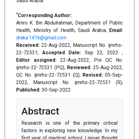
Saudi Arabia
*
Corresponding Author:
Amro K. Bin Abdulrahman, Department of Public
Health, Ministry of Health, Saudi Arabia,
Email:
draka.1416@gmail.com
Received:
22-Aug-2022, Manuscript No. ijmrhs-
22-72531;
Accepted Date:
Sep 22, 2022 ;
Editor assigned:
22-Aug-2022, Pre QC No.
ijmrhs-22-72531 (PQ);
Reviewed:
25-Aug-2022,
QC No. ijmrhs-22-72531 (Q);
Revised:
05-Sep-
2022, Manuscript No. ijmrhs-22-72531 (R);
Published:
30-Sep-2022
Abstract
Research is one of the primary critical
factors in exploring new knowledge. In my
first year of medical school, I never thought