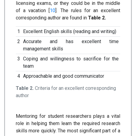
licensing exams, or they could be in the middle
of a vacation [
10
]. The rules for an excellent
corresponding author are found in
Table 2.
1
Excellent English skills (reading and writing)
2
Accurate and has excellent time
management skills
3
Coping and willingness to sacrifice for the
team
4
Approachable and good communicator
Table 2.
Criteria for an excellent corresponding
author
Mentoring for student researchers plays a vital
role in helping them learn the required research
skills more quickly. The most significant part of a