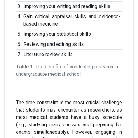
3
Improving your writing and reading skills
4
Gain critical appraisal skills and evidence-
based medicine
5
Improving your statistical skills
6
Reviewing and editing skills
7
Literature review skills
Table 1.
The benefits of conducting research in
undergraduate medical school
The time constraint is the most crucial challenge
that students may encounter as researchers, as
most medical students have a busy schedule
(e.g., studying many courses and preparing for
exams simultaneously). However, engaging in