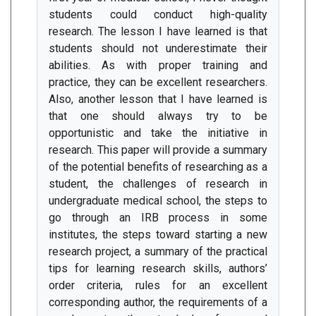
students could conduct high-quality
research. The lesson I have learned is that
students should not underestimate their
abilities. As with proper training and
practice, they can be excellent researchers.
Also, another lesson that I have learned is
that one should always try to be
opportunistic and take the initiative in
research. This paper will provide a summary
of the potential benefits of researching as a
student, the challenges of research in
undergraduate medical school, the steps to
go through an IRB process in some
institutes, the steps toward starting a new
research project, a summary of the practical
tips for learning research skills, authors’
order criteria, rules for an excellent
corresponding author, the requirements of a