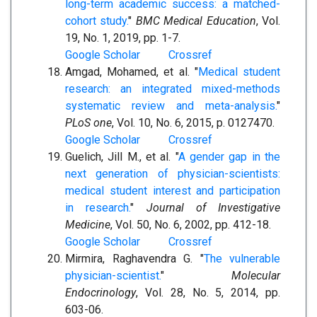
long-term academic success: a matched-
cohort study.
"
BMC Medical Education
, Vol.
19, No. 1, 2019, pp. 1-7.
Google Scholar
Crossref
Amgad, Mohamed, et al. "
Medical student
research: an integrated mixed-methods
systematic review and meta-analysis.
"
PLoS one
, Vol. 10, No. 6, 2015, p. 0127470.
Google Scholar
Crossref
Guelich, Jill M., et al. "
A gender gap in the
next generation of physician-scientists:
medical student interest and participation
in research.
"
Journal of Investigative
Medicine
, Vol. 50, No. 6, 2002, pp. 412-18.
Google Scholar
Crossref
Mirmira, Raghavendra G. "
The vulnerable
physician-scientist.
"
Molecular
Endocrinology
, Vol. 28, No. 5, 2014, pp.
603-06.