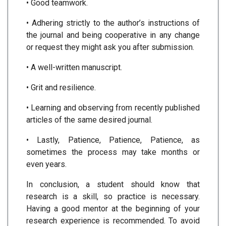
• Good teamwork.
• Adhering strictly to the author’s instructions of
the journal and being cooperative in any change
or request they might ask you after submission.
• A well-written manuscript.
• Grit and resilience.
• Learning and observing from recently published
articles of the same desired journal.
• Lastly, Patience, Patience, Patience, as
sometimes the process may take months or
even years.
In conclusion, a student should know that
research is a skill, so practice is necessary.
Having a good mentor at the beginning of your
research experience is recommended. To avoid