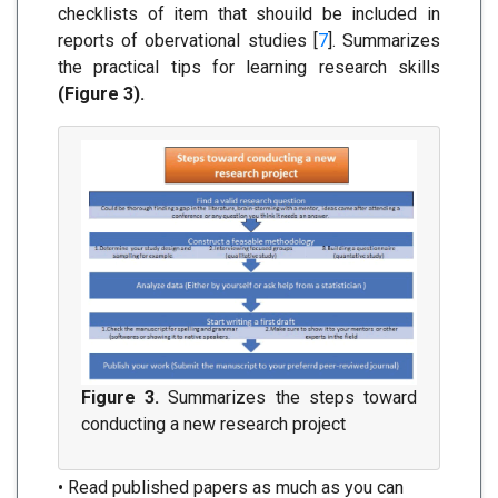
checklists of item that shouild be included in
reports of obervational studies [
7
]. Summarizes
the practical tips for learning research skills
(Figure 3).
Figure 3.
Summarizes the steps toward
conducting a new research project
• Read published papers as much as you can