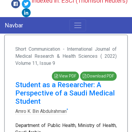
Indexed in: ESCI (Thomson Reuters)
Navbar
Short Communication - International Journal of
Medical Research & Health Sciences ( 2022)
Volume 11, Issue 9
View PDF
Download PDF
Student as a Researcher: A
Perspective of a Saudi Medical
Student
*
Amro K. Bin Abdulrahman
Department of Public Health, Ministry of Health,