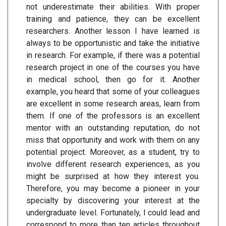
not underestimate their abilities. With proper
training and patience, they can be excellent
researchers. Another lesson I have learned is
always to be opportunistic and take the initiative
in research. For example, if there was a potential
research project in one of the courses you have
in medical school, then go for it. Another
example, you heard that some of your colleagues
are excellent in some research areas, learn from
them. If one of the professors is an excellent
mentor with an outstanding reputation, do not
miss that opportunity and work with them on any
potential project. Moreover, as a student, try to
involve different research experiences, as you
might be surprised at how they interest you.
Therefore, you may become a pioneer in your
specialty by discovering your interest at the
undergraduate level. Fortunately, I could lead and
correspond to more than ten articles throughout