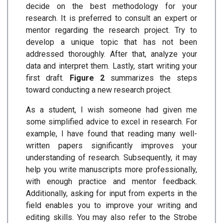
decide on the best methodology for your
research. It is preferred to consult an expert or
mentor regarding the research project. Try to
develop a unique topic that has not been
addressed thoroughly. After that, analyze your
data and interpret them. Lastly, start writing your
first draft.
Figure 2
summarizes the steps
toward conducting a new research project.
As a student, I wish someone had given me
some simplified advice to excel in research. For
example, I have found that reading many well-
written papers significantly improves your
understanding of research. Subsequently, it may
help you write manuscripts more professionally,
with enough practice and mentor feedback.
Additionally, asking for input from experts in the
field enables you to improve your writing and
editing skills. You may also refer to the Strobe