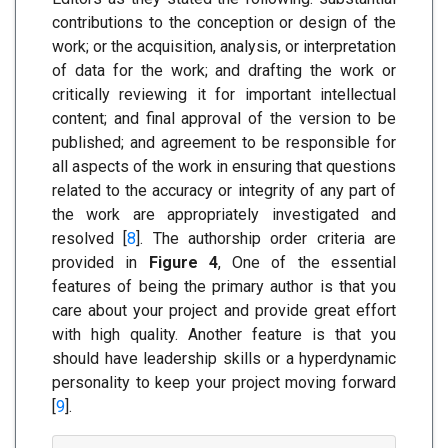
contributions to the conception or design of the
work; or the acquisition, analysis, or interpretation
of data for the work; and drafting the work or
critically reviewing it for important intellectual
content; and final approval of the version to be
published; and agreement to be responsible for
all aspects of the work in ensuring that questions
related to the accuracy or integrity of any part of
the work are appropriately investigated and
resolved [
8
]. The authorship order criteria are
provided in
Figure 4
, One of the essential
features of being the primary author is that you
care about your project and provide great effort
with high quality. Another feature is that you
should have leadership skills or a hyperdynamic
personality to keep your project moving forward
[
9
].