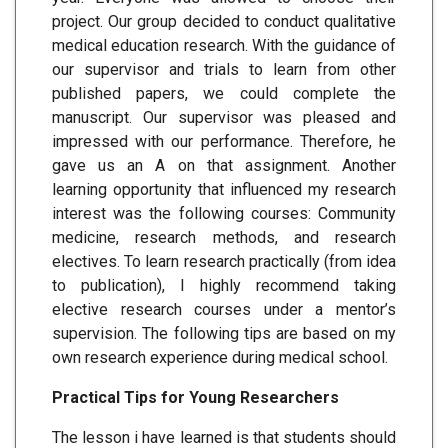
project. Our group decided to conduct qualitative
medical education research. With the guidance of
our supervisor and trials to learn from other
published papers, we could complete the
manuscript. Our supervisor was pleased and
impressed with our performance. Therefore, he
gave us an A on that assignment. Another
learning opportunity that influenced my research
interest was the following courses: Community
medicine, research methods, and research
electives. To learn research practically (from idea
to publication), I highly recommend taking
elective research courses under a mentor’s
supervision. The following tips are based on my
own research experience during medical school.
Practical Tips for Young Researchers
The lesson i have learned is that students should