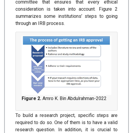
committee that ensures that every ethical
consideration is taken into account. Figure 2
summarizes some institutions’ steps to going
through an IRB process.
Figure 2.
Amro K. Bin Abdulrahman-2022
To build a research project, specific steps are
required to do so. One of them is to have a valid
research question. In addition, it is crucial to