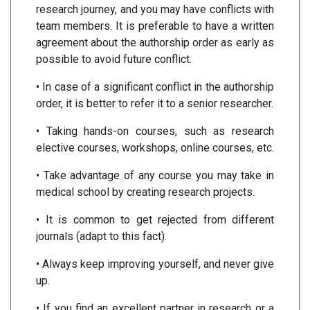
research journey, and you may have conflicts with
team members. It is preferable to have a written
agreement about the authorship order as early as
possible to avoid future conflict.
• In case of a significant conflict in the authorship
order, it is better to refer it to a senior researcher.
• Taking hands-on courses, such as research
elective courses, workshops, online courses, etc.
• Take advantage of any course you may take in
medical school by creating research projects.
• It is common to get rejected from different
journals (adapt to this fact).
• Always keep improving yourself, and never give
up.
• If you find an excellent partner in research or a