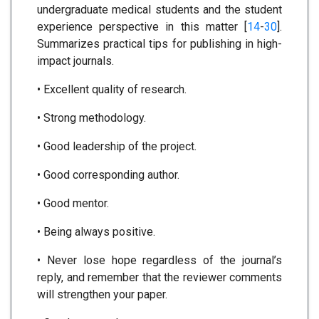
undergraduate medical students and the student
experience perspective in this matter [
14
-
30
].
Summarizes practical tips for publishing in high-
impact journals.
• Excellent quality of research.
• Strong methodology.
• Good leadership of the project.
• Good corresponding author.
• Good mentor.
• Being always positive.
• Never lose hope regardless of the journal’s
reply, and remember that the reviewer comments
will strengthen your paper.