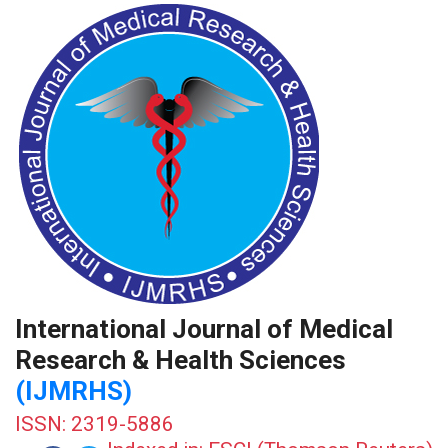
International Journal of Medical
Research & Health Sciences
(IJMRHS)
ISSN: 2319-5886