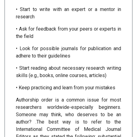
• Start to write with an expert or a mentor in
research
• Ask for feedback from your peers or experts in
the field
• Look for possible journals for publication and
adhere to their guidelines
• Start reading about necessary research writing
skills (e.g., books, online courses, articles)
• Keep practicing and learn from your mistakes
Authorship order is a common issue for most
researchers worldwide-especially beginners.
Someone may think, who deserves to be an
author? .The best way is to refer to the
International Committee of Medical Journal
Editors as they stated the following: substantial