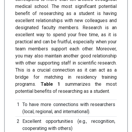
medical school. The most significant potential
benefit of researching as a student is having
excellent relationships with new colleagues and
designated faculty members. Research is an
excellent way to spend your free time, as it is
practical and can be fruitful, especially when your
team members support each other. Moreover,
you may also maintain another good relationship
with other supporting staff in scientific research.
This is a crucial connection as it can act as a
bridge for matching in residency training
programs.
Table 1
summarizes the most
potential benefits of researching as a student.
1
To have more connections with researchers
(local, regional, and international).
2
Excellent opportunities (e.g., recognition,
cooperating with others)