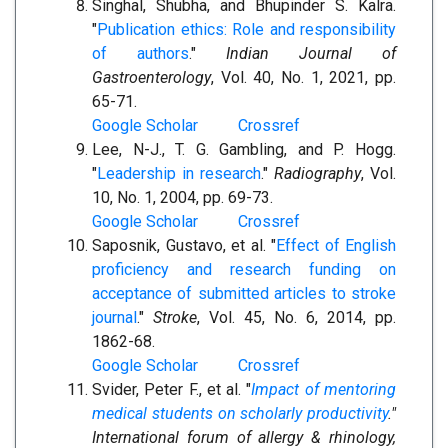
Singhal, Shubha, and Bhupinder S. Kalra.
"
Publication ethics: Role and responsibility
of authors
."
Indian Journal of
Gastroenterology
, Vol. 40, No. 1, 2021, pp.
65-71.
Google Scholar
Crossref
Lee, N-J., T. G. Gambling, and P. Hogg.
"
Leadership in research
."
Radiography
, Vol.
10, No. 1, 2004, pp. 69-73.
Google Scholar
Crossref
Saposnik, Gustavo, et al. "
Effect of English
proficiency and research funding on
acceptance of submitted articles to stroke
journal
."
Stroke
, Vol. 45, No. 6, 2014, pp.
1862-68.
Google Scholar
Crossref
Svider, Peter F., et al. "
Impact of mentoring
medical students on scholarly productivity
."
International forum of allergy & rhinology,