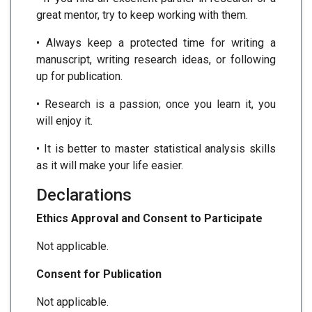
great mentor, try to keep working with them.
• Always keep a protected time for writing a
manuscript, writing research ideas, or following
up for publication.
• Research is a passion; once you learn it, you
will enjoy it.
• It is better to master statistical analysis skills
as it will make your life easier.
Declarations
Ethics Approval and Consent to Participate
Not applicable.
Consent for Publication
Not applicable.