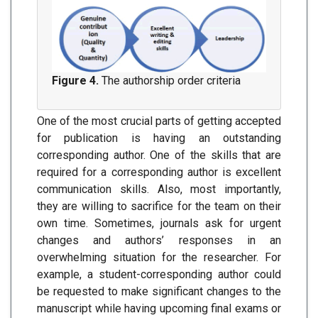
Figure 4.
The authorship order criteria
One of the most crucial parts of getting accepted
for publication is having an outstanding
corresponding author. One of the skills that are
required for a corresponding author is excellent
communication skills. Also, most importantly,
they are willing to sacrifice for the team on their
own time. Sometimes, journals ask for urgent
changes and authors’ responses in an
overwhelming situation for the researcher. For
example, a student-corresponding author could
be requested to make significant changes to the
manuscript while having upcoming final exams or