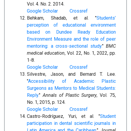
Vol. 4. No. 2. 2014.
Google Scholar
Crossref
Behkam, Shadab, et al. "
Students’
perception of educational environment
based on Dundee Ready Education
Environment Measure and the role of peer
mentoring: a cross-sectional study.
"
BMC
medical education
, Vol. 22, No. 1, 2022, pp.
1-8.
Google Scholar
Crossref
Silvestre, Jason, and Bernard T. Lee.
"
Accessibility of Academic Plastic
Surgeons as Mentors to Medical Students:
Reply.
"
Annals of Plastic Surgery
, Vol. 75,
No. 1, 2015, p. 124.
Google Scholar
Crossref
Castro-Rodríguez, Yuri, et al. "
Student
participation in dental scientific journals in
Latin America and the Caribbean.
"
Journal