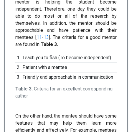
mentor is helping the student become
independent. Therefore, one day they could be
able to do most or all of the research by
themselves. In addition, the mentor should be
approachable and have patience with their
mentees [
11
-
13
]. The criteria for a good mentor
are found in
Table 3.
1
Teach you to fish (To become independent)
2
Patient with a mentee
3
Friendly and approachable in communication
Table 3.
Criteria for an excellent corresponding
author
On the other hand, the mentee should have some
features that may help them learn more
efficiently and effectively. For example, mentees