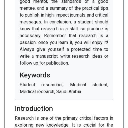
good mentor, the standards of a good
mentee, and a summary of the practical tips
to publish in high-impact journals and critical
messages. In conclusion, a student should
know that research is a skill, so practice is
necessary. Remember that research is a
passion; once you learn it, you will enjoy it!
Always give yourself a protected time to
write a manuscript, write research ideas or
follow up for publication.
Keywords
Student researcher, Medical student,
Medical research, Saudi Arabia
Introduction
Research is one of the primary critical factors in
exploring new knowledge. It is crucial for the