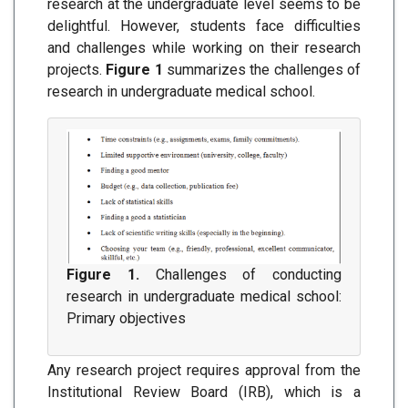
research at the undergraduate level seems to be
delightful. However, students face difficulties
and challenges while working on their research
projects.
Figure 1
summarizes the challenges of
research in undergraduate medical school.
Figure 1.
Challenges of conducting
research in undergraduate medical school:
Primary objectives
Any research project requires approval from the
Institutional Review Board (IRB), which is a