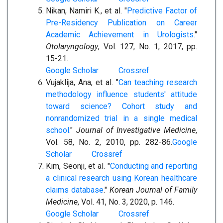
Nikan, Namiri K., et al. "
Predictive Factor of
Pre-Residency Publication on Career
Academic Achievement in Urologists.
"
Otolaryngology
, Vol. 127, No. 1, 2017, pp.
15-21.
Google Scholar
Crossref
Vujaklija, Ana, et al. "
Can teaching research
methodology influence students' attitude
toward science? Cohort study and
nonrandomized trial in a single medical
school.
"
Journal of Investigative Medicine
,
Vol. 58, No. 2, 2010, pp. 282-86.
Google
Scholar
Crossref
Kim, Seonji, et al. "
Conducting and reporting
a clinical research using Korean healthcare
claims database
."
Korean Journal of Family
Medicine
, Vol. 41, No. 3, 2020, p. 146.
Google Scholar
Crossref