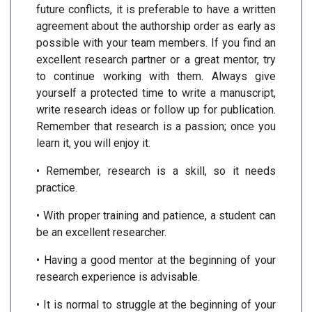
future conflicts, it is preferable to have a written
agreement about the authorship order as early as
possible with your team members. If you find an
excellent research partner or a great mentor, try
to continue working with them. Always give
yourself a protected time to write a manuscript,
write research ideas or follow up for publication.
Remember that research is a passion; once you
learn it, you will enjoy it.
• Remember, research is a skill, so it needs
practice.
• With proper training and patience, a student can
be an excellent researcher.
• Having a good mentor at the beginning of your
research experience is advisable.
• It is normal to struggle at the beginning of your