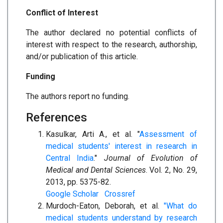
Conflict of Interest
The author declared no potential conflicts of
interest with respect to the research, authorship,
and/or publication of this article.
Funding
The authors report no funding.
References
Kasulkar, Arti A., et al. "
Assessment of
medical students' interest in research in
Central India
."
Journal of Evolution of
Medical and Dental Sciences
. Vol. 2, No. 29,
2013, pp. 5375-82.
Google Scholar
Crossref
Murdoch-Eaton, Deborah, et al.
"What do
medical students understand by research