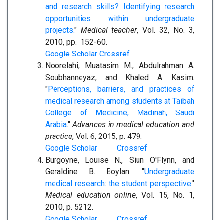
and research skills? Identifying research
opportunities within undergraduate
projects.
"
Medical teacher
, Vol. 32, No. 3,
2010, pp. 152-60.
Google Scholar
Crossref
Noorelahi, Muatasim M., Abdulrahman A.
Soubhanneyaz, and Khaled A. Kasim.
"
Perceptions, barriers, and practices of
medical research among students at Taibah
College of Medicine, Madinah, Saudi
Arabia
."
Advances in medical education and
practice
, Vol. 6, 2015, p. 479.
Google Scholar
Crossref
Burgoyne, Louise N., Siun O'Flynn, and
Geraldine B. Boylan. "
Undergraduate
medical research: the student perspective.
"
Medical education online
, Vol. 15, No. 1,
2010, p. 5212.
Google Scholar
Crossref